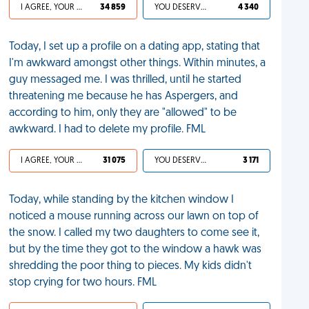
I AGREE, YOUR LIFE SUCKS
34 859
YOU DESERVED IT
4 340
Today, I set up a profile on a dating app, stating that
I'm awkward amongst other things. Within minutes, a
guy messaged me. I was thrilled, until he started
threatening me because he has Aspergers, and
according to him, only they are "allowed" to be
awkward. I had to delete my profile. FML
I AGREE, YOUR LIFE SUCKS
31 075
YOU DESERVED IT
3 171
Today, while standing by the kitchen window I
noticed a mouse running across our lawn on top of
the snow. I called my two daughters to come see it,
but by the time they got to the window a hawk was
shredding the poor thing to pieces. My kids didn't
stop crying for two hours. FML