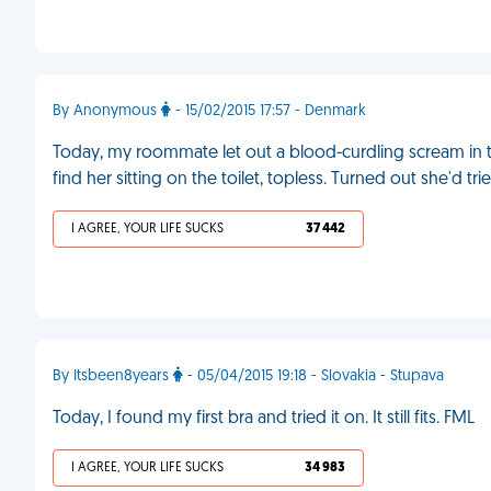
By Anonymous
- 15/02/2015 17:57 - Denmark
Today, my roommate let out a blood-curdling scream in t
find her sitting on the toilet, topless. Turned out she'd t
I AGREE, YOUR LIFE SUCKS
37 442
By Itsbeen8years
- 05/04/2015 19:18 - Slovakia - Stupava
Today, I found my first bra and tried it on. It still fits. FML
I AGREE, YOUR LIFE SUCKS
34 983