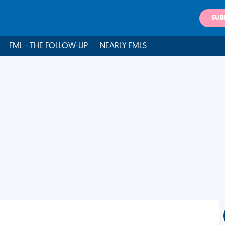
SUB
FML - THE FOLLOW-UP
NEARLY FMLS