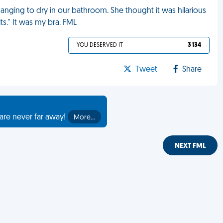
nging to dry in our bathroom. She thought it was hilarious
its." It was my bra. FML
YOU DESERVED IT
3 134
Tweet
Share
are never far away!
More…
NEXT FML