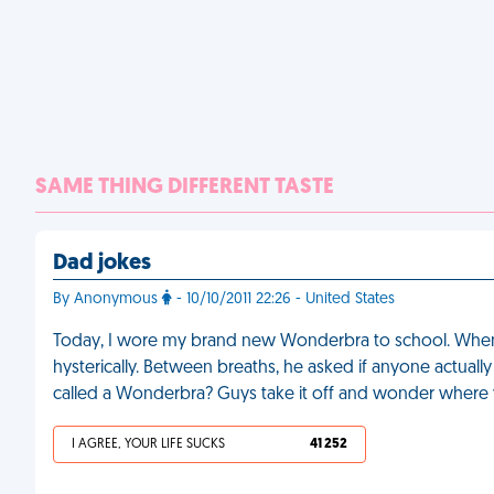
SAME THING DIFFERENT TASTE
Dad jokes
By Anonymous
- 10/10/2011 22:26 - United States
Today, I wore my brand new Wonderbra to school. When
hysterically. Between breaths, he asked if anyone actuall
called a Wonderbra? Guys take it off and wonder where y
I AGREE, YOUR LIFE SUCKS
41 252