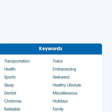
Keywords
Transportation
Trains
Health
Embarrassing
Sports
Awkward
Sleep
Healthy Lifestyle
Dentist
Miscellaneous
Christmas
Holidays
Relatable
Family