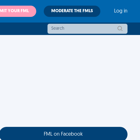
MIT YOUR FML
MODERATE THE FMLS
Log in
FML on Facebook