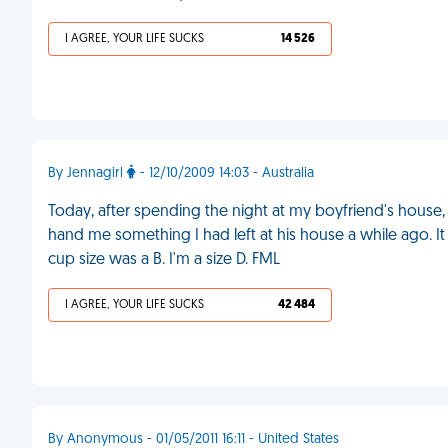
I AGREE, YOUR LIFE SUCKS
14 526
By Jennagirl
- 12/10/2009 14:03 - Australia
Today, after spending the night at my boyfriend's house
hand me something I had left at his house a while ago. It
cup size was a B. I'm a size D. FML
I AGREE, YOUR LIFE SUCKS
42 484
By Anonymous - 01/05/2011 16:11 - United States