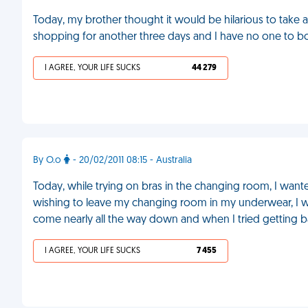
Today, my brother thought it would be hilarious to take a
shopping for another three days and I have no one to bo
I AGREE, YOUR LIFE SUCKS
44 279
By O.o
- 20/02/2011 08:15 - Australia
Today, while trying on bras in the changing room, I want
wishing to leave my changing room in my underwear, I w
come nearly all the way down and when I tried getting ba
I AGREE, YOUR LIFE SUCKS
7 455