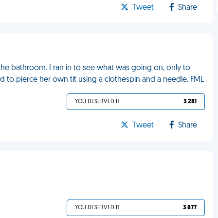
Tweet
Share
he bathroom. I ran in to see what was going on, only to
ried to pierce her own tit using a clothespin and a needle. FML
YOU DESERVED IT
3 281
Tweet
Share
YOU DESERVED IT
3 877