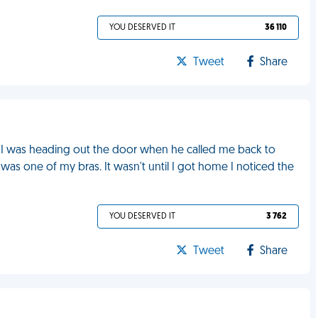
YOU DESERVED IT
36 110
Tweet
Share
, I was heading out the door when he called me back to
 was one of my bras. It wasn't until I got home I noticed the
YOU DESERVED IT
3 762
Tweet
Share