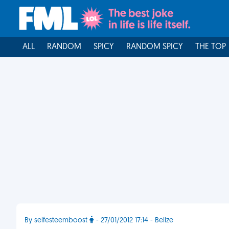
ALL
RANDOM
SPICY
RANDOM SPICY
THE TOP
By selfesteemboost
- 27/01/2012 17:14 - Belize