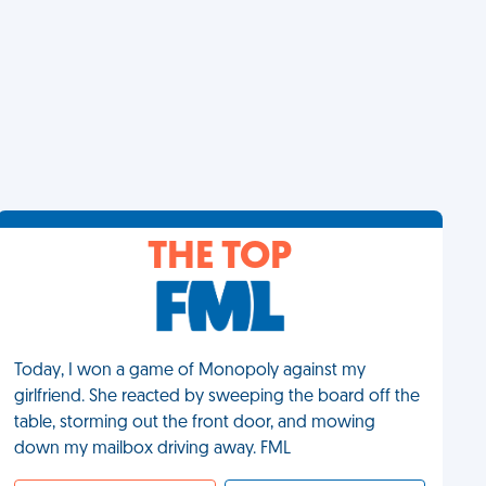
THE TOP
Today, I won a game of Monopoly against my
girlfriend. She reacted by sweeping the board off the
table, storming out the front door, and mowing
down my mailbox driving away. FML