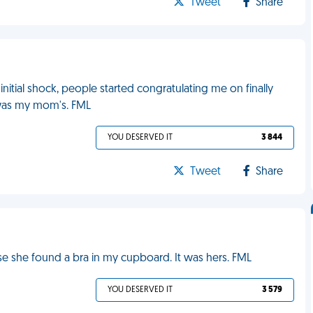
Tweet
Share
 initial shock, people started congratulating me on finally
it was my mom's. FML
YOU DESERVED IT
3 844
Tweet
Share
e she found a bra in my cupboard. It was hers. FML
YOU DESERVED IT
3 579