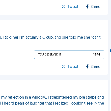
Tweet
Share
told her I'm actually a C cup, and she told me she "can't
YOU DESERVED IT
1 344
Tweet
Share
 my reflection in a window. I straightened my bra straps and
 I heard peals of laughter that I realized I couldn't see IN the