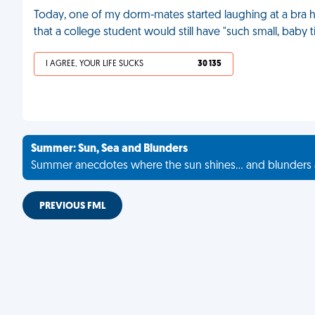
Today, one of my dorm-mates started laughing at a bra ha
that a college student would still have "such small, baby t
I AGREE, YOUR LIFE SUCKS
30 135
Summer: Sun, Sea and Blunders
Summer anecdotes where the sun shines... and blunders 
PREVIOUS FML