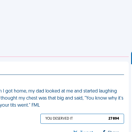
 I got home, my dad looked at me and started laughing
y thought my chest was that big and said, "You know why it's
our tits went." FML
YOU DESERVED IT
27 894