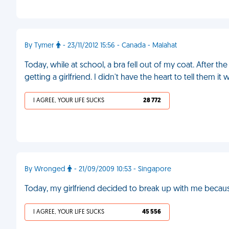
By Tymer
- 23/11/2012 15:56 - Canada - Malahat
Today, while at school, a bra fell out of my coat. After the
getting a girlfriend. I didn't have the heart to tell them 
I AGREE, YOUR LIFE SUCKS
28 772
By Wronged
- 21/09/2009 10:53 - Singapore
Today, my girlfriend decided to break up with me becaus
I AGREE, YOUR LIFE SUCKS
45 556