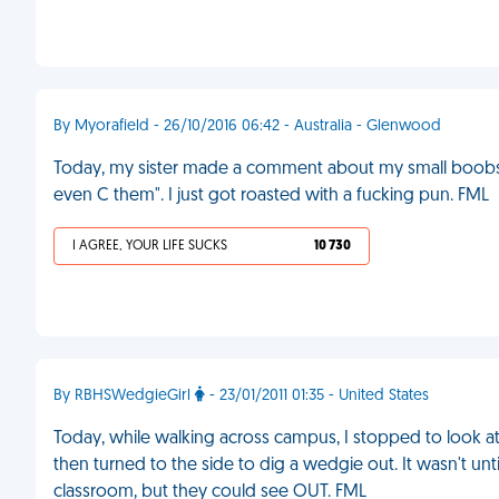
By Myorafield - 26/10/2016 06:42 - Australia - Glenwood
Today, my sister made a comment about my small boobs. I 
even C them". I just got roasted with a fucking pun. FML
I AGREE, YOUR LIFE SUCKS
10 730
By RBHSWedgieGirl
- 23/01/2011 01:35 - United States
Today, while walking across campus, I stopped to look at
then turned to the side to dig a wedgie out. It wasn't until
classroom, but they could see OUT. FML