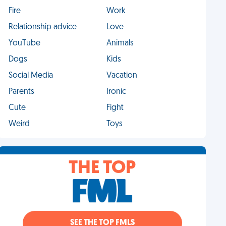
Fire
Work
Relationship advice
Love
YouTube
Animals
Dogs
Kids
Social Media
Vacation
Parents
Ironic
Cute
Fight
Weird
Toys
THE TOP
SEE THE TOP FMLS