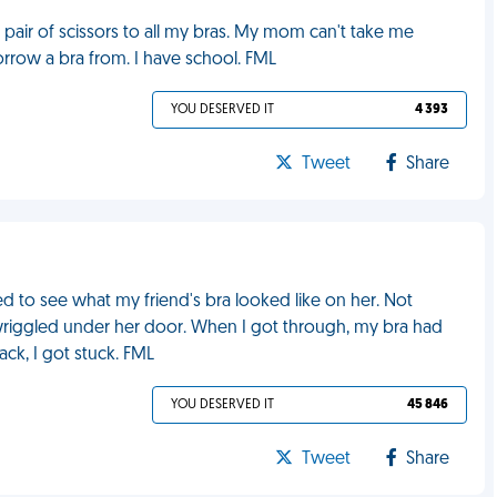
 pair of scissors to all my bras. My mom can't take me
rrow a bra from. I have school. FML
YOU DESERVED IT
4 393
Tweet
Share
ed to see what my friend's bra looked like on her. Not
riggled under her door. When I got through, my bra had
ck, I got stuck. FML
YOU DESERVED IT
45 846
Tweet
Share