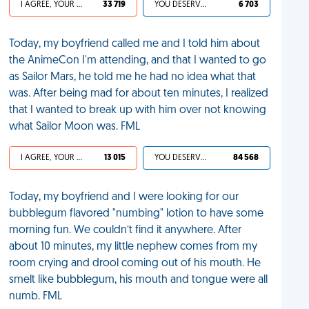
I AGREE, YOUR LIFE SUCKS
33 719
YOU DESERVED IT
6 703
Today, my boyfriend called me and I told him about
the AnimeCon I'm attending, and that I wanted to go
as Sailor Mars, he told me he had no idea what that
was. After being mad for about ten minutes, I realized
that I wanted to break up with him over not knowing
what Sailor Moon was. FML
I AGREE, YOUR LIFE SUCKS
13 015
YOU DESERVED IT
84 568
Today, my boyfriend and I were looking for our
bubblegum flavored "numbing" lotion to have some
morning fun. We couldn’t find it anywhere. After
about 10 minutes, my little nephew comes from my
room crying and drool coming out of his mouth. He
smelt like bubblegum, his mouth and tongue were all
numb. FML