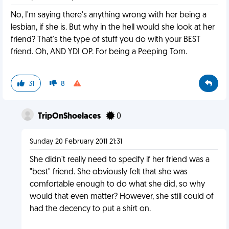
No, I'm saying there's anything wrong with her being a
lesbian, if she is. But why in the hell would she look at her
friend? That's the type of stuff you do with your BEST
friend. Oh, AND YDI OP. For being a Peeping Tom.
31
8
TripOnShoelaces
0
Sunday 20 February 2011 21:31
She didn't really need to specify if her friend was a
"best" friend. She obviously felt that she was
comfortable enough to do what she did, so why
would that even matter? However, she still could of
had the decency to put a shirt on.