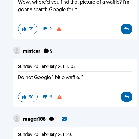
Wow, where'd you find that picture of a waffle? I'm
gonna search Google for it.
55
2
mintcar
9
Sunday 20 February 2011 17:05
Do not Google " blue waffle. "
50
6
ranger186
1
Sunday 20 February 2011 20:11