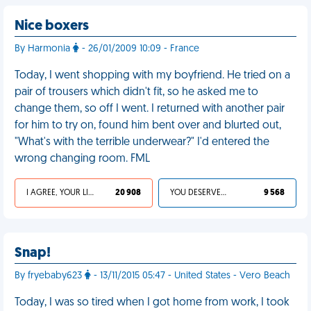
Nice boxers
By Harmonia
- 26/01/2009 10:09 - France
Today, I went shopping with my boyfriend. He tried on a
pair of trousers which didn't fit, so he asked me to
change them, so off I went. I returned with another pair
for him to try on, found him bent over and blurted out,
"What's with the terrible underwear?" I'd entered the
wrong changing room. FML
I AGREE, YOUR LIFE SUCKS
20 908
YOU DESERVED IT
9 568
Snap!
By fryebaby623
- 13/11/2015 05:47 - United States - Vero Beach
Today, I was so tired when I got home from work, I took