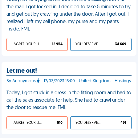
the mall, I got locked in. I decided to take 5 minutes to try
and get out by crawling under the door. After I got out, I
realized I left my cell phone, my purse and my pants
inside. FML
I AGREE, YOUR LIFE SUCKS
12 954
YOU DESERVED IT
34 669
Let me out!
By Anonymous
- 17/03/2023 16:00 - United Kingdom - Hastings
Today, I got stuck in a dress in the fitting room and had to
call the sales associate for help. She had to crawl under
the door to rescue me. FML
I AGREE, YOUR LIFE SUCKS
510
YOU DESERVED IT
474