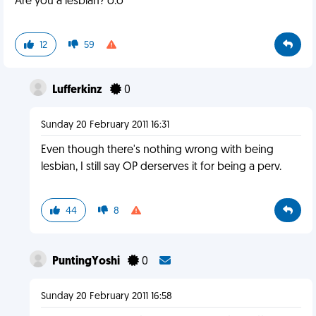
Are you a lesbian? o.o
12
59
Lufferkinz
0
Sunday 20 February 2011 16:31
Even though there's nothing wrong with being
lesbian, I still say OP derserves it for being a perv.
44
8
PuntingYoshi
0
Sunday 20 February 2011 16:58