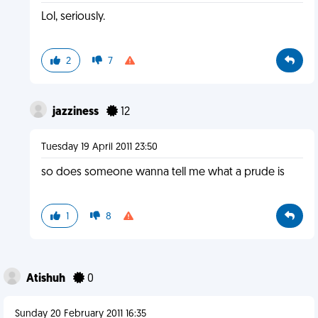
Lol, seriously.
2
7
jazziness
12
Tuesday 19 April 2011 23:50
so does someone wanna tell me what a prude is
1
8
Atishuh
0
Sunday 20 February 2011 16:35