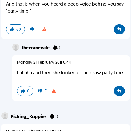
And that is when you heard a deep voice behind you say
"party time!"
60
1
thecranewife
0
Monday 21 February 2011 0:44
hahaha and then she looked up and saw party time
0
7
Picking_Kuppies
0