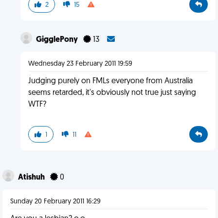
2
15
GigglePony
13
Wednesday 23 February 2011 19:59
Judging purely on FMLs everyone from Australia
seems retarded, it's obviously not true just saying
WTF?
1
11
Atishuh
0
Sunday 20 February 2011 16:29