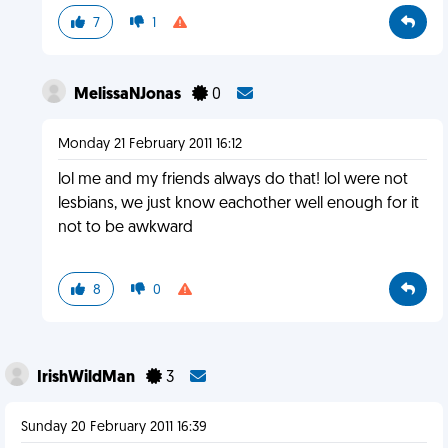
7
1
MelissaNJonas
0
Monday 21 February 2011 16:12
lol me and my friends always do that! lol were not
lesbians, we just know eachother well enough for it
not to be awkward
8
0
IrishWildMan
3
Sunday 20 February 2011 16:39