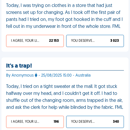
Today, I was trying on clothes in a store that had just
screens set up for changing. As I took off the first pair of
pants had I tried on, my foot got hooked in the cuff and I
fell out in my underwear in front of the whole store. FML
I AGREE, YOUR LIFE SUCKS
22 153
YOU DESERVED IT
3 023
It's a trap!
By Anonymous
- 25/08/2025 15:00 - Australia
Today, I tried on a tight sweater at the mall. It got stuck
halfway over my head, and I couldn’t get it off. I had to
shuffle out of the changing room, arms trapped in the air,
and ask the clerk for help while blinded by the fabric. FML
I AGREE, YOUR LIFE SUCKS
196
YOU DESERVED IT
340