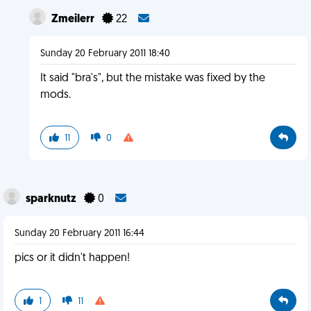
Zmeilerr
22
Sunday 20 February 2011 18:40
It said "bra's", but the mistake was fixed by the
mods.
11
0
sparknutz
0
Sunday 20 February 2011 16:44
pics or it didn't happen!
1
11