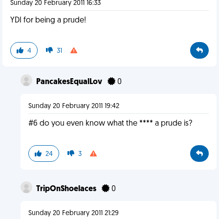
Sunday 20 February 2011 16:33
YDI for being a prude!
4
31
PancakesEqualLov
0
Sunday 20 February 2011 19:42
#6 do you even know what the **** a prude is?
24
3
TripOnShoelaces
0
Sunday 20 February 2011 21:29