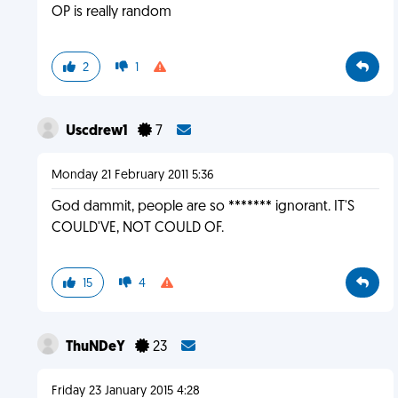
OP is really random
2
1
Uscdrew1
7
Monday 21 February 2011 5:36
God dammit, people are so ******* ignorant. IT'S
COULD'VE, NOT COULD OF.
15
4
ThuNDeY
23
Friday 23 January 2015 4:28