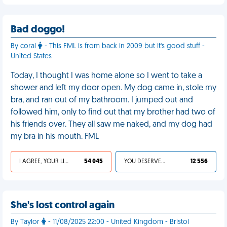
Bad doggo!
By coral
- This FML is from back in 2009 but it's good stuff -
United States
Today, I thought I was home alone so I went to take a
shower and left my door open. My dog came in, stole my
bra, and ran out of my bathroom. I jumped out and
followed him, only to find out that my brother had two of
his friends over. They all saw me naked, and my dog had
my bra in his mouth. FML
I AGREE, YOUR LIFE SUCKS
54 045
YOU DESERVED IT
12 556
She's lost control again
By Taylor
- 11/08/2025 22:00 - United Kingdom - Bristol