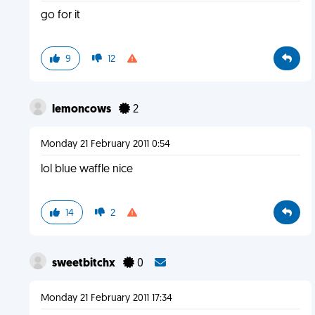
go for it
9
12
lemoncows
2
Monday 21 February 2011 0:54
lol blue waffle nice
14
2
sweetbitchx
0
Monday 21 February 2011 17:34