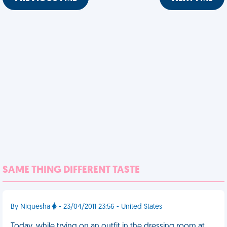
SAME THING DIFFERENT TASTE
By Niquesha
- 23/04/2011 23:56 - United States
Today, while trying on an outfit in the dressing room at