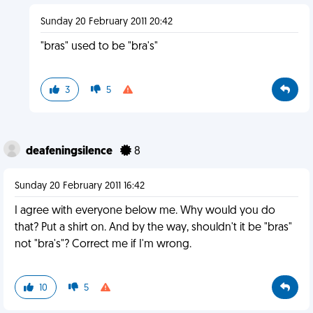
Sunday 20 February 2011 20:42
"bras" used to be "bra's"
3
5
deafeningsilence
8
Sunday 20 February 2011 16:42
I agree with everyone below me. Why would you do
that? Put a shirt on. And by the way, shouldn't it be "bras"
not "bra's"? Correct me if I'm wrong.
10
5