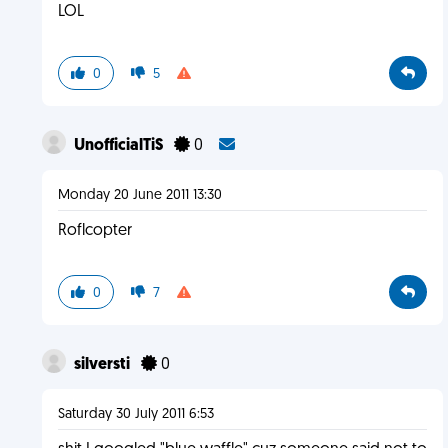
LOL
0
5
UnofficialTiS
0
Monday 20 June 2011 13:30
Roflcopter
0
7
silversti
0
Saturday 30 July 2011 6:53