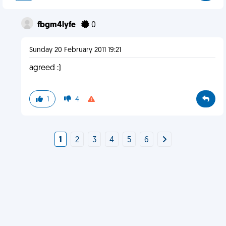
fbgm4lyfe
0
Sunday 20 February 2011 19:21
agreed :)
1
4
1
2
3
4
5
6