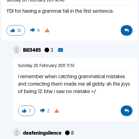
Sunday 20 February 2011 16:40
YDI for having a grammar fail in the first sentence.
10
9
Bill3485
3
Sunday 20 February 2011 17:51
i remember when catching grammatical mistakes
and correcting them made me all giddy. ah the joys
of being 12. btw i saw no mistake =/
7
2
deafeningsilence
8