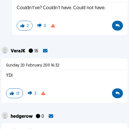
Couldn't've? Couldn't have. Could not have.
2
0
VeraJK
16
Sunday 20 February 2011 16:32
YDI
13
3
hedgerow
0