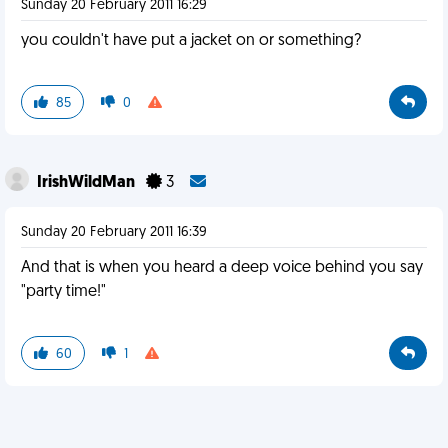
Sunday 20 February 2011 16:29
you couldn't have put a jacket on or something?
85
0
IrishWildMan
3
Sunday 20 February 2011 16:39
And that is when you heard a deep voice behind you say
"party time!"
60
1