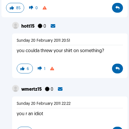
85
0
hott15
0
Sunday 20 February 2011 20:51
you coulda threw your shirt on something?
6
1
wmertz15
0
Sunday 20 February 2011 22:22
you r an idiot