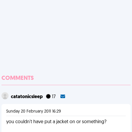
COMMENTS
catatonicsleep
17
Sunday 20 February 2011 16:29
you couldn't have put a jacket on or something?