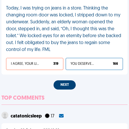
Today, I was trying on jeans in a store. Thinking the
changing room door was locked, I stripped down to my
underwear. Suddenly, an elderly woman opened the
door, stepped in, and said, “Oh, I thought this was the
toilet.” We locked eyes for an eternity before she backed
out. I felt obligated to buy the jeans to regain some
control of my life. FML
I AGREE, YOUR LIFE SUCKS
319
YOU DESERVED IT
166
NEXT
TOP COMMENTS
catatonicsleep
17