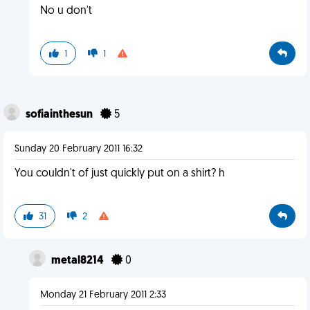
No u don't
1
1
sofiainthesun
5
Sunday 20 February 2011 16:32
You couldn't of just quickly put on a shirt? h
31
2
metal8214
0
Monday 21 February 2011 2:33