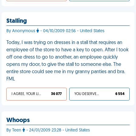
Stalling
By Anonymous
- 04/10/2009 02:56 - United States
Today, I was trying on dresses in a stall that requires an
employee of the store to have a key to open. After I took
off one dress to go to another, an employee quickly
opens my door, to give the stall to someone else. The
entire store could see me in my granny panties and bra.
FML
I AGREE, YOUR LIFE SUCKS
36 077
YOU DESERVED IT
6 554
Whoops
By Teen
- 24/01/2009 23:28 - United States