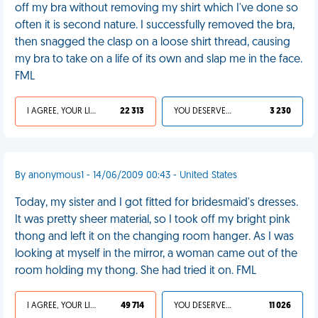
off my bra without removing my shirt which I've done so
often it is second nature. I successfully removed the bra,
then snagged the clasp on a loose shirt thread, causing
my bra to take on a life of its own and slap me in the face.
FML
I AGREE, YOUR LIFE SUCKS
22 313
YOU DESERVED IT
3 230
By anonymous1 - 14/06/2009 00:43 - United States
Today, my sister and I got fitted for bridesmaid's dresses.
It was pretty sheer material, so I took off my bright pink
thong and left it on the changing room hanger. As I was
looking at myself in the mirror, a woman came out of the
room holding my thong. She had tried it on. FML
I AGREE, YOUR LIFE SUCKS
49 714
YOU DESERVED IT
11 026