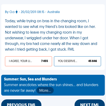
By O.o
- 20/02/2011 08:15 - Australia
Today, while trying on bras in the changing room, I
wanted to see what my friend's bra looked like on her.
Not wishing to leave my changing room in my
underwear, I wriggled under her door. When I got
through, my bra had come nearly all the way down and
when I tried getting back, I got stuck. FML
I AGREE, YOUR LIFE SUCKS
7 455
YOU DESERVED IT
45 846
Summer: Sun, Sea and Blunders
Summer anecdotes where the sun shines... and blunders
are never far away!
More…
PREVIOUS FML
NEXT FML