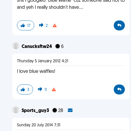
shit I googled "blue waffle" cuz someone said not to
and yeh I really shouldn't have....
17
2
Canucksftw24
6
Thursday 5 January 2012 4:21
I love blue waffles!
3
11
Sports_guy3
28
Sunday 20 July 2014 7:31