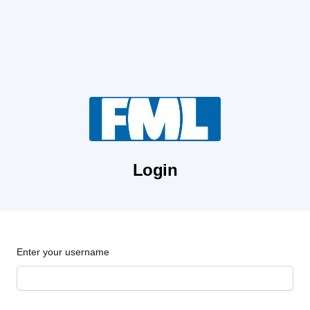
Login
Enter your username