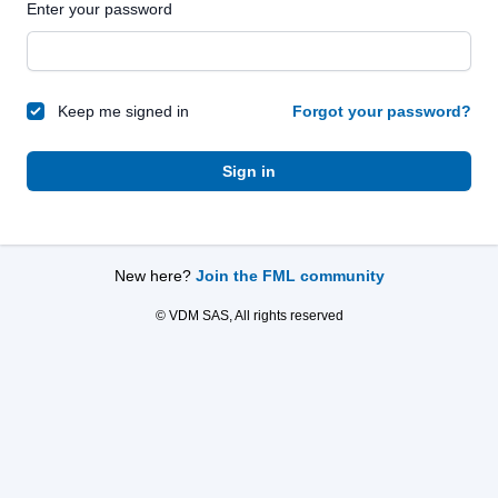
Enter your password
Keep me signed in
Forgot your password?
Sign in
New here?
Join the FML community
© VDM SAS, All rights reserved