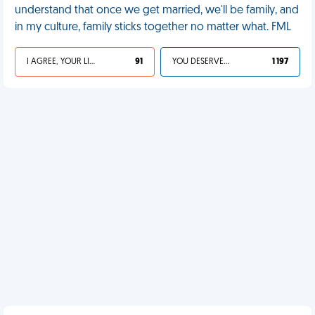
understand that once we get married, we'll be family, and
in my culture, family sticks together no matter what. FML
I AGREE, YOUR LIFE SUCKS
91
YOU DESERVED IT
1 197