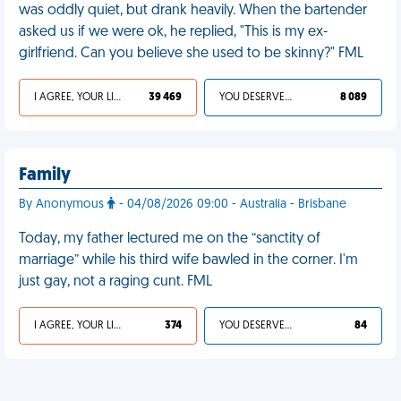
was oddly quiet, but drank heavily. When the bartender
asked us if we were ok, he replied, "This is my ex-
girlfriend. Can you believe she used to be skinny?" FML
I AGREE, YOUR LIFE SUCKS
39 469
YOU DESERVED IT
8 089
Family
By Anonymous
- 04/08/2026 09:00 - Australia - Brisbane
Today, my father lectured me on the “sanctity of
marriage” while his third wife bawled in the corner. I'm
just gay, not a raging cunt. FML
I AGREE, YOUR LIFE SUCKS
374
YOU DESERVED IT
84