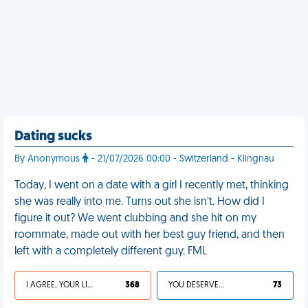
Dating sucks
By Anonymous
- 21/07/2026 00:00 - Switzerland - Klingnau
Today, I went on a date with a girl I recently met, thinking
she was really into me. Turns out she isn’t. How did I
figure it out? We went clubbing and she hit on my
roommate, made out with her best guy friend, and then
left with a completely different guy. FML
I AGREE, YOUR LIFE SUCKS
368
YOU DESERVED IT
73