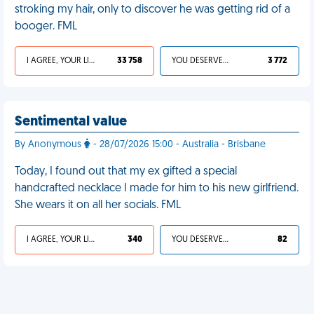
stroking my hair, only to discover he was getting rid of a
booger. FML
I AGREE, YOUR LIFE SUCKS
33 758
YOU DESERVED IT
3 772
Sentimental value
By Anonymous
- 28/07/2026 15:00 - Australia - Brisbane
Today, I found out that my ex gifted a special
handcrafted necklace I made for him to his new girlfriend.
She wears it on all her socials. FML
I AGREE, YOUR LIFE SUCKS
340
YOU DESERVED IT
82