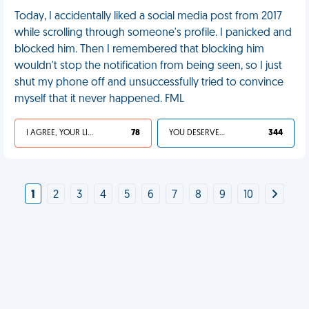
Today, I accidentally liked a social media post from 2017
while scrolling through someone's profile. I panicked and
blocked him. Then I remembered that blocking him
wouldn't stop the notification from being seen, so I just
shut my phone off and unsuccessfully tried to convince
myself that it never happened. FML
I AGREE, YOUR LIFE SUCKS
78
YOU DESERVED IT
344
1
2
3
4
5
6
7
8
9
10