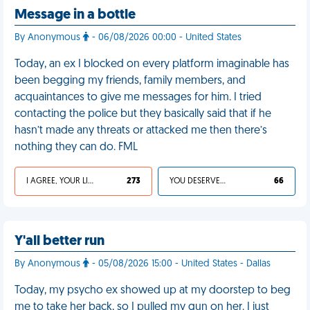
Message in a bottle
By Anonymous
- 06/08/2026 00:00 - United States
Today, an ex I blocked on every platform imaginable has
been begging my friends, family members, and
acquaintances to give me messages for him. I tried
contacting the police but they basically said that if he
hasn’t made any threats or attacked me then there’s
nothing they can do. FML
I AGREE, YOUR LIFE SUCKS
273
YOU DESERVED IT
66
Y'all better run
By Anonymous
- 05/08/2026 15:00 - United States - Dallas
Today, my psycho ex showed up at my doorstep to beg
me to take her back, so I pulled my gun on her. I just