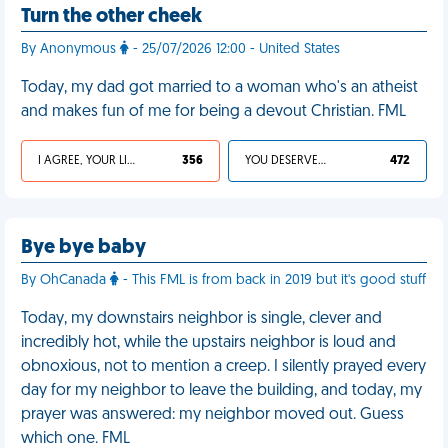
Turn the other cheek
By Anonymous
- 25/07/2026 12:00 - United States
Today, my dad got married to a woman who's an atheist
and makes fun of me for being a devout Christian. FML
I AGREE, YOUR LIFE SUCKS
356
YOU DESERVED IT
472
Bye bye baby
By OhCanada
- This FML is from back in 2019 but it's good stuff
Today, my downstairs neighbor is single, clever and
incredibly hot, while the upstairs neighbor is loud and
obnoxious, not to mention a creep. I silently prayed every
day for my neighbor to leave the building, and today, my
prayer was answered: my neighbor moved out. Guess
which one. FML