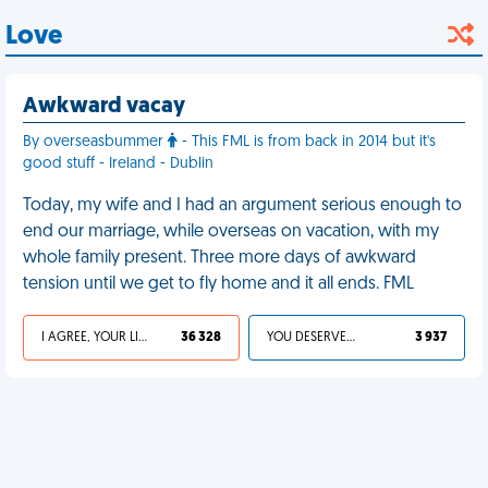
Love
Awkward vacay
By overseasbummer
- This FML is from back in 2014 but it's
good stuff - Ireland - Dublin
Today, my wife and I had an argument serious enough to
end our marriage, while overseas on vacation, with my
whole family present. Three more days of awkward
tension until we get to fly home and it all ends. FML
I AGREE, YOUR LIFE SUCKS
36 328
YOU DESERVED IT
3 937