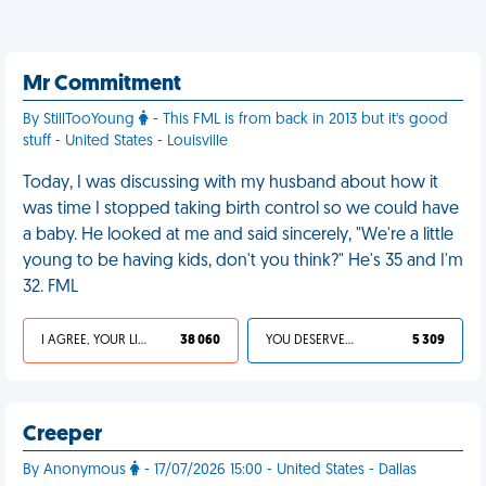
Mr Commitment
By StillTooYoung
- This FML is from back in 2013 but it's good
stuff - United States - Louisville
Today, I was discussing with my husband about how it
was time I stopped taking birth control so we could have
a baby. He looked at me and said sincerely, "We're a little
young to be having kids, don't you think?" He's 35 and I'm
32. FML
I AGREE, YOUR LIFE SUCKS
38 060
YOU DESERVED IT
5 309
Creeper
By Anonymous
- 17/07/2026 15:00 - United States - Dallas