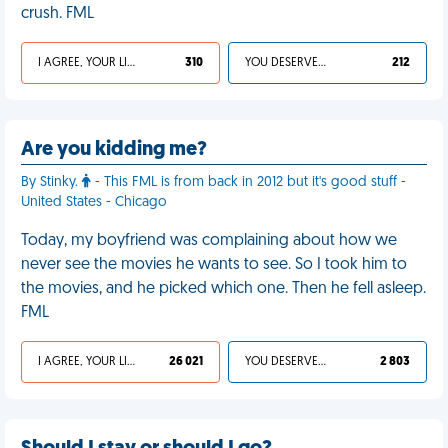
crush. FML
I AGREE, YOUR LIFE SUCKS
310
YOU DESERVED IT
212
Are you kidding me?
By Stinky.
- This FML is from back in 2012 but it's good stuff -
United States - Chicago
Today, my boyfriend was complaining about how we
never see the movies he wants to see. So I took him to
the movies, and he picked which one. Then he fell asleep.
FML
I AGREE, YOUR LIFE SUCKS
26 021
YOU DESERVED IT
2 803