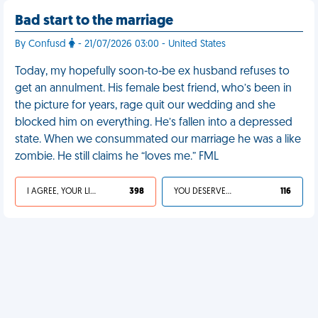
Bad start to the marriage
By Confusd
- 21/07/2026 03:00 - United States
Today, my hopefully soon-to-be ex husband refuses to
get an annulment. His female best friend, who’s been in
the picture for years, rage quit our wedding and she
blocked him on everything. He’s fallen into a depressed
state. When we consummated our marriage he was a like
zombie. He still claims he “loves me.” FML
I AGREE, YOUR LIFE SUCKS
398
YOU DESERVED IT
116