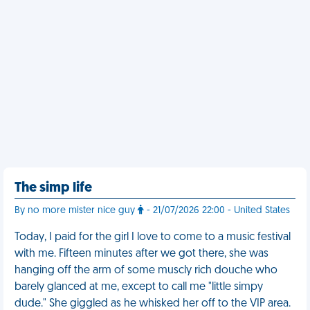
The simp life
By no more mister nice guy
- 21/07/2026 22:00 - United States
Today, I paid for the girl I love to come to a music festival
with me. Fifteen minutes after we got there, she was
hanging off the arm of some muscly rich douche who
barely glanced at me, except to call me "little simpy
dude." She giggled as he whisked her off to the VIP area.