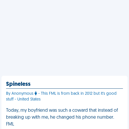
Spineless
By Anonymous
- This FML is from back in 2012 but it's good
stuff - United States
Today, my boyfriend was such a coward that instead of
breaking up with me, he changed his phone number.
FML