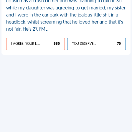
cousin has a crush on her and was planning to ruin it. So
while my daughter was agreeing to get married, my sister
and I were in the car park with the jealous little shit in a
headlock, whilst screaming that he loved her and that it’s
not fair. He’s 27. FML
I AGREE, YOUR LIFE SUCKS
530
YOU DESERVED IT
70