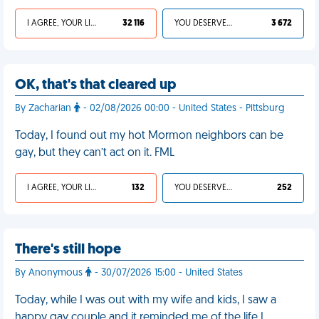
I AGREE, YOUR LIFE SUCKS
32 116
YOU DESERVED IT
3 672
OK, that's that cleared up
By Zacharian
- 02/08/2026 00:00 - United States - Pittsburg
Today, I found out my hot Mormon neighbors can be
gay, but they can’t act on it. FML
I AGREE, YOUR LIFE SUCKS
132
YOU DESERVED IT
252
There's still hope
By Anonymous
- 30/07/2026 15:00 - United States
Today, while I was out with my wife and kids, I saw a
happy gay couple and it reminded me of the life I