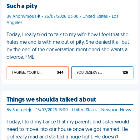
Such a pity
By Anonymous
- 26/07/2026 03:00 - United States - Los
Angeles
Today, I really tried to talk to my wife how I feel that she
hates me and is with me out of pity. She denied it all but
by the end of the conversation mentioned she wants a
divorce. FML
I AGREE, YOUR LIFE SUCKS
344
YOU DESERVED IT
126
Things we shoulda talked about
By Sad girl
- 25/07/2026 15:00 - United States - Newport News
Today, I told my fiancé that my parents and sister would
need to move into our house once we got married. He
got really mad and started a huge fight. He doesn't