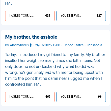
FML
I AGREE, YOUR LIFE SUCKS
425
YOU DESERVED IT
227
My brother, the asshole
By Anonymous
- 21/07/2026 15:00 - United States - Pensacola
Today, I introduced my girlfriend to my family. My brother
insulted her weight so many times she left in tears. Not
only does he not understand why what he did was
wrong, he’s genuinely livid with me for being upset with
him, to the point that he damn near slugged me when I
confronted him. FML
I AGREE, YOUR LIFE SUCKS
467
YOU DESERVED IT
96