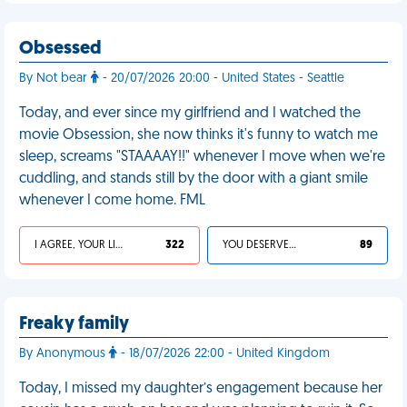
Obsessed
By Not bear
- 20/07/2026 20:00 - United States - Seattle
Today, and ever since my girlfriend and I watched the
movie Obsession, she now thinks it's funny to watch me
sleep, screams "STAAAAY!!" whenever I move when we're
cuddling, and stands still by the door with a giant smile
whenever I come home. FML
I AGREE, YOUR LIFE SUCKS
322
YOU DESERVED IT
89
Freaky family
By Anonymous
- 18/07/2026 22:00 - United Kingdom
Today, I missed my daughter’s engagement because her