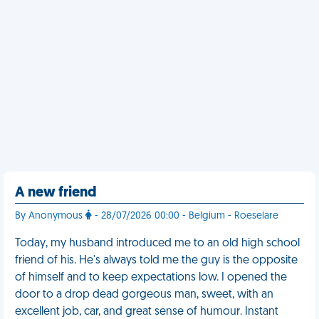
A new friend
By Anonymous
- 28/07/2026 00:00 - Belgium - Roeselare
Today, my husband introduced me to an old high school
friend of his. He's always told me the guy is the opposite
of himself and to keep expectations low. I opened the
door to a drop dead gorgeous man, sweet, with an
excellent job, car, and great sense of humour. Instant