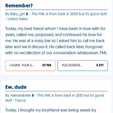
Remember?
By Baby_girl
- This FML is from back in 2009 but it's good stuff
- United States
Today, my best friend whom I have been in love with for
years, called me, proposed, and confessed his love for
me. He was at a noisy bar so I asked him to call me back
later and we'd discuss it. He called back later, hungover,
with no recollection of our conversation whatsoever. FML
I AGREE, YOUR LIFE SUCKS
57 709
YOU DESERVED IT
5 377
Ew, dude
By HaleyIsabelle
- This FML is from back in 2010 but it's good
stuff - France
Today, I thought my boyfriend was being sweet by