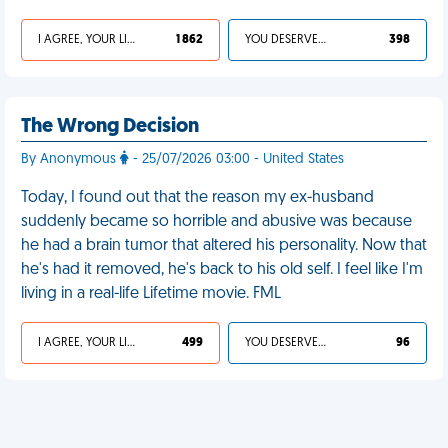
I AGREE, YOUR LIFE SUCKS
1 862
YOU DESERVED IT
398
The Wrong Decision
By Anonymous
- 25/07/2026 03:00 - United States
Today, I found out that the reason my ex-husband
suddenly became so horrible and abusive was because
he had a brain tumor that altered his personality. Now that
he's had it removed, he's back to his old self. I feel like I'm
living in a real-life Lifetime movie. FML
I AGREE, YOUR LIFE SUCKS
499
YOU DESERVED IT
96