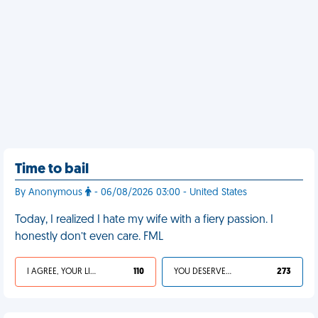
Time to bail
By Anonymous
- 06/08/2026 03:00 - United States
Today, I realized I hate my wife with a fiery passion. I
honestly don’t even care. FML
I AGREE, YOUR LIFE SUCKS
110
YOU DESERVED IT
273