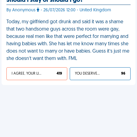
Should I stay or should I go?
By Anonymous
- 26/07/2026 12:00 - United Kingdom
Today, my girlfriend got drunk and said it was a shame
that two handsome guys across the room were gay,
because real men like that were perfect for marrying and
having babies with. She has let me know many times she
does not want to marry or have babies. Guess it’s just me
she doesn’t want them with. FML
I AGREE, YOUR LIFE SUCKS
419
YOU DESERVED IT
96