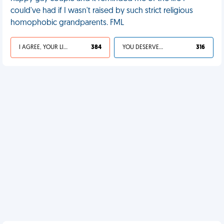
could've had if I wasn't raised by such strict religious
homophobic grandparents. FML
I AGREE, YOUR LIFE SUCKS
384
YOU DESERVED IT
316