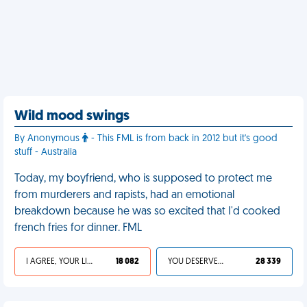
Wild mood swings
By Anonymous
- This FML is from back in 2012 but it's good
stuff - Australia
Today, my boyfriend, who is supposed to protect me
from murderers and rapists, had an emotional
breakdown because he was so excited that I'd cooked
french fries for dinner. FML
I AGREE, YOUR LIFE SUCKS
18 082
YOU DESERVED IT
28 339