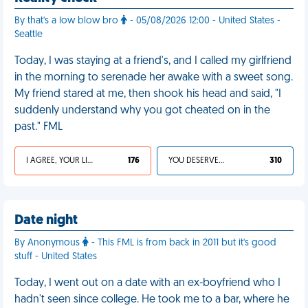
By that's a low blow bro
- 05/08/2026 12:00 - United States -
Seattle
Today, I was staying at a friend's, and I called my girlfriend
in the morning to serenade her awake with a sweet song.
My friend stared at me, then shook his head and said, "I
suddenly understand why you got cheated on in the
past." FML
I AGREE, YOUR LIFE SUCKS
176
YOU DESERVED IT
310
Date night
By Anonymous
- This FML is from back in 2011 but it's good
stuff - United States
Today, I went out on a date with an ex-boyfriend who I
hadn't seen since college. He took me to a bar, where he