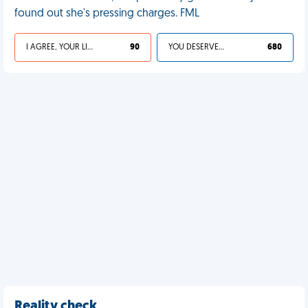
found out she's pressing charges. FML
I AGREE, YOUR LIFE SUCKS
90
YOU DESERVED IT
680
Reality check