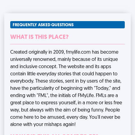
FREQUENTLY ASKED QUESTIONS
WHAT IS THIS PLACE?
Created originally in 2009, fmylife.com has become
universally renowned, mainly because of its unique
and inclusive concept. The website and its apps
contain little everyday stories that could happen to
everybody. These stories, sent in by users of the site,
have the particularity of beginning with "Today," and
ending with "FML", the initials of FMyLife. FMLs are a
great place to express yourself, in a more or less free
way, but always with the aim of being funny. People
come here to be amused, every day. You'll never be
alone with your mishaps again!