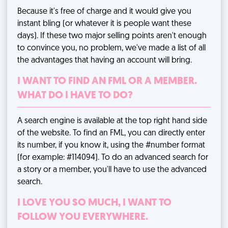
Because it's free of charge and it would give you
instant bling (or whatever it is people want these
days). If these two major selling points aren't enough
to convince you, no problem, we've made
a list of all
the advantages
that having an account will bring.
I WANT TO FIND AN FML OR A MEMBER.
WHAT DO I HAVE TO DO?
A search engine is available at the top right hand side
of the website. To find an FML, you can directly enter
its number, if you know it, using the #number format
(for example: #114094). To do an advanced search for
a story or a member, you'll have to use
the advanced
search
.
I LOVE YOU SO MUCH, I WANT TO
FOLLOW YOU EVERYWHERE.