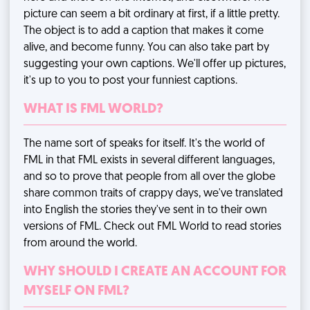
picture can seem a bit ordinary at first, if a little pretty.
The object is to add a caption that makes it come
alive, and become funny. You can also take part by
suggesting your own captions. We'll offer up pictures,
it's up to you to post your funniest captions.
WHAT IS FML WORLD?
The name sort of speaks for itself. It's the world of
FML in that FML exists in several different languages,
and so to prove that people from all over the globe
share common traits of crappy days, we've translated
into English the stories they've sent in to their own
versions of FML. Check out FML World to read stories
from around the world.
WHY SHOULD I CREATE AN ACCOUNT FOR
MYSELF ON FML?