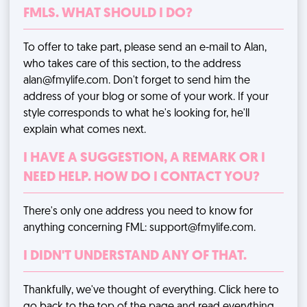
FMLS. WHAT SHOULD I DO?
To offer to take part, please send an e-mail to Alan,
who takes care of this section, to the address
alan@fmylife.com
. Don't forget to send him the
address of your blog or some of your work. If your
style corresponds to what he's looking for, he'll
explain what comes next.
I HAVE A SUGGESTION, A REMARK OR I
NEED HELP. HOW DO I CONTACT YOU?
There's only one address you need to know for
anything concerning FML:
support@fmylife.com
.
I DIDN'T UNDERSTAND ANY OF THAT.
Thankfully, we've thought of everything.
Click here
to