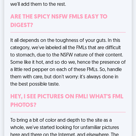
we'll add them to the rest.
ARE THE SPICY NSFW FMLS EASY TO
DIGEST?
It all depends on the toughness of your guts. In this
category, we've labeled all the FMLs that are difficult
to stomach, due to the NSFW nature of their content.
Some like it hot, and so do we, hence the presence of
a little red pepper on each of these FMLs. So, handle
them with care, but don't worry: it's always done in
the best possible taste.
HEY, I SEE PICTURES ON FML! WHAT'S FML
PHOTOS?
To bring a bit of color and depth to the site as a
whole, we've started looking for unfamiliar pictures
here and there on the Internet, and elsewhere. The