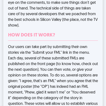
eye on the comments, to make sure things don't get
out of hand. The technical side of things are taken
care of by several developers that we poached from
the best schools in Silicon Valley (the place, not the TV
show).
HOW DOES IT WORK?
Our users can take part by submitting their own
stories via the "Submit your FML" link in the menu.
Each day, several of these submitted FMLs are
published on the front page (to know how, check out
the next question). You can then vote, or give your
opinion on these stories. To do so, several options are
given: "I agree, that's an FML" when you agree that the
original poster (the "OP") has indeed had an FML
moment, "Phew, glad it wasn't me" or "You deserved
it" depending on the category of the story in
question. These votes will allow us to establish various