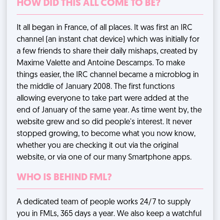
HOW DID THIS ALL COME TO BE?
It all began in France, of all places. It was first an IRC
channel (an instant chat device) which was initially for
a few friends to share their daily mishaps, created by
Maxime Valette and Antoine Descamps. To make
things easier, the IRC channel became a microblog in
the middle of January 2008. The first functions
allowing everyone to take part were added at the
end of January of the same year. As time went by, the
website grew and so did people's interest. It never
stopped growing, to become what you now know,
whether you are checking it out via the original
website, or via one of our many Smartphone apps.
WHO IS BEHIND FML?
A dedicated team of people works 24/7 to supply
you in FMLs, 365 days a year. We also keep a watchful