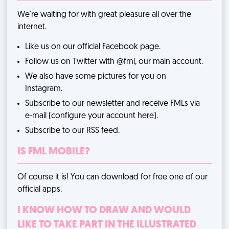
We're waiting for with great pleasure all over the
internet.
Like us on
our official Facebook page
.
Follow us on Twitter with
@fml
, our main account.
We also have some pictures for you
on
Instagram
.
Subscribe to our newsletter and receive FMLs via
e-mail (
configure your account here
).
Subscribe to
our RSS feed
.
IS FML MOBILE?
Of course it is! You can download for free one of our
official apps
.
I KNOW HOW TO DRAW AND WOULD
LIKE TO TAKE PART IN THE ILLUSTRATED