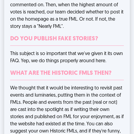
commented on. Then, when the highest amount of
votes is reached, our team decided whether to post it
on the homepage as a true FML. Or not. If not, the
story stays a "Nearly FML".
DO YOU PUBLISH FAKE STORIES?
This subject is so important that we've given it
its own
FAQ
. Yep, we do things properly around here.
WHAT ARE THE HISTORIC FMLS THEN?
We thought that it would be interesting to revisit past
events and luminaries, putting them in the context of
FMLs. People and events from the past (real or not)
are cast into the spotlight as if writing their own
stories and published on FML for your enjoyment, as if
the website had existed at the time. You can also
suggest your own Historic FMLs, and if they're funny,