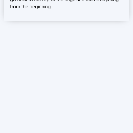
go back to the top of the page and read everything
from the beginning.