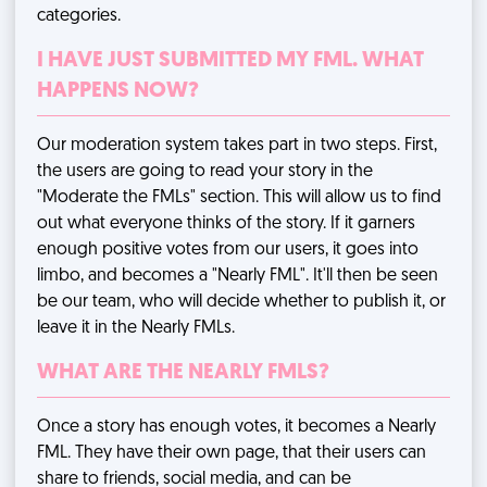
categories.
I HAVE JUST SUBMITTED MY FML. WHAT
HAPPENS NOW?
Our moderation system takes part in two steps. First,
the users are going to read your story in the
"Moderate the FMLs" section. This will allow us to find
out what everyone thinks of the story. If it garners
enough positive votes from our users, it goes into
limbo, and becomes a "Nearly FML". It'll then be seen
be our team, who will decide whether to publish it, or
leave it in the Nearly FMLs.
WHAT ARE THE NEARLY FMLS?
Once a story has enough votes, it becomes a Nearly
FML. They have their own page, that their users can
share to friends, social media, and can be