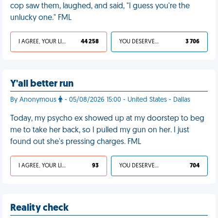
cop saw them, laughed, and said, "I guess you're the
unlucky one." FML
I AGREE, YOUR LIFE SUCKS
44 258
YOU DESERVED IT
3 706
Y'all better run
By Anonymous
- 05/08/2026 15:00 - United States - Dallas
Today, my psycho ex showed up at my doorstep to beg
me to take her back, so I pulled my gun on her. I just
found out she's pressing charges. FML
I AGREE, YOUR LIFE SUCKS
93
YOU DESERVED IT
704
Reality check