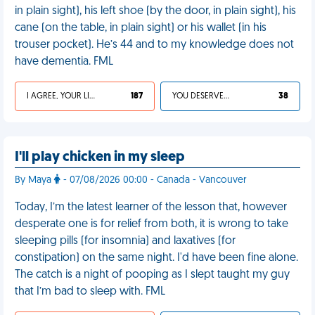
in plain sight), his left shoe (by the door, in plain sight), his
cane (on the table, in plain sight) or his wallet (in his
trouser pocket). He’s 44 and to my knowledge does not
have dementia. FML
I AGREE, YOUR LIFE SUCKS
187
YOU DESERVED IT
38
I'll play chicken in my sleep
By Maya
- 07/08/2026 00:00 - Canada - Vancouver
Today, I’m the latest learner of the lesson that, however
desperate one is for relief from both, it is wrong to take
sleeping pills (for insomnia) and laxatives (for
constipation) on the same night. I'd have been fine alone.
The catch is a night of pooping as I slept taught my guy
that I’m bad to sleep with. FML