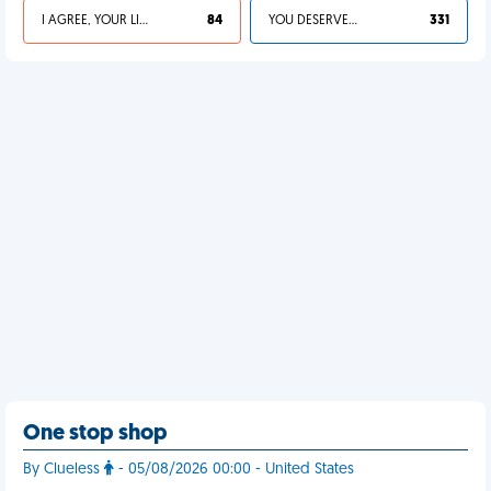
I AGREE, YOUR LIFE SUCKS
84
YOU DESERVED IT
331
One stop shop
By Clueless
- 05/08/2026 00:00 - United States