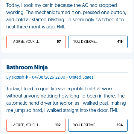
Today, I took my car in because the AC had stopped
working. The mechanic turned it on, pressed one button,
and cold air started blasting. I'd seemingly switched it to
heat three months ago. FML
I AGREE, YOUR LIFE SUCKS
57
YOU DESERVED IT
419
Bathroom Ninja
By skittish
- 04/08/2026 22:00 - United States
Today, I tried to quietly leave a public toilet at work
without anyone noticing how long I'd been in there. The
automatic hand dryer turned on as I walked past, making
me jump so hard, I walked straight into the door. FML
I AGREE, YOUR LIFE SUCKS
102
YOU DESERVED IT
294