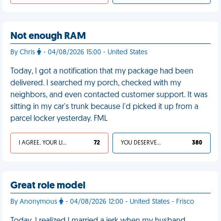
Not enough RAM
By Chris
- 04/08/2026 15:00 - United States
Today, I got a notification that my package had been
delivered. I searched my porch, checked with my
neighbors, and even contacted customer support. It was
sitting in my car's trunk because I'd picked it up from a
parcel locker yesterday. FML
I AGREE, YOUR LIFE SUCKS
72
YOU DESERVED IT
380
Great role model
By Anonymous
- 04/08/2026 12:00 - United States - Frisco