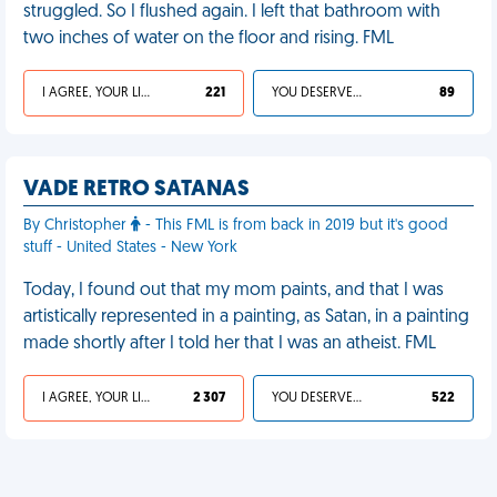
struggled. So I flushed again. I left that bathroom with
two inches of water on the floor and rising. FML
I AGREE, YOUR LIFE SUCKS
221
YOU DESERVED IT
89
VADE RETRO SATANAS
By Christopher
- This FML is from back in 2019 but it's good
stuff - United States - New York
Today, I found out that my mom paints, and that I was
artistically represented in a painting, as Satan, in a painting
made shortly after I told her that I was an atheist. FML
I AGREE, YOUR LIFE SUCKS
2 307
YOU DESERVED IT
522