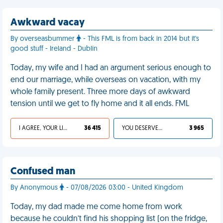
Awkward vacay
By overseasbummer
- This FML is from back in 2014 but it's
good stuff - Ireland - Dublin
Today, my wife and I had an argument serious enough to
end our marriage, while overseas on vacation, with my
whole family present. Three more days of awkward
tension until we get to fly home and it all ends. FML
I AGREE, YOUR LIFE SUCKS
36 415
YOU DESERVED IT
3 965
Confused man
By Anonymous
- 07/08/2026 03:00 - United Kingdom
Today, my dad made me come home from work
because he couldn’t find his shopping list (on the fridge,