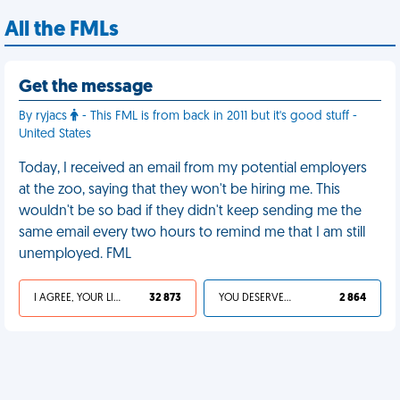
All the FMLs
Get the message
By ryjacs
- This FML is from back in 2011 but it's good stuff -
United States
Today, I received an email from my potential employers
at the zoo, saying that they won't be hiring me. This
wouldn't be so bad if they didn't keep sending me the
same email every two hours to remind me that I am still
unemployed. FML
I AGREE, YOUR LIFE SUCKS
32 873
YOU DESERVED IT
2 864