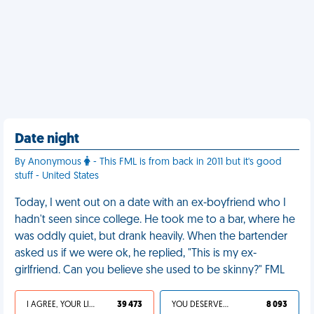
Date night
By Anonymous
- This FML is from back in 2011 but it's good
stuff - United States
Today, I went out on a date with an ex-boyfriend who I
hadn't seen since college. He took me to a bar, where he
was oddly quiet, but drank heavily. When the bartender
asked us if we were ok, he replied, "This is my ex-
girlfriend. Can you believe she used to be skinny?" FML
I AGREE, YOUR LIFE SUCKS
39 473
YOU DESERVED IT
8 093