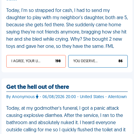
Today, I'm so strapped for cash, I had to send my
daughter to play with my neighbor's daughter, both are 5,
because she gets fed there. She suddenly came home
saying they're not friends anymore, bragging how she hit
her and she bled while crying. Why? She bought 2 new
toys and gave her one, so they have the same. FML
I AGREE, YOUR LIFE SUCKS
198
YOU DESERVED IT
86
Get the hell out of there
By Anonymous
- 06/08/2026 20:00 - United States - Allentown
Today, at my godmother's funeral, I got a panic attack
causing explosive diarrhea. After the service, I ran to the
bathroom and absolutely nuked it. I heard everyone
outside calling for me so I quickly flushed the toilet and it