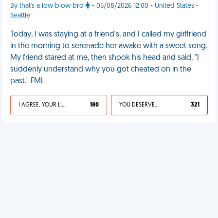
By that's a low blow bro
- 05/08/2026 12:00 - United States -
Seattle
Today, I was staying at a friend's, and I called my girlfriend
in the morning to serenade her awake with a sweet song.
My friend stared at me, then shook his head and said, "I
suddenly understand why you got cheated on in the
past." FML
I AGREE, YOUR LIFE SUCKS
180
YOU DESERVED IT
321