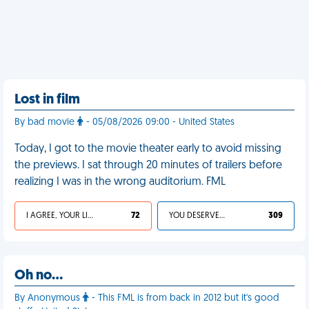
Lost in film
By bad movie
- 05/08/2026 09:00 - United States
Today, I got to the movie theater early to avoid missing
the previews. I sat through 20 minutes of trailers before
realizing I was in the wrong auditorium. FML
I AGREE, YOUR LIFE SUCKS
72
YOU DESERVED IT
309
Oh no…
By Anonymous
- This FML is from back in 2012 but it's good