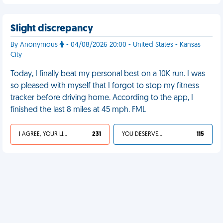
Slight discrepancy
By Anonymous
- 04/08/2026 20:00 - United States - Kansas
City
Today, I finally beat my personal best on a 10K run. I was
so pleased with myself that I forgot to stop my fitness
tracker before driving home. According to the app, I
finished the last 8 miles at 45 mph. FML
I AGREE, YOUR LIFE SUCKS
231
YOU DESERVED IT
115