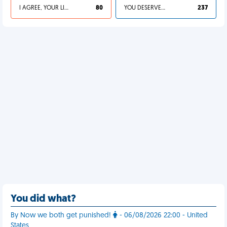
I AGREE, YOUR LIFE SUCKS
80
YOU DESERVED IT
237
You did what?
By Now we both get punished!
- 06/08/2026 22:00 - United
States