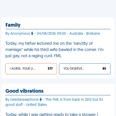
Family
By Anonymous
- 04/08/2026 09:00 - Australia - Brisbane
Today, my father lectured me on the “sanctity of
marriage” while his third wife bawled in the corner. I'm
just gay, not a raging cunt. FML
I AGREE, YOUR LIFE SUCKS
377
YOU DESERVED IT
85
Good vibrations
By needanewphone
- This FML is from back in 2012 but it's
good stuff - United States
Today, while I was getting ready to take a shower, I