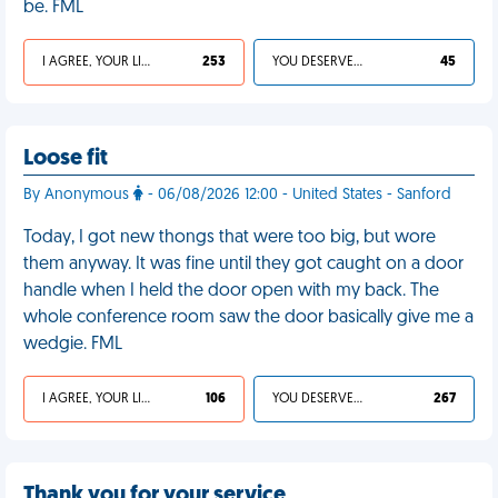
be. FML
I AGREE, YOUR LIFE SUCKS
253
YOU DESERVED IT
45
Loose fit
By Anonymous
- 06/08/2026 12:00 - United States - Sanford
Today, I got new thongs that were too big, but wore
them anyway. It was fine until they got caught on a door
handle when I held the door open with my back. The
whole conference room saw the door basically give me a
wedgie. FML
I AGREE, YOUR LIFE SUCKS
106
YOU DESERVED IT
267
Thank you for your service