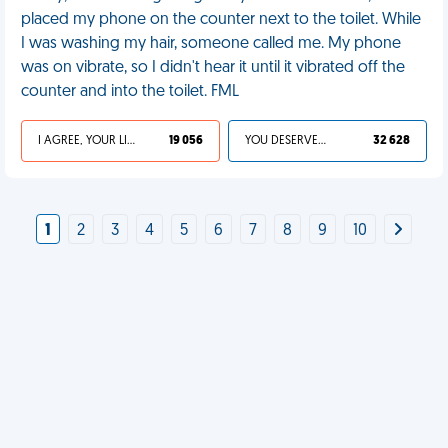
placed my phone on the counter next to the toilet. While
I was washing my hair, someone called me. My phone
was on vibrate, so I didn't hear it until it vibrated off the
counter and into the toilet. FML
I AGREE, YOUR LIFE SUCKS
19 056
YOU DESERVED IT
32 628
1
2
3
4
5
6
7
8
9
10