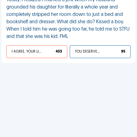
Today, I realized I married a jerk when my husband
grounded his daughter for literally a whole year and
completely stripped her room down to just a bed and
bookshelf and dresser. What did she do? Kissed a boy.
When I told him he was going too far, he told me to STFU
and that she was his kid. FML
I AGREE, YOUR LIFE SUCKS
433
YOU DESERVED IT
95