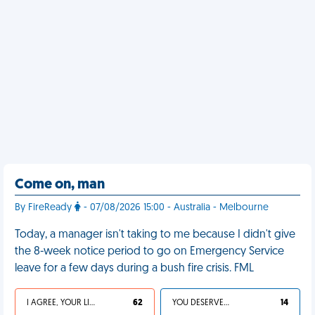
Come on, man
By FireReady
- 07/08/2026 15:00 - Australia - Melbourne
Today, a manager isn't taking to me because I didn't give
the 8-week notice period to go on Emergency Service
leave for a few days during a bush fire crisis. FML
I AGREE, YOUR LIFE SUCKS
62
YOU DESERVED IT
14