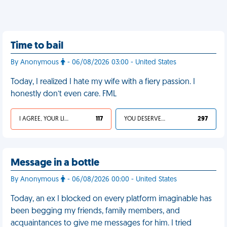
Time to bail
By Anonymous
- 06/08/2026 03:00 - United States
Today, I realized I hate my wife with a fiery passion. I
honestly don’t even care. FML
I AGREE, YOUR LIFE SUCKS
117
YOU DESERVED IT
297
Message in a bottle
By Anonymous
- 06/08/2026 00:00 - United States
Today, an ex I blocked on every platform imaginable has
been begging my friends, family members, and
acquaintances to give me messages for him. I tried