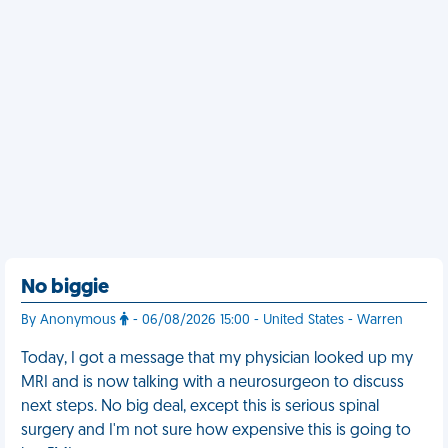
No biggie
By Anonymous
- 06/08/2026 15:00 - United States - Warren
Today, I got a message that my physician looked up my
MRI and is now talking with a neurosurgeon to discuss
next steps. No big deal, except this is serious spinal
surgery and I'm not sure how expensive this is going to