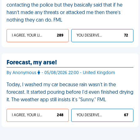
contacting the police but they basically said that if he
hasn’t made any threats or attacked me then there’s
nothing they can do. FML
I AGREE, YOUR LIFE SUCKS
289
YOU DESERVED IT
72
Forecast, my arse!
By Anonymous
- 05/08/2026 22:00 - United Kingdom
Today, I washed my car because rain wasn't in the
forecast. It started pouring before I'd even finished drying
it. The weather app still insists it's "Sunny." FML
I AGREE, YOUR LIFE SUCKS
248
YOU DESERVED IT
67