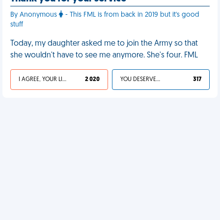
By Anonymous
- This FML is from back in 2019 but it's good
stuff
Today, my daughter asked me to join the Army so that
she wouldn't have to see me anymore. She's four. FML
I AGREE, YOUR LIFE SUCKS
2 020
YOU DESERVED IT
317