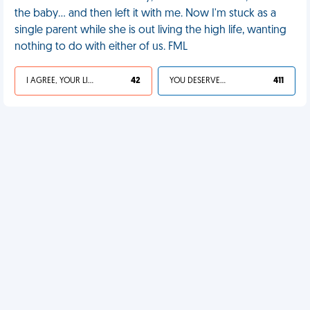
the baby… and then left it with me. Now I'm stuck as a
single parent while she is out living the high life, wanting
nothing to do with either of us. FML
I AGREE, YOUR LIFE SUCKS
42
YOU DESERVED IT
411