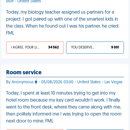
stuff - United States
Today, my biology teacher assigned us partners for a
project. I got paired up with one of the smartest kids in
the class. When he found out I was his partner, he cried.
FML
I AGREE, YOUR LIFE SUCKS
34 562
YOU DESERVED IT
9 001
Room service
By Anonymous
- 05/08/2026 03:00 - United States - Las Vegas
Today, I spent at least 10 minutes trying to get into my
hotel room because my key card wouldn't work. I finally
went to the front desk, where they came along with me,
then politely informed me I was trying to open the room
next door to mine. FML