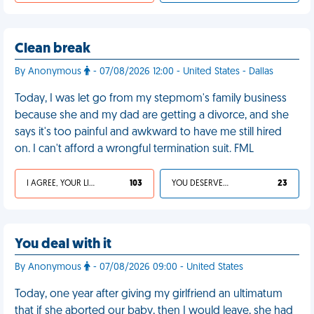
Clean break
By Anonymous
- 07/08/2026 12:00 - United States - Dallas
Today, I was let go from my stepmom's family business
because she and my dad are getting a divorce, and she
says it's too painful and awkward to have me still hired
on. I can't afford a wrongful termination suit. FML
I AGREE, YOUR LIFE SUCKS
103
YOU DESERVED IT
23
You deal with it
By Anonymous
- 07/08/2026 09:00 - United States
Today, one year after giving my girlfriend an ultimatum
that if she aborted our baby, then I would leave, she had