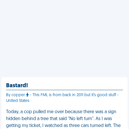
Bastard!
By copper
- This FML is from back in 2011 but it's good stuff -
United States
Today, a cop pulled me over because there was a sign
hidden behind a tree that said "No left turn". As I was
getting my ticket, I watched as three cars turned left. The