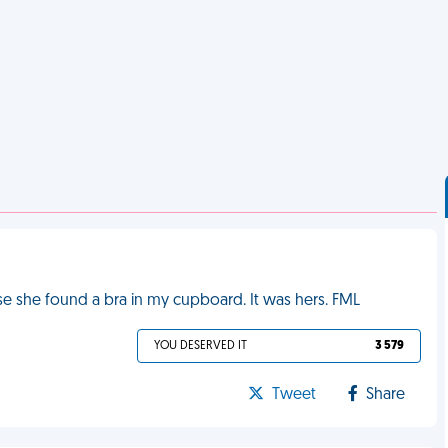
e she found a bra in my cupboard. It was hers. FML
YOU DESERVED IT
3 579
Tweet
Share