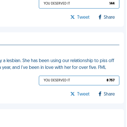
YOU DESERVED IT
144
Tweet
Share
y a lesbian. She has been using our relationship to piss off
year, and I've been in love with her for over five. FML
YOU DESERVED IT
8 757
Tweet
Share