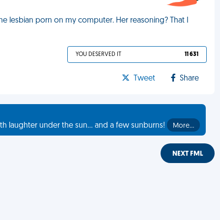
 lesbian porn on my computer. Her reasoning? That I
YOU DESERVED IT
11 631
Tweet
Share
th laughter under the sun... and a few sunburns!
More…
NEXT FML