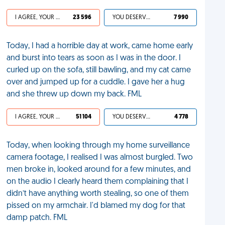
I AGREE, YOUR LIFE SUCKS
23 596
YOU DESERVED IT
7 990
Today, I had a horrible day at work, came home early
and burst into tears as soon as I was in the door. I
curled up on the sofa, still bawling, and my cat came
over and jumped up for a cuddle. I gave her a hug
and she threw up down my back. FML
I AGREE, YOUR LIFE SUCKS
51 104
YOU DESERVED IT
4 778
Today, when looking through my home surveillance
camera footage, I realised I was almost burgled. Two
men broke in, looked around for a few minutes, and
on the audio I clearly heard them complaining that I
didn’t have anything worth stealing, so one of them
pissed on my armchair. I'd blamed my dog for that
damp patch. FML