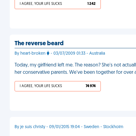
I AGREE, YOUR LIFE SUCKS
1 242
The reverse beard
By heart-broken
- 03/07/2009 01:33 - Australia
Today, my girlfriend left me. The reason? She's not actuall
her conservative parents. We've been together for over a 
I AGREE, YOUR LIFE SUCKS
74 974
By je suis christy - 09/01/2015 19:04 - Sweden - Stockholm