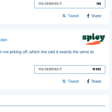
YOU DESERVED IT
136
Tweet
Share
aijan
 me jerking off, which she said is exactly the same as
YOU DESERVED IT
10 392
Tweet
Share