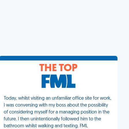
THE TOP
Today, whilst visiting an unfamiliar office site for work,
I was conversing with my boss about the possibility
of considering myself for a managing position in the
future. I then unintentionally followed him to the
bathroom whilst walking and texting. FML