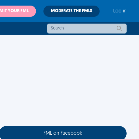
MIT YOUR FML
MODERATE THE FMLS
Log in
FML on Facebook