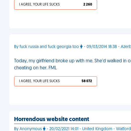
I AGREE, YOUR LIFE SUCKS
2 260
By fuck russia and fuck georgia too
- 09/03/2014 18:38 - Azerb
Today, my girlfriend broke up with me. She'd walked in on
cheating on her. FML
I AGREE, YOUR LIFE SUCKS
58 072
Horrendous website content
By Anonymous
- 20/02/2021 14:01 - United Kingdom - Watford