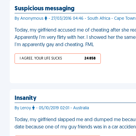
Suspicious messaging
By Anonymous
- 27/03/2016 04:46 - South Africa - Cape Town
Today, my girlfriend accused me of cheating after she r
Apparently I'm very flirty with her. I showed her the sam
I'm apparently gay and cheating. FML
I AGREE, YOUR LIFE SUCKS
24 858
Insanity
By Leroy
- 05/10/2019 02:01 - Australia
Today, my girlfriend slapped me and dumped me because
date because one of my guy friends was in a car accident