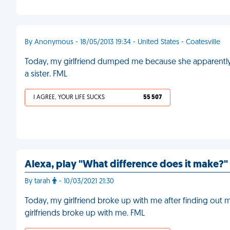
By Anonymous - 18/05/2013 19:34 - United States - Coatesville
Today, my girlfriend dumped me because she apparently 
a sister. FML
I AGREE, YOUR LIFE SUCKS
55 507
Alexa, play "What difference does it make?"
By tarah
- 10/03/2021 21:30
Today, my girlfriend broke up with me after finding out 
girlfriends broke up with me. FML