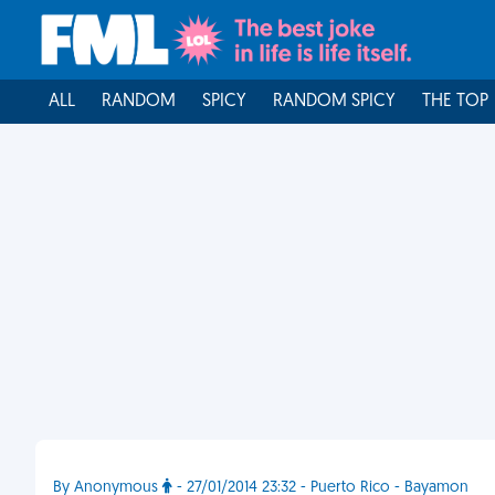
ALL
RANDOM
SPICY
RANDOM SPICY
THE TOP
By Anonymous
- 27/01/2014 23:32 - Puerto Rico - Bayamon