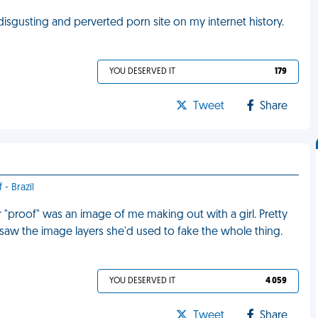
isgusting and perverted porn site on my internet history.
YOU DESERVED IT
179
Tweet
Share
 - Brazil
"proof" was an image of me making out with a girl. Pretty
saw the image layers she'd used to fake the whole thing.
YOU DESERVED IT
4 059
Tweet
Share