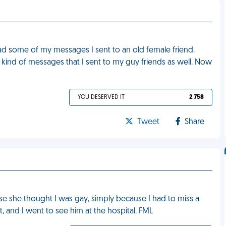
ead some of my messages I sent to an old female friend.
e kind of messages that I sent to my guy friends as well. Now
YOU DESERVED IT
2 758
Tweet
Share
 she thought I was gay, simply because I had to miss a
, and I went to see him at the hospital. FML