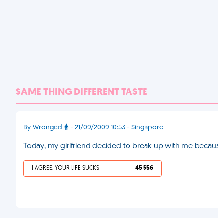
SAME THING DIFFERENT TASTE
By Wronged
- 21/09/2009 10:53 - Singapore
Today, my girlfriend decided to break up with me becaus
I AGREE, YOUR LIFE SUCKS
45 556