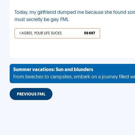
Today, my girlfriend dumped me because she found some
must secretly be gay. FML
I AGREE, YOUR LIFE SUCKS
50 697
Summer vacations: Sun and blunders
From beaches to campsites, embark on a journey filled wi
PREVIOUS FML