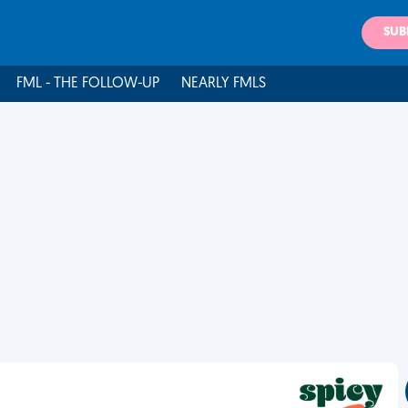
SUB
FML - THE FOLLOW-UP
NEARLY FMLS