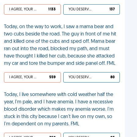
I AGREE, YOUR LIFE SUCKS
1 133
YOU DESERVED IT
137
Today, on the way to work, I saw a mama bear and
two cubs beside the road. The guy in front of me hit
and killed one of the cubs and sped off. Mama bear
ran out into the road, blocked my path, and must
have thought I killed her cub, because she attacked
my car and tore the bumper and side panel off. FML
I AGREE, YOUR LIFE SUCKS
559
YOU DESERVED IT
80
Today, I live somewhere with cold weather half the
year, I'm pale, and I have anemia. I have a recessive
blood disorder which makes my anemia worse. I'm
stuck in this city because I can't live on my own, so
I'm dependent on my parents. FML