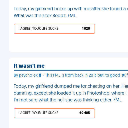
Today, my girlfriend broke up with me after she found a d
What was this site? Reddit. FML
I AGREE, YOUR LIFE SUCKS
1 028
It wasn't me
By psycho ex
- This FML is from back in 2013 but it's good stuff
Today, my girlfriend dumped me for cheating on her. Her 
damning, except she loaded it up in Photoshop, where I 
I'm not sure what the hell she was thinking either. FML
I AGREE, YOUR LIFE SUCKS
60 405