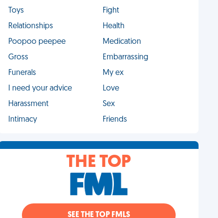
Toys
Fight
Relationships
Health
Poopoo peepee
Medication
Gross
Embarrassing
Funerals
My ex
I need your advice
Love
Harassment
Sex
Intimacy
Friends
THE TOP
SEE THE TOP FMLS