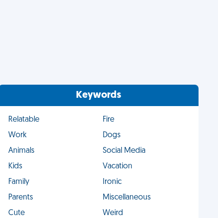
Keywords
Relatable
Fire
Work
Dogs
Animals
Social Media
Kids
Vacation
Family
Ironic
Parents
Miscellaneous
Cute
Weird