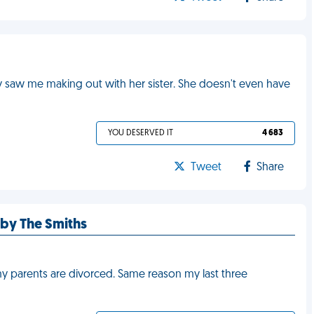
saw me making out with her sister. She doesn't even have
YOU DESERVED IT
4 683
Tweet
Share
 by The Smiths
my parents are divorced. Same reason my last three