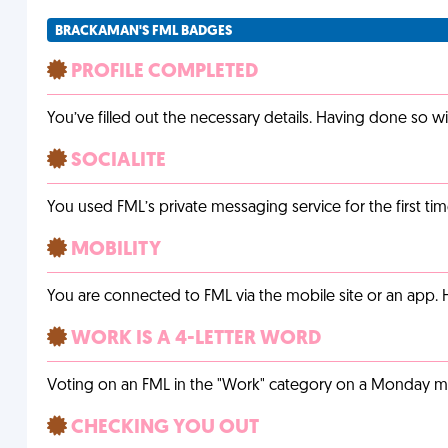
BRACKAMAN'S FML BADGES
PROFILE COMPLETED
You’ve filled out the necessary details. Having done so w
SOCIALITE
You used FML’s private messaging service for the first tim
MOBILITY
You are connected to FML via the mobile site or an app
WORK IS A 4-LETTER WORD
Voting on an FML in the "Work" category on a Monday m
CHECKING YOU OUT