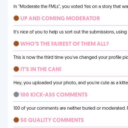
In "Moderate the FMLs", you voted Yes on a story that w
UP AND COMING MODERATOR
It’s nice of you to help us sort out the submissions, usin
WHO’S THE FAIREST OF THEM ALL?
This is now the third time you’ve changed your profile pic
IT'S IN THE CAN!
Hey, you uploaded your photo, and you’re cute as a kitte
100 KICK-ASS COMMENTS
100 of your comments are neither buried or moderated. 
50 QUALITY COMMENTS