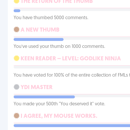
THE RETURN OF THE THUMB
You have thumbed 5000 comments.
A NEW THUMB
You’ve used your thumb on 1000 comments.
KEEN READER – LEVEL: GODLIKE NINJA
You have voted for 100% of the entire collection of FMLs 
YDI MASTER
You made your 500th "You deserved it" vote.
I AGREE, MY MOUSE WORKS.