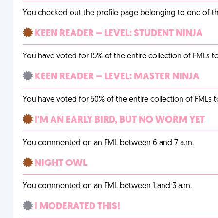
You checked out the profile page belonging to one of the 
KEEN READER – LEVEL: STUDENT NINJA
You have voted for 15% of the entire collection of FMLs to
KEEN READER – LEVEL: MASTER NINJA
You have voted for 50% of the entire collection of FMLs t
I'M AN EARLY BIRD, BUT NO WORM YET
You commented on an FML between 6 and 7 a.m.
NIGHT OWL
You commented on an FML between 1 and 3 a.m.
I MODERATED THIS!