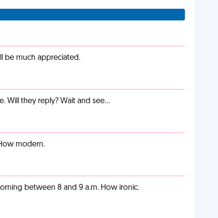
ill be much appreciated.
e. Will they reply? Wait and see…
. How modern.
orning between 8 and 9 a.m. How ironic.