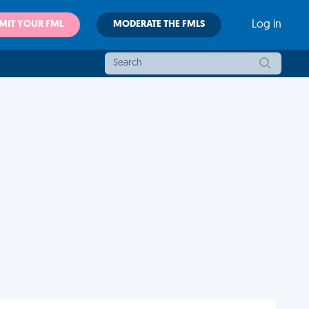
MIT YOUR FML
MODERATE THE FMLS
Log in