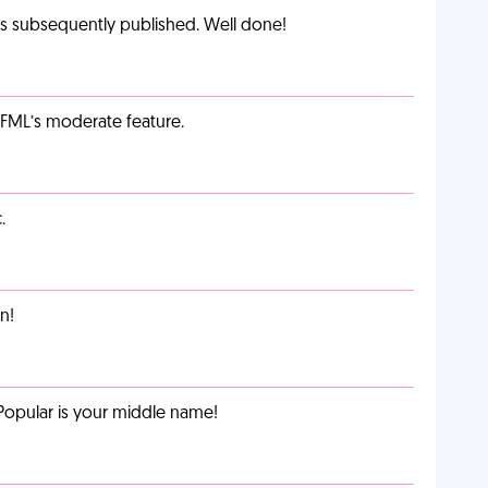
as subsequently published. Well done!
g FML’s moderate feature.
.
n!
Popular is your middle name!