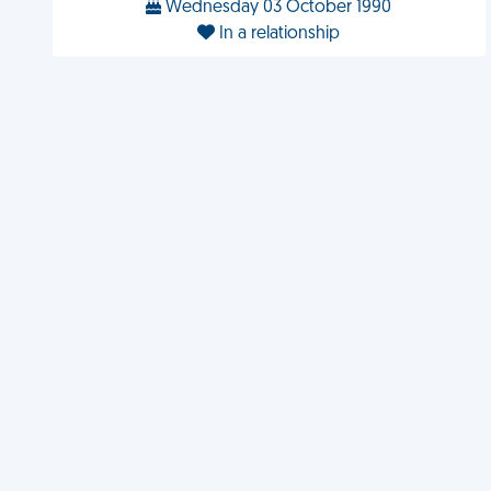
Wednesday 03 October 1990
In a relationship