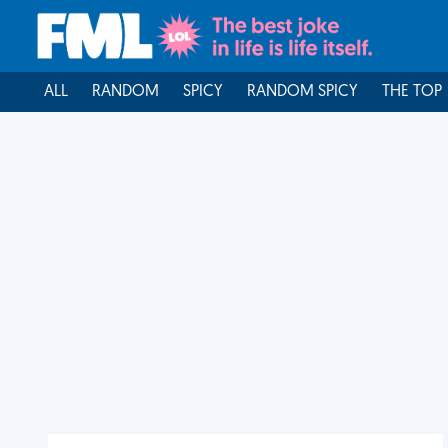
ALL
RANDOM
SPICY
RANDOM SPICY
THE TOP