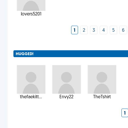
lovers5201
1
2
3
4
5
6
HUGGED!
thefaekitt...
Envy22
TheTshirt
1