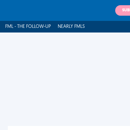
SUB
FML - THE FOLLOW-UP
NEARLY FMLS