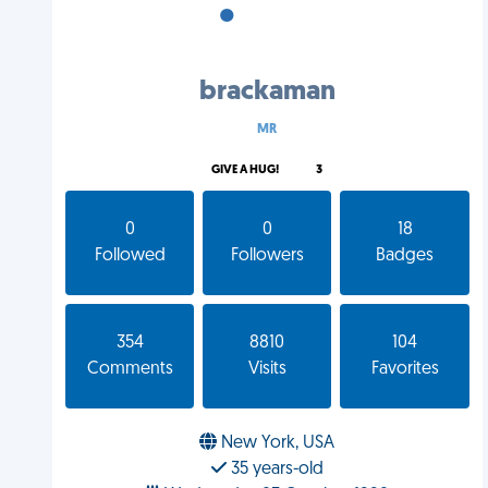
•
•
•
brackaman
MR
GIVE A HUG!
3
0
0
18
Followed
Followers
Badges
354
8810
104
Comments
Visits
Favorites
New York, USA
35 years-old