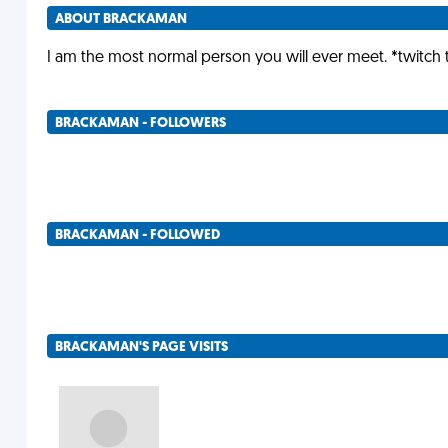
ABOUT BRACKAMAN
I am the most normal person you will ever meet. *twitch 
BRACKAMAN - FOLLOWERS
BRACKAMAN - FOLLOWED
BRACKAMAN'S PAGE VISITS