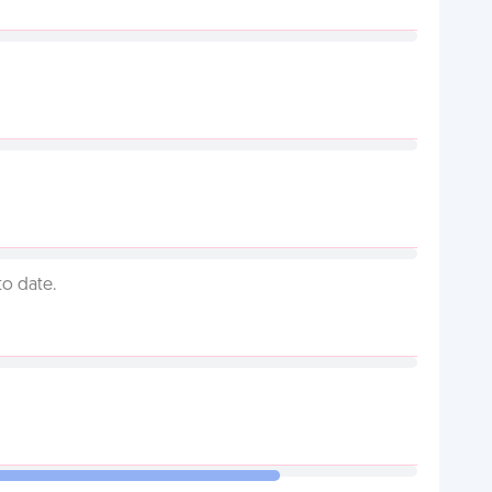
to date.