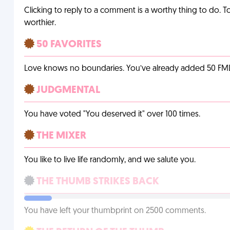
Clicking to reply to a comment is a worthy thing to do. T
worthier.
50 FAVORITES
Love knows no boundaries. You’ve already added 50 FMLs t
JUDGMENTAL
You have voted "You deserved it" over 100 times.
THE MIXER
You like to live life randomly, and we salute you.
THE THUMB STRIKES BACK
You have left your thumbprint on 2500 comments.