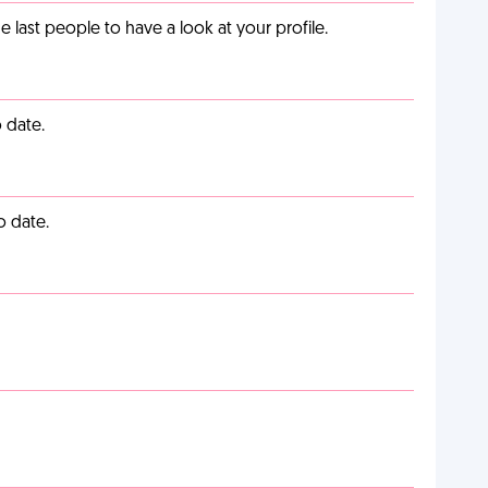
last people to have a look at your profile.
 date.
o date.