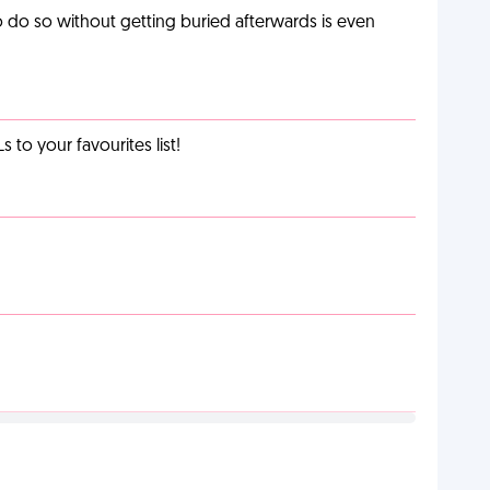
o do so without getting buried afterwards is even
o your favourites list!