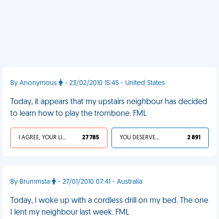
By Anonymous
- 23/02/2010 15:45 - United States
Today, it appears that my upstairs neighbour has decided
to learn how to play the trombone. FML
I AGREE, YOUR LIFE SUCKS
27 785
YOU DESERVED IT
2 891
By Brummsta
- 27/01/2010 07:41 - Australia
Today, I woke up with a cordless drill on my bed. The one
I lent my neighbour last week. FML