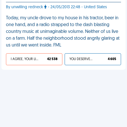
By unwilling redneck
- 24/05/2013 22:48 - United States
Today, my uncle drove to my house in his tractor, beer in
one hand, and a radio strapped to the dash blasting
country music at unimaginable volume. Neither of us live
on a farm. Half the neighborhood stood angrily glaring at
us until we went inside. FML
I AGREE, YOUR LIFE SUCKS
42 538
YOU DESERVED IT
4 605