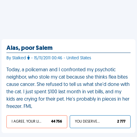
Alas, poor Salem
By Stalked
- 15/11/2011 00:46 - United States
Today, a policeman and I confronted my psychotic
neighbor, who stole my cat because she thinks flea bites
cause cancer. She refused to tell us what she'd done with
the cat. I just spent $100 last month in vet bills, and my
kids are crying for their pet. He's probably in pieces in her
freezer. FML
I AGREE, YOUR LIFE SUCKS
44 756
YOU DESERVED IT
2 777