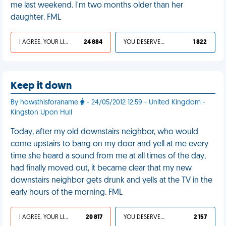
me last weekend. I'm two months older than her
daughter. FML
I AGREE, YOUR LIFE SUCKS
24 884
YOU DESERVED IT
1 822
Keep it down
By howsthisforaname
- 24/05/2012 12:59 - United Kingdom -
Kingston Upon Hull
Today, after my old downstairs neighbor, who would
come upstairs to bang on my door and yell at me every
time she heard a sound from me at all times of the day,
had finally moved out, it became clear that my new
downstairs neighbor gets drunk and yells at the TV in the
early hours of the morning. FML
I AGREE, YOUR LIFE SUCKS
20 817
YOU DESERVED IT
2 157