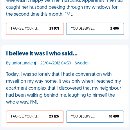
wife wasn't happy with her husband. Apparently, she had
caught her husband peeking through my windows for
the second time this month. FML
I AGREE, YOUR LIFE SUCKS
29 971
YOU DESERVED IT
2 406
I believe it was I who said…
By unfortunate
- 25/04/2012 04:50 - Sweden
Today, I was so lonely that I had a conversation with
myself on my way home. It was only when I reached my
apartment complex that I discovered that my neighbour
had been walking behind me, laughing to himself the
whole way. FML
I AGREE, YOUR LIFE SUCKS
23 126
YOU DESERVED IT
10 490