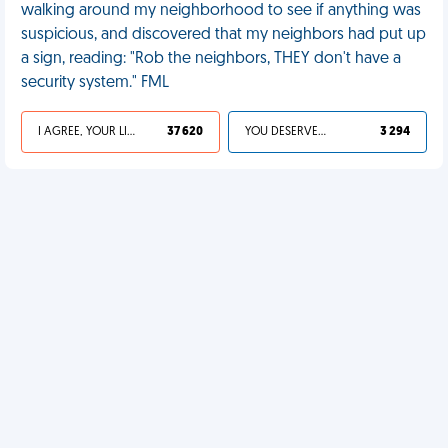
walking around my neighborhood to see if anything was
suspicious, and discovered that my neighbors had put up
a sign, reading: "Rob the neighbors, THEY don't have a
security system." FML
I AGREE, YOUR LIFE SUCKS
37 620
YOU DESERVED IT
3 294