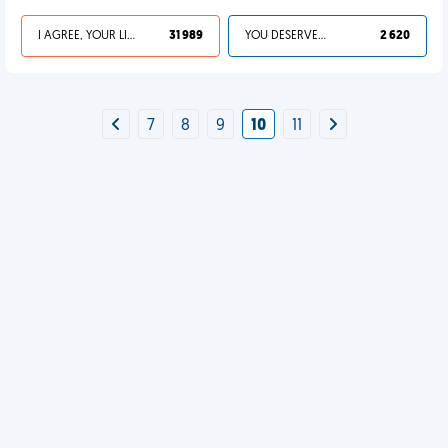
I AGREE, YOUR LIFE SUCKS
31 989
YOU DESERVED IT
2 620
7
8
9
10
11