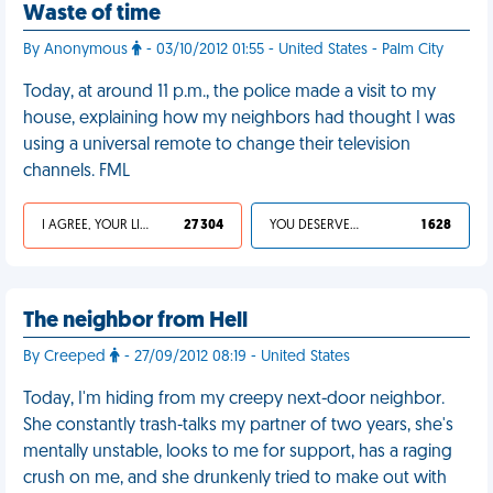
Waste of time
By Anonymous
- 03/10/2012 01:55 - United States - Palm City
Today, at around 11 p.m., the police made a visit to my
house, explaining how my neighbors had thought I was
using a universal remote to change their television
channels. FML
I AGREE, YOUR LIFE SUCKS
27 304
YOU DESERVED IT
1 628
The neighbor from Hell
By Creeped
- 27/09/2012 08:19 - United States
Today, I'm hiding from my creepy next-door neighbor.
She constantly trash-talks my partner of two years, she's
mentally unstable, looks to me for support, has a raging
crush on me, and she drunkenly tried to make out with