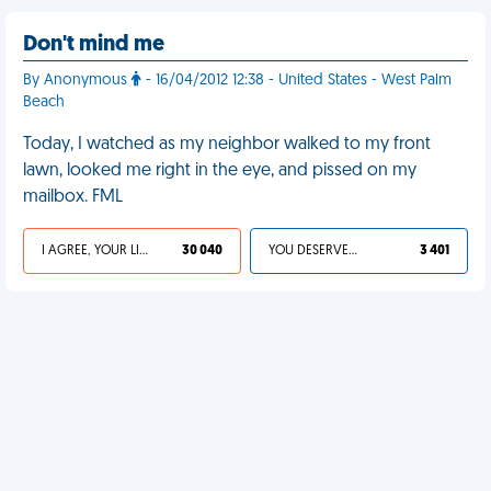
Don't mind me
By Anonymous
- 16/04/2012 12:38 - United States - West Palm
Beach
Today, I watched as my neighbor walked to my front
lawn, looked me right in the eye, and pissed on my
mailbox. FML
I AGREE, YOUR LIFE SUCKS
30 040
YOU DESERVED IT
3 401