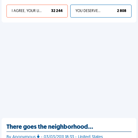
I AGREE, YOUR LIFE SUCKS
32 244
YOU DESERVED IT
2 808
There goes the neighborhood…
By Anonymous
- 03/03/2011 18:33 - United States