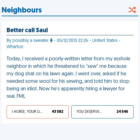
Neighbours
Better call Saul
By possibly a sweater
- 05/12/2013 22:26 - United States -
Wharton
Today, I received a poorly-written letter from my asshole
neighbor in which he threatened to "sew" me because
my dog shat on his lawn again. I went over, asked if he
needed some wool for his sewing, and told him to stop
being an idiot. Now he's apparently hiring a lawyer for
real. FML
I AGREE, YOUR LIFE SUCKS
43 582
YOU DESERVED IT
24 546