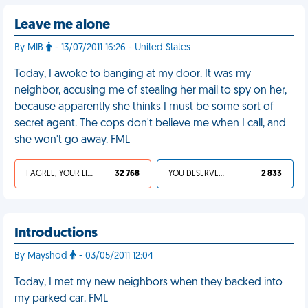
Leave me alone
By MIB
- 13/07/2011 16:26 - United States
Today, I awoke to banging at my door. It was my
neighbor, accusing me of stealing her mail to spy on her,
because apparently she thinks I must be some sort of
secret agent. The cops don't believe me when I call, and
she won't go away. FML
I AGREE, YOUR LIFE SUCKS
32 768
YOU DESERVED IT
2 833
Introductions
By Mayshod
- 03/05/2011 12:04
Today, I met my new neighbors when they backed into
my parked car. FML