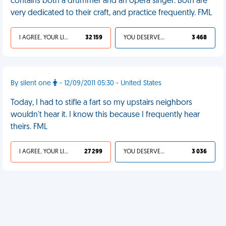
contains both a drummer and an opera singer. Both are
very dedicated to their craft, and practice frequently. FML
I AGREE, YOUR LIFE SUCKS
32 159
YOU DESERVED IT
3 468
By silent one
- 12/09/2011 05:30 - United States
Today, I had to stifle a fart so my upstairs neighbors
wouldn't hear it. I know this because I frequently hear
theirs. FML
I AGREE, YOUR LIFE SUCKS
27 299
YOU DESERVED IT
3 036