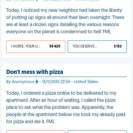
Today, I noticed my new neighbor had taken the liberty
of putting up signs all around their lawn overnight. There
are at least a dozen signs detailing the various reasons
everyone on the planet is condemned to hell. FML
I AGREE, YOUR LIFE SUCKS
30 420
YOU DESERVED IT
3 132
Don't mess with pizza
By Anonymous
- 13/11/2010 22:34 - United States
Today, I ordered a pizza online to be delivered to my
apartment. After an hour of waiting, I called the pizza
place to ask what the problem was. Apparently, the
people at the apartment below me took my already paid
for pizza and ate it. FML