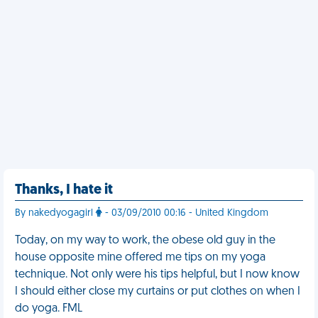
Thanks, I hate it
By nakedyogagirl
- 03/09/2010 00:16 - United Kingdom
Today, on my way to work, the obese old guy in the
house opposite mine offered me tips on my yoga
technique. Not only were his tips helpful, but I now know
I should either close my curtains or put clothes on when I
do yoga. FML