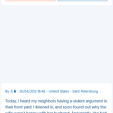
By :((
- 25/04/2012 18:46 - United States - Saint Petersburg
Today, I heard my neighbors having a violent argument in
their front yard. I listened in, and soon found out why the