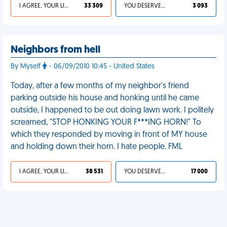
I AGREE, YOUR LIFE SUCKS
33 309
YOU DESERVED IT
3 093
Neighbors from hell
By Myself
- 06/09/2010 10:45 - United States
Today, after a few months of my neighbor's friend
parking outside his house and honking until he came
outside, I happened to be out doing lawn work. I politely
screamed, "STOP HONKING YOUR F***ING HORN!" To
which they responded by moving in front of MY house
and holding down their horn. I hate people. FML
I AGREE, YOUR LIFE SUCKS
38 531
YOU DESERVED IT
17 000