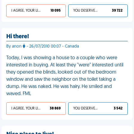
I AGREE, YOUR LIFE SUCKS
10 095
YOU DESERVED IT
39 722
Hi there!
By anon
- 26/07/2010 00:07 - Canada
Today, I was showing a house to a couple who were
interested in buying. At least they "were" interested until
they opened the blinds, looked out of the bedroom
window and saw the neighbor on the toilet taking a
dump. He was naked. He was hairy. He smiled and
waved. FML
I AGREE, YOUR LIFE SUCKS
38 869
YOU DESERVED IT
3 542