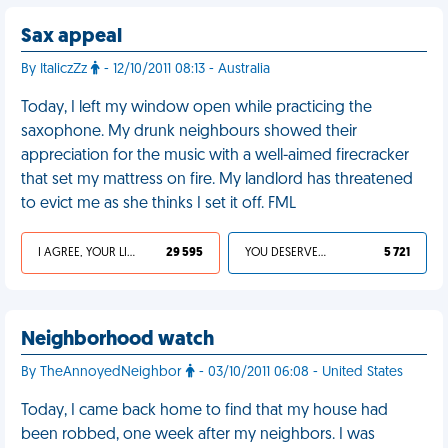
Sax appeal
By ItaliczZz
- 12/10/2011 08:13 - Australia
Today, I left my window open while practicing the
saxophone. My drunk neighbours showed their
appreciation for the music with a well-aimed firecracker
that set my mattress on fire. My landlord has threatened
to evict me as she thinks I set it off. FML
I AGREE, YOUR LIFE SUCKS
29 595
YOU DESERVED IT
5 721
Neighborhood watch
By TheAnnoyedNeighbor
- 03/10/2011 06:08 - United States
Today, I came back home to find that my house had
been robbed, one week after my neighbors. I was