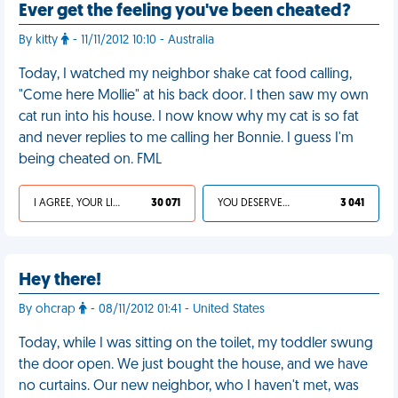
Ever get the feeling you've been cheated?
By kitty
- 11/11/2012 10:10 - Australia
Today, I watched my neighbor shake cat food calling,
"Come here Mollie" at his back door. I then saw my own
cat run into his house. I now know why my cat is so fat
and never replies to me calling her Bonnie. I guess I'm
being cheated on. FML
I AGREE, YOUR LIFE SUCKS
30 071
YOU DESERVED IT
3 041
Hey there!
By ohcrap
- 08/11/2012 01:41 - United States
Today, while I was sitting on the toilet, my toddler swung
the door open. We just bought the house, and we have
no curtains. Our new neighbor, who I haven't met, was