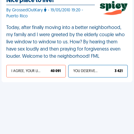
Nice place to live!
By GrossedOutKary
- 19/05/2010 19:20 -
Puerto Rico
Today, after finally moving into a better neighborhood,
my family and I were greeted by the elderly couple who
live window to window to us. How? By hearing them
have sex loudly and then praying for forgiveness even
louder. Welcome to the neighborhood! FML
I AGREE, YOUR LIFE SUCKS
40 091
YOU DESERVED IT
3 421