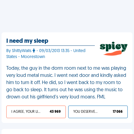
I need my sleep
By ShittyWalls
- 09/03/2013 13:35 - United
States - Moorestown
Today, the guy in the dorm room next to me was playing
very loud metal music. I went next door and kindly asked
him to turn it off. He did, so I went back to my room to
go back to sleep. It turns out he was using the music to
drown out his girlfriend's very loud moans. FML
I AGREE, YOUR LIFE SUCKS
43 969
YOU DESERVED IT
17 066