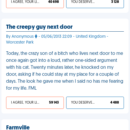
I AGREE, YOUR LIFE SUCKS
40 698
YOU DESERVED IT
3 128
The creepy guy next door
By Anonymous
- 05/06/2013 22:09 - United Kingdom -
Worcester Park
Today, the crazy son of a bitch who lives next door to me
once again got into a loud, rather one-sided argument
with his cat. Twenty minutes later, he knocked on my
door, asking if he could stay at my place for a couple of
days. The look he gave me when I said no has me fearing
for my life. FML
I AGREE, YOUR LIFE SUCKS
59 143
YOU DESERVED IT
4 488
Farmville