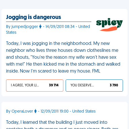
Jogging is dangerous
By jumpedjogger
- 14/09/2011 08:34 - United
States
Today, I was jogging in the neighborhood. My new
neighbor who lives three houses down clotheslines me
and shouts, "You're the reason my wife won't have sex
with me!" He then kicked me in the stomach and walked
inside. Now I'm scared to leave my house. FML
I AGREE, YOUR LIFE SUCKS
39 714
YOU DESERVED IT
3 790
By OperaLover
- 12/09/2011 19:00 - United States
Today, I learned that the building I just moved into