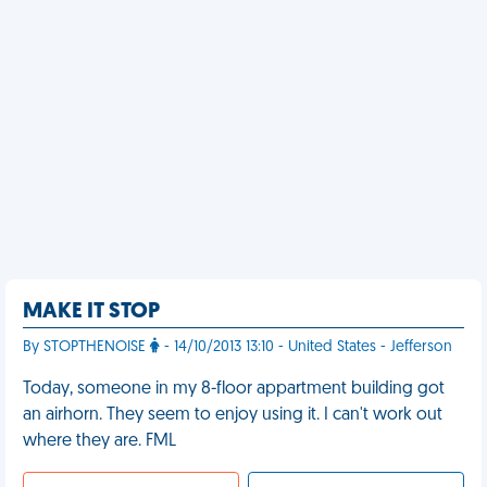
MAKE IT STOP
By STOPTHENOISE
- 14/10/2013 13:10 - United States - Jefferson
Today, someone in my 8-floor appartment building got
an airhorn. They seem to enjoy using it. I can't work out
where they are. FML