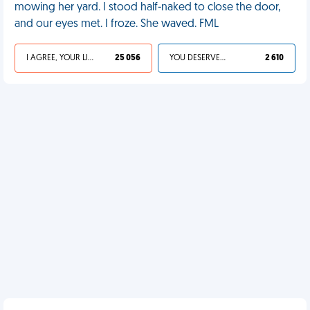
mowing her yard. I stood half-naked to close the door,
and our eyes met. I froze. She waved. FML
I AGREE, YOUR LIFE SUCKS
25 056
YOU DESERVED IT
2 610