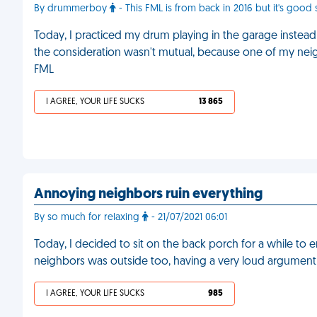
By drummerboy
- This FML is from back in 2016 but it's good s
Today, I practiced my drum playing in the garage instea
the consideration wasn't mutual, because one of my neigh
FML
I AGREE, YOUR LIFE SUCKS
13 865
Annoying neighbors ruin everything
By so much for relaxing
- 21/07/2021 06:01
Today, I decided to sit on the back porch for a while to 
neighbors was outside too, having a very loud argument 
I AGREE, YOUR LIFE SUCKS
985