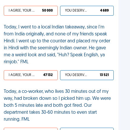
I AGREE, YOUR LIFE SUCKS
50 000
YOU DESERVED IT
4 689
Today, I went to a local Indian takeaway, since I'm
from India originally, and none of my friends speak
Hindi. I went up to the counter and placed my order
in Hindi with the seemingly Indian owner. He gave
me a weird look and said, "Huh? Speak English, ya
rimjob." FML
I AGREE, YOUR LIFE SUCKS
47 132
YOU DESERVED IT
13 521
Today, a co-worker, who lives 30 minutes out of my
way, had broken down so I picked him up. We were
both 5 minutes late and both got fired. Our
department takes 30-60 minutes to even start
running. FML