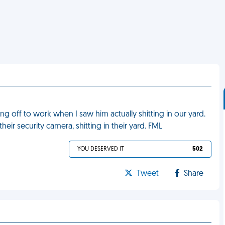
ng off to work when I saw him actually shitting in our yard.
ir security camera, shitting in their yard. FML
YOU DESERVED IT
502
Tweet
Share