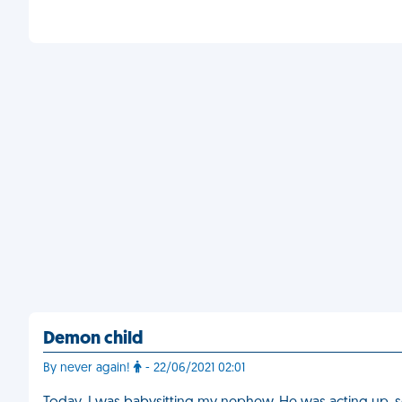
Demon child
By never again!
- 22/06/2021 02:01