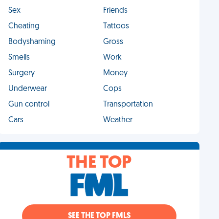
Sex
Friends
Cheating
Tattoos
Bodyshaming
Gross
Smells
Work
Surgery
Money
Underwear
Cops
Gun control
Transportation
Cars
Weather
THE TOP
SEE THE TOP FMLS