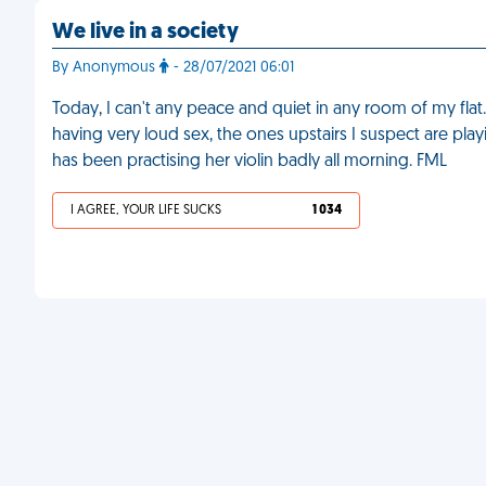
We live in a society
By Anonymous
- 28/07/2021 06:01
Today, I can't any peace and quiet in any room of my flat
having very loud sex, the ones upstairs I suspect are p
has been practising her violin badly all morning. FML
I AGREE, YOUR LIFE SUCKS
1 034