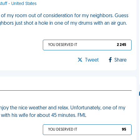
tuff - United States
d of my room out of consideration for my neighbors. Guess
bors just shot a hole in one of my drums with an air gun.
YOU DESERVED IT
2 245
Tweet
Share
enjoy the nice weather and relax. Unfortunately, one of my
with his wife for about 45 minutes. FML
YOU DESERVED IT
95