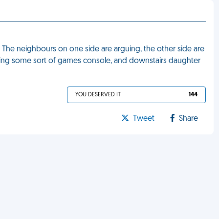
. The neighbours on one side are arguing, the other side are
laying some sort of games console, and downstairs daughter
YOU DESERVED IT
144
Tweet
Share