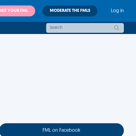
MIT YOUR FML
MODERATE THE FMLS
Log in
FML on Facebook