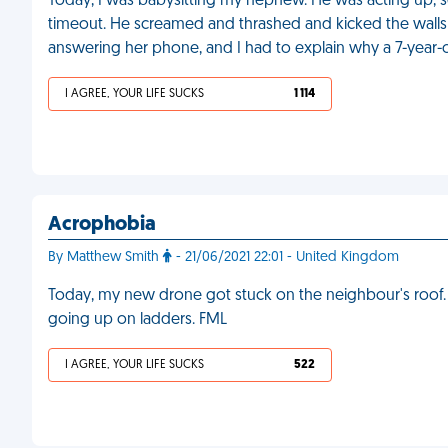
Today, I was babysitting my nephew. He was acting up, so
timeout. He screamed and thrashed and kicked the walls 
answering her phone, and I had to explain why a 7-year-ol
I AGREE, YOUR LIFE SUCKS
1 114
Acrophobia
By Matthew Smith
- 21/06/2021 22:01 - United Kingdom
Today, my new drone got stuck on the neighbour's roof. I
going up on ladders. FML
I AGREE, YOUR LIFE SUCKS
522