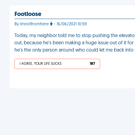
Footloose
By Imnotfromhere
- 16/06/2021 10:59
Today, my neighbor told me to stop pushing the elevato
out, because he's been making a huge issue out of it for m
he's the only person around who could let me back into 
I AGREE, YOUR LIFE SUCKS
187