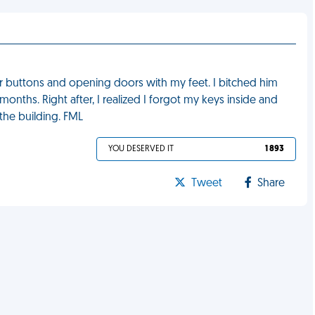
r buttons and opening doors with my feet. I bitched him
onths. Right after, I realized I forgot my keys inside and
the building. FML
YOU DESERVED IT
1 893
Tweet
Share