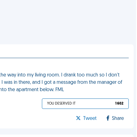
l the way into my living room. I drank too much so I don't
 I was in there, and I got a message from the manager of
into the apartment below. FML
YOU DESERVED IT
1 602
Tweet
Share