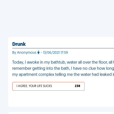
Drunk
By Anonymous
- 13/06/2021 17:59
Today, I awoke in my bathtub, water all over the floor, al
remember getting into the bath, I have no clue how long
my apartment complex telling me the water had leaked 
I AGREE, YOUR LIFE SUCKS
238