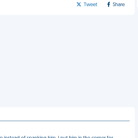
Tweet
Share