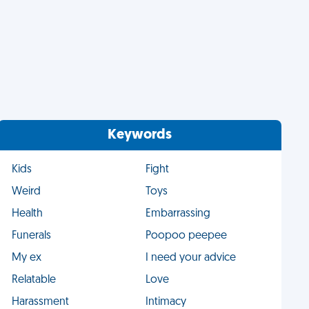
Keywords
Kids
Fight
Weird
Toys
Health
Embarrassing
Funerals
Poopoo peepee
My ex
I need your advice
Relatable
Love
Harassment
Intimacy