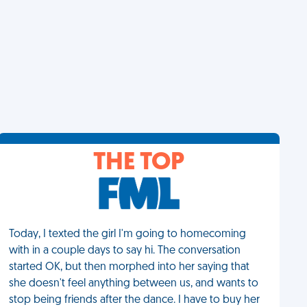
THE TOP
Today, I texted the girl I'm going to homecoming
with in a couple days to say hi. The conversation
started OK, but then morphed into her saying that
she doesn't feel anything between us, and wants to
stop being friends after the dance. I have to buy her