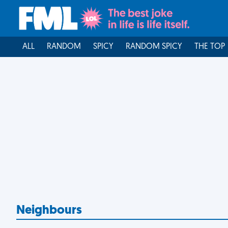
ALL
RANDOM
SPICY
RANDOM SPICY
THE TOP
Neighbours