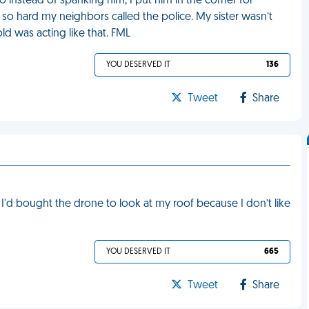
 instead of spanking him, I put him in the corner for
so hard my neighbors called the police. My sister wasn’t
d was acting like that. FML
YOU DESERVED IT
136
Tweet
Share
'd bought the drone to look at my roof because I don’t like
YOU DESERVED IT
665
Tweet
Share