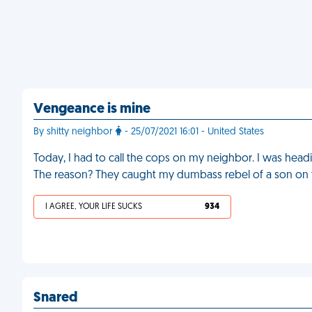
Vengeance is mine
By shitty neighbor
- 25/07/2021 16:01 - United States
Today, I had to call the cops on my neighbor. I was headi
The reason? They caught my dumbass rebel of a son on the
I AGREE, YOUR LIFE SUCKS
934
Snared