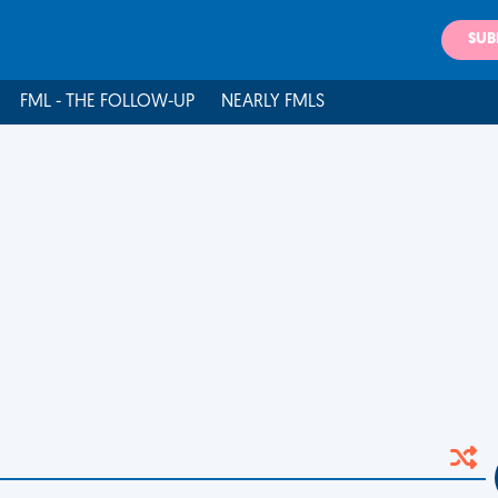
SUB
FML - THE FOLLOW-UP
NEARLY FMLS