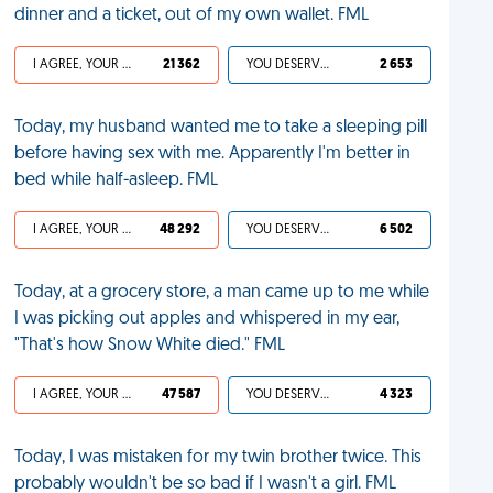
dinner and a ticket, out of my own wallet. FML
I AGREE, YOUR LIFE SUCKS
21 362
YOU DESERVED IT
2 653
Today, my husband wanted me to take a sleeping pill
before having sex with me. Apparently I'm better in
bed while half-asleep. FML
I AGREE, YOUR LIFE SUCKS
48 292
YOU DESERVED IT
6 502
Today, at a grocery store, a man came up to me while
I was picking out apples and whispered in my ear,
"That's how Snow White died." FML
I AGREE, YOUR LIFE SUCKS
47 587
YOU DESERVED IT
4 323
Today, I was mistaken for my twin brother twice. This
probably wouldn't be so bad if I wasn't a girl. FML