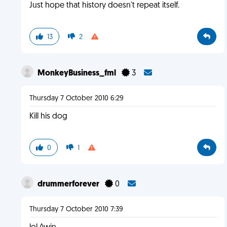
Just hope that history doesn't repeat itself.
13
2
MonkeyBusiness_fml
3
Thursday 7 October 2010 6:29
Kill his dog
0
1
drummerforever
0
Thursday 7 October 2010 7:39