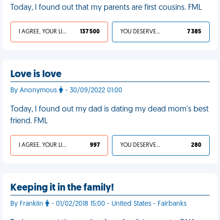
Today, I found out that my parents are first cousins. FML
I AGREE, YOUR LIFE SUCKS
137 500
YOU DESERVED IT
7 385
Love is love
By Anonymous
- 30/09/2022 01:00
Today, I found out my dad is dating my dead mom's best
friend. FML
I AGREE, YOUR LIFE SUCKS
997
YOU DESERVED IT
280
Keeping it in the family!
By Franklin
- 01/02/2018 15:00 - United States - Fairbanks