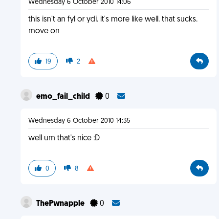
Wednesday 6 October 2010 14:06
this isn't an fyl or ydi. it's more like well. that sucks.
move on
19
2
emo_fail_child
0
Wednesday 6 October 2010 14:35
well um that's nice :D
0
8
ThePwnapple
0