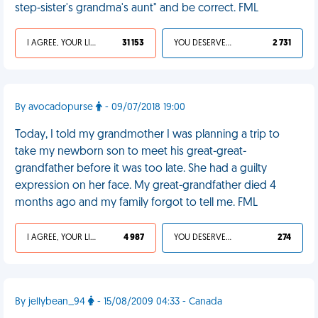
step-sister's grandma's aunt" and be correct. FML
I AGREE, YOUR LIFE SUCKS
31 153
YOU DESERVED IT
2 731
By avocadopurse
- 09/07/2018 19:00
Today, I told my grandmother I was planning a trip to
take my newborn son to meet his great-great-
grandfather before it was too late. She had a guilty
expression on her face. My great-grandfather died 4
months ago and my family forgot to tell me. FML
I AGREE, YOUR LIFE SUCKS
4 987
YOU DESERVED IT
274
By jellybean_94
- 15/08/2009 04:33 - Canada