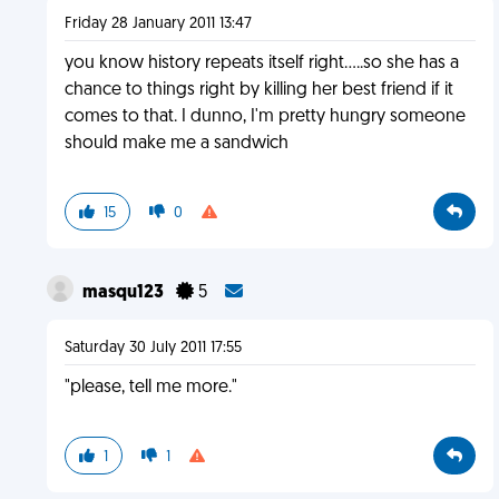
Friday 28 January 2011 13:47
you know history repeats itself right.....so she has a
chance to things right by killing her best friend if it
comes to that. I dunno, I'm pretty hungry someone
should make me a sandwich
15
0
masqu123
5
Saturday 30 July 2011 17:55
"please, tell me more."
1
1