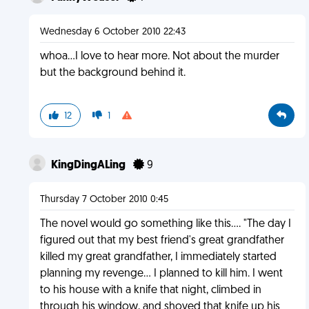
Wednesday 6 October 2010 22:43
whoa...I love to hear more. Not about the murder
but the background behind it.
12
1
KingDingALing
9
Thursday 7 October 2010 0:45
The novel would go something like this.... "The day I
figured out that my best friend's great grandfather
killed my great grandfather, I immediately started
planning my revenge... I planned to kill him. I went
to his house with a knife that night, climbed in
through his window, and shoved that knife up his