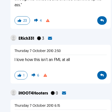
ass."
23
4
ERich331
3
Thursday 7 October 2010 2:50
I love how this isn't an FML at all
1
6
iHOOT4Hooters
0
Thursday 7 October 2010 6:15