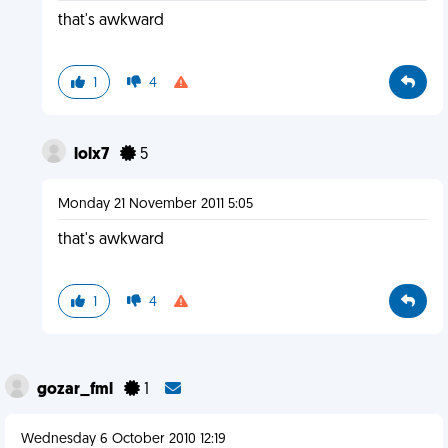
that's awkward
1
4
lolx7
5
Monday 21 November 2011 5:05
that's awkward
1
4
gozar_fml
1
Wednesday 6 October 2010 12:19