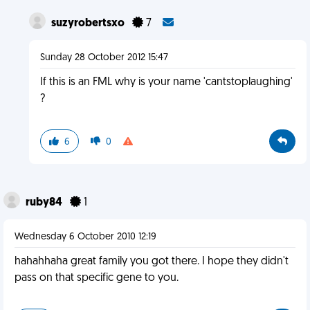
suzyrobertsxo
7
Sunday 28 October 2012 15:47
If this is an FML why is your name 'cantstoplaughing'
?
6
0
ruby84
1
Wednesday 6 October 2010 12:19
hahahhaha great family you got there. I hope they didn't
pass on that specific gene to you.