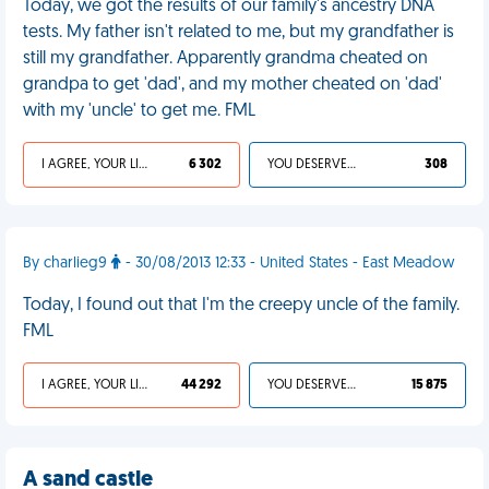
Today, we got the results of our family's ancestry DNA
tests. My father isn't related to me, but my grandfather is
still my grandfather. Apparently grandma cheated on
grandpa to get 'dad', and my mother cheated on 'dad'
with my 'uncle' to get me. FML
I AGREE, YOUR LIFE SUCKS
6 302
YOU DESERVED IT
308
By charlieg9
- 30/08/2013 12:33 - United States - East Meadow
Today, I found out that I'm the creepy uncle of the family.
FML
I AGREE, YOUR LIFE SUCKS
44 292
YOU DESERVED IT
15 875
A sand castle