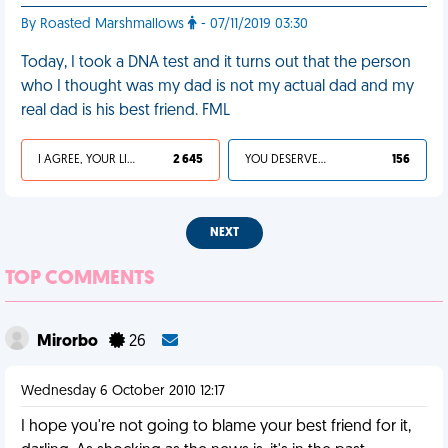
By Roasted Marshmallows
- 07/11/2019 03:30
Today, I took a DNA test and it turns out that the person
who I thought was my dad is not my actual dad and my
real dad is his best friend. FML
I AGREE, YOUR LIFE SUCKS
2 645
YOU DESERVED IT
156
NEXT
TOP COMMENTS
Mirorbo
26
Wednesday 6 October 2010 12:17
I hope you're not going to blame your best friend for it,