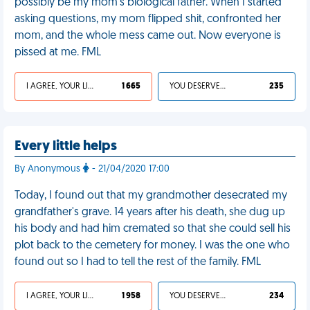
possibly be my mom’s biological father. When I started
asking questions, my mom flipped shit, confronted her
mom, and the whole mess came out. Now everyone is
pissed at me. FML
I AGREE, YOUR LIFE SUCKS
1 665
YOU DESERVED IT
235
Every little helps
By Anonymous
- 21/04/2020 17:00
Today, I found out that my grandmother desecrated my
grandfather's grave. 14 years after his death, she dug up
his body and had him cremated so that she could sell his
plot back to the cemetery for money. I was the one who
found out so I had to tell the rest of the family. FML
I AGREE, YOUR LIFE SUCKS
1 958
YOU DESERVED IT
234