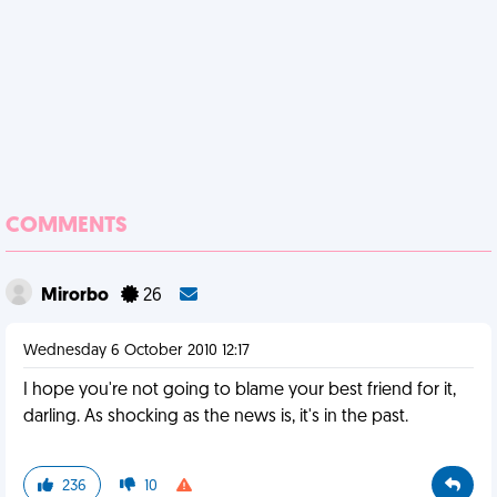
COMMENTS
Mirorbo
26
Wednesday 6 October 2010 12:17
I hope you're not going to blame your best friend for it,
darling. As shocking as the news is, it's in the past.
236
10