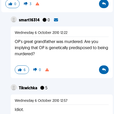
0
3
smart16314
0
Wednesday 6 October 2010 12:22
OP's great grandfather was murdered. Are you
implying that OP is genetically predisposed to being
murdered?
6
0
Tikwichka
5
Wednesday 6 October 2010 12:57
Idiot.