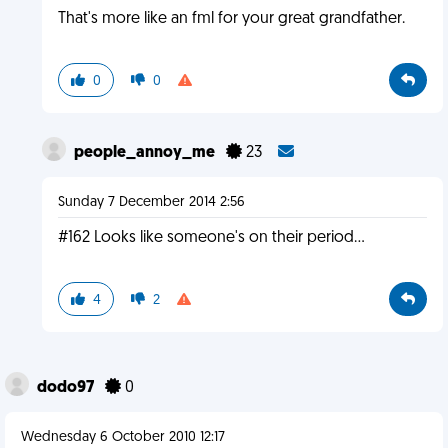
That's more like an fml for your great grandfather.
0
0
people_annoy_me
23
Sunday 7 December 2014 2:56
#162 Looks like someone's on their period...
4
2
dodo97
0
Wednesday 6 October 2010 12:17