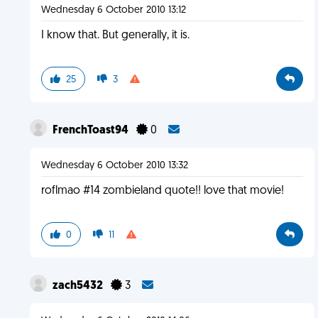
Wednesday 6 October 2010 13:12
I know that. But generally, it is.
25
3
FrenchToast94
0
Wednesday 6 October 2010 13:32
roflmao #14 zombieland quote!! love that movie!
0
11
zach5432
3