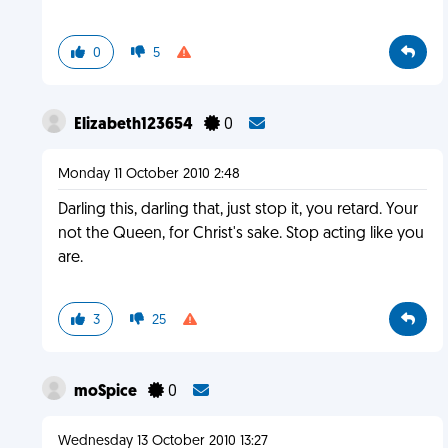
0
5
Elizabeth123654
0
Monday 11 October 2010 2:48
Darling this, darling that, just stop it, you retard. Your
not the Queen, for Christ's sake. Stop acting like you
are.
3
25
moSpice
0
Wednesday 13 October 2010 13:27