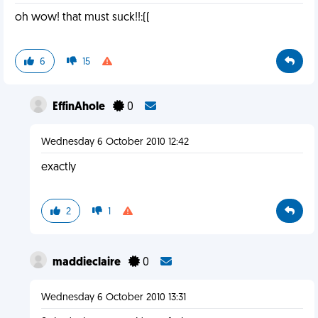
oh wow! that must suck!!:((
6
15
EffinAhole
0
Wednesday 6 October 2010 12:42
exactly
2
1
maddieclaire
0
Wednesday 6 October 2010 13:31