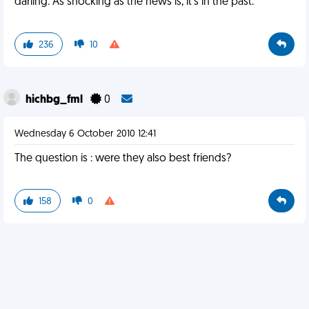
darling. As shocking as the news is, it's in the past.
236
10
hichbg_fml
0
Wednesday 6 October 2010 12:41
The question is : were they also best friends?
158
0