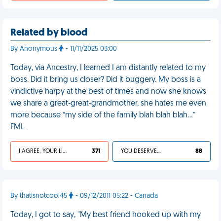
Related by blood
By Anonymous
- 11/11/2025 03:00
Today, via Ancestry, I learned I am distantly related to my
boss. Did it bring us closer? Did it buggery. My boss is a
vindictive harpy at the best of times and now she knows
we share a great-great-grandmother, she hates me even
more because “my side of the family blah blah blah…”
FML
I AGREE, YOUR LIFE SUCKS
371
YOU DESERVED IT
88
By thatisnotcool45
- 09/12/2011 05:22 - Canada
Today, I got to say, "My best friend hooked up with my