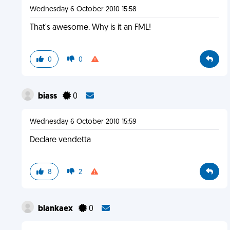
Wednesday 6 October 2010 15:58
That's awesome. Why is it an FML!
0
0
biass
0
Wednesday 6 October 2010 15:59
Declare vendetta
8
2
blankaex
0