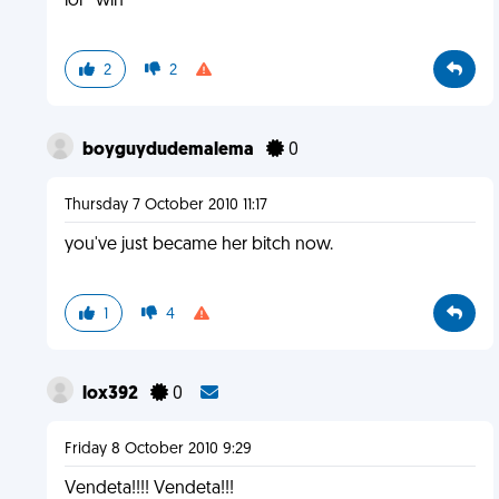
lol ^win
2
2
boyguydudemalema
0
Thursday 7 October 2010 11:17
you've just became her bitch now.
1
4
lox392
0
Friday 8 October 2010 9:29
Vendeta!!!! Vendeta!!!