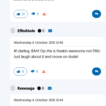
21
3
EffinAhole
0
Wednesday 6 October 2010 12:40
#1 darling. BAH! Op this is freakin awesome not FML!
Just laugh about it and move on dude!
0
0
Renesaga
8
Wednesday 6 October 2010 12:44