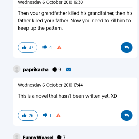
Wednesday 6 October 2010 16:30
Then your grandfather killed his grandfather, then his
father killed your father. Now you need to kill him to
keep up the pattern.
37
4
paprikacha
9
Wednesday 6 October 2010 17:44
This is a novel that hasn't been written yet. XD
26
1
FunnyWeasel
7