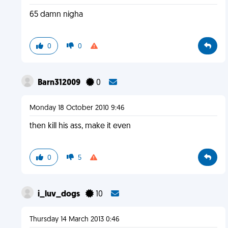
65 damn nigha
0
0
Barn312009
0
Monday 18 October 2010 9:46
then kill his ass, make it even
0
5
i_luv_dogs
10
Thursday 14 March 2013 0:46