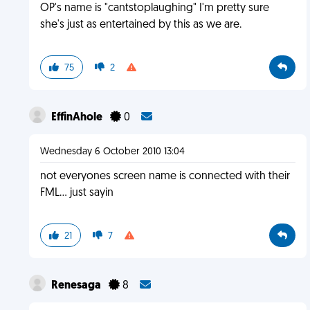
OP's name is "cantstoplaughing" I'm pretty sure
she's just as entertained by this as we are.
75
2
EffinAhole
0
Wednesday 6 October 2010 13:04
not everyones screen name is connected with their
FML... just sayin
21
7
Renesaga
8