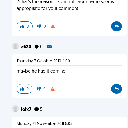
2-that's the reason it's on fml... your name seems
appropriate for your comment
8
0
z620
0
Thursday 7 October 2010 4:00
maybe he had it coming
2
0
lolx7
5
Monday 21 November 2011 5:05