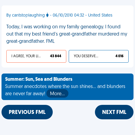
By cantstoplaughing
- 06/10/2010 04:32 - United States
Today, I was working on my family genealogy. I found
out that my best friend's great-grandfather murdered my
great-grandfather. FML
I AGREE, YOUR LIFE SUCKS
43 844
YOU DESERVED IT
4 016
Summer: Sun, Sea and Blunders
Summer anecdotes where the sun shines... and blunders
are never far away!
More…
PREVIOUS FML
NEXT FML