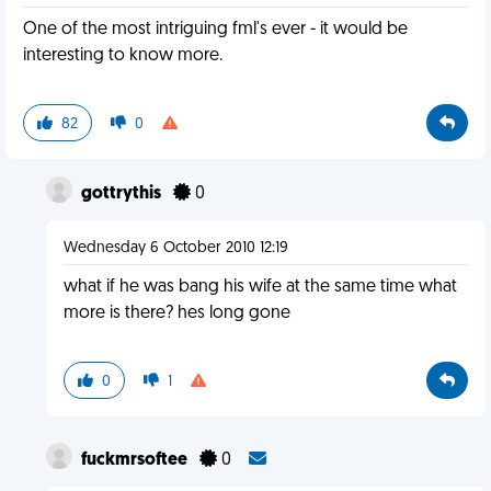
One of the most intriguing fml's ever - it would be
interesting to know more.
82
0
gottrythis
0
Wednesday 6 October 2010 12:19
what if he was bang his wife at the same time what
more is there? hes long gone
0
1
fuckmrsoftee
0