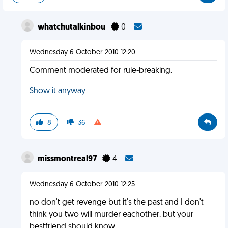
whatchutalkinbou
0
Wednesday 6 October 2010 12:20
Comment moderated for rule-breaking.
Show it anyway
8
36
missmontreal97
4
Wednesday 6 October 2010 12:25
no don't get revenge but it's the past and I don't
think you two will murder eachother. but your
bestfriend should know.