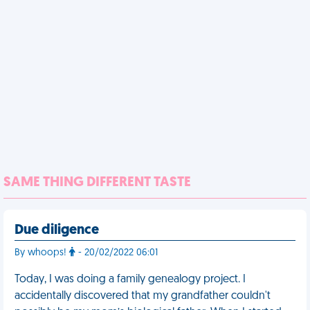
SAME THING DIFFERENT TASTE
Due diligence
By whoops!
- 20/02/2022 06:01
Today, I was doing a family genealogy project. I
accidentally discovered that my grandfather couldn't