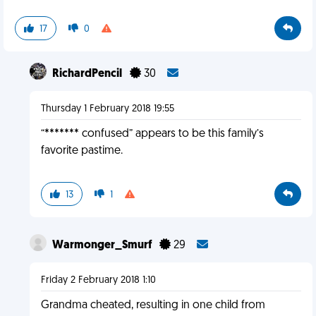
17
0
RichardPencil
30
Thursday 1 February 2018 19:55
“******* confused” appears to be this family’s
favorite pastime.
13
1
Warmonger_Smurf
29
Friday 2 February 2018 1:10
Grandma cheated, resulting in one child from