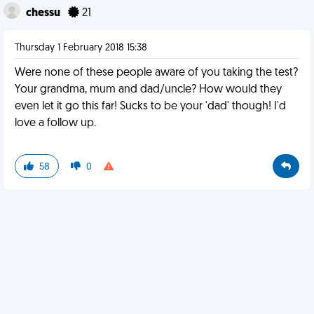
chessu
21
Thursday 1 February 2018 15:38
Were none of these people aware of you taking the test?
Your grandma, mum and dad/uncle? How would they
even let it go this far! Sucks to be your 'dad' though! I'd
love a follow up.
58
0