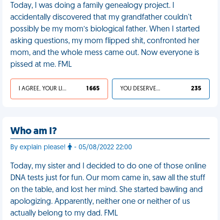
Today, I was doing a family genealogy project. I
accidentally discovered that my grandfather couldn't
possibly be my mom’s biological father. When I started
asking questions, my mom flipped shit, confronted her
mom, and the whole mess came out. Now everyone is
pissed at me. FML
I AGREE, YOUR LIFE SUCKS
1 665
YOU DESERVED IT
235
Who am I?
By explain please!
- 05/08/2022 22:00
Today, my sister and I decided to do one of those online
DNA tests just for fun. Our mom came in, saw all the stuff
on the table, and lost her mind. She started bawling and
apologizing. Apparently, neither one or neither of us
actually belong to my dad. FML