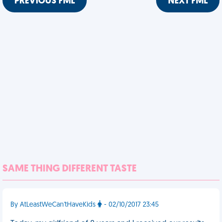
PREVIOUS FML
NEXT FML
SAME THING DIFFERENT TASTE
By AtLeastWeCan'tHaveKids
- 02/10/2017 23:45