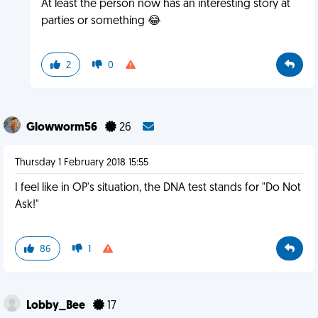
At least the person now has an interesting story at
parties or something 😂
2
0
Glowworm56
26
Thursday 1 February 2018 15:55
I feel like in OP's situation, the DNA test stands for "Do Not
Ask!"
86
1
Lobby_Bee
17