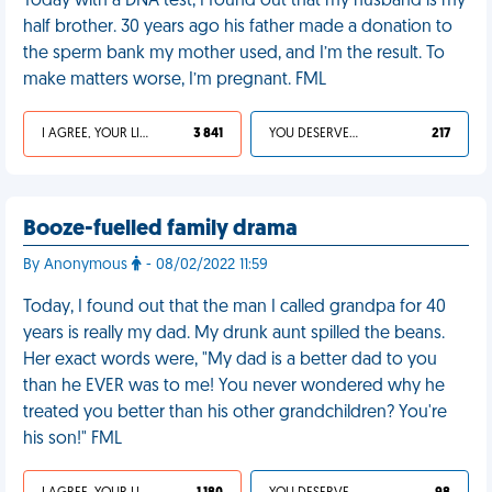
Today with a DNA test, I found out that my husband is my
half brother. 30 years ago his father made a donation to
the sperm bank my mother used, and I’m the result. To
make matters worse, I’m pregnant. FML
I AGREE, YOUR LIFE SUCKS
3 841
YOU DESERVED IT
217
Booze-fuelled family drama
By Anonymous
- 08/02/2022 11:59
Today, I found out that the man I called grandpa for 40
years is really my dad. My drunk aunt spilled the beans.
Her exact words were, "My dad is a better dad to you
than he EVER was to me! You never wondered why he
treated you better than his other grandchildren? You're
his son!" FML