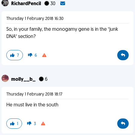
RichardPencil
30
Thursday 1 February 2018 16:30
So, in your family, the monogamy gene is in the “junk
DNA” section?
7
6
molly__b_
6
Thursday 1 February 2018 18:17
He must live in the south
1
3