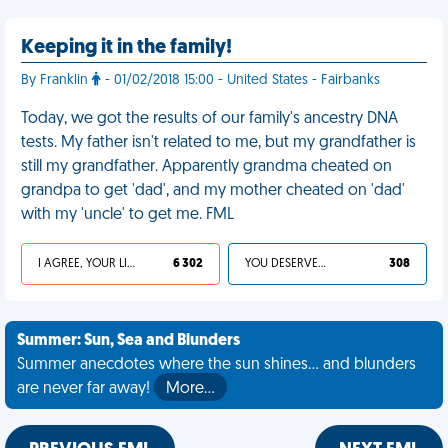
Keeping it in the family!
By Franklin
- 01/02/2018 15:00 - United States - Fairbanks
Today, we got the results of our family's ancestry DNA
tests. My father isn't related to me, but my grandfather is
still my grandfather. Apparently grandma cheated on
grandpa to get 'dad', and my mother cheated on 'dad'
with my 'uncle' to get me. FML
I AGREE, YOUR LIFE SUCKS
6 302
YOU DESERVED IT
308
Summer: Sun, Sea and Blunders
Summer anecdotes where the sun shines... and blunders
are never far away!
More…