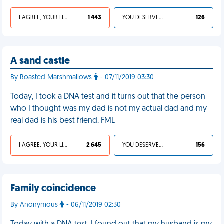
I AGREE, YOUR LIFE SUCKS
1 443
YOU DESERVED IT
126
A sand castle
By Roasted Marshmallows
- 07/11/2019 03:30
Today, I took a DNA test and it turns out that the person
who I thought was my dad is not my actual dad and my
real dad is his best friend. FML
I AGREE, YOUR LIFE SUCKS
2 645
YOU DESERVED IT
156
Family coincidence
By Anonymous
- 06/11/2019 02:30