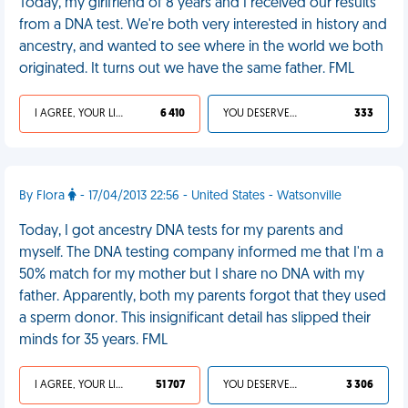
Today, my girlfriend of 8 years and I received our results
from a DNA test. We're both very interested in history and
ancestry, and wanted to see where in the world we both
originated. It turns out we have the same father. FML
I AGREE, YOUR LIFE SUCKS
6 410
YOU DESERVED IT
333
By Flora
- 17/04/2013 22:56 - United States - Watsonville
Today, I got ancestry DNA tests for my parents and
myself. The DNA testing company informed me that I'm a
50% match for my mother but I share no DNA with my
father. Apparently, both my parents forgot that they used
a sperm donor. This insignificant detail has slipped their
minds for 35 years. FML
I AGREE, YOUR LIFE SUCKS
51 707
YOU DESERVED IT
3 306