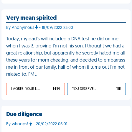
Very mean spirited
By Anonymous
- 18/09/2022 23:00
Today, my dad's will included a DNA test he did on me
when I was 3, proving I’m not his son. I thought we had a
great relationship, but apparently he secretly hated me all
these years for mom cheating, and decided to embarrass
me in front of our family, half of whom it turns out I’m not
related to. FML
I AGREE, YOUR LIFE SUCKS
1 614
YOU DESERVED IT
113
Due diligence
By whoops!
- 20/02/2022 06:01