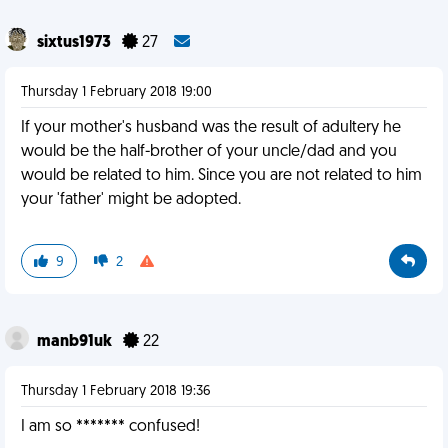
sixtus1973
27
Thursday 1 February 2018 19:00
If your mother's husband was the result of adultery he
would be the half-brother of your uncle/dad and you
would be related to him. Since you are not related to him
your 'father' might be adopted.
9
2
manb91uk
22
Thursday 1 February 2018 19:36
I am so ******* confused!