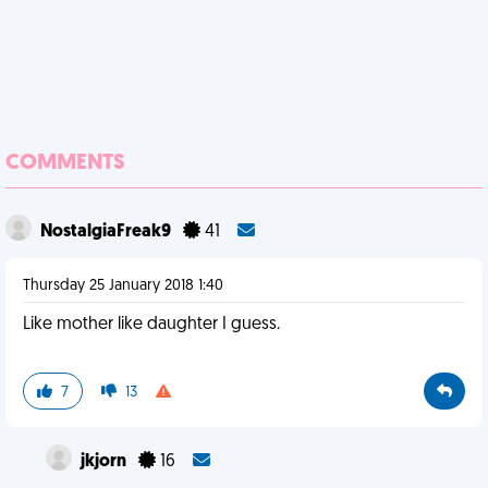
COMMENTS
NostalgiaFreak9
41
Thursday 25 January 2018 1:40
Like mother like daughter I guess.
7
13
jkjorn
16