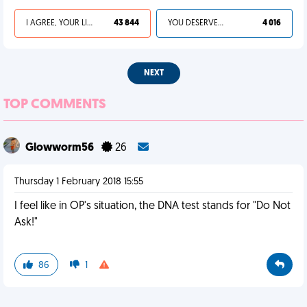
I AGREE, YOUR LIFE SUCKS
43 844
YOU DESERVED IT
4 016
NEXT
TOP COMMENTS
Glowworm56
26
Thursday 1 February 2018 15:55
I feel like in OP's situation, the DNA test stands for "Do Not
Ask!"
86
1