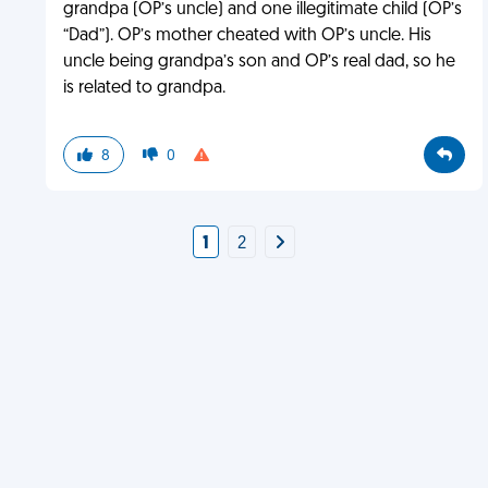
grandpa (OP’s uncle) and one illegitimate child (OP’s
“Dad”). OP’s mother cheated with OP’s uncle. His
uncle being grandpa’s son and OP’s real dad, so he
is related to grandpa.
8
0
1
2