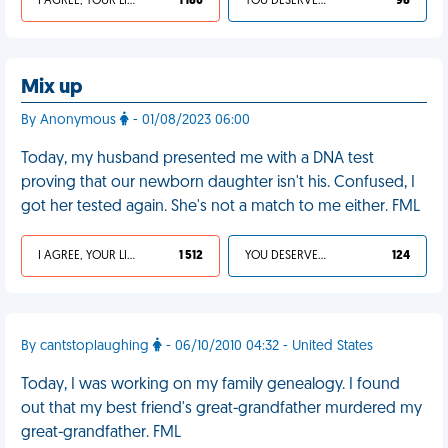
I AGREE, YOUR LIFE SUCKS
1 180
YOU DESERVED IT
98
Mix up
By Anonymous
- 01/08/2023 06:00
Today, my husband presented me with a DNA test
proving that our newborn daughter isn't his. Confused, I
got her tested again. She's not a match to me either. FML
I AGREE, YOUR LIFE SUCKS
1 512
YOU DESERVED IT
124
By cantstoplaughing
- 06/10/2010 04:32 - United States
Today, I was working on my family genealogy. I found
out that my best friend's great-grandfather murdered my
great-grandfather. FML