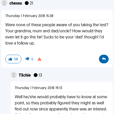
chessu
21
Thursday 1 February 2018 15:38
Were none of these people aware of you taking the test?
Your grandma, mum and dad/uncle? How would they
even let it go this far! Sucks to be your 'dad' though! I'd
love a follow up.
58
0
T3chie
13
Thursday 1 February 2018 19:13
Well he/she would probably have to know at some
point, so they probably figured they might as well
find out now since apparently there was an interest.