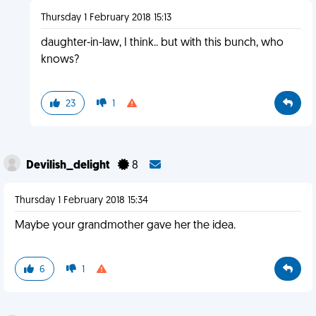
Thursday 1 February 2018 15:13
daughter-in-law, I think.. but with this bunch, who
knows?
23
1
Devilish_delight
8
Thursday 1 February 2018 15:34
Maybe your grandmother gave her the idea.
6
1