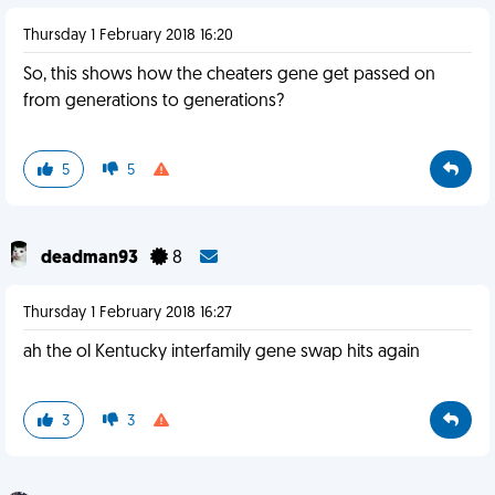
Thursday 1 February 2018 16:20
So, this shows how the cheaters gene get passed on
from generations to generations?
5
5
deadman93
8
Thursday 1 February 2018 16:27
ah the ol Kentucky interfamily gene swap hits again
3
3