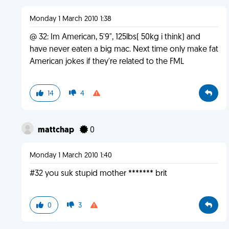
Monday 1 March 2010 1:38
@ 32: Im American, 5'9", 125lbs( 50kg i think) and
have never eaten a big mac. Next time only make fat
American jokes if they're related to the FML
14
4
mattchap
0
Monday 1 March 2010 1:40
#32 you suk stupid mother ******* brit
0
3