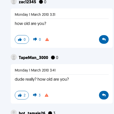
zac12345
0
Monday 1 March 2010 3:31
how old are you?
0
0
TapeMan_3000
0
Monday 1 March 2010 3:41
dude really? how old are you?
2
3
hot_tamale26
3