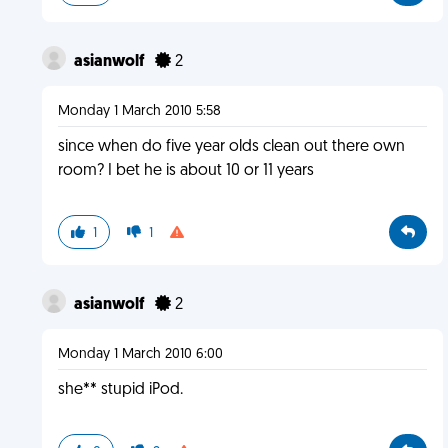
asianwolf
2
Monday 1 March 2010 5:58
since when do five year olds clean out there own
room? I bet he is about 10 or 11 years
1
1
asianwolf
2
Monday 1 March 2010 6:00
she** stupid iPod.