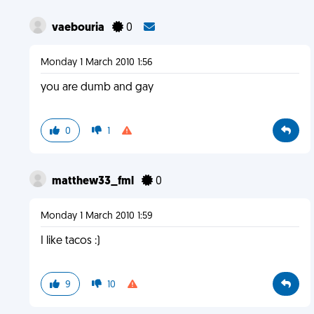
vaebouria
0
Monday 1 March 2010 1:56
you are dumb and gay
0
1
matthew33_fml
0
Monday 1 March 2010 1:59
I like tacos :)
9
10