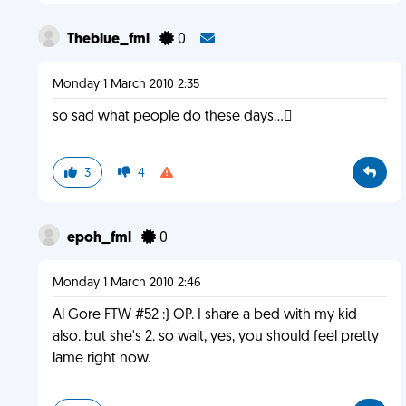
Theblue_fml
0
Monday 1 March 2010 2:35
so sad what people do these days...
3
4
epoh_fml
0
Monday 1 March 2010 2:46
Al Gore FTW #52 :) OP. I share a bed with my kid
also. but she's 2. so wait, yes, you should feel pretty
lame right now.