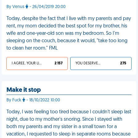
By Venus
- 26/04/2019 20:00
Today, despite the fact that I live with my parents and pay
rent, my mom decided the best spot for my brother, his
wife and one-year-old son was my bedroom. So I'm
sleeping on the couch, because it would, "take too long
to clean her room." FML
I AGREE, YOUR LIFE SUCKS
2 157
YOU DESERVED IT
275
Make it stop
By Fuck
- 18/10/2022 10:00
Today, I was feeling too tired because I couldn't sleep last
night, due to my mother's snoring. Since I stayed with
both my parents and my sister in a small town for a
vacation, I requested to sleep in separate rooms because