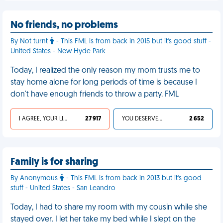
No friends, no problems
By Not turnt
- This FML is from back in 2015 but it's good stuff -
United States - New Hyde Park
Today, I realized the only reason my mom trusts me to
stay home alone for long periods of time is because I
don't have enough friends to throw a party. FML
I AGREE, YOUR LIFE SUCKS
27 917
YOU DESERVED IT
2 652
Family is for sharing
By Anonymous
- This FML is from back in 2013 but it's good
stuff - United States - San Leandro
Today, I had to share my room with my cousin while she
stayed over. I let her take my bed while I slept on the