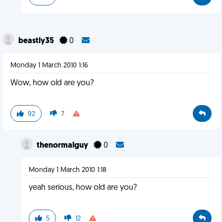
beastly35
0
Monday 1 March 2010 1:16
Wow, how old are you?
92
7
thenormalguy
0
Monday 1 March 2010 1:18
yeah serious, how old are you?
5
12