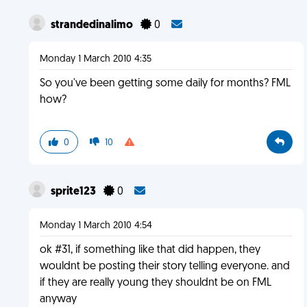
strandedinalimo
0
Monday 1 March 2010 4:35
So you've been getting some daily for months? FML
how?
0
10
sprite123
0
Monday 1 March 2010 4:54
ok #31, if something like that did happen, they
wouldnt be posting their story telling everyone. and
if they are really young they shouldnt be on FML
anyway