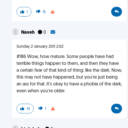
1
15
Naveh
0
Sunday 2 January 2011 2:02
#186 Wow, how mature. Some people have had
terrible things happen to them, and then they have
a certain fear of that kind of thing: like the dark. Now,
this may not have happened, but you're just being
an ass for that. It's okay to have a phobia of the dark,
even when you're older.
14
1