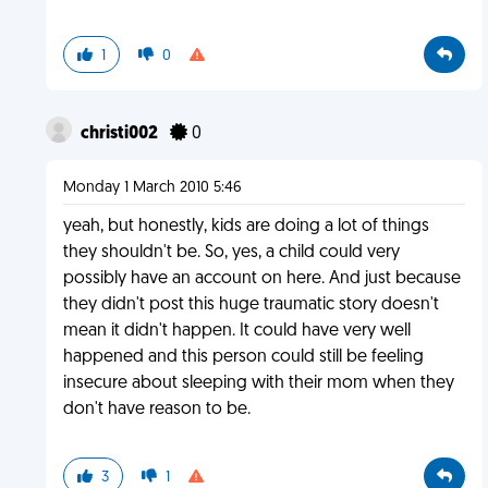
1
0
christi002
0
Monday 1 March 2010 5:46
yeah, but honestly, kids are doing a lot of things
they shouldn't be. So, yes, a child could very
possibly have an account on here. And just because
they didn't post this huge traumatic story doesn't
mean it didn't happen. It could have very well
happened and this person could still be feeling
insecure about sleeping with their mom when they
don't have reason to be.
3
1