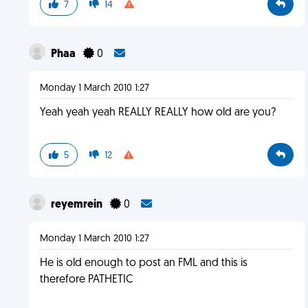
7
14
Phaa
0
Monday 1 March 2010 1:27
Yeah yeah yeah REALLY REALLY how old are you?
5
12
reyemrein
0
Monday 1 March 2010 1:27
He is old enough to post an FML and this is
therefore PATHETIC