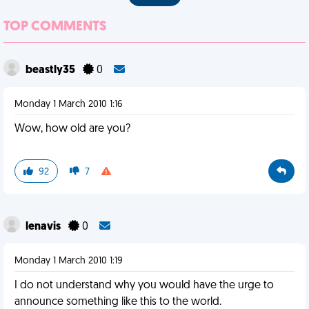
TOP COMMENTS
beastly35
0
Monday 1 March 2010 1:16
Wow, how old are you?
92
7
lenavis
0
Monday 1 March 2010 1:19
I do not understand why you would have the urge to
announce something like this to the world.