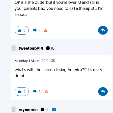
OP is a she dude, but if you're over 10 and still in
your parents bed you need to call a therapist... I'm
serious
0
1
tweetbaby14
18
Monday 1 March 2010 1:35
what's with the haters dissing America?!? it's really
dumb
0
2
reyemrein
0