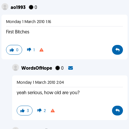
ao1993
0
Monday 1 March 2010 1:16
First Bitches
0
1
WordsOfHope
0
Monday 1 March 2010 2:04
yeah serious, how old are you?
3
2