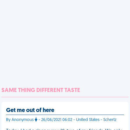
SAME THING DIFFERENT TASTE
Get me out of here
By Anonymous
- 26/06/2021 06:02 - United States - Schertz