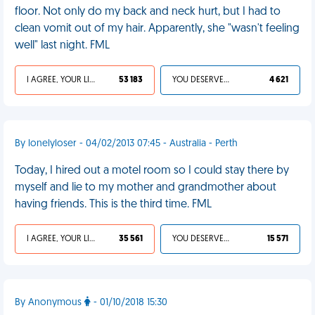
floor. Not only do my back and neck hurt, but I had to
clean vomit out of my hair. Apparently, she "wasn't feeling
well" last night. FML
I AGREE, YOUR LIFE SUCKS
53 183
YOU DESERVED IT
4 621
By lonelyloser - 04/02/2013 07:45 - Australia - Perth
Today, I hired out a motel room so I could stay there by
myself and lie to my mother and grandmother about
having friends. This is the third time. FML
I AGREE, YOUR LIFE SUCKS
35 561
YOU DESERVED IT
15 571
By Anonymous
- 01/10/2018 15:30