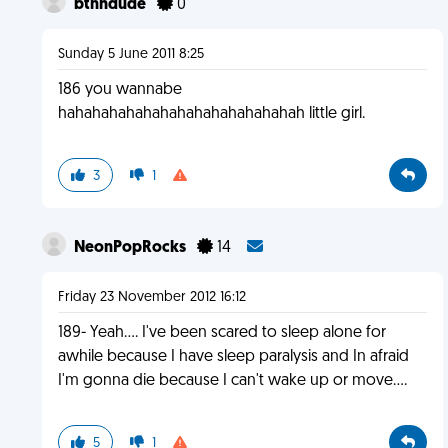
btnhdude
0
Sunday 5 June 2011 8:25
186 you wannabe
hahahahahahahahahahahahahahah little girl.
3
1
NeonPopRocks
14
Friday 23 November 2012 16:12
189- Yeah.... I've been scared to sleep alone for
awhile because I have sleep paralysis and In afraid
I'm gonna die because I can't wake up or move....
5
1