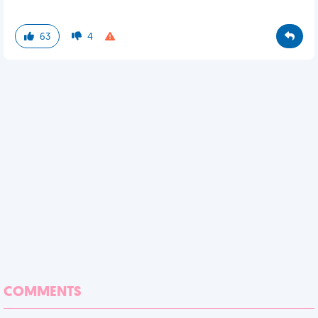
63
4
COMMENTS