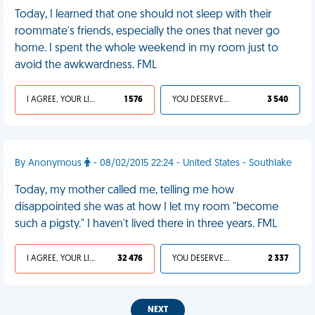
Today, I learned that one should not sleep with their
roommate's friends, especially the ones that never go
home. I spent the whole weekend in my room just to
avoid the awkwardness. FML
I AGREE, YOUR LIFE SUCKS
1 576
YOU DESERVED IT
3 540
By Anonymous
- 08/02/2015 22:24 - United States - Southlake
Today, my mother called me, telling me how
disappointed she was at how I let my room "become
such a pigsty." I haven't lived there in three years. FML
I AGREE, YOUR LIFE SUCKS
32 476
YOU DESERVED IT
2 337
NEXT