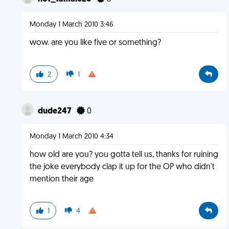
Monday 1 March 2010 3:46
wow. are you like five or something?
2
1
dude247
0
Monday 1 March 2010 4:34
how old are you? you gotta tell us, thanks for ruining
the joke everybody clap it up for the OP who didn't
mention their age
1
4