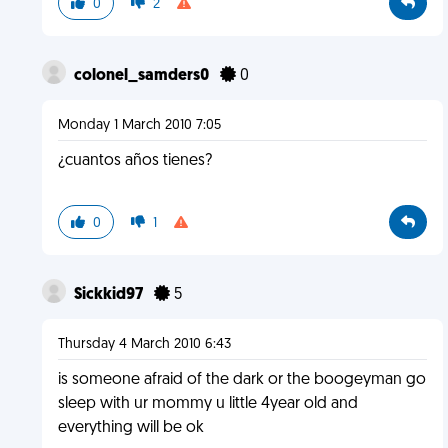
0
2
colonel_samders0
0
Monday 1 March 2010 7:05
¿cuantos años tienes?
0
1
Sickkid97
5
Thursday 4 March 2010 6:43
is someone afraid of the dark or the boogeyman go
sleep with ur mommy u little 4year old and
everything will be ok