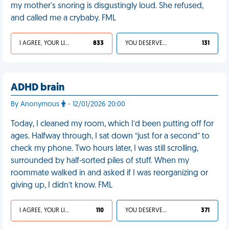
my mother's snoring is disgustingly loud. She refused,
and called me a crybaby. FML
I AGREE, YOUR LIFE SUCKS
833
YOU DESERVED IT
131
ADHD brain
By Anonymous
- 12/01/2026 20:00
Today, I cleaned my room, which I’d been putting off for
ages. Halfway through, I sat down “just for a second” to
check my phone. Two hours later, I was still scrolling,
surrounded by half-sorted piles of stuff. When my
roommate walked in and asked if I was reorganizing or
giving up, I didn’t know. FML
I AGREE, YOUR LIFE SUCKS
110
YOU DESERVED IT
371