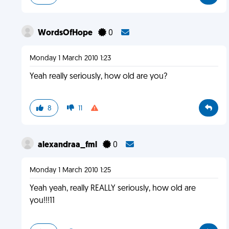
WordsOfHope
0
Monday 1 March 2010 1:23
Yeah really seriously, how old are you?
8
11
alexandraa_fml
0
Monday 1 March 2010 1:25
Yeah yeah, really REALLY seriously, how old are
you!!!11