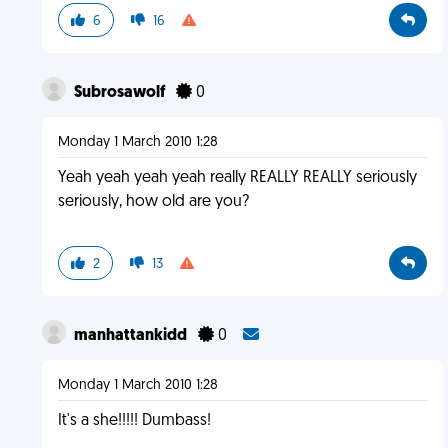
6
16
Subrosawolf
0
Monday 1 March 2010 1:28
Yeah yeah yeah yeah really REALLY REALLY seriously
seriously, how old are you?
2
13
manhattankidd
0
Monday 1 March 2010 1:28
It's a she!!!!! Dumbass!