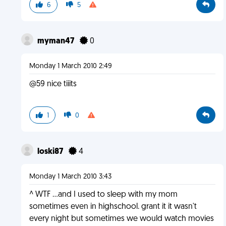
6
5
myman47
0
Monday 1 March 2010 2:49
@59 nice tiiits
1
0
loski87
4
Monday 1 March 2010 3:43
^ WTF ...and I used to sleep with my mom
sometimes even in highschool. grant it it wasn't
every night but sometimes we would watch movies