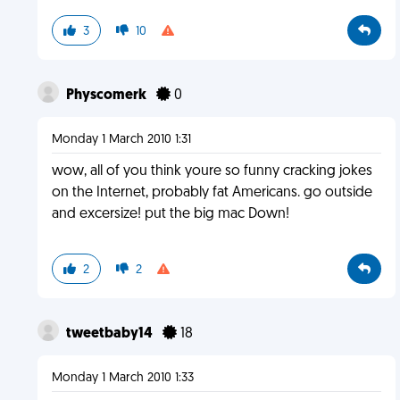
3
10
Physcomerk
0
Monday 1 March 2010 1:31
wow, all of you think youre so funny cracking jokes
on the Internet, probably fat Americans. go outside
and excersize! put the big mac Down!
2
2
tweetbaby14
18
Monday 1 March 2010 1:33