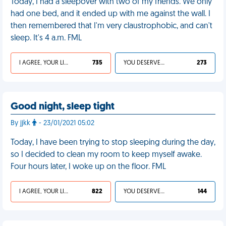
Today, I had a sleepover with two of my friends. We only
had one bed, and it ended up with me against the wall. I
then remembered that I'm very claustrophobic, and can't
sleep. It's 4 a.m. FML
I AGREE, YOUR LIFE SUCKS
735
YOU DESERVED IT
273
Good night, sleep tight
By jjkk
- 23/01/2021 05:02
Today, I have been trying to stop sleeping during the day,
so I decided to clean my room to keep myself awake.
Four hours later, I woke up on the floor. FML
I AGREE, YOUR LIFE SUCKS
822
YOU DESERVED IT
144