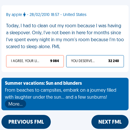
By apple
- 28/02/2010 18:57 - United States
Today, I had to clean out my room because I was having
a sleepover. Only, I've not been in here for months since
I've spent every night in my mom's room because I'm too
scared to sleep alone. FML
I AGREE, YOUR LIFE SUCKS
9 084
YOU DESERVED IT
32 240
Summer vacations: Sun and blunders
From beaches to campsites, embark on a journey filled
with laughter under the sun... and a few sunburns!
More…
PREVIOUS FML
NEXT FML