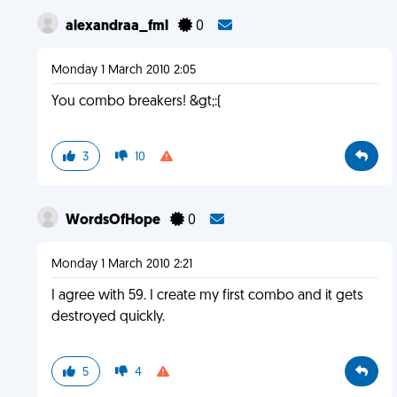
alexandraa_fml
0
Monday 1 March 2010 2:05
You combo breakers! &gt;:(
3
10
WordsOfHope
0
Monday 1 March 2010 2:21
I agree with 59. I create my first combo and it gets
destroyed quickly.
5
4