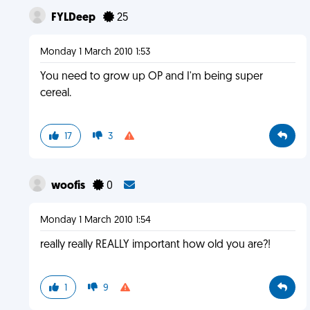
FYLDeep
25
Monday 1 March 2010 1:53
You need to grow up OP and I'm being super
cereal.
17
3
woofis
0
Monday 1 March 2010 1:54
really really REALLY important how old you are?!
1
9