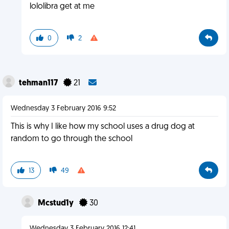
lololibra get at me
0
2
tehman117
21
Wednesday 3 February 2016 9:52
This is why I like how my school uses a drug dog at
random to go through the school
13
49
Mcstud1y
30
Wednesday 3 February 2016 12:41