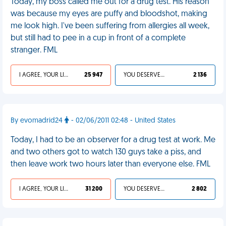
Today, my boss called me out for a drug test. His reason
was because my eyes are puffy and bloodshot, making
me look high. I've been suffering from allergies all week,
but still had to pee in a cup in front of a complete
stranger. FML
I AGREE, YOUR LIFE SUCKS
25 947
YOU DESERVED IT
2 136
By evomadrid24
- 02/06/2011 02:48 - United States
Today, I had to be an observer for a drug test at work. Me
and two others got to watch 130 guys take a piss, and
then leave work two hours later than everyone else. FML
I AGREE, YOUR LIFE SUCKS
31 200
YOU DESERVED IT
2 802