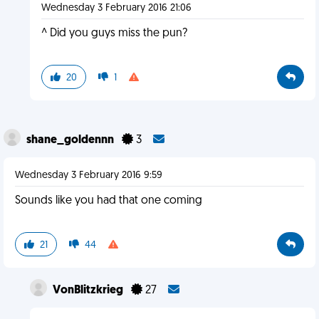
Wednesday 3 February 2016 21:06
^ Did you guys miss the pun?
20
1
shane_goldennn
3
Wednesday 3 February 2016 9:59
Sounds like you had that one coming
21
44
VonBlitzkrieg
27