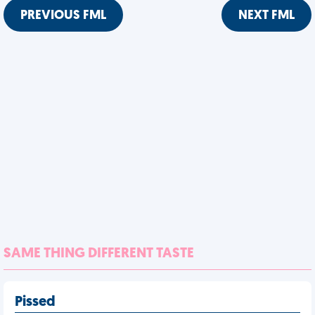
PREVIOUS FML
NEXT FML
SAME THING DIFFERENT TASTE
Pissed