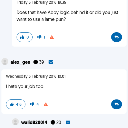
Friday 5 February 2016 19:35
Does that have Abby logic behind it or did you just
want to use a lame pun?
0
1
alex_gen
39
Wednesday 3 February 2016 10:01
I hate your job too.
416
4
walid820014
20