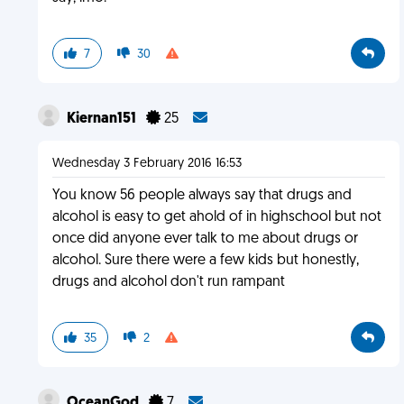
7
30
Kiernan151
25
Wednesday 3 February 2016 16:53
You know 56 people always say that drugs and
alcohol is easy to get ahold of in highschool but not
once did anyone ever talk to me about drugs or
alcohol. Sure there were a few kids but honestly,
drugs and alcohol don't run rampant
35
2
OceanGod
7