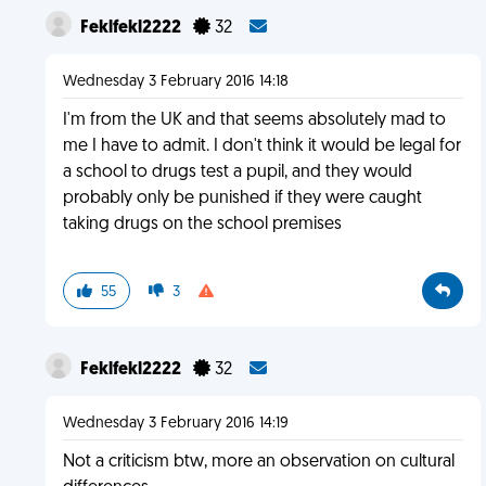
Feklfekl2222
32
Wednesday 3 February 2016 14:18
I'm from the UK and that seems absolutely mad to
me I have to admit. I don't think it would be legal for
a school to drugs test a pupil, and they would
probably only be punished if they were caught
taking drugs on the school premises
55
3
Feklfekl2222
32
Wednesday 3 February 2016 14:19
Not a criticism btw, more an observation on cultural