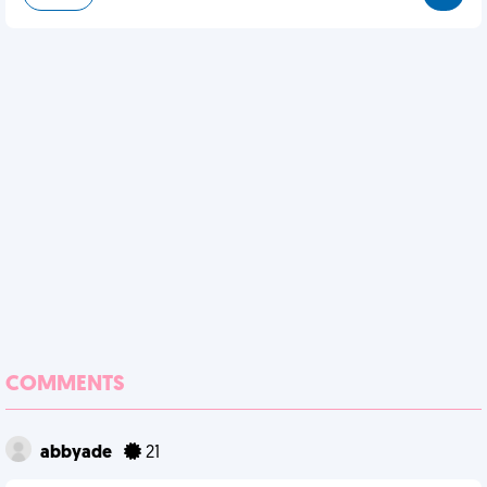
COMMENTS
abbyade
21