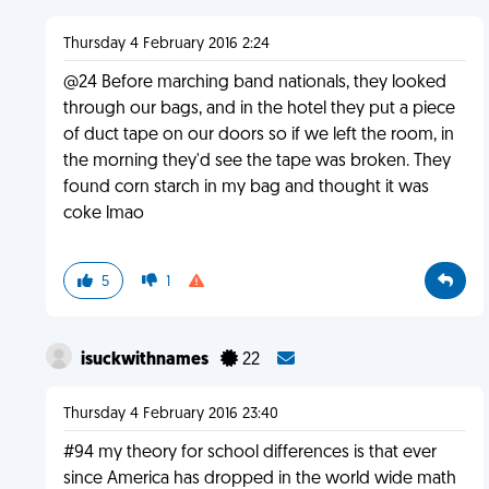
Thursday 4 February 2016 2:24
@24 Before marching band nationals, they looked
through our bags, and in the hotel they put a piece
of duct tape on our doors so if we left the room, in
the morning they'd see the tape was broken. They
found corn starch in my bag and thought it was
coke lmao
5
1
isuckwithnames
22
Thursday 4 February 2016 23:40
#94 my theory for school differences is that ever
since America has dropped in the world wide math