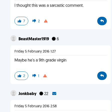
I thought this was a sarcastic comment.
7
2
BeastMaster1919
6
Friday 5 February 2016 1:27
Maybe he's a 9th grade virgin
2
1
Jonkbaby
22
Friday 5 February 2016 2:58