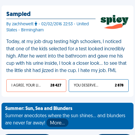
Sampled
By zachhewett
- 02/02/2016 22:53 - United
States - Birmingham
Today, at my job drug testing high schoolers, I noticed
that one of the kids selected for a test looked incredibly
high. After he went into the bathroom and gave me his
cup with his urine inside, I took a closer look… to see that
the little shit had jizzed in the cup. I hate my job. FML
I AGREE, YOUR LIFE SUCKS
28 427
YOU DESERVED IT
2 878
Summer: Sun, Sea and Blunders
Summer anecdotes where the sun shines... and blunders
are never far away!
More…