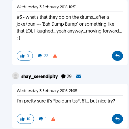
Wednesday 3 February 2016 16:51
#3 - what's that they do on the drums...after a
joke/pun --- 'Bah Dump Bump' or something like
that LOL I laughed...yeah anyway...moving forward...
: )
0
22
shay_serendipity
29
Wednesday 3 February 2016 21:05
I'm pretty sure it's *ba dum tss*, 61... but nice try?
16
1