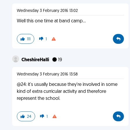
Wednesday 3 February 2016 13:02
Well this one time at band camp...
111
1
CheshireHalli
19
Wednesday 3 February 2016 13:58
@24: it's usually because they're involved in some
kind of extra curricular activity and therefore
represent the school.
24
1