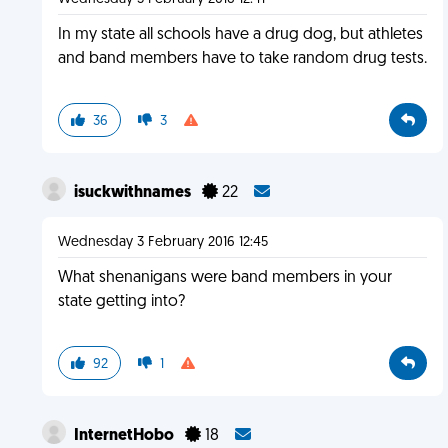
In my state all schools have a drug dog, but athletes
and band members have to take random drug tests.
36
3
isuckwithnames
22
Wednesday 3 February 2016 12:45
What shenanigans were band members in your
state getting into?
92
1
InternetHobo
18