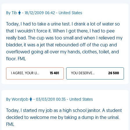
By Tib
- 18/12/2009 06:42 - United States
Today, I had to take a urine test. I drank a lot of water so
that I wouldn't force it. When I got there, I had to pee
really bad. The cup was too small and when I relieved my
bladder, it was a jet that rebounded off of the cup and
overflowed going all over my hands, clothes, toilet, and
floor. FML
I AGREE, YOUR LIFE SUCKS
15 401
YOU DESERVED IT
26 500
By Worstjob
- 03/03/2011 00:35 - United States
Today, I started my job as a high school janitor. A student
decided to welcome me by taking a dump in the urinal.
FML