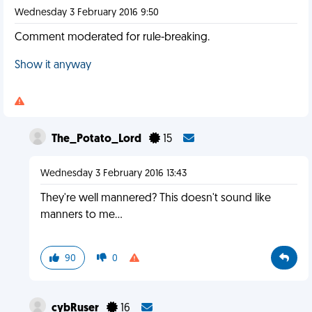
Wednesday 3 February 2016 9:50
Comment moderated for rule-breaking.
Show it anyway
The_Potato_Lord
15
Wednesday 3 February 2016 13:43
They're well mannered? This doesn't sound like
manners to me...
90
0
cybRuser
16