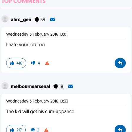
TOP COMMENTS
alex_gen
39
Wednesday 3 February 2016 10:01
I hate your job too.
416
4
melbournearsenal
18
Wednesday 3 February 2016 10:33
The kid will get his cum-uppance
217
2