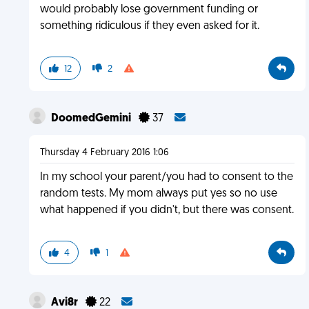
would probably lose government funding or
something ridiculous if they even asked for it.
12
2
DoomedGemini
37
Thursday 4 February 2016 1:06
In my school your parent/you had to consent to the
random tests. My mom always put yes so no use
what happened if you didn't, but there was consent.
4
1
Avi8r
22