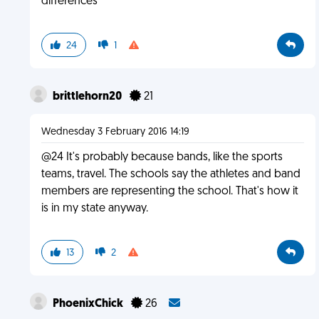
differences
24
1
brittlehorn20
21
Wednesday 3 February 2016 14:19
@24 It's probably because bands, like the sports
teams, travel. The schools say the athletes and band
members are representing the school. That's how it
is in my state anyway.
13
2
PhoenixChick
26