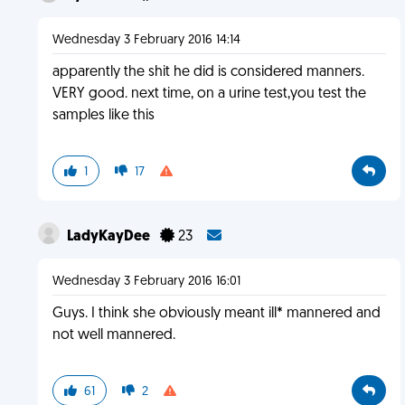
Wednesday 3 February 2016 14:14
apparently the shit he did is considered manners.
VERY good. next time, on a urine test,you test the
samples like this
1
17
LadyKayDee
23
Wednesday 3 February 2016 16:01
Guys. I think she obviously meant ill* mannered and
not well mannered.
61
2