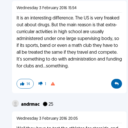
Wednesday 3 February 2016 15:54
It is an interesting difference. The US is very freaked
out about drugs. But the main reason is that extra-
curricular activities in high school are usually
administered under one large supervising body, so
if its sports, band or even a math club they have to
all be treated the same if they travel and compete.
It's something to do with administration and funding
for clubs and...something.
14
1
andrmac
25
Wednesday 3 February 2016 20:05