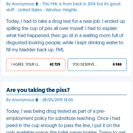
By Anonymous
- This FML is from back in 2014 but it's good
stuff - United States - Windsor Heights
Today, I had to take a drug test for a new job. I ended up
spilling the cup of piss all over myself. I had to explain
what had happened, then go sit in a waiting room full of
disgusted-looking people, while I kept drinking water to
fill my bladder back up. FML
I AGREE, YOUR LIFE SUCKS
42 729
YOU DESERVED IT
6 586
Are you taking the piss?
By Anonymous
- 28/05/2019 14:00
Today, I was being drug tested as part of a pre-
employment policy for substitute teaching. Once I had
peed in the cup enough to pass the line, I put it on the