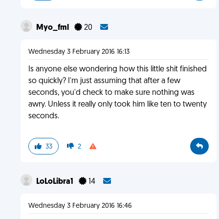
Myo_fml
20
Wednesday 3 February 2016 16:13
Is anyone else wondering how this little shit finished
so quickly? I'm just assuming that after a few
seconds, you'd check to make sure nothing was
awry. Unless it really only took him like ten to twenty
seconds.
33
2
LoLoLibra1
14
Wednesday 3 February 2016 16:46