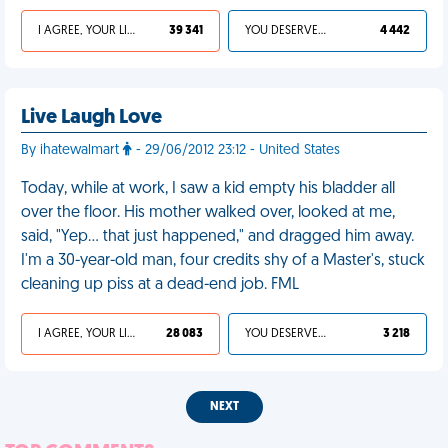
I AGREE, YOUR LIFE SUCKS
39 341
YOU DESERVED IT
4 442
Live Laugh Love
By ihatewalmart
- 29/06/2012 23:12 - United States
Today, while at work, I saw a kid empty his bladder all
over the floor. His mother walked over, looked at me,
said, "Yep… that just happened," and dragged him away.
I'm a 30-year-old man, four credits shy of a Master's, stuck
cleaning up piss at a dead-end job. FML
I AGREE, YOUR LIFE SUCKS
28 083
YOU DESERVED IT
3 218
NEXT