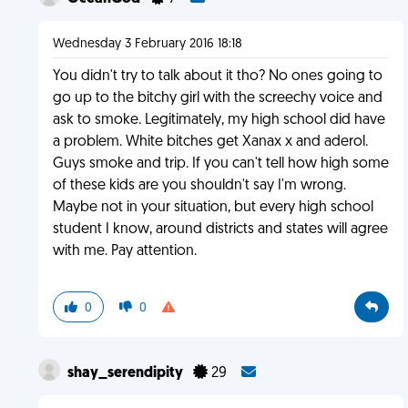
Wednesday 3 February 2016 18:18
You didn't try to talk about it tho? No ones going to
go up to the bitchy girl with the screechy voice and
ask to smoke. Legitimately, my high school did have
a problem. White bitches get Xanax x and aderol.
Guys smoke and trip. If you can't tell how high some
of these kids are you shouldn't say I'm wrong.
Maybe not in your situation, but every high school
student I know, around districts and states will agree
with me. Pay attention.
0
0
shay_serendipity
29