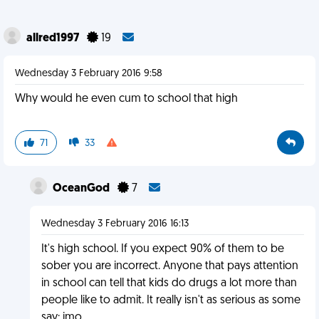
allred1997
19
Wednesday 3 February 2016 9:58
Why would he even cum to school that high
71
33
OceanGod
7
Wednesday 3 February 2016 16:13
It's high school. If you expect 90% of them to be
sober you are incorrect. Anyone that pays attention
in school can tell that kids do drugs a lot more than
people like to admit. It really isn't as serious as some
say; imo.