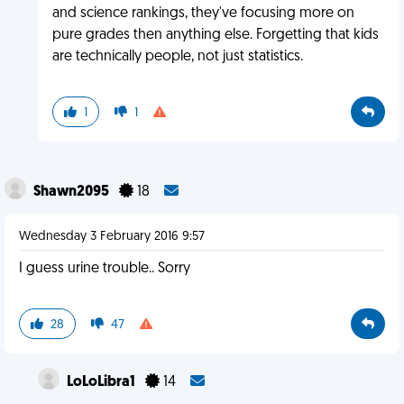
and science rankings, they've focusing more on
pure grades then anything else. Forgetting that kids
are technically people, not just statistics.
1
1
Shawn2095
18
Wednesday 3 February 2016 9:57
I guess urine trouble.. Sorry
28
47
LoLoLibra1
14