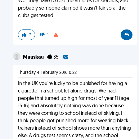
Well they have to test the athletes for steroids, and
probably someone claimed it wasn't fair so all the
clubs get tested.
7
1
Mauskau
35
Thursday 4 February 2016 0:22
In the UK you're lucky to be punished for having a
cigarette in a school, let alone drugs. We had
people that turned up high for most of year 11 (age
15-16) and absolutely nothing was done because
they were coming to school instead of skiving. I
think people got punished more for wearing black
trainers instead of school shoes more than anything
else. A drugs test seems crazy, and the school