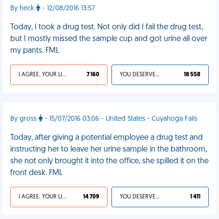
By heck
- 12/08/2016 13:57
Today, I took a drug test. Not only did I fail the drug test,
but I mostly missed the sample cup and got urine all over
my pants. FML
I AGREE, YOUR LIFE SUCKS
7 160
YOU DESERVED IT
18 558
By gross
- 15/07/2016 03:06 - United States - Cuyahoga Falls
Today, after giving a potential employee a drug test and
instructing her to leave her urine sample in the bathroom,
she not only brought it into the office, she spilled it on the
front desk. FML
I AGREE, YOUR LIFE SUCKS
14 709
YOU DESERVED IT
1 411