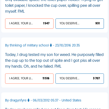
only available space: the toilet paper holder. Trying to get
toilet paper, I knocked the cup over, spilling pee all over
myself. FML
I AGREE, YOUR LIFE SUCKS
1 547
YOU DESERVED IT
931
By thinking of military school
- 23/10/2016 20:35
Today, I drug tested my son for weed. He purposely filled
the cup up to the top out of spite and I got piss all over
my hands. Oh, and he failed. FML
I AGREE, YOUR LIFE SUCKS
11 516
YOU DESERVED IT
3 707
By dragynfyre
- 06/03/2012 05:37 - United States