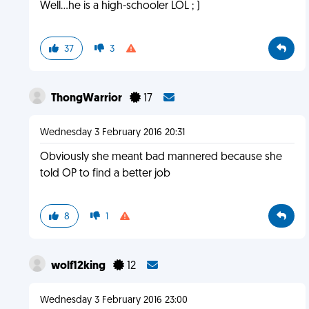
Well...he is a high-schooler LOL ; )
37
3
ThongWarrior
17
Wednesday 3 February 2016 20:31
Obviously she meant bad mannered because she
told OP to find a better job
8
1
wolf12king
12
Wednesday 3 February 2016 23:00