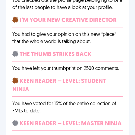
You checked out the profile page belonging to one
of the last people to have a look at your profile.
I’M YOUR NEW CREATIVE DIRECTOR
You had to give your opinion on this new “piece”
that the whole world is talking about.
THE THUMB STRIKES BACK
You have left your thumbprint on 2500 comments.
KEEN READER – LEVEL: STUDENT
NINJA
You have voted for 15% of the entire collection of
FMLs to date.
KEEN READER – LEVEL: MASTER NINJA