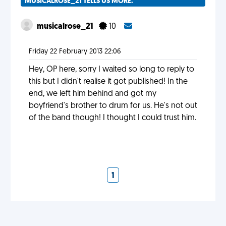
MUSICALROSE_21 TELLS US MORE.
musicalrose_21
10
Friday 22 February 2013 22:06
Hey, OP here, sorry I waited so long to reply to
this but I didn't realise it got published! In the
end, we left him behind and got my
boyfriend's brother to drum for us. He's not out
of the band though! I thought I could trust him.
1