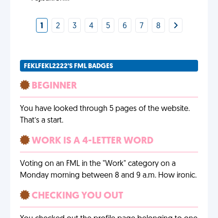
1
2
3
4
5
6
7
8
FEKLFEKL2222'S FML BADGES
BEGINNER
You have looked through 5 pages of the website.
That’s a start.
WORK IS A 4-LETTER WORD
Voting on an FML in the "Work" category on a
Monday morning between 8 and 9 a.m. How ironic.
CHECKING YOU OUT