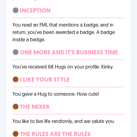
INCEPTION
You read an FML that mentions a badge, and in
return, you've been awarded a badge. A badge
inside a badge.
ONE MORE AND IT'S BUSINESS TIME
You've received 68 Hugs on your profile. Kinky.
I LIKE YOUR STYLE
You gave a Hug to someone. How cute!
THE MIXER
You like to live life randomly, and we salute you.
THE RULES ARE THE RULES