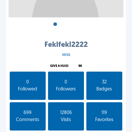
•
•
•
Feklfekl2222
MISS
GIVE A HUG!
96
0
0
32
Followed
Followers
Badges
699
12806
119
Comments
Visits
Favorites