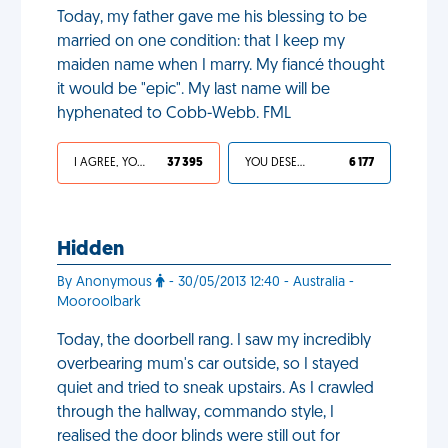
Today, my father gave me his blessing to be
married on one condition: that I keep my
maiden name when I marry. My fiancé thought
it would be "epic". My last name will be
hyphenated to Cobb-Webb. FML
I AGREE, YOUR LIFE SUCKS
37 395
YOU DESERVED IT
6 177
Hidden
By Anonymous
- 30/05/2013 12:40 - Australia -
Mooroolbark
Today, the doorbell rang. I saw my incredibly
overbearing mum's car outside, so I stayed
quiet and tried to sneak upstairs. As I crawled
through the hallway, commando style, I
realised the door blinds were still out for