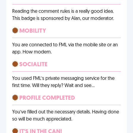
Reading the comment rules is a really good idea.
This badge is sponsored by Alan, our moderator.
MOBILITY
You are connected to FML via the mobile site or an
app. How modern.
SOCIALITE
You used FML’s private messaging service for the
first time. Will they reply? Wait and see…
PROFILE COMPLETED
You’ve filled out the necessary details. Having done
so will be much appreciated.
IT'S IN THE CAN!