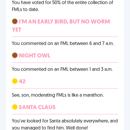
You have voted for 50% of the entire collection of
FMLs to date.
I'M AN EARLY BIRD, BUT NO WORM
YET
You commented on an FML between 6 and 7 a.m.
NIGHT OWL
You commented on an FML between 1 and 3 a.m.
42
See, son, moderating FMLs is like a marathon.
SANTA CLAUS
You've looked for Santa absolutely everywhere, and
you managed to find him. Well done!