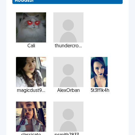
HUGGED!
Cali
thundercro...
magicdust9...
AlexOrban
5t3ff1k4h