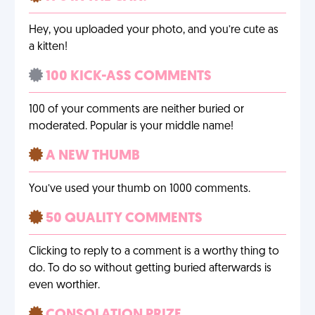
Hey, you uploaded your photo, and you’re cute as
a kitten!
100 KICK-ASS COMMENTS
100 of your comments are neither buried or
moderated. Popular is your middle name!
A NEW THUMB
You’ve used your thumb on 1000 comments.
50 QUALITY COMMENTS
Clicking to reply to a comment is a worthy thing to
do. To do so without getting buried afterwards is
even worthier.