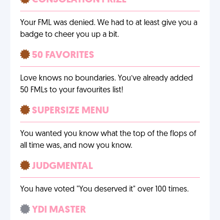
CONSOLATION PRIZE
Your FML was denied. We had to at least give you a
badge to cheer you up a bit.
50 FAVORITES
Love knows no boundaries. You’ve already added
50 FMLs to your favourites list!
SUPERSIZE MENU
You wanted you know what the top of the flops of
all time was, and now you know.
JUDGMENTAL
You have voted "You deserved it" over 100 times.
YDI MASTER