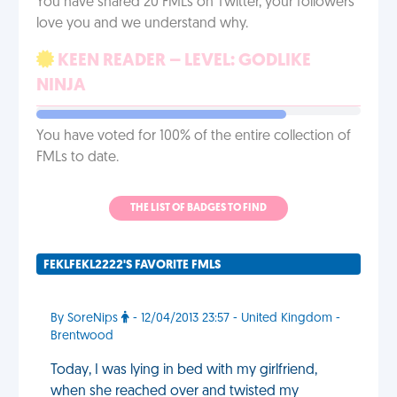
You have shared 20 FMLs on Twitter, your followers
love you and we understand why.
KEEN READER – LEVEL: GODLIKE
NINJA
You have voted for 100% of the entire collection of
FMLs to date.
THE LIST OF BADGES TO FIND
FEKLFEKL2222'S FAVORITE FMLS
By SoreNips
- 12/04/2013 23:57 - United Kingdom -
Brentwood
Today, I was lying in bed with my girlfriend,
when she reached over and twisted my