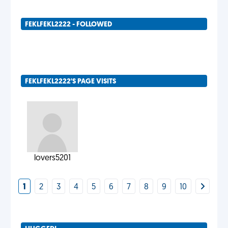
FEKLFEKL2222 - FOLLOWED
FEKLFEKL2222'S PAGE VISITS
lovers5201
1
2
3
4
5
6
7
8
9
10