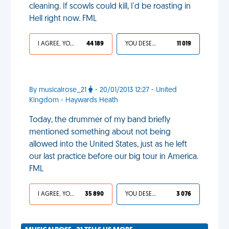
cleaning. If scowls could kill, I'd be roasting in
Hell right now. FML
I AGREE, YOUR LIFE SUCKS
44 189
YOU DESERVED IT
11 019
By musicalrose_21
- 20/01/2013 12:27 - United
Kingdom - Haywards Heath
Today, the drummer of my band briefly
mentioned something about not being
allowed into the United States, just as he left
our last practice before our big tour in America.
FML
I AGREE, YOUR LIFE SUCKS
35 890
YOU DESERVED IT
3 076