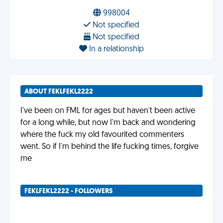
998004
Not specified
Not specified
In a relationship
ABOUT FEKLFEKL2222
I've been on FML for ages but haven't been active
for a long while, but now I'm back and wondering
where the fuck my old favourited commenters
went. So if I'm behind the life fucking times, forgive
me
FEKLFEKL2222 - FOLLOWERS