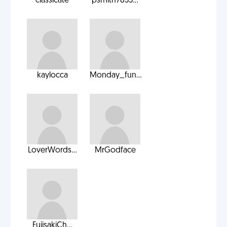
classicate
psmith7833...
kaylocca
Monday_fun...
LoverWords...
MrGodface
FujisakiCh...