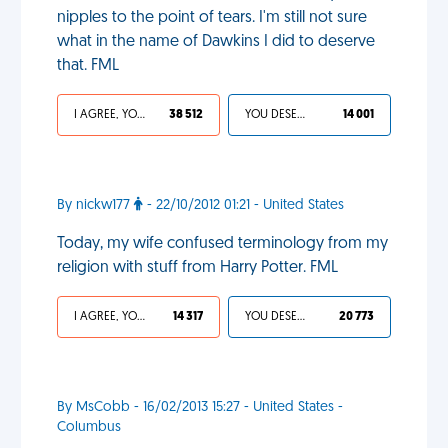
nipples to the point of tears. I'm still not sure
what in the name of Dawkins I did to deserve
that. FML
I AGREE, YOUR LIFE SUCKS
38 512
YOU DESERVED IT
14 001
By nickw177
- 22/10/2012 01:21 - United States
Today, my wife confused terminology from my
religion with stuff from Harry Potter. FML
I AGREE, YOUR LIFE SUCKS
14 317
YOU DESERVED IT
20 773
By MsCobb - 16/02/2013 15:27 - United States -
Columbus