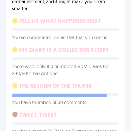
embarrassment, and it might make you seem
smarter.
TELL US WHAT HAPPENED NEXT
You've commented on an FML that you sent in
MY DIARY IS A COLLECTOR'S ITEM
There were only 100 numbered VDM diaries for
2011/2012. I've got one.
THE RETURN OF THE THUMB
You have thumbed 5000 comments.
TWEET, TWEET