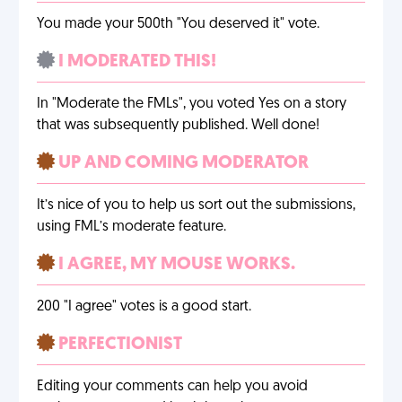
You made your 500th "You deserved it" vote.
I MODERATED THIS!
In "Moderate the FMLs", you voted Yes on a story
that was subsequently published. Well done!
UP AND COMING MODERATOR
It’s nice of you to help us sort out the submissions,
using FML’s moderate feature.
I AGREE, MY MOUSE WORKS.
200 "I agree" votes is a good start.
PERFECTIONIST
Editing your comments can help you avoid