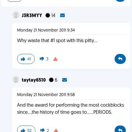
J3R3MYY
14
Monday 21 November 2011 9:34
Why waste that #1 spot with this pitty...
41
3
taytay6510
6
Monday 21 November 2011 9:58
And the award for performing the most cockblocks
since....the history of time goes to......PERIODS.
52
2