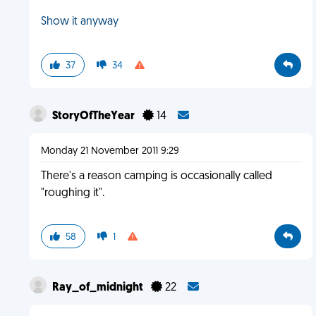
Show it anyway
37
34
StoryOfTheYear
14
Monday 21 November 2011 9:29
There's a reason camping is occasionally called
"roughing it".
58
1
Ray_of_midnight
22