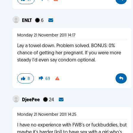
ENLT
6
Monday 21 November 2011 14:17
Lay a towel down. Problem solved. BONUS: 0%
chance of getting her pregnant. If you were more
steady I'd even say condom optional.
8
69
DjeePee
24
Monday 21 November 2011 14:25
I have no experience with FWB's or fuckbuddies, but
maybe it's harder (lol) to have sex with a girl who's