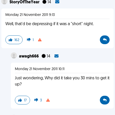
StoryOfTheYear
14
Monday 21 November 2011 9:13
Well, that'd be depressing if it was a "short" night.
162
1
awagh666
14
Monday 21 November 2011 10:11
Just wondering, Why did it take you 30 mins to get it
up?
17
3