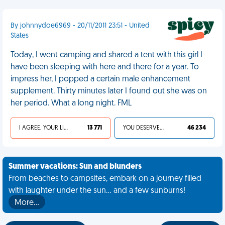
By johnnydoe6969 - 20/11/2011 23:51 - United
States
Today, I went camping and shared a tent with this girl I
have been sleeping with here and there for a year. To
impress her, I popped a certain male enhancement
supplement. Thirty minutes later I found out she was on
her period. What a long night. FML
I AGREE, YOUR LIFE SUCKS
13 771
YOU DESERVED IT
46 234
Summer vacations: Sun and blunders
From beaches to campsites, embark on a journey filled
with laughter under the sun... and a few sunburns!
More…