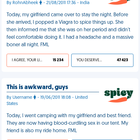
By RohnAbheek
- 21/08/2011 17:36 - India
Today, my girlfriend came over to stay the night. Before
she arrived, I popped a Viagra to spice things up. She
then informed me that she was on her period and didn't
feel comfortable doing it. I had a headache and a massive
boner all night. FML
I AGREE, YOUR LIFE SUCKS
15 234
YOU DESERVED IT
47 423
This is awkward, guys
By Username
- 19/06/2011 18:08 - United
States
Today, I went camping with my girlfriend and best friend.
They are now having blood-curdling sex in our tent. My
friend is also my ride home. FML