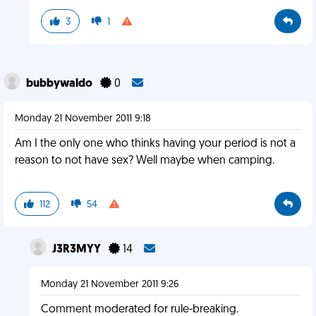
3
1
bubbywaldo
0
Monday 21 November 2011 9:18
Am I the only one who thinks having your period is not a
reason to not have sex? Well maybe when camping.
112
54
J3R3MYY
14
Monday 21 November 2011 9:26
Comment moderated for rule-breaking.