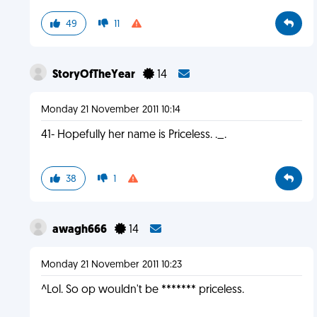
49
11
StoryOfTheYear
14
Monday 21 November 2011 10:14
41- Hopefully her name is Priceless. ._.
38
1
awagh666
14
Monday 21 November 2011 10:23
^Lol. So op wouldn't be ******* priceless.