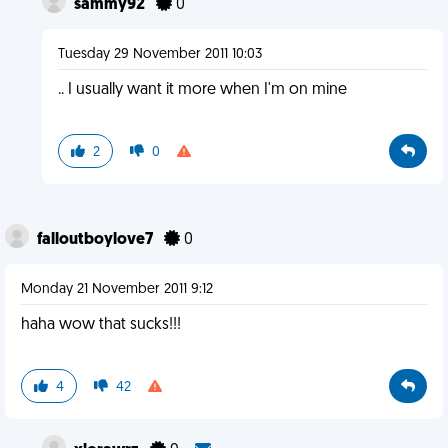
sammy92
0
Tuesday 29 November 2011 10:03
.. I usually want it more when I'm on mine
2
0
falloutboylove7
0
Monday 21 November 2011 9:12
haha wow that sucks!!!
4
42