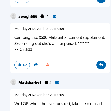
awagh666
14
Monday 21 November 2011 10:09
Camping trip: $500 Male enhancement supplement:
$20 Finding out she's on her period: *******
PRICELESS
62
6
Mattsharky5
2
Monday 21 November 2011 10:09
Well OP, when the river runs red, take the dirt road.