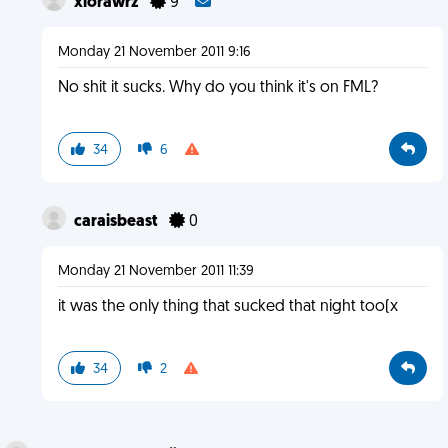
xlorawrz
9
Monday 21 November 2011 9:16
No shit it sucks. Why do you think it's on FML?
34
6
caraisbeast
0
Monday 21 November 2011 11:39
it was the only thing that sucked that night too(x
34
2