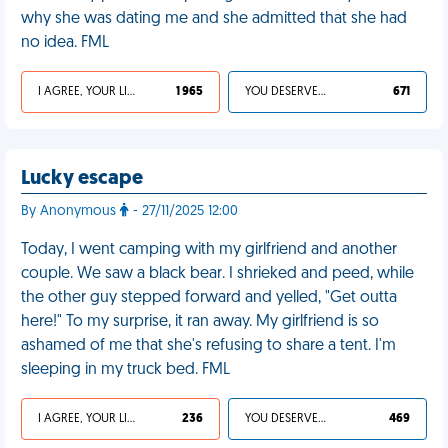
why she was dating me and she admitted that she had
no idea. FML
I AGREE, YOUR LIFE SUCKS
1 965
YOU DESERVED IT
671
Lucky escape
By Anonymous
- 27/11/2025 12:00
Today, I went camping with my girlfriend and another
couple. We saw a black bear. I shrieked and peed, while
the other guy stepped forward and yelled, "Get outta
here!" To my surprise, it ran away. My girlfriend is so
ashamed of me that she's refusing to share a tent. I'm
sleeping in my truck bed. FML
I AGREE, YOUR LIFE SUCKS
236
YOU DESERVED IT
469