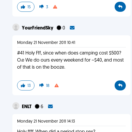
15
3
YourFriendSky
0
Monday 21 November 2011 10:41
#41 Holy Fff, since when does camping cost $500?
O.e We do ours every weekend for ~$40, and most
of that is on the booze.
13
18
ENLT
6
Monday 21 November 2011 14:13