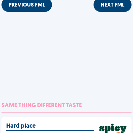
PREVIOUS FML
NEXT FML
SAME THING DIFFERENT TASTE
Hard place