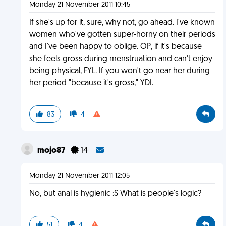
Monday 21 November 2011 10:45
If she's up for it, sure, why not, go ahead. I've known
women who've gotten super-horny on their periods
and I've been happy to oblige. OP, if it's because
she feels gross during menstruation and can't enjoy
being physical, FYL. If you won't go near her during
her period "because it's gross," YDI.
83
4
mojo87
14
Monday 21 November 2011 12:05
No, but anal is hygienic :S What is people's logic?
51
4