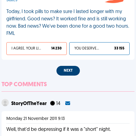
States
Today, I took pills to make sure I lasted longer with my
girlfriend. Good news? It worked fine and is still working
now. Bad news? We've been done for a good two hours.
FML
I AGREE, YOUR LIFE SUCKS
14 230
YOU DESERVED IT
33 155
NEXT
TOP COMMENTS
StoryOfTheYear
14
Monday 21 November 2011 9:13
Well, that'd be depressing if it was a "short" night.