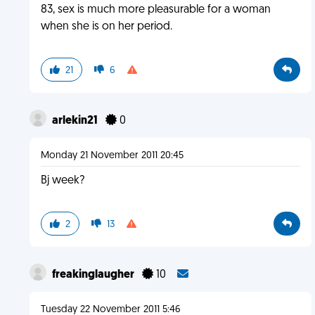
83, sex is much more pleasurable for a woman
when she is on her period.
21
6
arlekin21
0
Monday 21 November 2011 20:45
Bj week?
2
13
freakinglaugher
10
Tuesday 22 November 2011 5:46