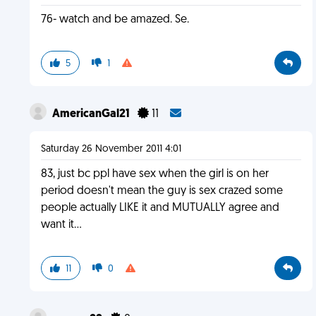
76- watch and be amazed. Se.
5
1
AmericanGal21
11
Saturday 26 November 2011 4:01
83, just bc ppl have sex when the girl is on her
period doesn't mean the guy is sex crazed some
people actually LIKE it and MUTUALLY agree and
want it...
11
0