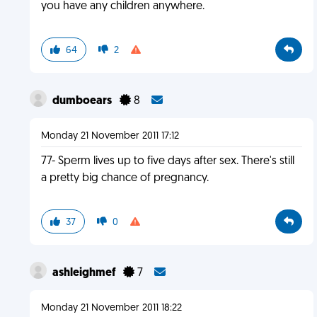
you have any children anywhere.
64
2
dumboears
8
Monday 21 November 2011 17:12
77- Sperm lives up to five days after sex. There's still
a pretty big chance of pregnancy.
37
0
ashleighmef
7
Monday 21 November 2011 18:22