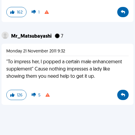
162
1
Mr_Matsubayashi
7
Monday 21 November 2011 9:32
"To impress her, I popped a certain male enhancement
supplement" Cause nothing impresses a lady like
showing them you need help to get it up.
126
5