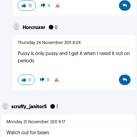
15
4
Horcruxer
0
Thursday 24 November 2011 8:04
Pussy is only pussy and I get it when I need it not on
periods
0
11
scruffy_janitor5
1
Monday 21 November 2011 9:17
Watch out for bears