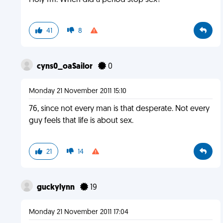
Holy ffff. When did a period stop sex?
41
8
cyns0_oaSailor
0
Monday 21 November 2011 15:10
76, since not every man is that desperate. Not every
guy feels that life is about sex.
21
14
guckylynn
19
Monday 21 November 2011 17:04