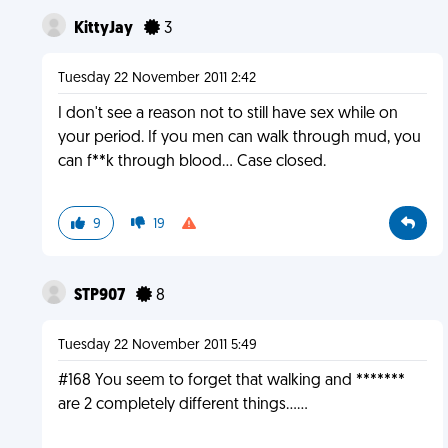
KittyJay
3
Tuesday 22 November 2011 2:42
I don't see a reason not to still have sex while on
your period. If you men can walk through mud, you
can f**k through blood... Case closed.
9
19
STP907
8
Tuesday 22 November 2011 5:49
#168 You seem to forget that walking and *******
are 2 completely different things......