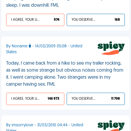
sleep. I was downhill. FML
I AGREE, YOUR LIFE SUCKS
974
YOU DESERVED IT
168
By Noname
- 14/03/2009 05:08 - United
States
Today, I came back from a hike to see my trailer rocking,
as well as some strange but obvious noises coming from
it. I went camping alone. Two strangers were in my
camper having sex. FML
I AGREE, YOUR LIFE SUCKS
146 973
YOU DESERVED IT
11 798
By imsorrylove - 31/03/2010 04:44 - United