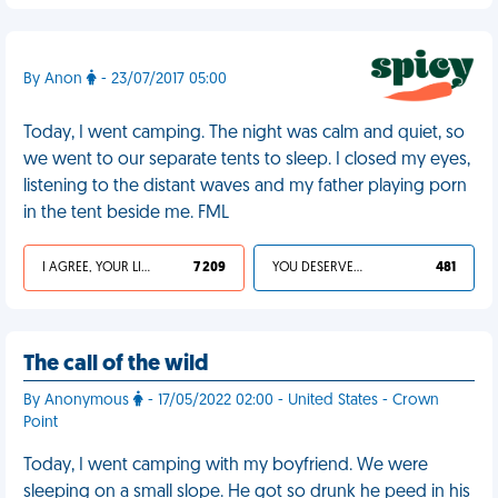
By Anon
- 23/07/2017 05:00
Today, I went camping. The night was calm and quiet, so
we went to our separate tents to sleep. I closed my eyes,
listening to the distant waves and my father playing porn
in the tent beside me. FML
I AGREE, YOUR LIFE SUCKS
7 209
YOU DESERVED IT
481
The call of the wild
By Anonymous
- 17/05/2022 02:00 - United States - Crown
Point
Today, I went camping with my boyfriend. We were
sleeping on a small slope. He got so drunk he peed in his