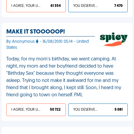
I AGREE, YOUR LIFE SUCKS
61 354
YOU DESERVED IT
7 470
MAKE IT STOOOOOP!
By Anonymous
- 16/08/2010 05:14 - United
States
Today, for my mom's birthday, we went camping. At
night, my mom and her boyfriend decided to have
"Birthday Sex" because they thought everyone was
asleep. Trying to not make it awkward for me and my
friend that I brought along, I kept still. Soon, I heard my
friend going to town on herself. FML
I AGREE, YOUR LIFE SUCKS
50 722
YOU DESERVED IT
5 081