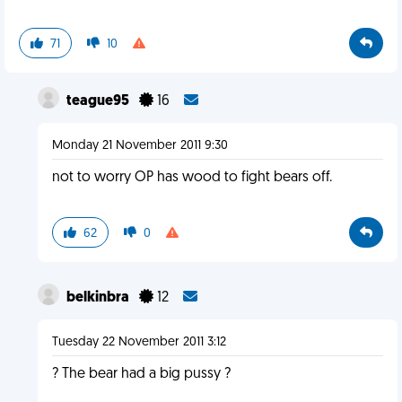
71
10
teague95
16
Monday 21 November 2011 9:30
not to worry OP has wood to fight bears off.
62
0
belkinbra
12
Tuesday 22 November 2011 3:12
? The bear had a big pussy ?