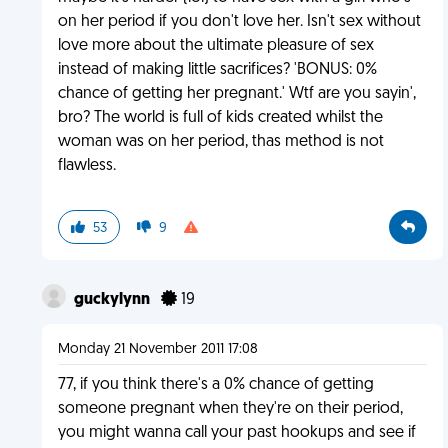
on her period if you don't love her. Isn't sex without
love more about the ultimate pleasure of sex
instead of making little sacrifices? 'BONUS: 0%
chance of getting her pregnant.' Wtf are you sayin',
bro? The world is full of kids created whilst the
woman was on her period, thas method is not
flawless.
53
9
guckylynn
19
Monday 21 November 2011 17:08
77, if you think there's a 0% chance of getting
someone pregnant when they're on their period,
you might wanna call your past hookups and see if