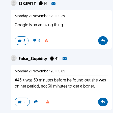
J3R3MYY
14
Monday 21 November 2011 10:29
Google is an amazing thing..
3
9
False_Stupidity
41
Monday 21 November 2011 19:09
#43 it was 30 minutes before he found out she was
on her period, not 30 minutes to get a boner.
16
0