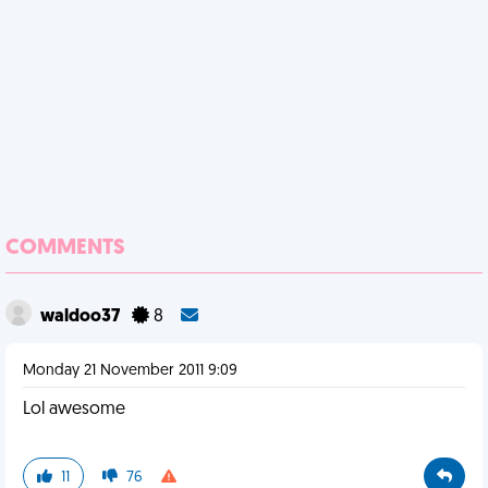
COMMENTS
waldoo37
8
Monday 21 November 2011 9:09
Lol awesome
11
76