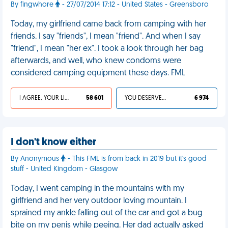
By fingwhore
- 27/07/2014 17:12 - United States - Greensboro
Today, my girlfriend came back from camping with her
friends. I say "friends", I mean "friend". And when I say
"friend", I mean "her ex". I took a look through her bag
afterwards, and well, who knew condoms were
considered camping equipment these days. FML
I AGREE, YOUR LIFE SUCKS
58 601
YOU DESERVED IT
6 974
I don't know either
By Anonymous
- This FML is from back in 2019 but it's good
stuff - United Kingdom - Glasgow
Today, I went camping in the mountains with my
girlfriend and her very outdoor loving mountain. I
sprained my ankle falling out of the car and got a bug
bite on my penis while peeing. Her dad actually asked