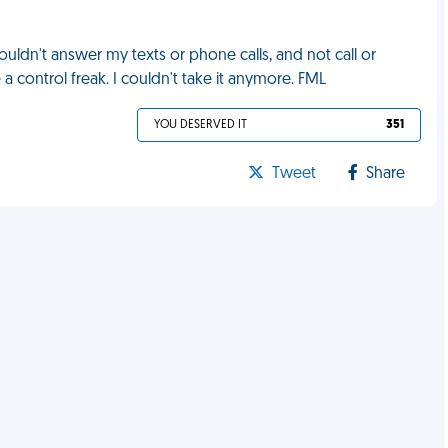
ldn't answer my texts or phone calls, and not call or
a control freak. I couldn't take it anymore. FML
YOU DESERVED IT
351
Tweet
Share