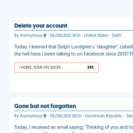
Delete your account
By Anonymous
- 06/08/2021 14:01 - United States - Delhi
Today, I learned that Dolph Lundgren's "daughter", Lisbeth 
the hell have I been talking to on Facebook since 2013? 
I AGREE, YOUR LIFE SUCKS
293
Gone but not forgotten
By Anonymous
- 06/08/2021 00:01 - Dominican Republic - S
Today, I received an email saying, "Thinking of you and ho