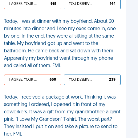
I AGREE, YOUR LIFE SUCKS
961
YOU DESERVED IT
144
Today, I was at dinner with my boyfriend. About 30
minutes into dinner and I see my exes come in, one
by one. In the end, they were all sitting at the same
table. My boyfriend got up and went to the
bathroom. He came back and sat down with them.
Apparently my boyfriend went through my phone
and called all of them. FML
I AGREE, YOUR LIFE SUCKS
650
YOU DESERVED IT
239
Today, I received a package at work. Thinking it was
something I ordered, I opened it in front of my
coworkers. It was a gift from my grandmother: a giant
pink, “I Love My Grandson” T-shirt. The worst part?
They insisted I put it on and take a picture to send to
her. FML