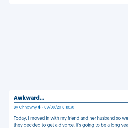
Awkward...
By Ohnowhy
- 09/09/2018 18:30
Today, I moved in with my friend and her husband so we
they decided to get a divorce. It's going to be a long yea