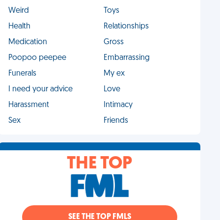
Weird
Toys
Health
Relationships
Medication
Gross
Poopoo peepee
Embarrassing
Funerals
My ex
I need your advice
Love
Harassment
Intimacy
Sex
Friends
THE TOP
SEE THE TOP FMLS