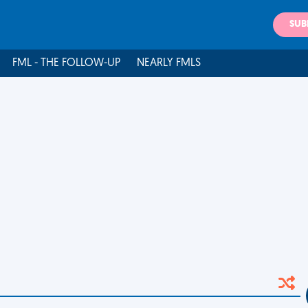
SUB
FML - THE FOLLOW-UP
NEARLY FMLS