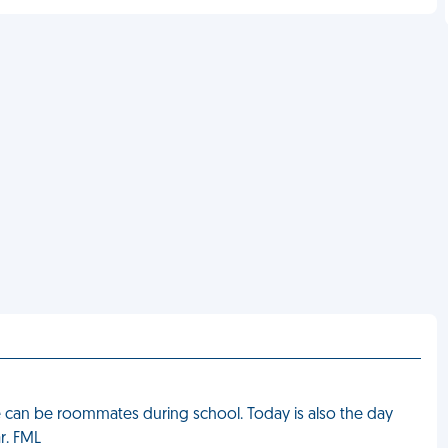
 can be roommates during school. Today is also the day
r. FML