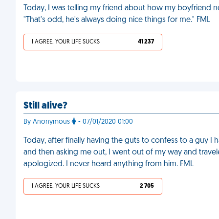
Today, I was telling my friend about how my boyfriend n
"That's odd, he's always doing nice things for me." FML
I AGREE, YOUR LIFE SUCKS
41 237
Still alive?
By Anonymous
- 07/01/2020 01:00
Today, after finally having the guts to confess to a guy I
and then asking me out, I went out of my way and trave
apologized. I never heard anything from him. FML
I AGREE, YOUR LIFE SUCKS
2 705