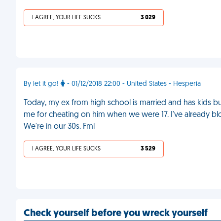
I AGREE, YOUR LIFE SUCKS
3 029
By let it go!
- 01/12/2018 22:00 - United States - Hesperia
Today, my ex from high school is married and has kids but
me for cheating on him when we were 17. I've already 
We're in our 30s. Fml
I AGREE, YOUR LIFE SUCKS
3 529
Check yourself before you wreck yourself