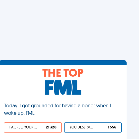
THE TOP
Today, I got grounded for having a boner when I
woke up. FML
I AGREE, YOUR LIFE SUCKS
21 328
YOU DESERVED IT
1 556