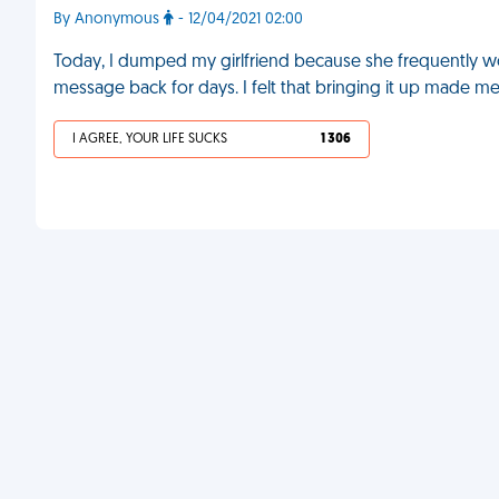
By Anonymous
- 12/04/2021 02:00
Today, I dumped my girlfriend because she frequently wou
message back for days. I felt that bringing it up made me 
I AGREE, YOUR LIFE SUCKS
1 306