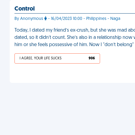
Control
By Anonymous
- 16/04/2023 10:00 - Philippines - Naga
Today, I dated my friend’s ex-crush, but she was mad abou
dated, so it didn’t count. She’s also in a relationship no
him or she feels possessive of him. Now I "don’t belong"
I AGREE, YOUR LIFE SUCKS
906