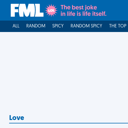
ALL
RANDOM
SPICY
RANDOM SPICY
THE TOP
Love