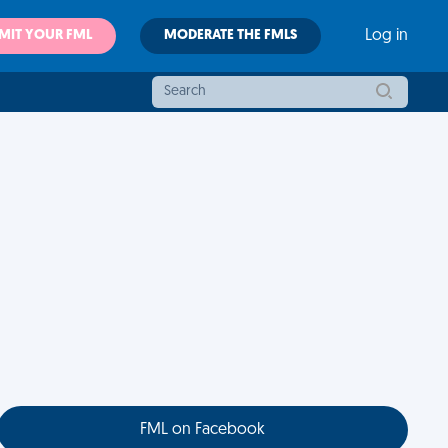
MIT YOUR FML
MODERATE THE FMLS
Log in
FML on Facebook