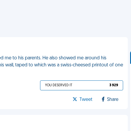
ed me to his parents. He also showed me around his
is wall, taped to which was a swiss-cheesed printout of one
YOU DESERVED IT
3 929
Tweet
Share