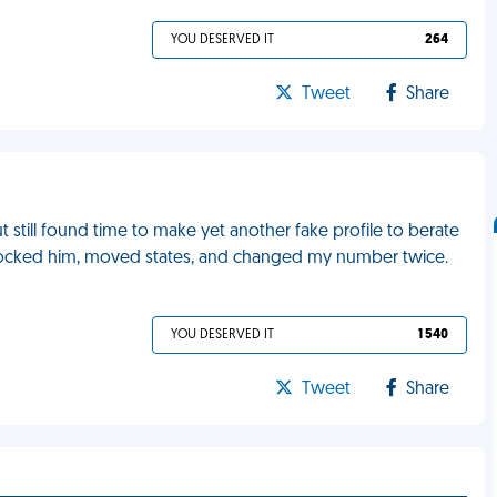
YOU DESERVED IT
264
Tweet
Share
 still found time to make yet another fake profile to berate
blocked him, moved states, and changed my number twice.
YOU DESERVED IT
1 540
Tweet
Share