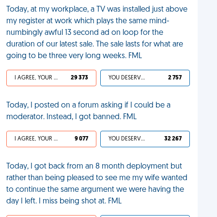
Today, at my workplace, a TV was installed just above
my register at work which plays the same mind-
numbingly awful 13 second ad on loop for the
duration of our latest sale. The sale lasts for what are
going to be three very long weeks. FML
I AGREE, YOUR LIFE SUCKS
29 373
YOU DESERVED IT
2 757
Today, I posted on a forum asking if I could be a
moderator. Instead, I got banned. FML
I AGREE, YOUR LIFE SUCKS
9 077
YOU DESERVED IT
32 267
Today, I got back from an 8 month deployment but
rather than being pleased to see me my wife wanted
to continue the same argument we were having the
day I left. I miss being shot at. FML