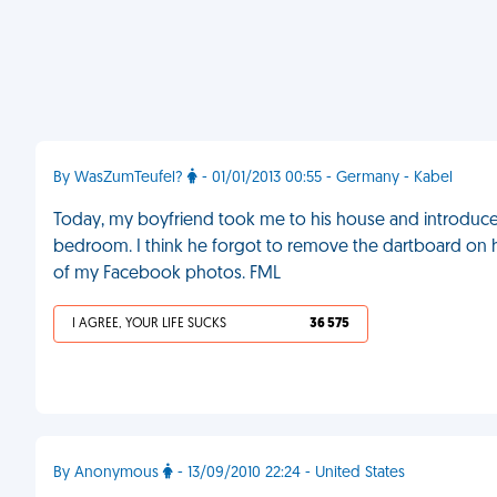
By WasZumTeufel?
- 01/01/2013 00:55 - Germany - Kabel
Today, my boyfriend took me to his house and introduc
bedroom. I think he forgot to remove the dartboard on h
of my Facebook photos. FML
I AGREE, YOUR LIFE SUCKS
36 575
By Anonymous
- 13/09/2010 22:24 - United States