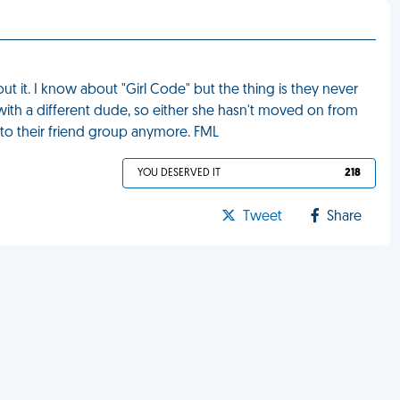
t it. I know about "Girl Code" but the thing is they never
w with a different dude, so either she hasn't moved on from
 to their friend group anymore. FML
YOU DESERVED IT
218
Tweet
Share