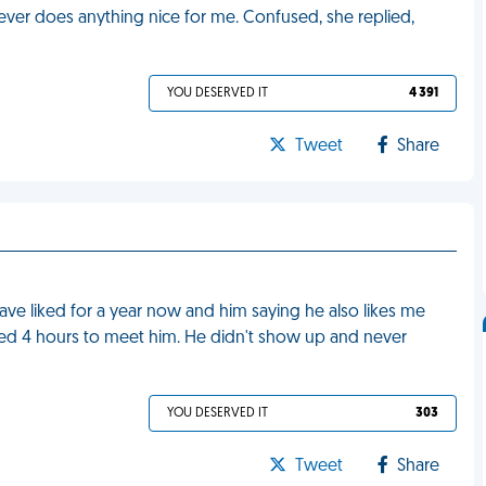
ever does anything nice for me. Confused, she replied,
YOU DESERVED IT
4 391
Tweet
Share
 have liked for a year now and him saying he also likes me
led 4 hours to meet him. He didn't show up and never
YOU DESERVED IT
303
Tweet
Share