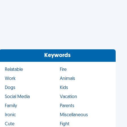
Keywords
Relatable
Fire
Work
Animals
Dogs
Kids
Social Media
Vacation
Family
Parents
Ironic
Miscellaneous
Cute
Fight