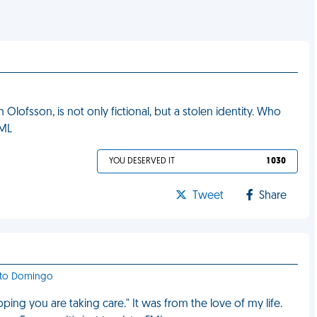
Olofsson, is not only fictional, but a stolen identity. Who
FML
YOU DESERVED IT
1 030
Tweet
Share
anto Domingo
ping you are taking care." It was from the love of my life.