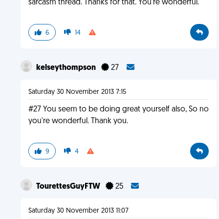
sarcasm thread. Thanks for that. You're wonderful.
6
14
kelseythompson
27
Saturday 30 November 2013 7:15
#27 You seem to be doing great yourself also, So no
you're wonderful. Thank you.
9
4
TourettesGuyFTW
25
Saturday 30 November 2013 11:07