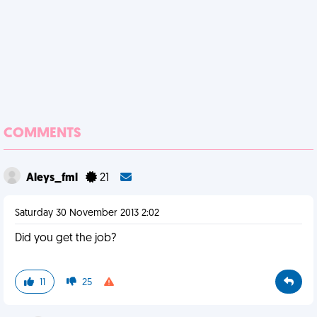
COMMENTS
Aleys_fml
21
Saturday 30 November 2013 2:02
Did you get the job?
11
25