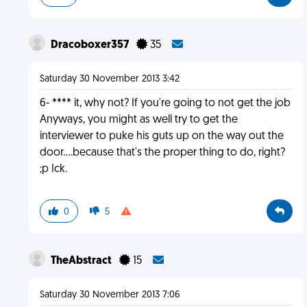
Dracoboxer357
35
Saturday 30 November 2013 3:42
6- **** it, why not? If you're going to not get the job
Anyways, you might as well try to get the
interviewer to puke his guts up on the way out the
door....because that's the proper thing to do, right?
;p Ick.
0
5
TheAbstract
15
Saturday 30 November 2013 7:06