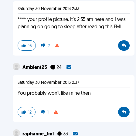
Saturday 30 November 2013 2:33
**** your profile picture. It's 2:35 am here and I was
planning on going to sleep after reading this FML.
16
2
Ambient25
24
Saturday 30 November 2013 2:37
You probably won't like mine then
12
1
raphanne_fml
33