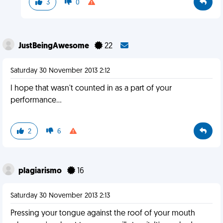
3
0
JustBeingAwesome
22
Saturday 30 November 2013 2:12
I hope that wasn't counted in as a part of your
performance...
2
6
plagiarismo
16
Saturday 30 November 2013 2:13
Pressing your tongue against the roof of your mouth