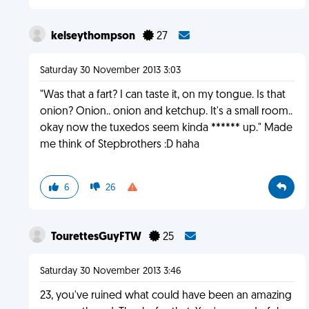
kelseythompson
27
Saturday 30 November 2013 3:03
"Was that a fart? I can taste it, on my tongue. Is that
onion? Onion.. onion and ketchup. It's a small room..
okay now the tuxedos seem kinda ****** up." Made
me think of Stepbrothers :D haha
6
26
TourettesGuyFTW
25
Saturday 30 November 2013 3:46
23, you've ruined what could have been an amazing