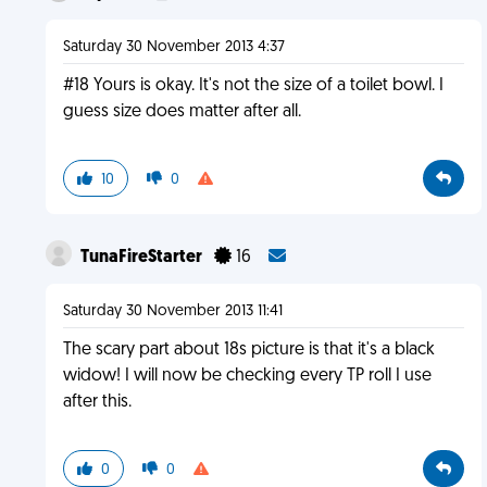
Saturday 30 November 2013 4:37
#18 Yours is okay. It's not the size of a toilet bowl. I
guess size does matter after all.
10
0
TunaFireStarter
16
Saturday 30 November 2013 11:41
The scary part about 18s picture is that it's a black
widow! I will now be checking every TP roll I use
after this.
0
0