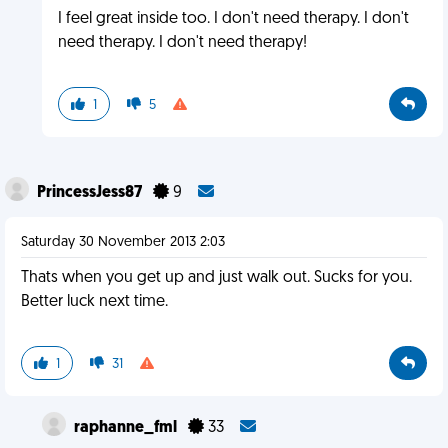
I feel great inside too. I don't need therapy. I don't
need therapy. I don't need therapy!
1
5
PrincessJess87
9
Saturday 30 November 2013 2:03
Thats when you get up and just walk out. Sucks for you.
Better luck next time.
1
31
raphanne_fml
33