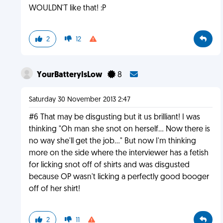
WOULDN'T like that! :P
2
12
YourBatteryIsLow
8
Saturday 30 November 2013 2:47
#6 That may be disgusting but it us brilliant! I was
thinking "Oh man she snot on herself... Now there is
no way she'll get the job..." But now I'm thinking
more on the side where the interviewer has a fetish
for licking snot off of shirts and was disgusted
because OP wasn't licking a perfectly good booger
off of her shirt!
2
11