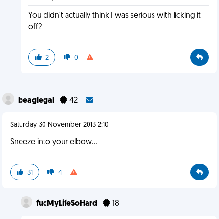
You didn't actually think I was serious with licking it
off?
2
0
beaglegal
42
Saturday 30 November 2013 2:10
Sneeze into your elbow...
31
4
fucMyLifeSoHard
18