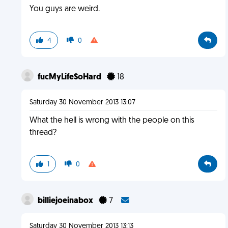
You guys are weird.
4
0
fucMyLifeSoHard
18
Saturday 30 November 2013 13:07
What the hell is wrong with the people on this
thread?
1
0
billiejoeinabox
7
Saturday 30 November 2013 13:13