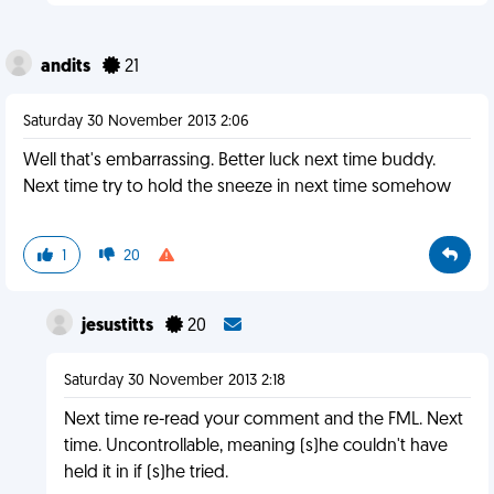
andits
21
Saturday 30 November 2013 2:06
Well that's embarrassing. Better luck next time buddy.
Next time try to hold the sneeze in next time somehow
1
20
jesustitts
20
Saturday 30 November 2013 2:18
Next time re-read your comment and the FML. Next
time. Uncontrollable, meaning (s)he couldn't have
held it in if (s)he tried.