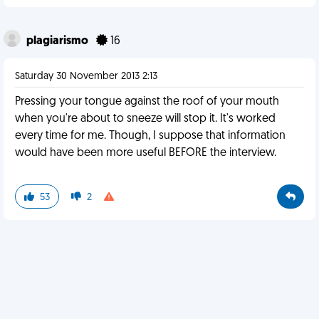
plagiarismo
16
Saturday 30 November 2013 2:13
Pressing your tongue against the roof of your mouth
when you're about to sneeze will stop it. It's worked
every time for me. Though, I suppose that information
would have been more useful BEFORE the interview.
53
2