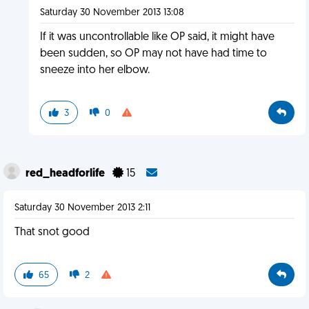
Saturday 30 November 2013 13:08
If it was uncontrollable like OP said, it might have
been sudden, so OP may not have had time to
sneeze into her elbow.
3
0
red_headforlife
15
Saturday 30 November 2013 2:11
That snot good
65
2