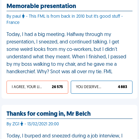
Memorable presentation
By paul
- This FML is from back in 2010 but it's good stuff -
France
Today, I had a big meeting. Halfway through my
presentation, I sneezed, and continued talking. I get
some weird looks from my co-workers, but I didn't
understand what they meant. When I finished, I passed
by my boss walking to my chair, and he gave me a
handkerchief. Why? Snot was all over my tie. FML
I AGREE, YOUR LIFE SUCKS
26 575
YOU DESERVED IT
4 883
Thanks for coming in, Mr Belch
By ZG1
- 13/02/2021 20:00
Today, I burped and sneezed during a job interview, I