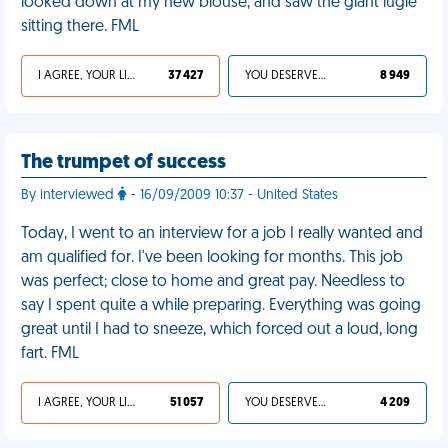
looked down at my new blouse, and saw the giant lugie
sitting there. FML
I AGREE, YOUR LIFE SUCKS
37 427
YOU DESERVED IT
8 949
The trumpet of success
By interviewed
- 16/09/2009 10:37 - United States
Today, I went to an interview for a job I really wanted and
am qualified for. I've been looking for months. This job
was perfect; close to home and great pay. Needless to
say I spent quite a while preparing. Everything was going
great until I had to sneeze, which forced out a loud, long
fart. FML
I AGREE, YOUR LIFE SUCKS
51 057
YOU DESERVED IT
4 209