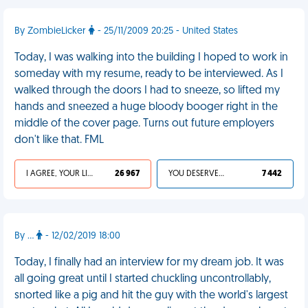
By ZombieLicker
- 25/11/2009 20:25 - United States
Today, I was walking into the building I hoped to work in
someday with my resume, ready to be interviewed. As I
walked through the doors I had to sneeze, so lifted my
hands and sneezed a huge bloody booger right in the
middle of the cover page. Turns out future employers
don't like that. FML
I AGREE, YOUR LIFE SUCKS
26 967
YOU DESERVED IT
7 442
By ...
- 12/02/2019 18:00
Today, I finally had an interview for my dream job. It was
all going great until I started chuckling uncontrollably,
snorted like a pig and hit the guy with the world's largest