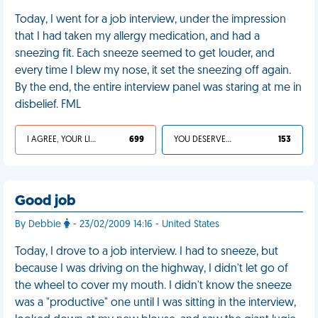
Today, I went for a job interview, under the impression
that I had taken my allergy medication, and had a
sneezing fit. Each sneeze seemed to get louder, and
every time I blew my nose, it set the sneezing off again.
By the end, the entire interview panel was staring at me in
disbelief. FML
I AGREE, YOUR LIFE SUCKS
699
YOU DESERVED IT
153
Good job
By Debbie
- 23/02/2009 14:16 - United States
Today, I drove to a job interview. I had to sneeze, but
because I was driving on the highway, I didn't let go of
the wheel to cover my mouth. I didn't know the sneeze
was a "productive" one until I was sitting in the interview,