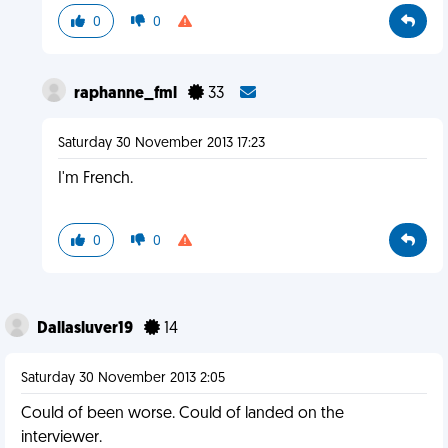
0
0
raphanne_fml
33
Saturday 30 November 2013 17:23
I'm French.
0
0
Dallasluver19
14
Saturday 30 November 2013 2:05
Could of been worse. Could of landed on the
interviewer.