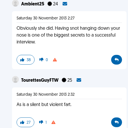
Ambient25
24
Saturday 30 November 2013 2:27
Obviously she did. Having snot hanging down your
nose is one of the biggest secrets to a successful
interview.
38
0
TourettesGuyFTW
25
Saturday 30 November 2013 2:32
As is a silent but violent fart.
27
1