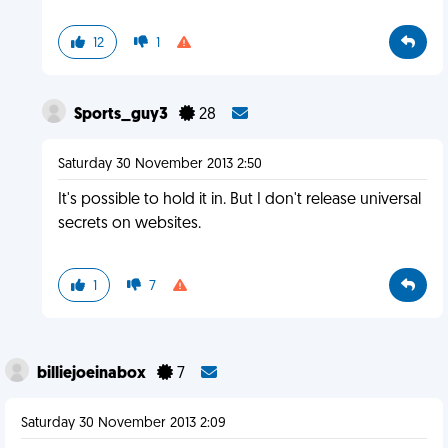
12
1
Sports_guy3
28
Saturday 30 November 2013 2:50
It's possible to hold it in. But I don't release universal
secrets on websites.
1
7
billiejoeinabox
7
Saturday 30 November 2013 2:09