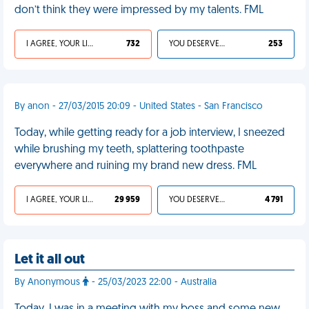
don’t think they were impressed by my talents. FML
I AGREE, YOUR LIFE SUCKS
732
YOU DESERVED IT
253
By anon - 27/03/2015 20:09 - United States - San Francisco
Today, while getting ready for a job interview, I sneezed
while brushing my teeth, splattering toothpaste
everywhere and ruining my brand new dress. FML
I AGREE, YOUR LIFE SUCKS
29 959
YOU DESERVED IT
4 791
Let it all out
By Anonymous
- 25/03/2023 22:00 - Australia