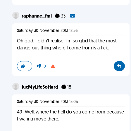
raphanne_fml
33
Saturday 30 November 2013 12:56
Oh god, I didn't realise. I'm so glad that the most
dangerous thing where I come from is a tick.
1
0
fucMyLifeSoHard
18
Saturday 30 November 2013 13:05
49- Well, where the hell do you come from because
I wanna move there.