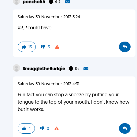
poncho55
40
Saturday 30 November 2013 3:24
#3, *could have
13
3
SmuggletheBudgie
15
Saturday 30 November 2013 4:31
Fun fact you can stop a sneeze by putting your
tongue to the top of your mouth. I don't know how
but it works.
4
0