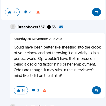
33
20
Dracoboxer357
35
Saturday 30 November 2013 2:08
Could have been better, like sneezing into the crook
of your elbow and not throwing it out wildly. ;p In a
perfect world, Op wouldn't have that impression
being a deciding factor in his or her employment.
Odds are though, it may stick in the interviewer's
mind like it did on the shirt. ;P
14
3