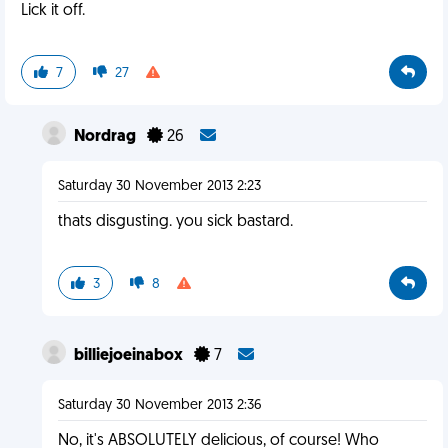
Lick it off.
7
27
Nordrag
26
Saturday 30 November 2013 2:23
thats disgusting. you sick bastard.
3
8
billiejoeinabox
7
Saturday 30 November 2013 2:36
No, it's ABSOLUTELY delicious, of course! Who