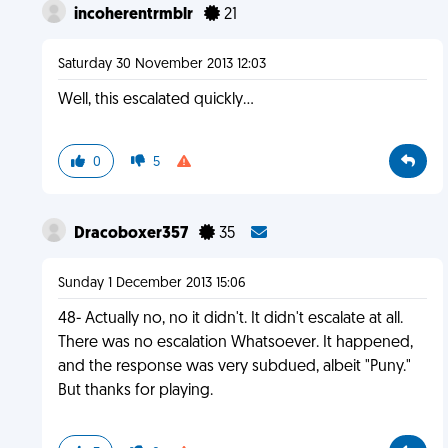
incoherentrmblr
21
Saturday 30 November 2013 12:03
Well, this escalated quickly...
0
5
Dracoboxer357
35
Sunday 1 December 2013 15:06
48- Actually no, no it didn't. It didn't escalate at all.
There was no escalation Whatsoever. It happened,
and the response was very subdued, albeit "Puny."
But thanks for playing.