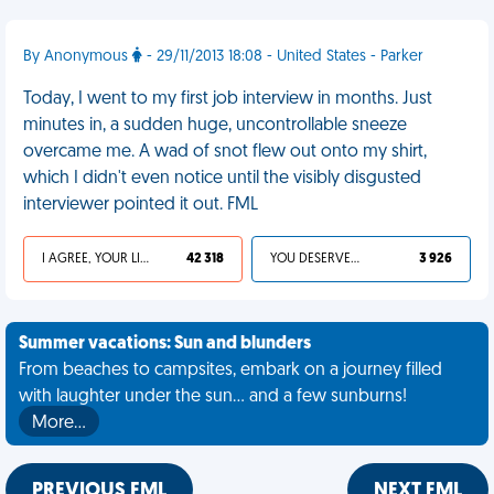
By Anonymous
- 29/11/2013 18:08 - United States - Parker
Today, I went to my first job interview in months. Just
minutes in, a sudden huge, uncontrollable sneeze
overcame me. A wad of snot flew out onto my shirt,
which I didn't even notice until the visibly disgusted
interviewer pointed it out. FML
I AGREE, YOUR LIFE SUCKS
42 318
YOU DESERVED IT
3 926
Summer vacations: Sun and blunders
From beaches to campsites, embark on a journey filled
with laughter under the sun... and a few sunburns!
More…
PREVIOUS FML
NEXT FML