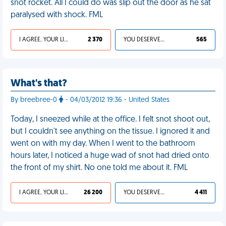
snot rocket. All I could do was slip out the door as he sat
paralysed with shock. FML
I AGREE, YOUR LIFE SUCKS
2 370
YOU DESERVED IT
565
What's that?
By breebree-0
- 04/03/2012 19:36 - United States
Today, I sneezed while at the office. I felt snot shoot out,
but I couldn't see anything on the tissue. I ignored it and
went on with my day. When I went to the bathroom
hours later, I noticed a huge wad of snot had dried onto
the front of my shirt. No one told me about it. FML
I AGREE, YOUR LIFE SUCKS
26 200
YOU DESERVED IT
4 411