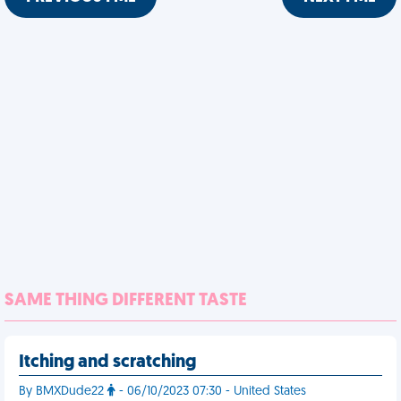
SAME THING DIFFERENT TASTE
Itching and scratching
By BMXDude22
- 06/10/2023 07:30 - United States