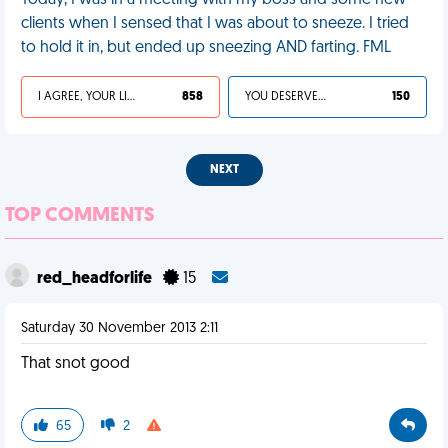
Today, I was in a meeting with my boss and some new
clients when I sensed that I was about to sneeze. I tried
to hold it in, but ended up sneezing AND farting. FML
I AGREE, YOUR LIFE SUCKS
858
YOU DESERVED IT
150
NEXT
TOP COMMENTS
red_headforlife
15
Saturday 30 November 2013 2:11
That snot good
65
2