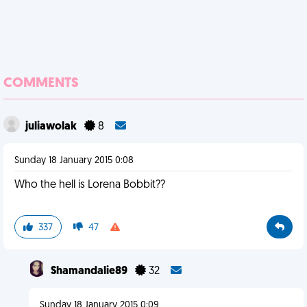
COMMENTS
juliawolak
8
Sunday 18 January 2015 0:08
Who the hell is Lorena Bobbit??
337
47
Shamandalie89
32
Sunday 18 January 2015 0:09