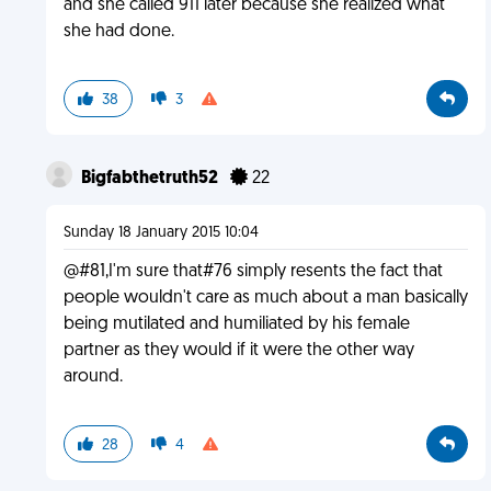
and she called 911 later because she realized what
she had done.
38
3
Bigfabthetruth52
22
Sunday 18 January 2015 10:04
@#81,I'm sure that#76 simply resents the fact that
people wouldn't care as much about a man basically
being mutilated and humiliated by his female
partner as they would if it were the other way
around.
28
4