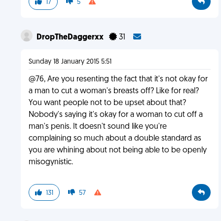
17
5
DropTheDaggerxx
31
Sunday 18 January 2015 5:51
@76, Are you resenting the fact that it's not okay for
a man to cut a woman's breasts off? Like for real?
You want people not to be upset about that?
Nobody's saying it's okay for a woman to cut off a
man's penis. It doesn't sound like you're
complaining so much about a double standard as
you are whining about not being able to be openly
misogynistic.
131
57