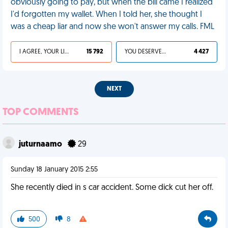
obviously going to pay, but when the bill came I realized
I'd forgotten my wallet. When I told her, she thought I
was a cheap liar and now she won't answer my calls. FML
I AGREE, YOUR LIFE SUCKS
15 792
YOU DESERVED IT
4 427
NEXT
TOP COMMENTS
juturnaamo
29
Sunday 18 January 2015 2:55
She recently died in s car accident. Some dick cut her off.
500
8