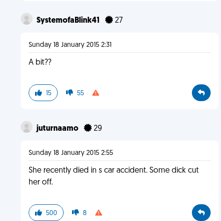
SystemofaBlink41
27
Sunday 18 January 2015 2:31
A bit??
15
55
juturnaamo
29
Sunday 18 January 2015 2:55
She recently died in s car accident. Some dick cut
her off.
500
8