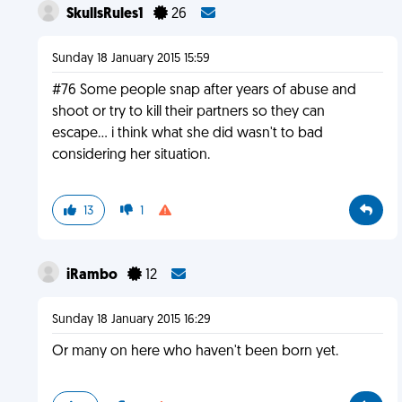
SkullsRules1
26
Sunday 18 January 2015 15:59
#76 Some people snap after years of abuse and
shoot or try to kill their partners so they can
escape... i think what she did wasn't to bad
considering her situation.
13
1
iRambo
12
Sunday 18 January 2015 16:29
Or many on here who haven't been born yet.