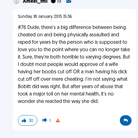
Ameel_fml
19
Sunday 18 January 2015 15:36
#76 Dude, there's a big difference between being
cheated on and being physically assaulted and
raped for years by the person who is supposed to
love you to the point where you can no longer take
it. Sure, they're both horrible to varying degrees. But
I doubt most people would approve of a wife
having her boobs cut off OR a man having his dick
cut off off over mere cheating. I'm not saying what
Bobitt did was right. But after years of abuse that
took a major toll on her mental health, it's no
wonder she reacted the way she did.
30
1