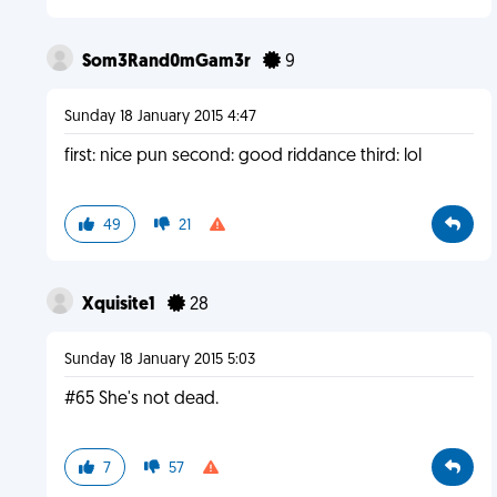
Som3Rand0mGam3r
9
Sunday 18 January 2015 4:47
first: nice pun second: good riddance third: lol
49
21
Xquisite1
28
Sunday 18 January 2015 5:03
#65 She's not dead.
7
57