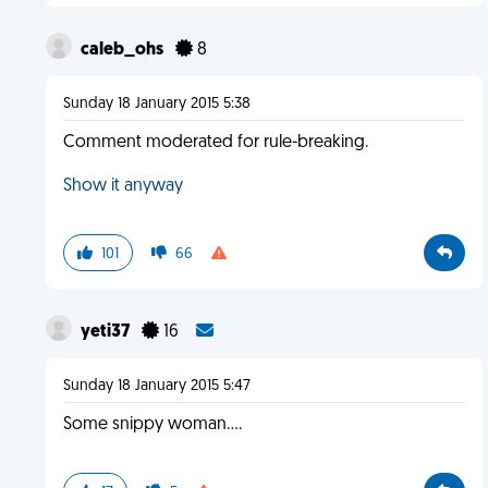
caleb_ohs
8
Sunday 18 January 2015 5:38
Comment moderated for rule-breaking.
Show it anyway
101
66
yeti37
16
Sunday 18 January 2015 5:47
Some snippy woman....