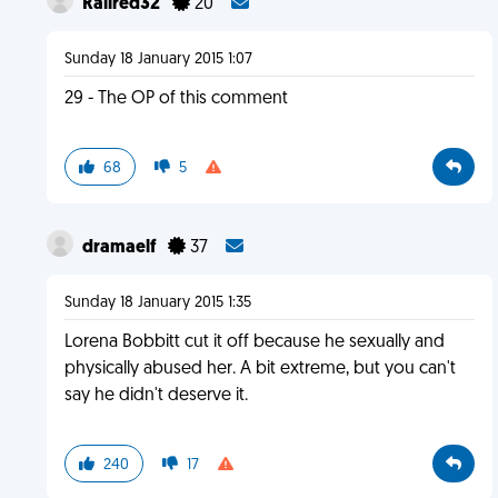
Rallred32
20
Sunday 18 January 2015 1:07
29 - The OP of this comment
68
5
dramaelf
37
Sunday 18 January 2015 1:35
Lorena Bobbitt cut it off because he sexually and
physically abused her. A bit extreme, but you can't
say he didn't deserve it.
240
17