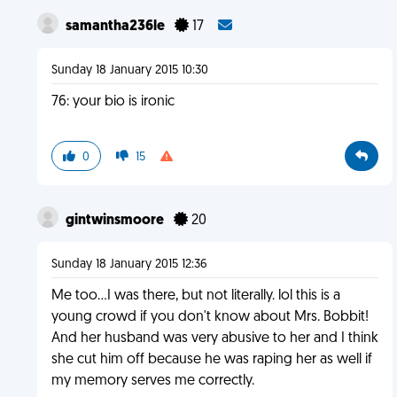
samantha236le
17
Sunday 18 January 2015 10:30
76: your bio is ironic
0
15
gintwinsmoore
20
Sunday 18 January 2015 12:36
Me too...I was there, but not literally. lol this is a
young crowd if you don't know about Mrs. Bobbit!
And her husband was very abusive to her and I think
she cut him off because he was raping her as well if
my memory serves me correctly.