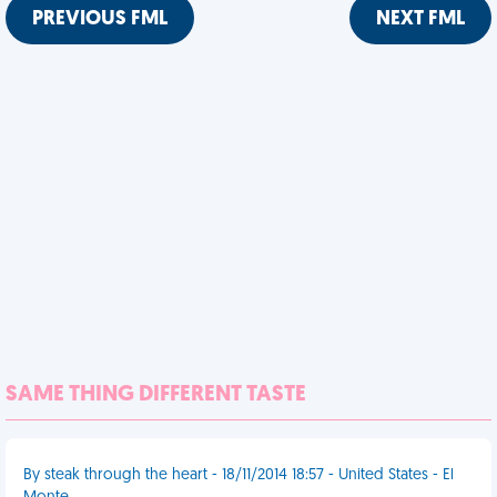
PREVIOUS FML
NEXT FML
SAME THING DIFFERENT TASTE
By steak through the heart - 18/11/2014 18:57 - United States - El