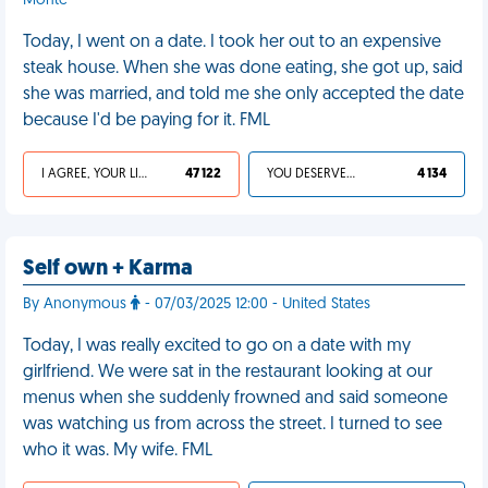
Monte
Today, I went on a date. I took her out to an expensive
steak house. When she was done eating, she got up, said
she was married, and told me she only accepted the date
because I'd be paying for it. FML
I AGREE, YOUR LIFE SUCKS
47 122
YOU DESERVED IT
4 134
Self own + Karma
By Anonymous
- 07/03/2025 12:00 - United States
Today, I was really excited to go on a date with my
girlfriend. We were sat in the restaurant looking at our
menus when she suddenly frowned and said someone
was watching us from across the street. I turned to see
who it was. My wife. FML