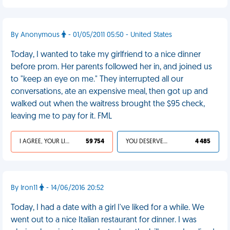
By Anonymous
- 01/05/2011 05:50 - United States
Today, I wanted to take my girlfriend to a nice dinner
before prom. Her parents followed her in, and joined us
to "keep an eye on me." They interrupted all our
conversations, ate an expensive meal, then got up and
walked out when the waitress brought the $95 check,
leaving me to pay for it. FML
I AGREE, YOUR LIFE SUCKS
59 754
YOU DESERVED IT
4 485
By Iron11
- 14/06/2016 20:52
Today, I had a date with a girl I've liked for a while. We
went out to a nice Italian restaurant for dinner. I was