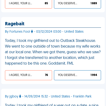
I AGREE, YOUR LIFE SUCKS
85
YOU DESERVED IT
1 889
Ragebait
By Fortunes Fool
- 03/12/2024 03:00 - United States
Today, I took my girlfriend out to Outback Steakhouse.
We went to one outside of town because my wife works
at our local one. When we got there, guess who we saw?
I forgot she transferred to another location, which just
happened to be this one. Goddamit. FML
I AGREE, YOUR LIFE SUCKS
76
YOU DESERVED IT
1 994
By jgboy
- 14/09/2014 15:32 - United States - Franklin Park
Today, I took my girlfriend of a year out on a date, a nice