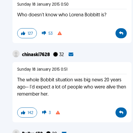
Sunday 18 January 2015 0:50
Who doesn't know who Lorena Bobbitt is?
127
53
chinaski7628
32
Sunday 18 January 2015 0:51
The whole Bobbit situation was big news 20 years
ago-- I'd expect a lot of people who were alive then
remember her.
142
3