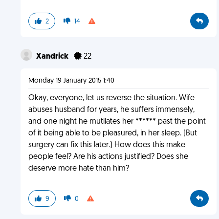
2
14
Xandrick
22
Monday 19 January 2015 1:40
Okay, everyone, let us reverse the situation. Wife
abuses husband for years, he suffers immensely,
and one night he mutilates her ****** past the point
of it being able to be pleasured, in her sleep. (But
surgery can fix this later.) How does this make
people feel? Are his actions justified? Does she
deserve more hate than him?
9
0