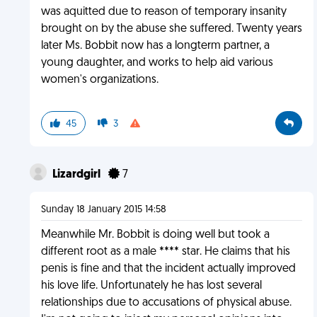
was aquitted due to reason of temporary insanity
brought on by the abuse she suffered. Twenty years
later Ms. Bobbit now has a longterm partner, a
young daughter, and works to help aid various
women's organizations.
45
3
Lizardgirl
7
Sunday 18 January 2015 14:58
Meanwhile Mr. Bobbit is doing well but took a
different root as a male **** star. He claims that his
penis is fine and that the incident actually improved
his love life. Unfortunately he has lost several
relationships due to accusations of physical abuse.