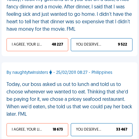
fancy dinner and a movie. After dinner, I said that I was
feeling sick and just wanted to go home. I didn't have the
heart to tell her that dinner was so expensive that I didn't
have money for the movie. FML
I AGREE, YOUR LIFE SUCKS
48 227
YOU DESERVED IT
9 522
By naughtytwinsisters
- 25/02/2011 08:27 - Philippines
Today, our boss asked us out to lunch and told us to
choose wherever we wanted to eat. Thinking that she’d
be paying for it, we chose a pricey seafood restaurant.
When we'd eaten, she told us that we could pay her back
later. FML
I AGREE, YOUR LIFE SUCKS
18 673
YOU DESERVED IT
33 467