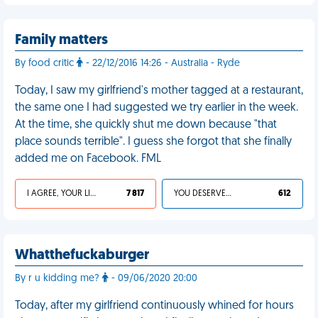
Family matters
By food critic
- 22/12/2016 14:26 - Australia - Ryde
Today, I saw my girlfriend's mother tagged at a restaurant,
the same one I had suggested we try earlier in the week.
At the time, she quickly shut me down because "that
place sounds terrible". I guess she forgot that she finally
added me on Facebook. FML
I AGREE, YOUR LIFE SUCKS
7 817
YOU DESERVED IT
612
Whatthefuckaburger
By r u kidding me?
- 09/06/2020 20:00
Today, after my girlfriend continuously whined for hours