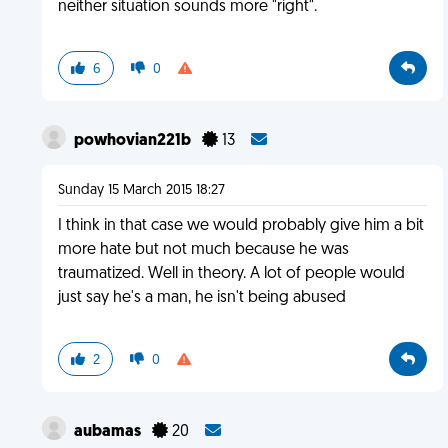
neither situation sounds more "right".
6
0
powhovian221b
13
Sunday 15 March 2015 18:27
I think in that case we would probably give him a bit
more hate but not much because he was
traumatized. Well in theory. A lot of people would
just say he's a man, he isn't being abused
2
0
aubamas
20