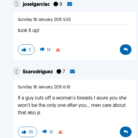
joselgarciac
9
Sunday 18 January 2015 5:53
look it up!
3
14
lixarodriguez
7
Sunday 18 January 2015 6:10
if a guy cuts off a woman's breasts I asure you she
won't be the only one after you... men care about
that also js
30
10