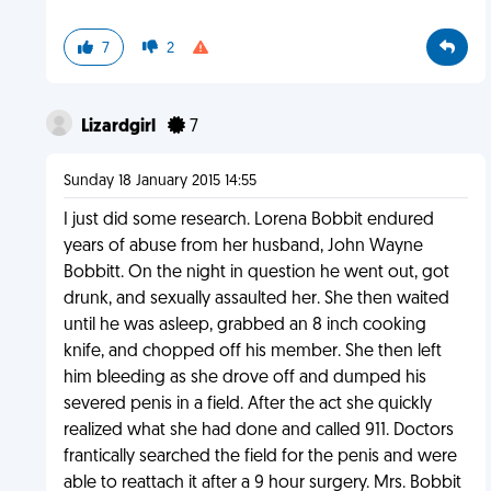
7
2
Lizardgirl
7
Sunday 18 January 2015 14:55
I just did some research. Lorena Bobbit endured
years of abuse from her husband, John Wayne
Bobbitt. On the night in question he went out, got
drunk, and sexually assaulted her. She then waited
until he was asleep, grabbed an 8 inch cooking
knife, and chopped off his member. She then left
him bleeding as she drove off and dumped his
severed penis in a field. After the act she quickly
realized what she had done and called 911. Doctors
frantically searched the field for the penis and were
able to reattach it after a 9 hour surgery. Mrs. Bobbit