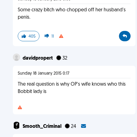
Some crazy bitch who chopped off her husband's
penis.
405
11
davidpropert
32
Sunday 18 January 2015 0:17
The real question is why OP's wife knows who this
Bobbit lady is
Smooth_Criminal
24