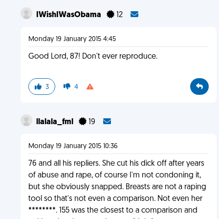
IWishIWasObama
12
Monday 19 January 2015 4:45
Good Lord, 87! Don't ever reproduce.
3
4
llalala_fml
19
Monday 19 January 2015 10:36
76 and all his repliers. She cut his dick off after years
of abuse and rape, of course I'm not condoning it,
but she obviously snapped. Breasts are not a raping
tool so that's not even a comparison. Not even her
********. 155 was the closest to a comparison and