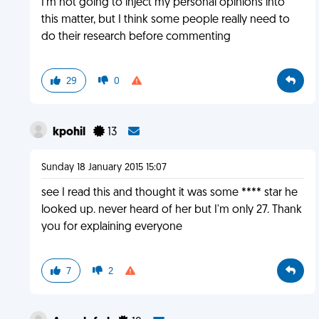
I'm not going to inject my personal opinions into
this matter, but I think some people really need to
do their research before commenting
29
0
kpohil
13
Sunday 18 January 2015 15:07
see I read this and thought it was some **** star he
looked up. never heard of her but I'm only 27. Thank
you for explaining everyone
7
2