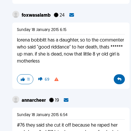
foxwasalamb
24
Sunday 18 January 2015 6:15
lorena bobbitt has a daughter, so to the commenter
who said "good riddance" to her death, thats ******
up man. if she is dead, now that little 8 yr old girl is
motherless
11
69
annarcheer
19
Sunday 18 January 2015 6:54
#76 they said she cut it off because he raped her