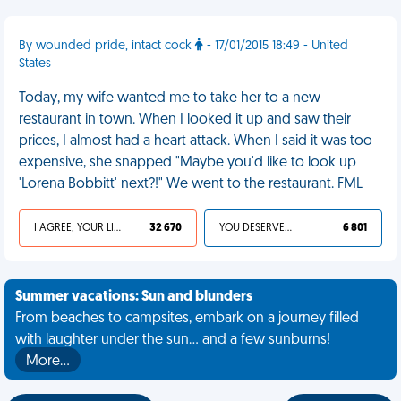
By wounded pride, intact cock
- 17/01/2015 18:49 - United
States
Today, my wife wanted me to take her to a new
restaurant in town. When I looked it up and saw their
prices, I almost had a heart attack. When I said it was too
expensive, she snapped "Maybe you'd like to look up
'Lorena Bobbitt' next?!" We went to the restaurant. FML
I AGREE, YOUR LIFE SUCKS
32 670
YOU DESERVED IT
6 801
Summer vacations: Sun and blunders
From beaches to campsites, embark on a journey filled
with laughter under the sun... and a few sunburns!
More…