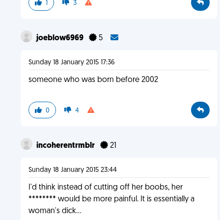
1
3
joeblow6969
5
Sunday 18 January 2015 17:36
someone who was born before 2002
0
4
incoherentrmblr
21
Sunday 18 January 2015 23:44
I'd think instead of cutting off her boobs, her
******** would be more painful. It is essentially a
woman's dick...