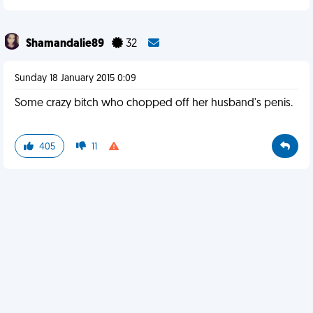
Shamandalie89
32
Sunday 18 January 2015 0:09
Some crazy bitch who chopped off her husband's penis.
405
11