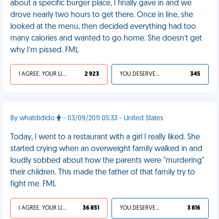
about a specific burger place, I finally gave in and we
drove nearly two hours to get there. Once in line, she
looked at the menu, then decided everything had too
many calories and wanted to go home. She doesn’t get
why I’m pissed. FML
I AGREE, YOUR LIFE SUCKS
2 923
YOU DESERVED IT
345
By whatdidIdo
- 03/09/2011 05:33 - United States
Today, I went to a restaurant with a girl I really liked. She
started crying when an overweight family walked in and
loudly sobbed about how the parents were "murdering"
their children. This made the father of that family try to
fight me. FML
I AGREE, YOUR LIFE SUCKS
36 851
YOU DESERVED IT
3 816