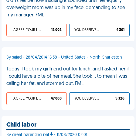
didn't realize how insulting it sounded until her equally
overweight mom was up in my face, demanding to see
my manager. FML
I AGREE, YOUR LIFE SUCKS
12 002
YOU DESERVED IT
4 301
By salad - 28/04/2014 15:38 - United States - North Charleston
Today, I took my girlfriend out for lunch, and I asked her if
I could have a bite of her meal. She took it to mean I was
calling her fat, and stormed out. FML
I AGREE, YOUR LIFE SUCKS
47 000
YOU DESERVED IT
5 326
Child labor
By great parenting pal
- 11/08/2020 02:01