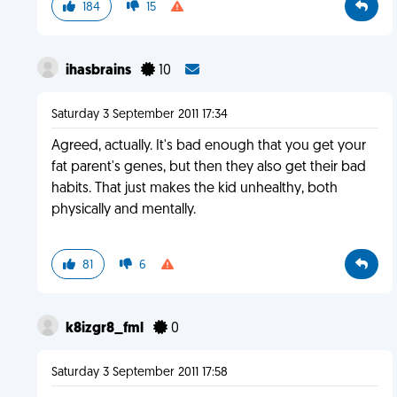
184
15
ihasbrains
10
Saturday 3 September 2011 17:34
Agreed, actually. It's bad enough that you get your
fat parent's genes, but then they also get their bad
habits. That just makes the kid unhealthy, both
physically and mentally.
81
6
k8izgr8_fml
0
Saturday 3 September 2011 17:58