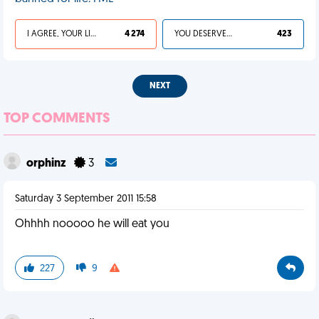
I AGREE, YOUR LIFE SUCKS
4 274
YOU DESERVED IT
423
NEXT
TOP COMMENTS
orphinz
3
Saturday 3 September 2011 15:58
Ohhhh nooooo he will eat you
227
9