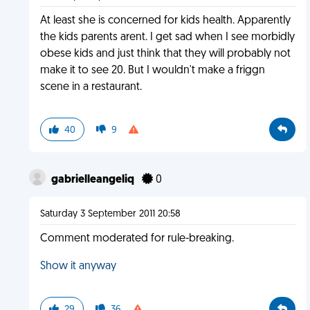
At least she is concerned for kids health. Apparently
the kids parents arent. I get sad when I see morbidly
obese kids and just think that they will probably not
make it to see 20. But I wouldn't make a friggn
scene in a restaurant.
40
9
gabrielleangeliq
0
Saturday 3 September 2011 20:58
Comment moderated for rule-breaking.
Show it anyway
29
36