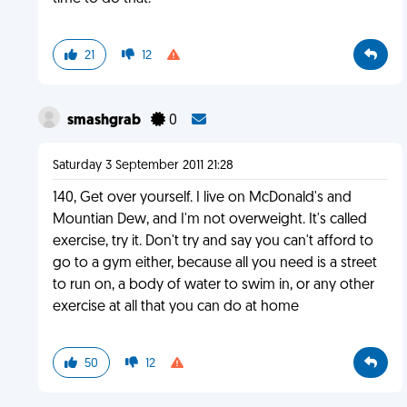
21
12
smashgrab
0
Saturday 3 September 2011 21:28
140, Get over yourself. I live on McDonald's and
Mountian Dew, and I'm not overweight. It's called
exercise, try it. Don't try and say you can't afford to
go to a gym either, because all you need is a street
to run on, a body of water to swim in, or any other
exercise at all that you can do at home
50
12