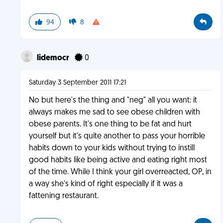
94
8
lidemocr
0
Saturday 3 September 2011 17:21
No but here's the thing and "neg" all you want: it
always makes me sad to see obese children with
obese parents. It's one thing to be fat and hurt
yourself but it's quite another to pass your horrible
habits down to your kids without trying to instill
good habits like being active and eating right most
of the time. While I think your girl overreacted, OP, in
a way she's kind of right especially if it was a
fattening restaurant.