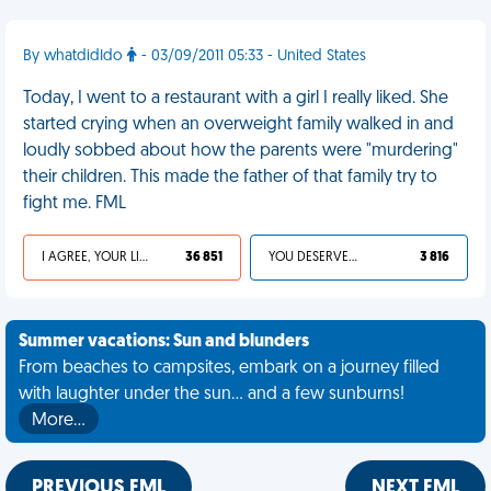
By whatdidIdo
- 03/09/2011 05:33 - United States
Today, I went to a restaurant with a girl I really liked. She
started crying when an overweight family walked in and
loudly sobbed about how the parents were "murdering"
their children. This made the father of that family try to
fight me. FML
I AGREE, YOUR LIFE SUCKS
36 851
YOU DESERVED IT
3 816
Summer vacations: Sun and blunders
From beaches to campsites, embark on a journey filled
with laughter under the sun... and a few sunburns!
More…
PREVIOUS FML
NEXT FML