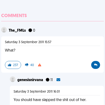
COMMENTS
The_FMLs
0
Saturday 3 September 2011 15:57
What?
237
40
genesisnirvana
11
Saturday 3 September 2011 16:01
You should have slapped the shit out of her.