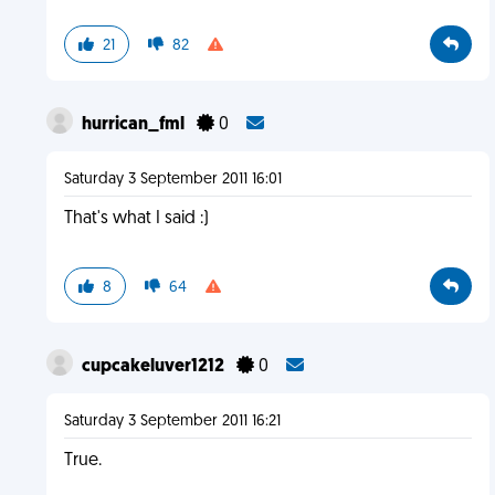
21
82
hurrican_fml
0
Saturday 3 September 2011 16:01
That's what I said :)
8
64
cupcakeluver1212
0
Saturday 3 September 2011 16:21
True.