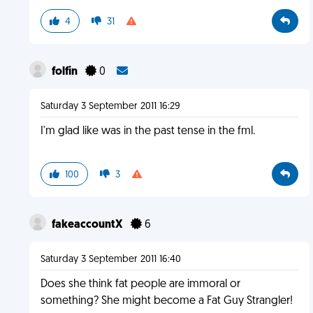
4
31
folfin
0
Saturday 3 September 2011 16:29
I'm glad like was in the past tense in the fml.
100
3
fakeaccountX
6
Saturday 3 September 2011 16:40
Does she think fat people are immoral or
something? She might become a Fat Guy Strangler!