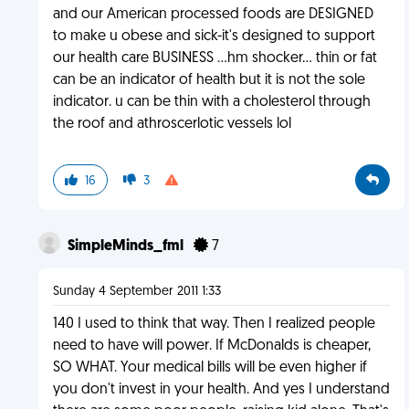
and our American processed foods are DESIGNED
to make u obese and sick-it's designed to support
our health care BUSINESS ...hm shocker... thin or fat
can be an indicator of health but it is not the sole
indicator. u can be thin with a cholesterol through
the roof and athroscerlotic vessels lol
16
3
SimpleMinds_fml
7
Sunday 4 September 2011 1:33
140 I used to think that way. Then I realized people
need to have will power. If McDonalds is cheaper,
SO WHAT. Your medical bills will be even higher if
you don't invest in your health. And yes I understand