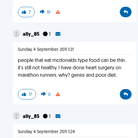
7
10
ally_85
1
Sunday 4 September 2011 1:21
people that eat mcdonalds type food can be thin.
it's still not healthy. I have done heart surgery on
marathon runners. why? genes and poor diet.
17
0
ally_85
1
Sunday 4 September 2011 1:24