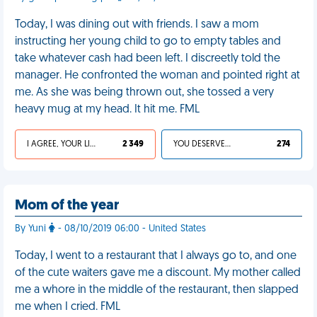
Today, I was dining out with friends. I saw a mom
instructing her young child to go to empty tables and
take whatever cash had been left. I discreetly told the
manager. He confronted the woman and pointed right at
me. As she was being thrown out, she tossed a very
heavy mug at my head. It hit me. FML
I AGREE, YOUR LIFE SUCKS
2 349
YOU DESERVED IT
274
Mom of the year
By Yuni
- 08/10/2019 06:00 - United States
Today, I went to a restaurant that I always go to, and one
of the cute waiters gave me a discount. My mother called
me a whore in the middle of the restaurant, then slapped
me when I cried. FML