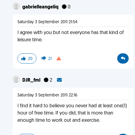
gabrielleangeliq
0
Saturday 3 September 2011 21:54
I agree with you but not everyone has that kind of
leisure time.
20
21
DJR_fml
2
Saturday 3 September 2011 22:16
I find it hard to believe you never had at least one(1)
hour of free time. If you did, that is more than
enough time to work out and exercise.