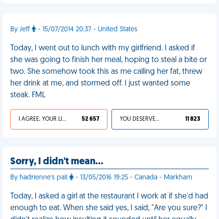
By Jeff
- 15/07/2014 20:37 - United States
Today, I went out to lunch with my girlfriend. I asked if
she was going to finish her meal, hoping to steal a bite or
two. She somehow took this as me calling her fat, threw
her drink at me, and stormed off. I just wanted some
steak. FML
I AGREE, YOUR LIFE SUCKS
52 657
YOU DESERVED IT
11 823
Sorry, I didn't mean…
By hadrienne's pall
- 13/05/2016 19:25 - Canada - Markham
Today, I asked a girl at the restaurant I work at if she'd had
enough to eat. When she said yes, I said, "Are you sure?" I