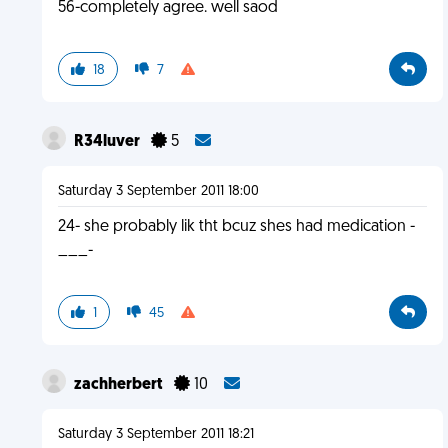
56-completely agree. well saod
18
7
R34luver
5
Saturday 3 September 2011 18:00
24- she probably lik tht bcuz shes had medication -
___-
1
45
zachherbert
10
Saturday 3 September 2011 18:21