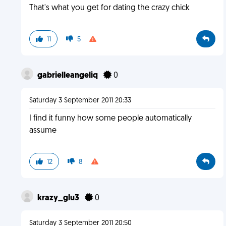
That's what you get for dating the crazy chick
11
5
gabrielleangeliq
0
Saturday 3 September 2011 20:33
I find it funny how some people automatically
assume
12
8
krazy_glu3
0
Saturday 3 September 2011 20:50