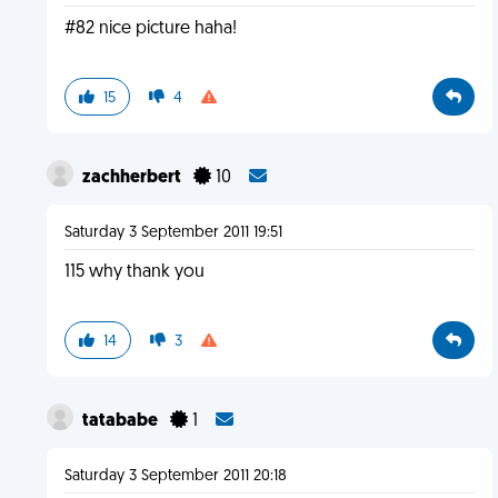
#82 nice picture haha!
15
4
zachherbert
10
Saturday 3 September 2011 19:51
115 why thank you
14
3
tatababe
1
Saturday 3 September 2011 20:18