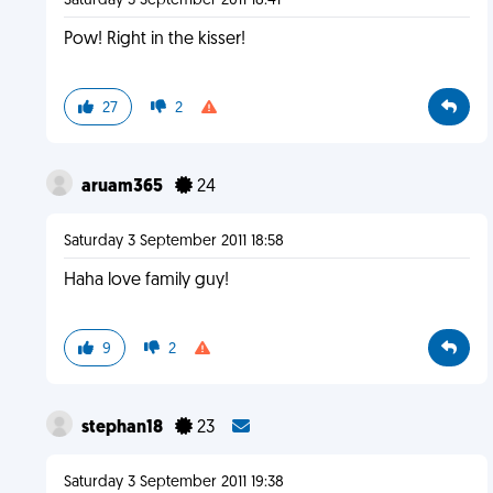
Saturday 3 September 2011 18:41
Pow! Right in the kisser!
27
2
aruam365
24
Saturday 3 September 2011 18:58
Haha love family guy!
9
2
stephan18
23
Saturday 3 September 2011 19:38