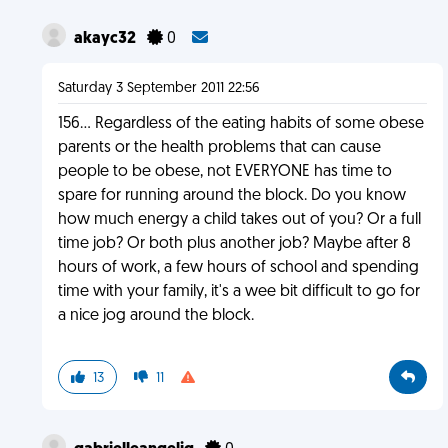
akayc32
0
Saturday 3 September 2011 22:56
156... Regardless of the eating habits of some obese
parents or the health problems that can cause
people to be obese, not EVERYONE has time to
spare for running around the block. Do you know
how much energy a child takes out of you? Or a full
time job? Or both plus another job? Maybe after 8
hours of work, a few hours of school and spending
time with your family, it's a wee bit difficult to go for
a nice jog around the block.
13
11