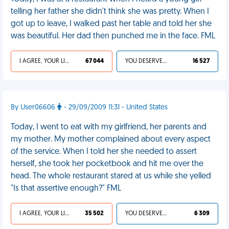
telling her father she didn't think she was pretty. When I
got up to leave, I walked past her table and told her she
was beautiful. Her dad then punched me in the face. FML
I AGREE, YOUR LIFE SUCKS
67 044
YOU DESERVED IT
16 527
By User06606
- 29/09/2009 11:31 - United States
Today, I went to eat with my girlfriend, her parents and
my mother. My mother complained about every aspect
of the service. When I told her she needed to assert
herself, she took her pocketbook and hit me over the
head. The whole restaurant stared at us while she yelled
"Is that assertive enough?" FML
I AGREE, YOUR LIFE SUCKS
35 502
YOU DESERVED IT
6 309