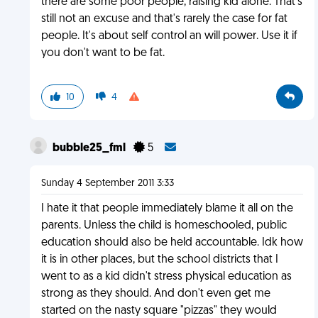
there are some poor people, raising kid alone. That's
still not an excuse and that's rarely the case for fat
people. It's about self control an will power. Use it if
you don't want to be fat.
10
4
bubble25_fml
5
Sunday 4 September 2011 3:33
I hate it that people immediately blame it all on the
parents. Unless the child is homeschooled, public
education should also be held accountable. Idk how
it is in other places, but the school districts that I
went to as a kid didn't stress physical education as
strong as they should. And don't even get me
started on the nasty square "pizzas" they would