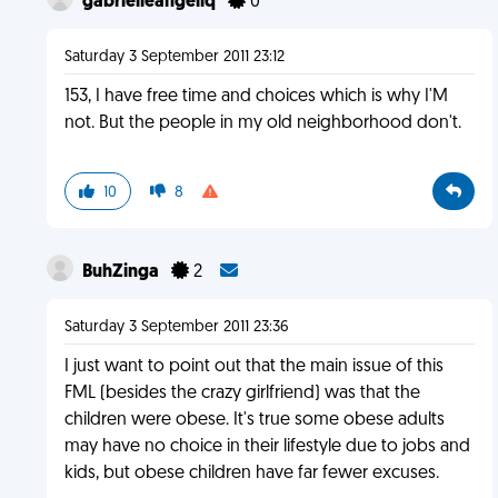
gabrielleangeliq
0
Saturday 3 September 2011 23:12
153, I have free time and choices which is why I'M
not. But the people in my old neighborhood don't.
10
8
BuhZinga
2
Saturday 3 September 2011 23:36
I just want to point out that the main issue of this
FML (besides the crazy girlfriend) was that the
children were obese. It's true some obese adults
may have no choice in their lifestyle due to jobs and
kids, but obese children have far fewer excuses.