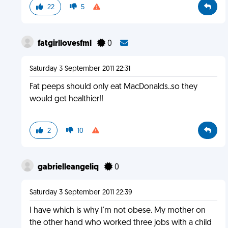
22
5
fatgirllovesfml
0
Saturday 3 September 2011 22:31
Fat peeps should only eat MacDonalds..so they
would get healthier!!
2
10
gabrielleangeliq
0
Saturday 3 September 2011 22:39
I have which is why I'm not obese. My mother on
the other hand who worked three jobs with a child