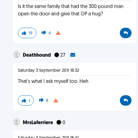
Is it the same family that had the 300 pound man
open the door and give that OP a hug?
19
4
Deathhound
27
Saturday 3 September 2011 18:32
That's what I ask myself too. Heh
1
8
MrsLaferriere
0