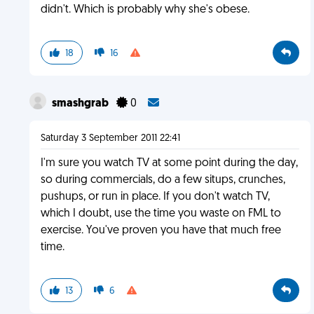
didn't. Which is probably why she's obese.
18
16
smashgrab
0
Saturday 3 September 2011 22:41
I'm sure you watch TV at some point during the day,
so during commercials, do a few situps, crunches,
pushups, or run in place. If you don't watch TV,
which I doubt, use the time you waste on FML to
exercise. You've proven you have that much free
time.
13
6