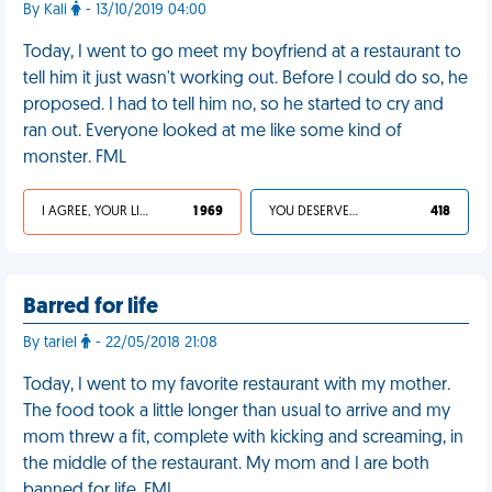
By Kali
- 13/10/2019 04:00
Today, I went to go meet my boyfriend at a restaurant to
tell him it just wasn't working out. Before I could do so, he
proposed. I had to tell him no, so he started to cry and
ran out. Everyone looked at me like some kind of
monster. FML
I AGREE, YOUR LIFE SUCKS
1 969
YOU DESERVED IT
418
Barred for life
By tariel
- 22/05/2018 21:08
Today, I went to my favorite restaurant with my mother.
The food took a little longer than usual to arrive and my
mom threw a fit, complete with kicking and screaming, in
the middle of the restaurant. My mom and I are both
banned for life. FML