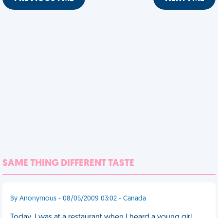
SAME THING DIFFERENT TASTE
By Anonymous - 08/05/2009 03:02 - Canada
Today, I was at a restaurant when I heard a young girl