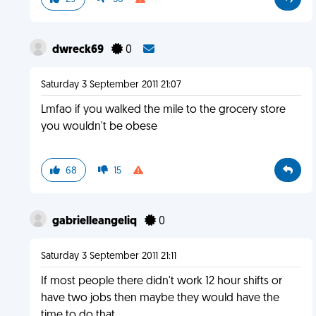
dwreck69
0
Saturday 3 September 2011 21:07
Lmfao if you walked the mile to the grocery store
you wouldn't be obese
68
15
gabrielleangeliq
0
Saturday 3 September 2011 21:11
If most people there didn't work 12 hour shifts or
have two jobs then maybe they would have the
time to do that.