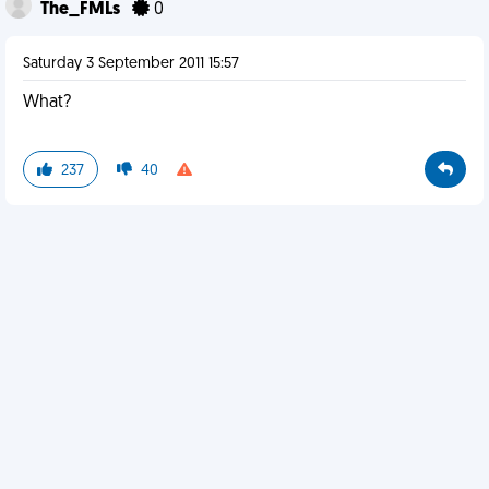
The_FMLs
0
Saturday 3 September 2011 15:57
What?
237
40