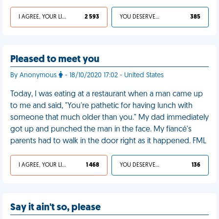
I AGREE, YOUR LIFE SUCKS
2 593
YOU DESERVED IT
385
Pleased to meet you
By Anonymous
- 18/10/2020 17:02 - United States
Today, I was eating at a restaurant when a man came up
to me and said, "You're pathetic for having lunch with
someone that much older than you." My dad immediately
got up and punched the man in the face. My fiancé's
parents had to walk in the door right as it happened. FML
I AGREE, YOUR LIFE SUCKS
1 468
YOU DESERVED IT
136
Say it ain't so, please