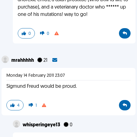
anorexic emos, a asian prostitue (who btw id like to
purchase), and a veterianary doctor who ****** up
one of his mutations! way to go!
0
0
mrahhhhh
21
Monday 14 February 2011 23:07
Sigmund Freud would be proud.
4
1
whisperingeye13
0