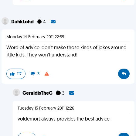
DahkLohd
4
Monday 14 February 2011 22:59
Word of advice: don't make those kinds of jokes around
little kids. They won't understand!
117
3
GeraldisTheG
3
Tuesday 15 February 2011 12:26
voldemort always provides the best advice