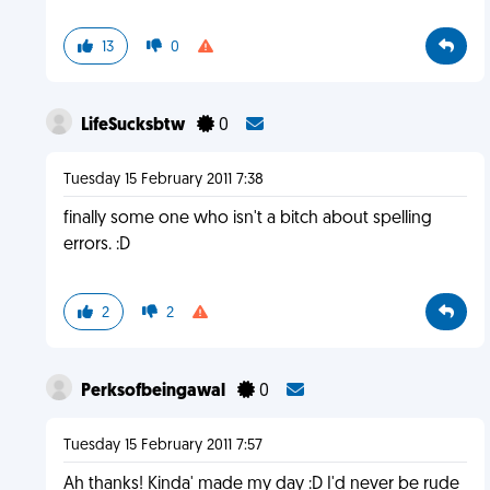
13
0
LifeSucksbtw
0
Tuesday 15 February 2011 7:38
finally some one who isn't a bitch about spelling
errors. :D
2
2
Perksofbeingawal
0
Tuesday 15 February 2011 7:57
Ah thanks! Kinda' made my day :D I'd never be rude