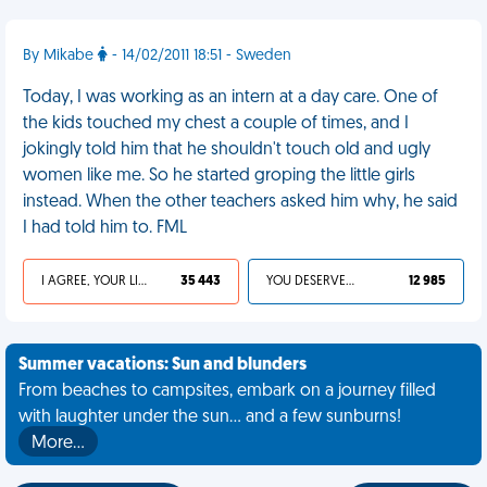
By Mikabe
- 14/02/2011 18:51 - Sweden
Today, I was working as an intern at a day care. One of
the kids touched my chest a couple of times, and I
jokingly told him that he shouldn't touch old and ugly
women like me. So he started groping the little girls
instead. When the other teachers asked him why, he said
I had told him to. FML
I AGREE, YOUR LIFE SUCKS
35 443
YOU DESERVED IT
12 985
Summer vacations: Sun and blunders
From beaches to campsites, embark on a journey filled
with laughter under the sun... and a few sunburns!
More…