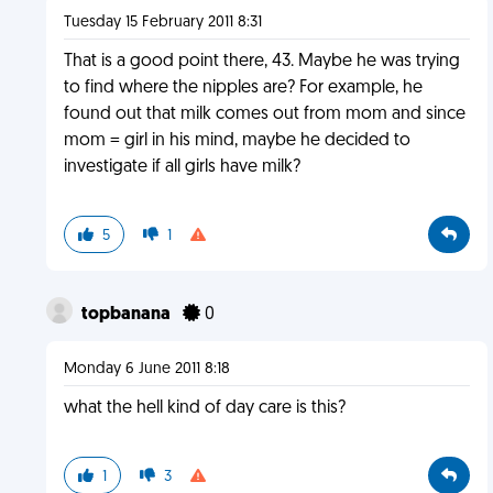
Tuesday 15 February 2011 8:31
That is a good point there, 43. Maybe he was trying
to find where the nipples are? For example, he
found out that milk comes out from mom and since
mom = girl in his mind, maybe he decided to
investigate if all girls have milk?
5
1
topbanana
0
Monday 6 June 2011 8:18
what the hell kind of day care is this?
1
3