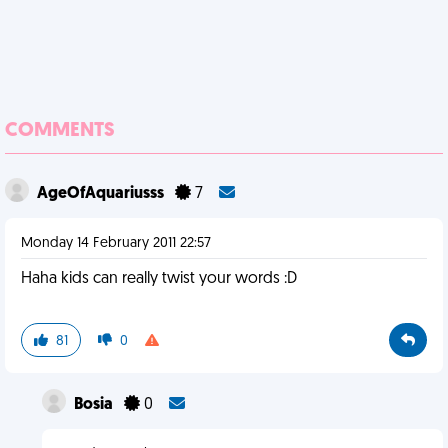
COMMENTS
AgeOfAquariusss
7
Monday 14 February 2011 22:57
Haha kids can really twist your words :D
81
0
Bosia
0