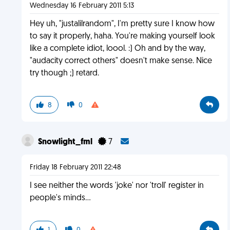
Wednesday 16 February 2011 5:13
Hey uh, "justalilrandom", I'm pretty sure I know how
to say it properly, haha. You're making yourself look
like a complete idiot, loool. :) Oh and by the way,
"audacity correct others" doesn't make sense. Nice
try though ;) retard.
8
0
Snowlight_fml
7
Friday 18 February 2011 22:48
I see neither the words 'joke' nor 'troll' register in
people's minds...