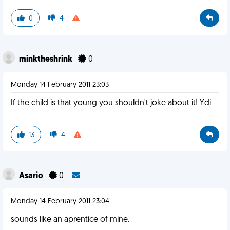
0
4
minktheshrink
0
Monday 14 February 2011 23:03
If the child is that young you shouldn't joke about it! Ydi
13
4
Asario
0
Monday 14 February 2011 23:04
sounds like an aprentice of mine.