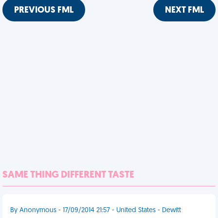
PREVIOUS FML
NEXT FML
SAME THING DIFFERENT TASTE
By Anonymous - 17/09/2014 21:57 - United States - Dewitt