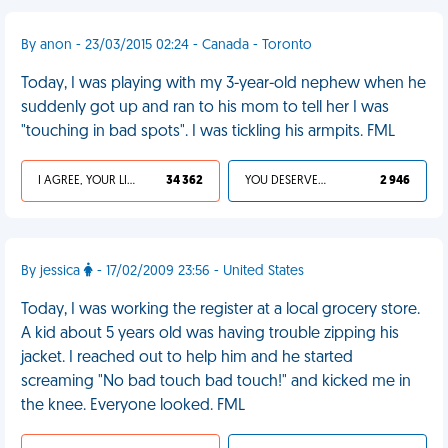
By anon - 23/03/2015 02:24 - Canada - Toronto
Today, I was playing with my 3-year-old nephew when he
suddenly got up and ran to his mom to tell her I was
"touching in bad spots". I was tickling his armpits. FML
I AGREE, YOUR LIFE SUCKS
34 362
YOU DESERVED IT
2 946
By jessica
- 17/02/2009 23:56 - United States
Today, I was working the register at a local grocery store.
A kid about 5 years old was having trouble zipping his
jacket. I reached out to help him and he started
screaming "No bad touch bad touch!" and kicked me in
the knee. Everyone looked. FML