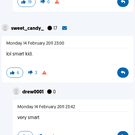
19
0
sweet_candy_
17
Monday 14 February 2011 23:00
lol smart kid.
6
3
drew0001
0
Monday 14 February 2011 23:42
very smart