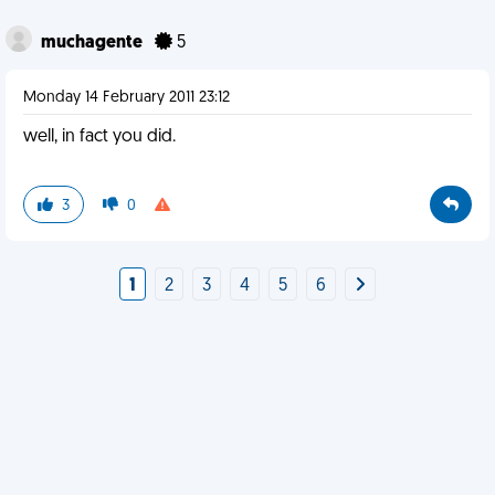
muchagente
5
Monday 14 February 2011 23:12
well, in fact you did.
3
0
1
2
3
4
5
6