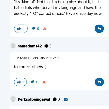
"It's "kind of". Not that I'm being nice about it, I just
hate idiots who pervert my language and have the
audacity *TO* correct others." Have a nice day now.
4
5
samadams42
0
Tuesday 15 February 2011 22:39
to correct others. ;)
1
0
Perksofbeingawal
0