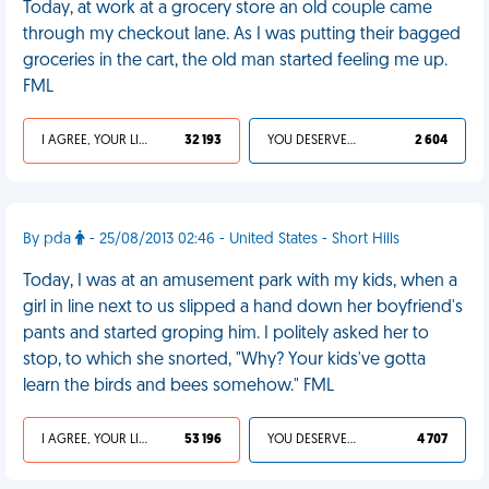
Today, at work at a grocery store an old couple came
through my checkout lane. As I was putting their bagged
groceries in the cart, the old man started feeling me up.
FML
I AGREE, YOUR LIFE SUCKS
32 193
YOU DESERVED IT
2 604
By pda
- 25/08/2013 02:46 - United States - Short Hills
Today, I was at an amusement park with my kids, when a
girl in line next to us slipped a hand down her boyfriend's
pants and started groping him. I politely asked her to
stop, to which she snorted, "Why? Your kids've gotta
learn the birds and bees somehow." FML
I AGREE, YOUR LIFE SUCKS
53 196
YOU DESERVED IT
4 707