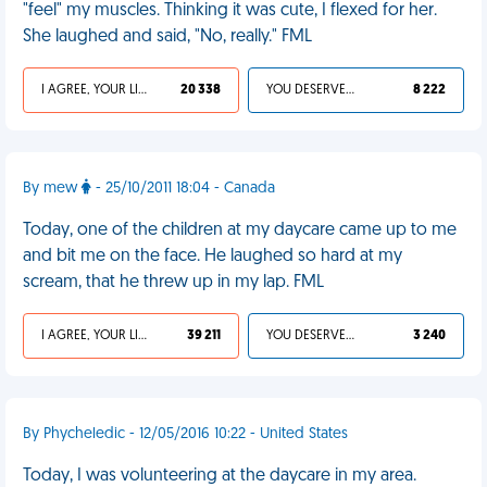
"feel" my muscles. Thinking it was cute, I flexed for her.
She laughed and said, "No, really." FML
I AGREE, YOUR LIFE SUCKS
20 338
YOU DESERVED IT
8 222
By mew
- 25/10/2011 18:04 - Canada
Today, one of the children at my daycare came up to me
and bit me on the face. He laughed so hard at my
scream, that he threw up in my lap. FML
I AGREE, YOUR LIFE SUCKS
39 211
YOU DESERVED IT
3 240
By Phycheledic - 12/05/2016 10:22 - United States
Today, I was volunteering at the daycare in my area.