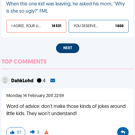
When this one kid was leaving, he asked his mom, "Why
is she so ugly?" FML
I AGREE, YOUR LIFE SUCKS
14 531
YOU DESERVED IT
1 600
NEXT
TOP COMMENTS
DahkLohd
4
Monday 14 February 2011 22:59
Word of advice: don't make those kinds of jokes around
little kids. They won't understand!
117
3