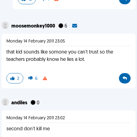
moosemonkey1000
6
Monday 14 February 2011 23:05
that kid sounds like somone you can't trust so the
teachers probably know he lies a lot.
2
6
andiles
0
Monday 14 February 2011 23:02
second don't kill me