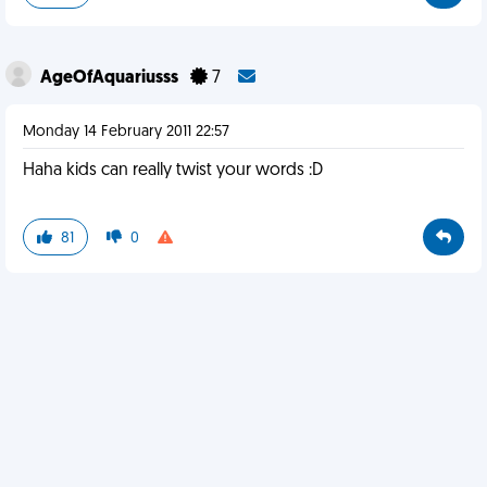
AgeOfAquariusss
7
Monday 14 February 2011 22:57
Haha kids can really twist your words :D
81
0