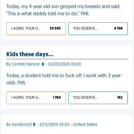
Today, my 4 year old son groped my breasts and said,
"This is what daddy told me to do." FML
I AGREE, YOUR LIFE SUCKS
39 595
YOU DESERVED IT
4 708
Kids these days…
By Cindell Hanson
- 02/03/2020 05:00
Today, a student told me to fuck off. I work with 3 year-
olds. FML
I AGREE, YOUR LIFE SUCKS
1 784
YOU DESERVED IT
192
By beckbm23
- 21/11/2009 05:03 - United States