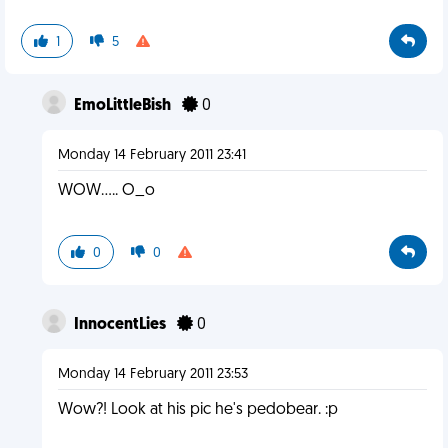
1
5
EmoLittleBish
0
Monday 14 February 2011 23:41
WOW..... O_o
0
0
InnocentLies
0
Monday 14 February 2011 23:53
Wow?! Look at his pic he's pedobear. :p