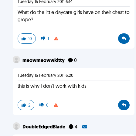
Tuesday 15 February 2011 6:14
What do the little daycare girls have on their chest to
grope?
10
1
meowmeowwkitty
0
Tuesday 15 February 2011 6:20
this is why I don't work with kids
2
0
DoubleEdgedBlade
4