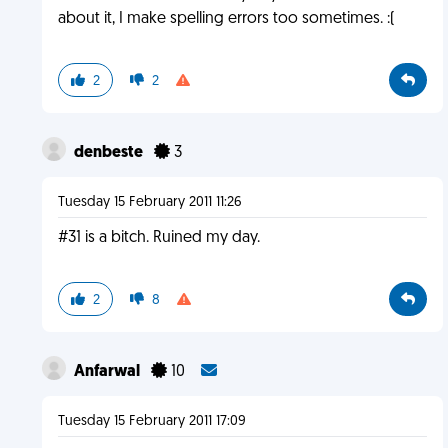
about it, I make spelling errors too sometimes. :(
2
2
denbeste
3
Tuesday 15 February 2011 11:26
#31 is a bitch. Ruined my day.
2
8
Anfarwal
10
Tuesday 15 February 2011 17:09