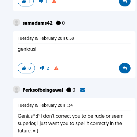
1
1
samadams42
0
Tuesday 15 February 2011 0:58
genious!!
0
2
Perksofbeingawal
0
Tuesday 15 February 2011 1:34
Genius* :P I don't correct you to be rude or seem
superior, I just want you to spell it correctly in the
future. = )