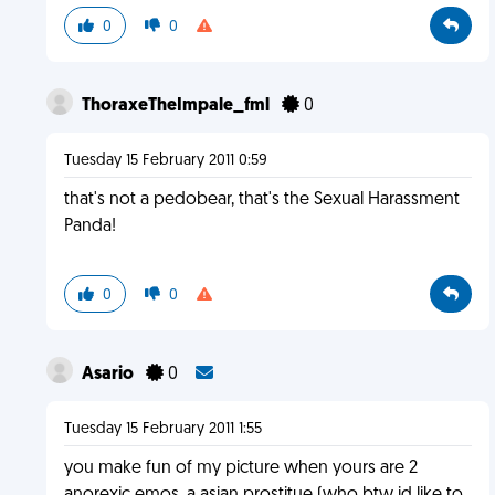
0
0
ThoraxeTheImpale_fml
0
Tuesday 15 February 2011 0:59
that's not a pedobear, that's the Sexual Harassment
Panda!
0
0
Asario
0
Tuesday 15 February 2011 1:55
you make fun of my picture when yours are 2