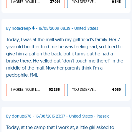
I AGREE, YOUR LIFE SUCKS
37 091
YOU DESERVED IT
9 543
By notacreep
- 16/05/2009 08:39 - United States
Today, I was at the mall with my girlfriend's family. Her 7
year old brother told me he was feeling sad, so I tried to
give him a pat on the back, but it turns out he had a
bruise there. He yelled out "don't touch me there!" In the
middle of the mall. Now her parents think I'm a
pedophile. FML
I AGREE, YOUR LIFE SUCKS
52 238
YOU DESERVED IT
4 080
By donuts678 - 16/08/2015 23:37 - United States - Passaic
Today, at the camp that I work at, a little girl asked to