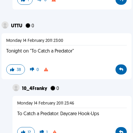
1
0
UTTU
0
Monday 14 February 2011 23:00
Tonight on "To Catch a Predator"
38
0
10_4Franky
0
Monday 14 February 2011 23:46
To Catch a Predator: Daycare Hook-Ups
12
1