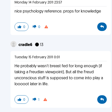
Monday 14 February 2011 23:57
nice psychology reference. props for knowledge
0
0
cradle6
13
Tuesday 15 February 2011 0:01
He probably wasn't breast fed for long enough (if
taking a Freudian viewpoint). But all the Freud
unconscious stuff is supposed to come into play a
looooot later in life.
0
1