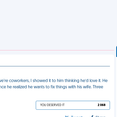
e're coworkers, I showed it to him thinking he’d love it. He
ce he realized he wants to fix things with his wife. Three
YOU DESERVED IT
2 068