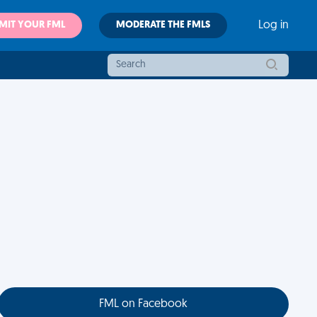
MIT YOUR FML
MODERATE THE FMLS
Log in
FML on Facebook