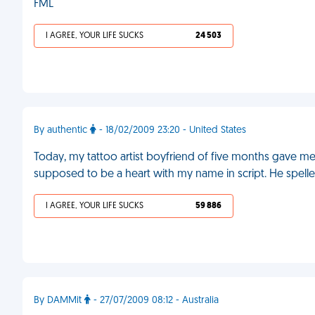
FML
I AGREE, YOUR LIFE SUCKS
24 503
By authentic
- 18/02/2009 23:20 - United States
Today, my tattoo artist boyfriend of five months gave me m
supposed to be a heart with my name in script. He spe
I AGREE, YOUR LIFE SUCKS
59 886
By DAMMit
- 27/07/2009 08:12 - Australia