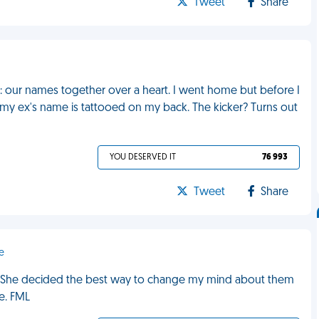
Tweet
Share
ncé: our names together over a heart. I went home but before I
 my ex's name is tattooed on my back. The kicker? Turns out
YOU DESERVED IT
76 993
Tweet
Share
e
e. She decided the best way to change my mind about them
e. FML