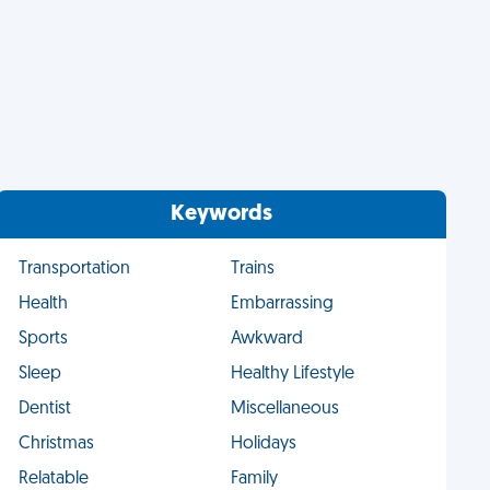
Keywords
Transportation
Trains
Health
Embarrassing
Sports
Awkward
Sleep
Healthy Lifestyle
Dentist
Miscellaneous
Christmas
Holidays
Relatable
Family