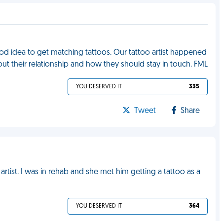
d idea to get matching tattoos. Our tattoo artist happened
bout their relationship and how they should stay in touch. FML
YOU DESERVED IT
335
Tweet
Share
artist. I was in rehab and she met him getting a tattoo as a
YOU DESERVED IT
364