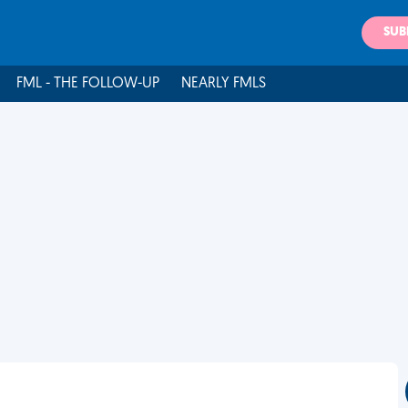
SUB
FML - THE FOLLOW-UP
NEARLY FMLS