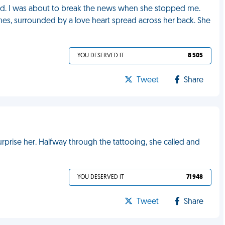
nd. I was about to break the news when she stopped me.
s, surrounded by a love heart spread across her back. She
YOU DESERVED IT
8 505
Tweet
Share
urprise her. Halfway through the tattooing, she called and
YOU DESERVED IT
71 948
Tweet
Share