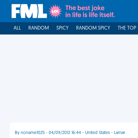
ALL
RANDOM
SPICY
RANDOM SPICY
THE TOP
By noname1025 - 04/09/2012 16:44 - United States - Lamar