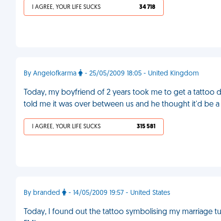
I AGREE, YOUR LIFE SUCKS
34 718
By Angelofkarma
- 25/05/2009 18:05 - United Kingdom
Today, my boyfriend of 2 years took me to get a tattoo do
told me it was over between us and he thought it'd be a
I AGREE, YOUR LIFE SUCKS
315 581
By branded
- 14/05/2009 19:57 - United States
Today, I found out the tattoo symbolising my marriage t