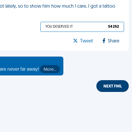
ot lately, so to show him how much I care, I got a tattoo
YOU DESERVED IT
54 252
Tweet
Share
are never far away!
More…
NEXT FML