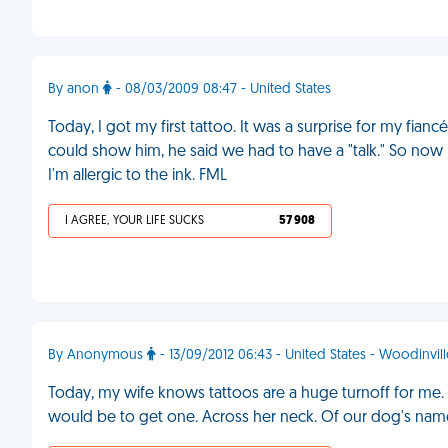
By anon
- 08/03/2009 08:47 - United States
Today, I got my first tattoo. It was a surprise for my fia
could show him, he said we had to have a "talk." So now
I'm allergic to the ink. FML
I AGREE, YOUR LIFE SUCKS
57 908
By Anonymous
- 13/09/2012 06:43 - United States - Woodinvill
Today, my wife knows tattoos are a huge turnoff for m
would be to get one. Across her neck. Of our dog's nam