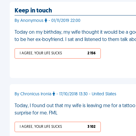
Keep in touch
By Anonymous
- 01/11/2019 22:00
Today on my birthday, my wife thought it would be a goo
to be her ex-boyfriend. I sat and listened to them talk a
I AGREE, YOUR LIFE SUCKS
2 156
By Chronicus Ironia
- 17/10/2018 13:30 - United States
Today, I found out that my wife is leaving me for a tattoo 
surprise for me. FML
I AGREE, YOUR LIFE SUCKS
3 102