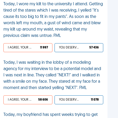
Today, I wore my kilt to the university I attend. Getting
tired of the stares which I was receiving, I yelled "It's
cause its too big to fit in my pants". As soon as the
words left my mouth, a gust of wind came and blew
my kilt up around my waist, revealing that my
previous claim was untrue. FML
I AGREE, YOUR LIFE SUCKS
11 997
YOU DESERVED IT
57 436
Today, I was waiting in the lobby of a modeling
agency for my interview to be a potential model and
I was next in line. They called "NEXT!" and I walked in
with a smile on my face. They stared at my face for a
moment and then started yelling "NEXT". FML
I AGREE, YOUR LIFE SUCKS
58 606
YOU DESERVED IT
11 078
Today, my boyfriend has spent weeks trying to get