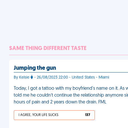
SAME THING DIFFERENT TASTE
Jumping the gun
By Kelsie
- 26/08/2023 22:00 - United States - Miami
Today, I got a tattoo with my boyfriend's name on it. As w
told me he couldn’t continue the relationship anymore sin
hours of pain and 2 years down the drain. FML
I AGREE, YOUR LIFE SUCKS
137