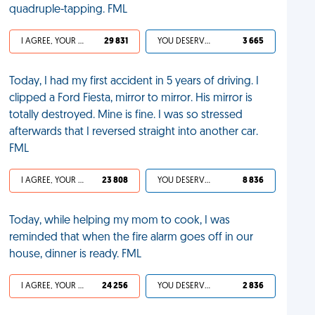
quadruple-tapping. FML
I AGREE, YOUR LIFE SUCKS
29 831
YOU DESERVED IT
3 665
Today, I had my first accident in 5 years of driving. I
clipped a Ford Fiesta, mirror to mirror. His mirror is
totally destroyed. Mine is fine. I was so stressed
afterwards that I reversed straight into another car.
FML
I AGREE, YOUR LIFE SUCKS
23 808
YOU DESERVED IT
8 836
Today, while helping my mom to cook, I was
reminded that when the fire alarm goes off in our
house, dinner is ready. FML
I AGREE, YOUR LIFE SUCKS
24 256
YOU DESERVED IT
2 836