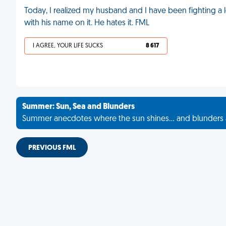
Today, I realized my husband and I have been fighting a l
with his name on it. He hates it. FML
I AGREE, YOUR LIFE SUCKS
8 617
Summer: Sun, Sea and Blunders
Summer anecdotes where the sun shines... and blunders 
PREVIOUS FML