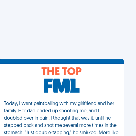
THE TOP
Today, I went paintballing with my girlfriend and her
family. Her dad ended up shooting me, and I
doubled over in pain. I thought that was it, until he
stepped back and shot me several more times in the
stomach. "Just double-tapping," he smirked. More like