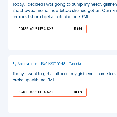
Today, I decided I was going to dump my needy girlfrie
She showed me her new tattoo she had gotten. Our name
reckons I should get a matching one. FML
I AGREE, YOUR LIFE SUCKS
71 626
By Anonymous - 16/01/2011 10:48 - Canada
Today, I went to get a tattoo of my girlfriend's name to s
broke up with me. FML
I AGREE, YOUR LIFE SUCKS
18 619