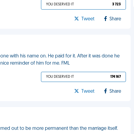
YOU DESERVED IT
3 723
Tweet
Share
ne with his name on. He paid for it. After it was done he
 nice reminder of him for me. FML
YOU DESERVED IT
174 167
Tweet
Share
urned out to be more permanent than the marriage itself.