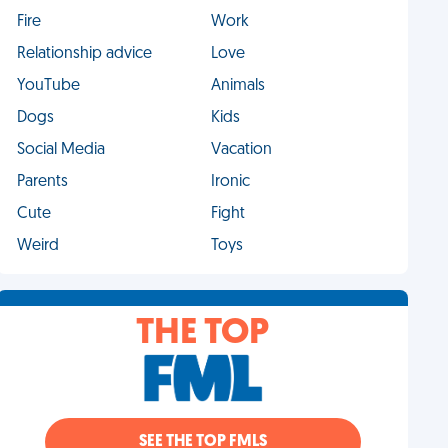
Fire
Work
Relationship advice
Love
YouTube
Animals
Dogs
Kids
Social Media
Vacation
Parents
Ironic
Cute
Fight
Weird
Toys
THE TOP
SEE THE TOP FMLS