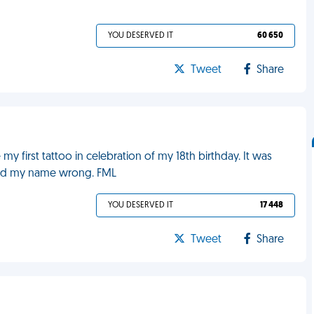
YOU DESERVED IT
60 650
Tweet
Share
y first tattoo in celebration of my 18th birthday. It was
lled my name wrong. FML
YOU DESERVED IT
17 448
Tweet
Share