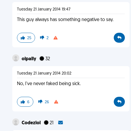
Tuesday 21 January 2014 19:47
This guy always has something negative to say.
25
2
olpally
32
Tuesday 21 January 2014 20:02
No, I've never faked being sick.
6
26
Codezlol
21