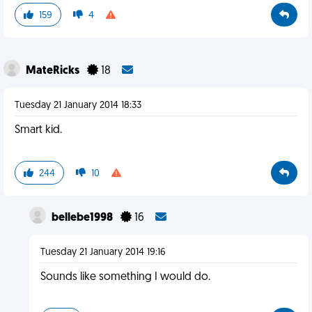
159
4
MateRicks
18
Tuesday 21 January 2014 18:33
Smart kid.
244
10
bellebe1998
16
Tuesday 21 January 2014 19:16
Sounds like something I would do.