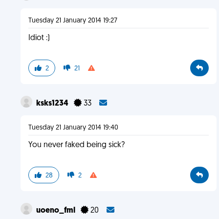
Tuesday 21 January 2014 19:27
Idiot :)
2
21
ksks1234
33
Tuesday 21 January 2014 19:40
You never faked being sick?
28
2
uoeno_fml
20