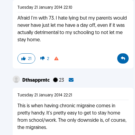
Tuesday 21 January 2014 22:10
Afraid I'm with 73. I hate lying but my parents would
never have just let me have a day off, even if it was
actually detrimental to my schooling to not let me
stay home.
21
2
Dthsapprntc
23
Tuesday 21 January 2014 22:21
This is when having chronic migraine comes in
pretty handy. It's pretty easy to get to stay home
from school/work. The only downside is, of course,
the migraines.