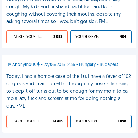
cough. My kids and husband had it too, and kept
coughing without covering their mouths, despite my
asking several times so I wouldn't get sick. FML
I AGREE, YOUR LIFE SUCKS
2 083
YOU DESERVED IT
404
By Anonymous
- 22/06/2016 12:36 - Hungary - Budapest
Today, I had a horrible case of the flu. I have a fever of 102
degrees and I can't breathe through my nose. Choosing
to sleep it off turns out to be enough for my mom to call
me a lazy fuck and scream at me for doing nothing all
day. FML
I AGREE, YOUR LIFE SUCKS
14 416
YOU DESERVED IT
1 498