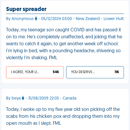
Super spreader
By Anonymous
- 05/12/2024 03:00 - New Zealand - Lower Hutt
Today, my teenage son caught COVID and has passed it
on to me. He's completely unaffected, and joking that he
wants to catch it again, to get another week off school.
I'm lying in bed, with a pounding headache, shivering so
violently I'm shaking. FML
I AGREE, YOUR LIFE SUCKS
546
YOU DESERVED IT
116
By beya
- 31/08/2009 22:05 - Canada
Today, I woke up to my five year old son picking off the
scabs from his chicken pox and dropping them into my
open mouth as I slept. FML