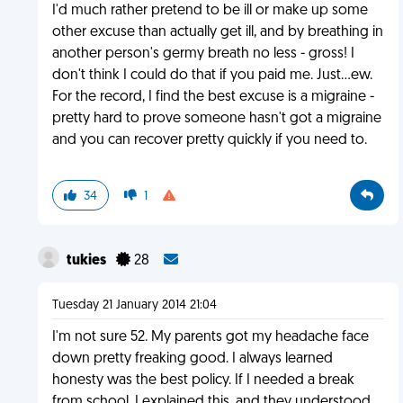
I'd much rather pretend to be ill or make up some
other excuse than actually get ill, and by breathing in
another person's germy breath no less - gross! I
don't think I could do that if you paid me. Just...ew.
For the record, I find the best excuse is a migraine -
pretty hard to prove someone hasn't got a migraine
and you can recover pretty quickly if you need to.
34
1
tukies
28
Tuesday 21 January 2014 21:04
I'm not sure 52. My parents got my headache face
down pretty freaking good. I always learned
honesty was the best policy. If I needed a break
from school. I explained this, and they understood.