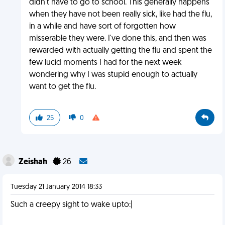
didn't have to go to school. This generally happens
when they have not been really sick, like had the flu,
in a while and have sort of forgotten how
misserable they were. I've done this, and then was
rewarded with actually getting the flu and spent the
few lucid moments I had for the next week
wondering why I was stupid enough to actually
want to get the flu.
25
0
Zeishah
26
Tuesday 21 January 2014 18:33
Such a creepy sight to wake upto:|