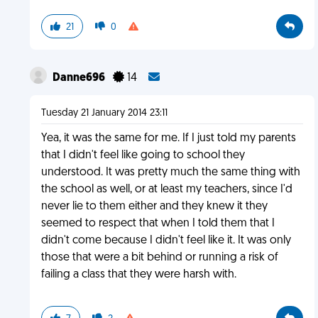
21
0
Danne696
14
Tuesday 21 January 2014 23:11
Yea, it was the same for me. If I just told my parents
that I didn't feel like going to school they
understood. It was pretty much the same thing with
the school as well, or at least my teachers, since I'd
never lie to them either and they knew it they
seemed to respect that when I told them that I
didn't come because I didn't feel like it. It was only
those that were a bit behind or running a risk of
failing a class that they were harsh with.