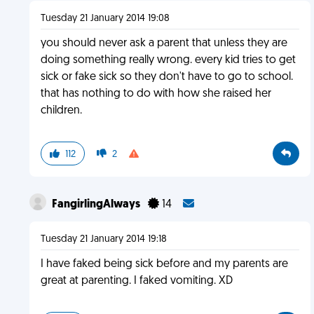
Tuesday 21 January 2014 19:08
you should never ask a parent that unless they are
doing something really wrong. every kid tries to get
sick or fake sick so they don't have to go to school.
that has nothing to do with how she raised her
children.
112
2
FangirlingAlways
14
Tuesday 21 January 2014 19:18
I have faked being sick before and my parents are
great at parenting. I faked vomiting. XD