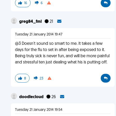
16
6
greg84_fml
21
Tuesday 21 January 2014 19:47
@3 Doesn't sound so smart to me. It takes a few
days for the flu to set in after being exposed to it.
Being truly sick is never fun, and will be more painful
and stressful ten just dealing what his is putting off.
8
23
doodlecloud
26
Tuesday 21 January 2014 19:54