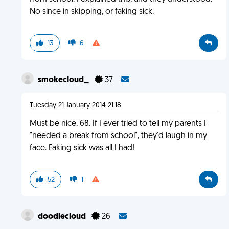
No since in skipping, or faking sick.
13
6
smokecloud_
37
Tuesday 21 January 2014 21:18
Must be nice, 68. If I ever tried to tell my parents I
"needed a break from school", they'd laugh in my
face. Faking sick was all I had!
52
1
doodlecloud
26