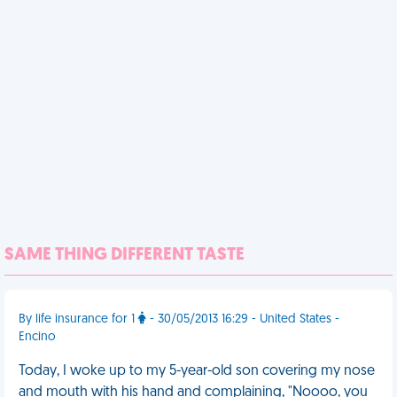
SAME THING DIFFERENT TASTE
By life insurance for 1
- 30/05/2013 16:29 - United States -
Encino
Today, I woke up to my 5-year-old son covering my nose
and mouth with his hand and complaining, "Noooo, you