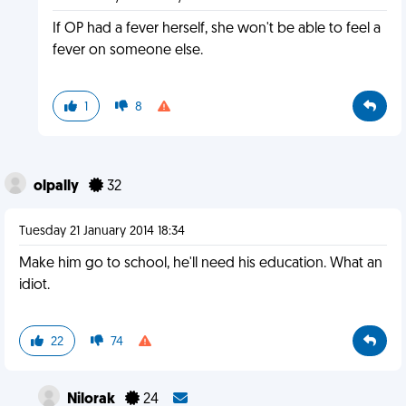
If OP had a fever herself, she won't be able to feel a
fever on someone else.
1
8
olpally
32
Tuesday 21 January 2014 18:34
Make him go to school, he'll need his education. What an
idiot.
22
74
Nilorak
24