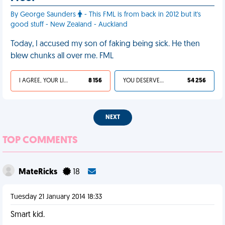
By George Saunders
- This FML is from back in 2012 but it's
good stuff - New Zealand - Auckland
Today, I accused my son of faking being sick. He then
blew chunks all over me. FML
I AGREE, YOUR LIFE SUCKS
8 156
YOU DESERVED IT
54 256
NEXT
TOP COMMENTS
MateRicks
18
Tuesday 21 January 2014 18:33
Smart kid.