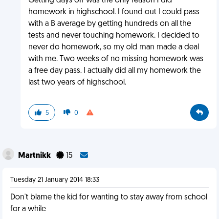
Getting days off was the only reason I did
homework in highschool. I found out I could pass
with a B average by getting hundreds on all the
tests and never touching homework. I decided to
never do homework, so my old man made a deal
with me. Two weeks of no missing homework was
a free day pass. I actually did all my homework the
last two years of highschool.
5
0
Martnikk
15
Tuesday 21 January 2014 18:33
Don't blame the kid for wanting to stay away from school
for a while