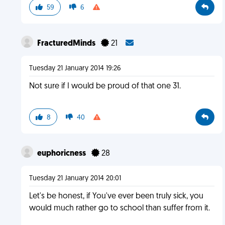
59
6
FracturedMinds
21
Tuesday 21 January 2014 19:26
Not sure if I would be proud of that one 31.
8
40
euphoricness
28
Tuesday 21 January 2014 20:01
Let's be honest, if You've ever been truly sick, you
would much rather go to school than suffer from it.