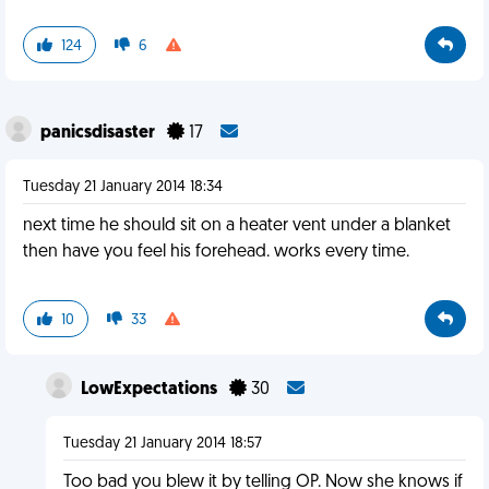
124
6
panicsdisaster
17
Tuesday 21 January 2014 18:34
next time he should sit on a heater vent under a blanket
then have you feel his forehead. works every time.
10
33
LowExpectations
30
Tuesday 21 January 2014 18:57
Too bad you blew it by telling OP. Now she knows if