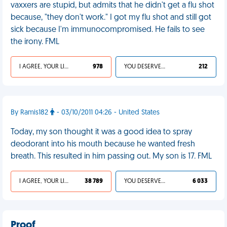
vaxxers are stupid, but admits that he didn't get a flu shot
because, "they don't work." I got my flu shot and still got
sick because I'm immunocompromised. He fails to see
the irony. FML
I AGREE, YOUR LIFE SUCKS
978
YOU DESERVED IT
212
By Ramis182
- 03/10/2011 04:26 - United States
Today, my son thought it was a good idea to spray
deodorant into his mouth because he wanted fresh
breath. This resulted in him passing out. My son is 17. FML
I AGREE, YOUR LIFE SUCKS
38 789
YOU DESERVED IT
6 033
Proof