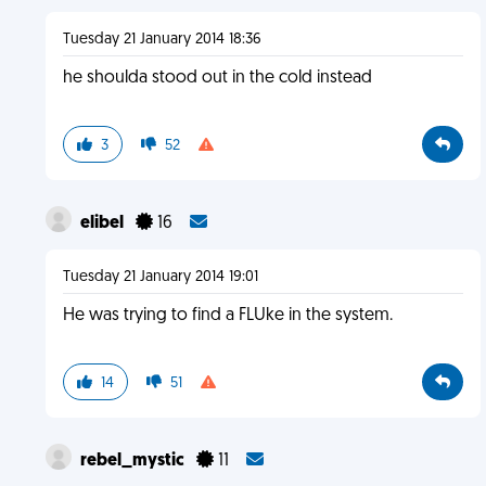
Tuesday 21 January 2014 18:36
he shoulda stood out in the cold instead
3
52
elibel
16
Tuesday 21 January 2014 19:01
He was trying to find a FLUke in the system.
14
51
rebel_mystic
11