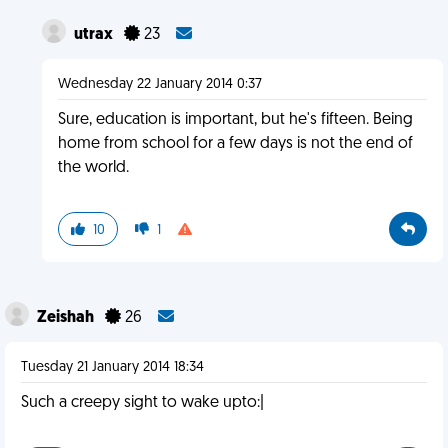
utrax
23
Wednesday 22 January 2014 0:37
Sure, education is important, but he's fifteen. Being
home from school for a few days is not the end of
the world.
10
1
Zeishah
26
Tuesday 21 January 2014 18:34
Such a creepy sight to wake upto:|