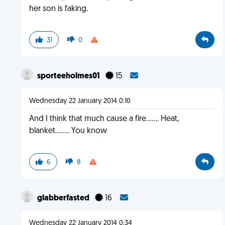
her son is faking.
31
0
sporteeholmes01
15
Wednesday 22 January 2014 0:10
And I think that much cause a fire....... Heat,
blanket........ You know
6
8
glabberfasted
16
Wednesday 22 January 2014 0:34