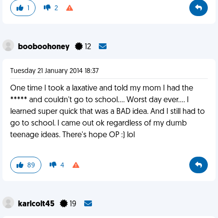
1
2
booboohoney
12
Tuesday 21 January 2014 18:37
One time I took a laxative and told my mom I had the
***** and couldn't go to school.... Worst day ever.... I
learned super quick that was a BAD idea. And I still had to
go to school. I came out ok regardless of my dumb
teenage ideas. There's hope OP :) lol
89
4
karlcolt45
19