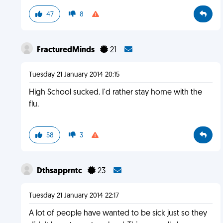
47
8
FracturedMinds
21
Tuesday 21 January 2014 20:15
High School sucked. I'd rather stay home with the
flu.
58
3
Dthsapprntc
23
Tuesday 21 January 2014 22:17
A lot of people have wanted to be sick just so they