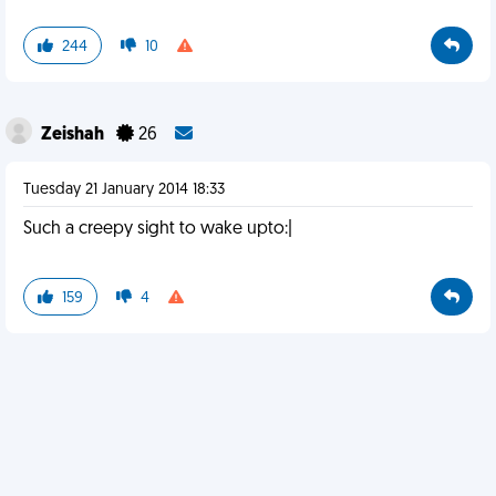
244
10
Zeishah
26
Tuesday 21 January 2014 18:33
Such a creepy sight to wake upto:|
159
4