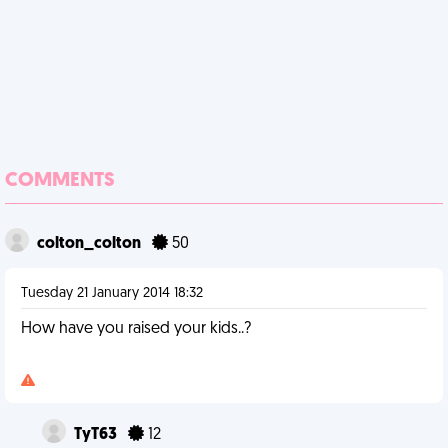
COMMENTS
colton_colton
50
Tuesday 21 January 2014 18:32
How have you raised your kids..?
TyT63
12