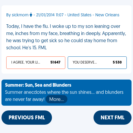
By sickmom
- 21/01/2014 11:07 - United States - New Orleans
Today, I have the flu. I woke up to my son leaning over
me, inches from my face, breathing in deeply. Apparently,
he was trying to get sick so he could stay home from
school. He's 15. FML
I AGREE, YOUR LIFE SUCKS
51 647
YOU DESERVED IT
5 530
Summer: Sun, Sea and Blunders
Summer anecdotes where the sun shines... and blunders
are never far away!
More…
PREVIOUS FML
NEXT FML