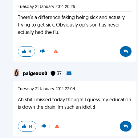
Tuesday 21 January 2014 20:26
There's a difference faking being sick and actually
trying to get sick. Obviously op's son has never
actually had the flu.
9
1
paigexox0
37
Tuesday 21 January 2014 22:04
Ah shit i missed today though! I guess my education
is down the drain. Im such an idiot :(
14
1