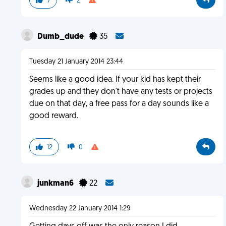
7
2
Dumb_dude
35
Tuesday 21 January 2014 23:44
Seems like a good idea. If your kid has kept their
grades up and they don't have any tests or projects
due on that day, a free pass for a day sounds like a
good reward.
12
0
junkman6
22
Wednesday 22 January 2014 1:29