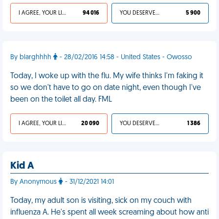
I AGREE, YOUR LIFE SUCKS
94 016
YOU DESERVED IT
5 900
By blarghhhh
- 28/02/2016 14:58 - United States - Owosso
Today, I woke up with the flu. My wife thinks I'm faking it
so we don't have to go on date night, even though I've
been on the toilet all day. FML
I AGREE, YOUR LIFE SUCKS
20 090
YOU DESERVED IT
1 386
Kid A
By Anonymous
- 31/12/2021 14:01
Today, my adult son is visiting, sick on my couch with
influenza A. He's spent all week screaming about how anti