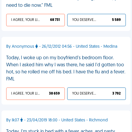
need to die now." FML
I AGREE, YOUR LIFE SUCKS
68 731
YOU DESERVED IT
5 589
By Anonymous
- 26/12/2012 04:56 - United States - Medina
Today, I woke up on my boyfriend's bedroom floor.
When I asked him why I was there, he said I'd gotten too
hot, so he rolled me off his bed. I have the flu and a fever.
FML
I AGREE, YOUR LIFE SUCKS
38 659
YOU DESERVED IT
3 792
By lk07
- 23/04/2019 18:00 - United States - Richmond
Today, I'm stuck in bed with a fever, aches, and nasty