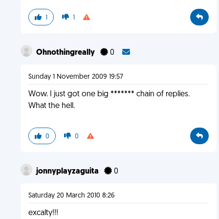
1
1
Ohnothingreally
0
Sunday 1 November 2009 19:57
Wow. I just got one big ******* chain of replies.
What the hell.
0
0
jonnyplayzaguita
0
Saturday 20 March 2010 8:26
excalty!!!