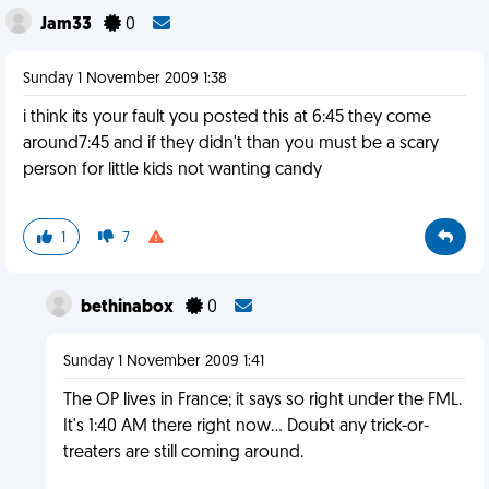
Jam33
0
Sunday 1 November 2009 1:38
i think its your fault you posted this at 6:45 they come
around7:45 and if they didn't than you must be a scary
person for little kids not wanting candy
1
7
bethinabox
0
Sunday 1 November 2009 1:41
The OP lives in France; it says so right under the FML.
It's 1:40 AM there right now... Doubt any trick-or-
treaters are still coming around.