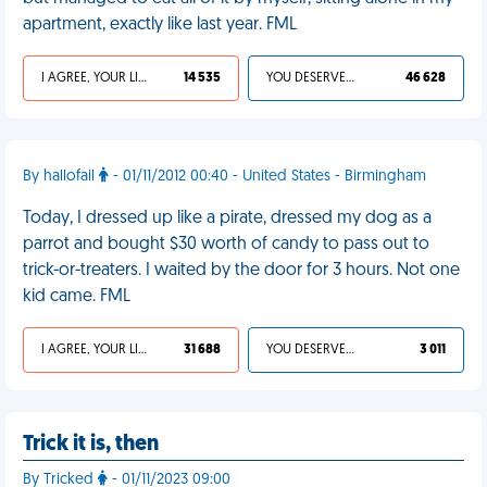
apartment, exactly like last year. FML
I AGREE, YOUR LIFE SUCKS
14 535
YOU DESERVED IT
46 628
By hallofail
- 01/11/2012 00:40 - United States - Birmingham
Today, I dressed up like a pirate, dressed my dog as a
parrot and bought $30 worth of candy to pass out to
trick-or-treaters. I waited by the door for 3 hours. Not one
kid came. FML
I AGREE, YOUR LIFE SUCKS
31 688
YOU DESERVED IT
3 011
Trick it is, then
By Tricked
- 01/11/2023 09:00