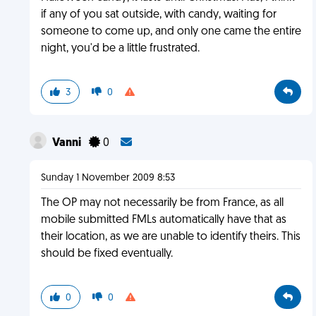
if any of you sat outside, with candy, waiting for
someone to come up, and only one came the entire
night, you'd be a little frustrated.
3
0
Vanni
0
Sunday 1 November 2009 8:53
The OP may not necessarily be from France, as all
mobile submitted FMLs automatically have that as
their location, as we are unable to identify theirs. This
should be fixed eventually.
0
0