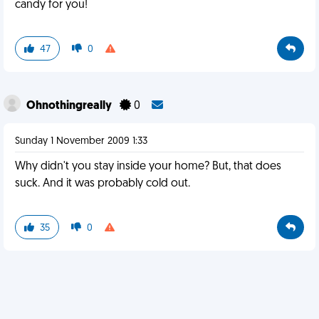
candy for you!
47
0
Ohnothingreally
0
Sunday 1 November 2009 1:33
Why didn't you stay inside your home? But, that does
suck. And it was probably cold out.
35
0