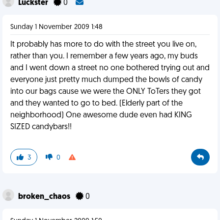
Luckster
0
Sunday 1 November 2009 1:48
It probably has more to do with the street you live on,
rather than you. I remember a few years ago, my buds
and I went down a street no one bothered trying out and
everyone just pretty much dumped the bowls of candy
into our bags cause we were the ONLY ToTers they got
and they wanted to go to bed. (Elderly part of the
neighborhood) One awesome dude even had KING
SIZED candybars!!
3
0
broken_chaos
0