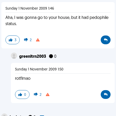
Sunday 1 November 2009 1:46
Aha, I was gonna go to your house, but it had pedophile
status.
3
2
greenltrn2003
0
Sunday 1 November 2009 1:50
rotflmao
0
2