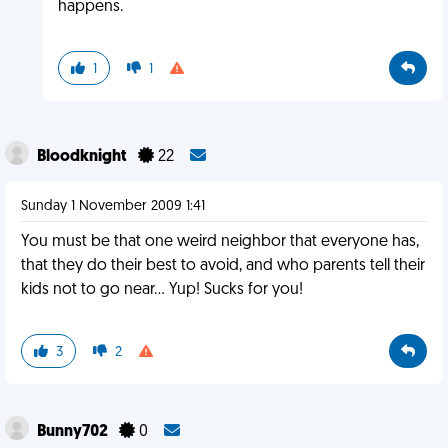
happens.
1
1
Bloodknight
22
Sunday 1 November 2009 1:41
You must be that one weird neighbor that everyone has,
that they do their best to avoid, and who parents tell their
kids not to go near... Yup! Sucks for you!
3
2
Bunny702
0