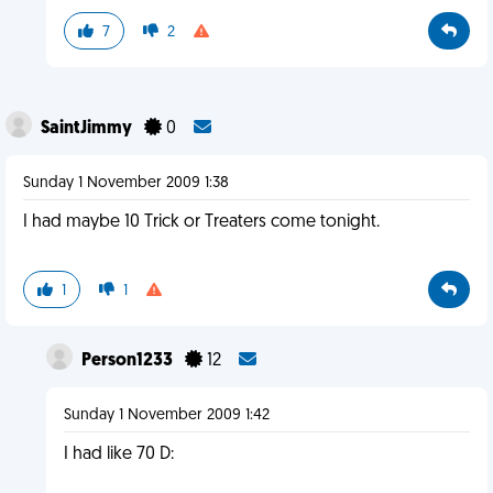
7
2
SaintJimmy
0
Sunday 1 November 2009 1:38
I had maybe 10 Trick or Treaters come tonight.
1
1
Person1233
12
Sunday 1 November 2009 1:42
I had like 70 D: