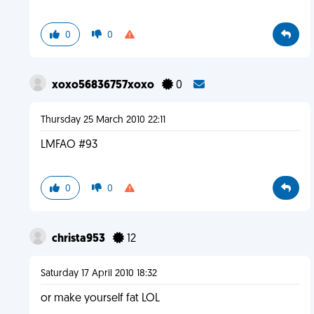
0
0
xoxo56836757xoxo
0
Thursday 25 March 2010 22:11
LMFAO #93
0
0
christa953
12
Saturday 17 April 2010 18:32
or make yourself fat LOL