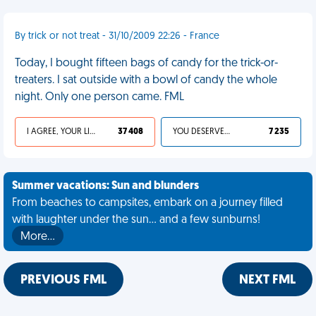
By trick or not treat - 31/10/2009 22:26 - France
Today, I bought fifteen bags of candy for the trick-or-
treaters. I sat outside with a bowl of candy the whole
night. Only one person came. FML
I AGREE, YOUR LIFE SUCKS
37 408
YOU DESERVED IT
7 235
Summer vacations: Sun and blunders
From beaches to campsites, embark on a journey filled
with laughter under the sun... and a few sunburns!
More…
PREVIOUS FML
NEXT FML