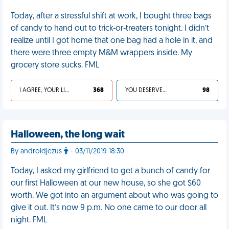
Today, after a stressful shift at work, I bought three bags
of candy to hand out to trick-or-treaters tonight. I didn’t
realize until I got home that one bag had a hole in it, and
there were three empty M&M wrappers inside. My
grocery store sucks. FML
I AGREE, YOUR LIFE SUCKS
368
YOU DESERVED IT
98
Halloween, the long wait
By androidjezus
- 03/11/2019 18:30
Today, I asked my girlfriend to get a bunch of candy for
our first Halloween at our new house, so she got $60
worth. We got into an argument about who was going to
give it out. It’s now 9 p.m. No one came to our door all
night. FML