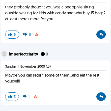
they probably thought you was a pedophile sitting
outside waiting for kids with candy and why buy 15 bags?
at least theres more for you
6
11
imperfectclarity
0
Sunday 1 November 2009 1:37
Maybe you can return some of them...and eat the rest
yourself!
3
1