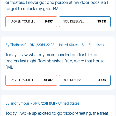
or treaters. I never got one person at my door because I
forgot to unlock my gate. FML
I AGREE, YOUR LIFE SUCKS
9 457
YOU DESERVED IT
35 531
By ThaBoss12 - 01/11/2014 22:22 - United States - San Francisco
Today, I saw what my mom handed out for trick-or-
treaters last night. Toothbrushes. Yup, we're that house.
FML
I AGREE, YOUR LIFE SUCKS
38 787
YOU DESERVED IT
3 535
By anonymous - 31/10/2011 19:11 - United States
Today, I woke up excited to go trick-or-treating, the treat