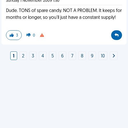
Sunday 1 November 2009 1:50
Dude. TONS of spare candy. NOT A PROBLEM. It keeps for
months or longer, so you'll just have a constant supply!
3
0
1
2
3
4
5
6
7
8
9
10