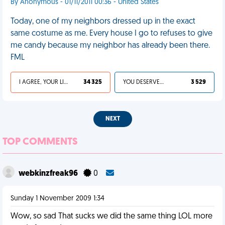
By Anonymous - 01/11/2011 00:36 - United States
Today, one of my neighbors dressed up in the exact
same costume as me. Every house I go to refuses to give
me candy because my neighbor has already been there.
FML
I AGREE, YOUR LIFE SUCKS
34 325
YOU DESERVED IT
3 529
NEXT
TOP COMMENTS
webkinzfreak96
0
Sunday 1 November 2009 1:34
Wow, so sad That sucks we did the same thing LOL more