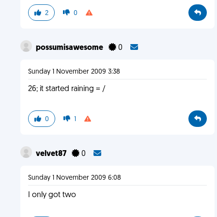
2
0
possumisawesome
0
Sunday 1 November 2009 3:38
26; it started raining = /
0
1
velvet87
0
Sunday 1 November 2009 6:08
I only got two