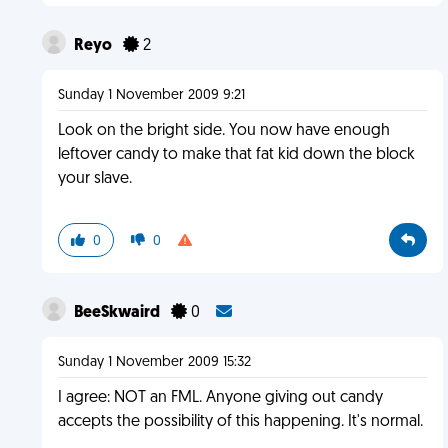
Reyo
2
Sunday 1 November 2009 9:21
Look on the bright side. You now have enough
leftover candy to make that fat kid down the block
your slave.
0
0
BeeSkwaird
0
Sunday 1 November 2009 15:32
I agree: NOT an FML. Anyone giving out candy
accepts the possibility of this happening. It's normal.