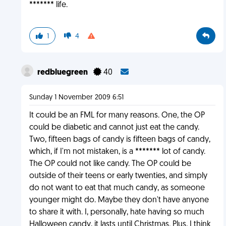
******* life.
1
4
redbluegreen
40
Sunday 1 November 2009 6:51
It could be an FML for many reasons. One, the OP
could be diabetic and cannot just eat the candy.
Two, fifteen bags of candy is fifteen bags of candy,
which, if I'm not mistaken, is a ******* lot of candy.
The OP could not like candy. The OP could be
outside of their teens or early twenties, and simply
do not want to eat that much candy, as someone
younger might do. Maybe they don't have anyone
to share it with. I, personally, hate having so much
Halloween candy, it lasts until Christmas. Plus, I think