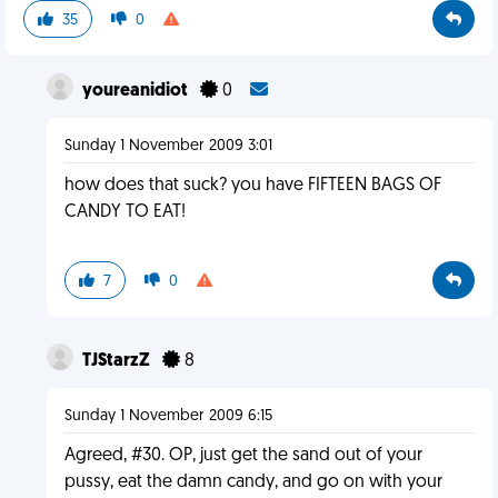
35
0
youreanidiot
0
Sunday 1 November 2009 3:01
how does that suck? you have FIFTEEN BAGS OF
CANDY TO EAT!
7
0
TJStarzZ
8
Sunday 1 November 2009 6:15
Agreed, #30. OP, just get the sand out of your
pussy, eat the damn candy, and go on with your