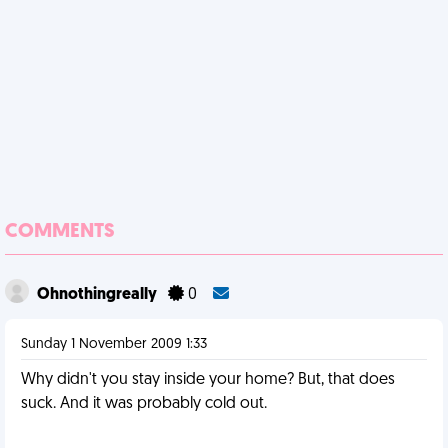
COMMENTS
Ohnothingreally
0
Sunday 1 November 2009 1:33
Why didn't you stay inside your home? But, that does
suck. And it was probably cold out.