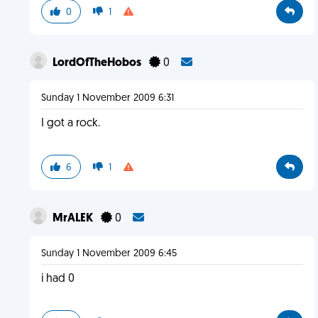
0
1
LordOfTheHobos
0
Sunday 1 November 2009 6:31
I got a rock.
6
1
MrALEK
0
Sunday 1 November 2009 6:45
i had 0