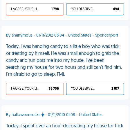
I AGREE, YOUR LIFE SUCKS
1 798
YOU DESERVED IT
494
By ananymous - 01/11/2012 03:04 - United States - Spencerport
Today, I was handing candy to a little boy who was trick
or treating by himself. He was small enough to grab the
candy and run past me into my house. I've been
searching my house for two hours and still can't find him.
I'm afraid to go to sleep. FML
I AGREE, YOUR LIFE SUCKS
38 756
YOU DESERVED IT
2 817
By halloweensucks
- 01/11/2010 01:08 - United States
Today, I spent over an hour decorating my house for trick