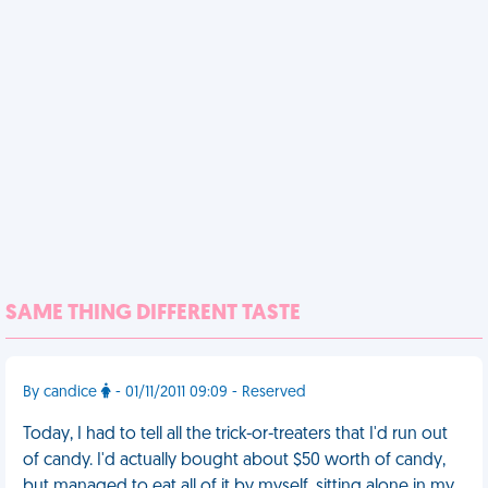
SAME THING DIFFERENT TASTE
By candice
- 01/11/2011 09:09 - Reserved
Today, I had to tell all the trick-or-treaters that I'd run out
of candy. I'd actually bought about $50 worth of candy,
but managed to eat all of it by myself, sitting alone in my