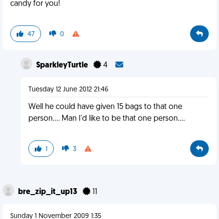
candy for you!
47
0
SparkleyTurtle
4
Tuesday 12 June 2012 21:46
Well he could have given 15 bags to that one
person.... Man I'd like to be that one person....
1
3
bre_zip_it_up13
11
Sunday 1 November 2009 1:35