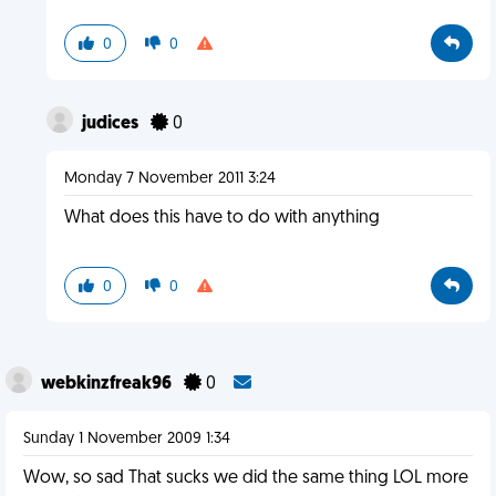
0
0
judices
0
Monday 7 November 2011 3:24
What does this have to do with anything
0
0
webkinzfreak96
0
Sunday 1 November 2009 1:34
Wow, so sad That sucks we did the same thing LOL more