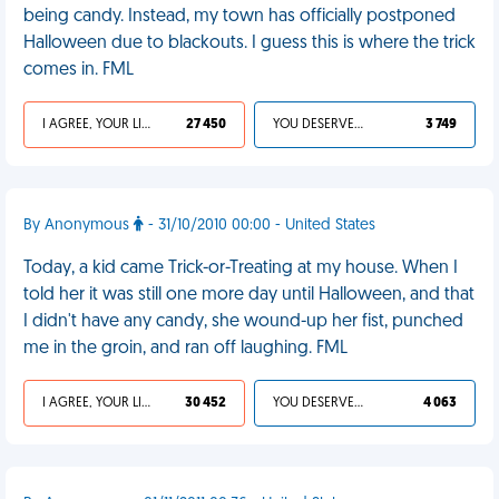
being candy. Instead, my town has officially postponed
Halloween due to blackouts. I guess this is where the trick
comes in. FML
I AGREE, YOUR LIFE SUCKS
27 450
YOU DESERVED IT
3 749
By Anonymous
- 31/10/2010 00:00 - United States
Today, a kid came Trick-or-Treating at my house. When I
told her it was still one more day until Halloween, and that
I didn't have any candy, she wound-up her fist, punched
me in the groin, and ran off laughing. FML
I AGREE, YOUR LIFE SUCKS
30 452
YOU DESERVED IT
4 063