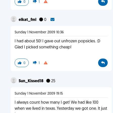
0
1
elkat_fml
0
Sunday 1 November 2009 10:36
I had about 50! I gave out unfrozen popsicles. :D
Glad I picked something cheap!
0
1
Sun_Kissed18
25
Sunday 1 November 2009 19:15
I always count how many I get! We had like 100
when we lived in texas. Yesterday we got one. It just