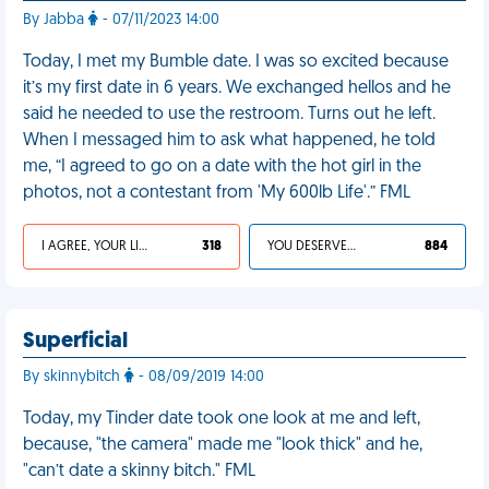
By Jabba
- 07/11/2023 14:00
Today, I met my Bumble date. I was so excited because
it’s my first date in 6 years. We exchanged hellos and he
said he needed to use the restroom. Turns out he left.
When I messaged him to ask what happened, he told
me, “I agreed to go on a date with the hot girl in the
photos, not a contestant from 'My 600lb Life'.” FML
I AGREE, YOUR LIFE SUCKS
318
YOU DESERVED IT
884
Superficial
By skinnybitch
- 08/09/2019 14:00
Today, my Tinder date took one look at me and left,
because, "the camera" made me "look thick" and he,
"can’t date a skinny bitch." FML