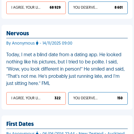
I AGREE, YOUR LIFE SUCKS
68 929
YOU DESERVED IT
8 601
Nervous
By Anonymous
- 14/11/2025 09:00
Today, I met a blind date from a dating app. He looked
nothing like his pictures, but I tried to be polite. I said,
“Wow, you look different in person!” He smiled and said,
“That’s not me. He’s probably just running late, and I’m
just sitting here.” FML
I AGREE, YOUR LIFE SUCKS
322
YOU DESERVED IT
150
First Dates