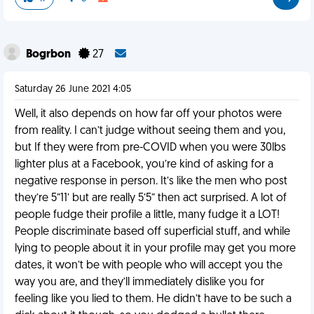
Bogrbon
27
Saturday 26 June 2021 4:05
Well, it also depends on how far off your photos were
from reality. I can’t judge without seeing them and you,
but If they were from pre-COVID when you were 30lbs
lighter plus at a Facebook, you’re kind of asking for a
negative response in person. It’s like the men who post
they’re 5”11’ but are really 5’5” then act surprised. A lot of
people fudge their profile a little, many fudge it a LOT!
People discriminate based off superficial stuff, and while
lying to people about it in your profile may get you more
dates, it won’t be with people who will accept you the
way you are, and they’ll immediately dislike you for
feeling like you lied to them. He didn’t have to be such a