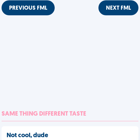
PREVIOUS FML
NEXT FML
SAME THING DIFFERENT TASTE
Not cool, dude