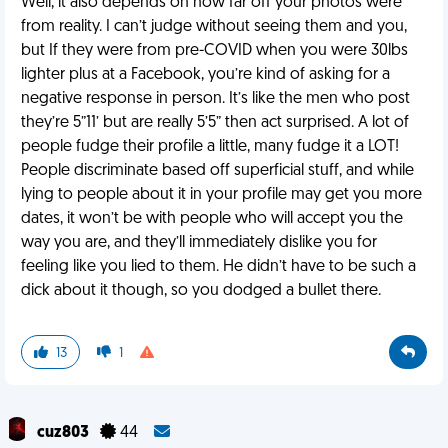
Well, it also depends on how far off your photos were
from reality. I can’t judge without seeing them and you,
but If they were from pre-COVID when you were 30lbs
lighter plus at a Facebook, you’re kind of asking for a
negative response in person. It’s like the men who post
they’re 5”11’ but are really 5’5” then act surprised. A lot of
people fudge their profile a little, many fudge it a LOT!
People discriminate based off superficial stuff, and while
lying to people about it in your profile may get you more
dates, it won’t be with people who will accept you the
way you are, and they’ll immediately dislike you for
feeling like you lied to them. He didn’t have to be such a
dick about it though, so you dodged a bullet there.
13
1
cuz803
44