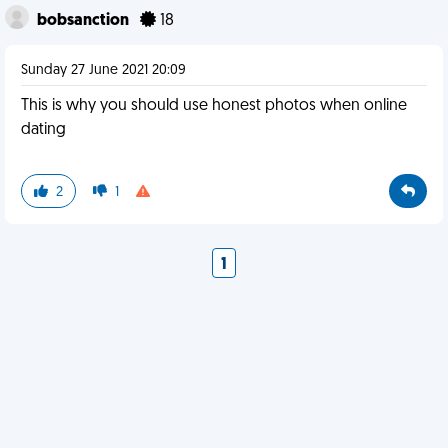
bobsanction
18
Sunday 27 June 2021 20:09
This is why you should use honest photos when online
dating
2
1
1