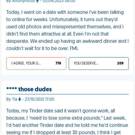
By Anonymous
- 01/04/2023 06:00
Today, I went on a date with someone I've been talking
to online for weeks. Unfortunately, it turns out they'd
used old photos and misrepresented themselves, and I
didn't find them attractive at all. Even I'm not that
desperate. We ended up having an awkward dinner and I
couldn't wait for it to be over. FML
I AGREE, YOUR LIFE SUCKS
776
YOU DESERVED IT
209
**** those dudes
By Tia
- 27/10/2021 17:00
Today, my Tinder date said it wasn’t gonna work, all
because, I “need to lose some extra pounds.” Last week,
I'd had another Tinder date and he told me he’d continue
seeing me if I dropped at least 30 pounds. I think I get