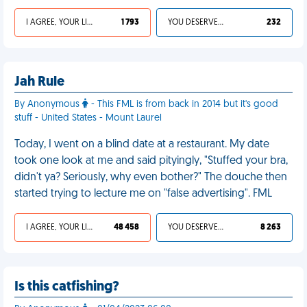
I AGREE, YOUR LIFE SUCKS
1 793
YOU DESERVED IT
232
Jah Rule
By Anonymous
- This FML is from back in 2014 but it's good
stuff - United States - Mount Laurel
Today, I went on a blind date at a restaurant. My date
took one look at me and said pityingly, "Stuffed your bra,
didn't ya? Seriously, why even bother?" The douche then
started trying to lecture me on "false advertising". FML
I AGREE, YOUR LIFE SUCKS
48 458
YOU DESERVED IT
8 263
Is this catfishing?