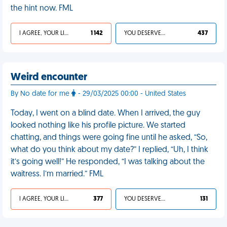
the hint now. FML
I AGREE, YOUR LIFE SUCKS
1 142
YOU DESERVED IT
437
Weird encounter
By No date for me
- 29/03/2025 00:00 - United States
Today, I went on a blind date. When I arrived, the guy
looked nothing like his profile picture. We started
chatting, and things were going fine until he asked, “So,
what do you think about my date?” I replied, “Uh, I think
it’s going well!” He responded, “I was talking about the
waitress. I’m married.” FML
I AGREE, YOUR LIFE SUCKS
377
YOU DESERVED IT
131