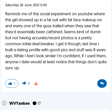
Saturday 26 June 2021 5:49
Reminds me of this social experiment on youtube where
this girl showed up in a fat suit with fat face makeup on
and every one of the guys bailed when they saw that
they'd essentially been catfished. Seems kind of dumb
but not having accurate/recent photos is a pretty
common initial deal breaker. I get it though, last time I
built a dating profile with good pics and stuff was 8 years
ago. While I feel I look similar I'm confident, if I used them,
anyone I date would at least notice that things don't quite
sync up.
1
0
WVYankee
17