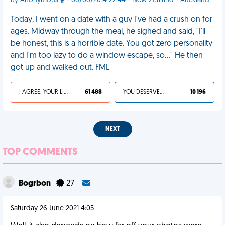
By Anonymous
- 06/06/2014 22:44 - New Zealand - Auckland
Today, I went on a date with a guy I've had a crush on for
ages. Midway through the meal, he sighed and said, "I'll
be honest, this is a horrible date. You got zero personality
and I'm too lazy to do a window escape, so..." He then
got up and walked out. FML
I AGREE, YOUR LIFE SUCKS
61 488
YOU DESERVED IT
10 196
NEXT
TOP COMMENTS
Bogrbon
27
Saturday 26 June 2021 4:05