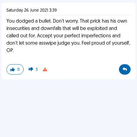
Saturday 26 June 2021 3:39
You dodged a bullet. Don't worry. That prick has his own
insecurities and downfalls that will be exploited and
called out for. Accept your perfect imperfections and
don't let some asswipe judge you. Feel proud of yourself,
OP.
11
3