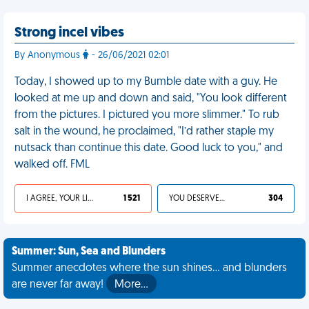
Strong incel vibes
By Anonymous
- 26/06/2021 02:01
Today, I showed up to my Bumble date with a guy. He
looked at me up and down and said, "You look different
from the pictures. I pictured you more slimmer." To rub
salt in the wound, he proclaimed, "I’d rather staple my
nutsack than continue this date. Good luck to you," and
walked off. FML
I AGREE, YOUR LIFE SUCKS
1 521
YOU DESERVED IT
304
Summer: Sun, Sea and Blunders
Summer anecdotes where the sun shines... and blunders
are never far away!
More…