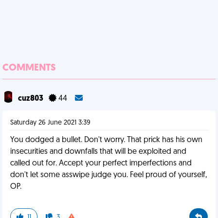
COMMENTS
cuz803
44
Saturday 26 June 2021 3:39
You dodged a bullet. Don't worry. That prick has his own
insecurities and downfalls that will be exploited and
called out for. Accept your perfect imperfections and
don't let some asswipe judge you. Feel proud of yourself,
OP.
11
3