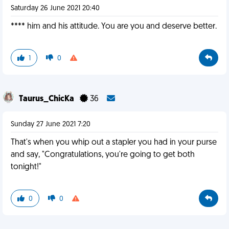
Saturday 26 June 2021 20:40
**** him and his attitude. You are you and deserve better.
1
0
Taurus_ChicKa
36
Sunday 27 June 2021 7:20
That's when you whip out a stapler you had in your purse
and say, "Congratulations, you're going to get both
tonight!"
0
0