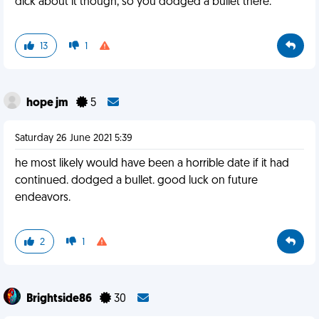
dick about it though, so you dodged a bullet there.
13
1
hope jm
5
Saturday 26 June 2021 5:39
he most likely would have been a horrible date if it had
continued. dodged a bullet. good luck on future
endeavors.
2
1
Brightside86
30