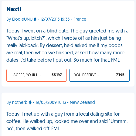
Next!
By ElodieUNU
- 12/07/2013 19:33 - France
Today, I went on a blind date. The guy greeted me with a
"What's up, bitch?", which I wrote off as him just being
really laid-back. By dessert, he'd asked me if my boobs
are real, then when we finished, asked how many more
dates it'd take before I put out. So much for that. FML
I AGREE, YOUR LIFE SUCKS
55 197
YOU DESERVED IT
7 795
By notnerb
- 19/05/2009 10:13 - New Zealand
Today, I met up with a guy from a local dating site for
coffee. He walked up, looked me over and said "Ummm,
no", then walked off. FML