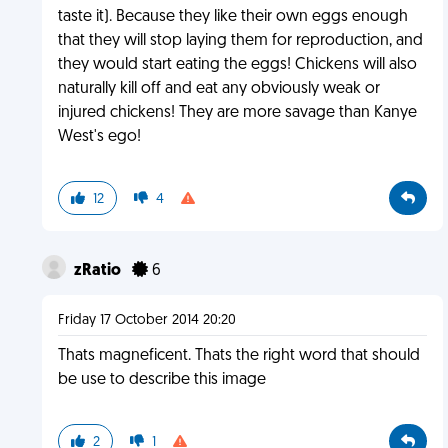
taste it). Because they like their own eggs enough
that they will stop laying them for reproduction, and
they would start eating the eggs! Chickens will also
naturally kill off and eat any obviously weak or
injured chickens! They are more savage than Kanye
West's ego!
12
4
zRatio
6
Friday 17 October 2014 20:20
Thats magneficent. Thats the right word that should
be use to describe this image
2
1