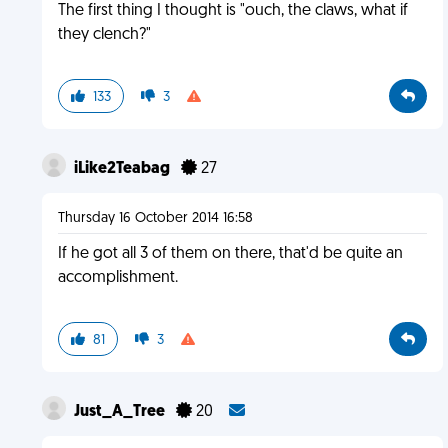
The first thing I thought is "ouch, the claws, what if
they clench?"
133
3
iLike2Teabag
27
Thursday 16 October 2014 16:58
If he got all 3 of them on there, that'd be quite an
accomplishment.
81
3
Just_A_Tree
20