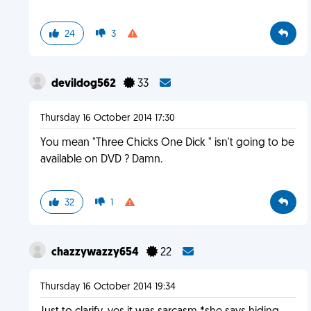
24
3
devildog562
33
Thursday 16 October 2014 17:30
You mean "Three Chicks One Dick " isn't going to be
available on DVD ? Damn.
32
1
chazzywazzy654
22
Thursday 16 October 2014 19:34