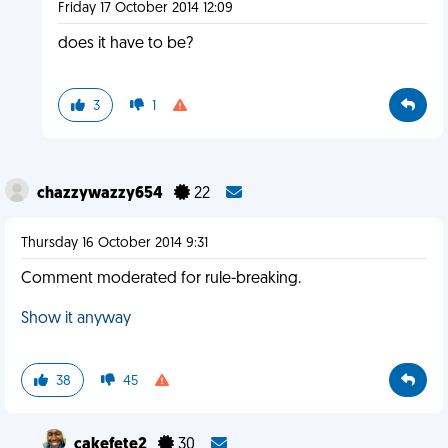
Friday 17 October 2014 12:09
does it have to be?
3
1
chazzywazzy654
22
Thursday 16 October 2014 9:31
Comment moderated for rule-breaking.
Show it anyway
38
45
cakefete2
30