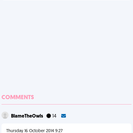
COMMENTS
BlameTheOwls
14
Thursday 16 October 2014 9:27