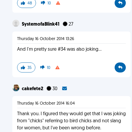
48
10
SystemofaBlink41
27
Thursday 16 October 2014 13:26
And I'm pretty sure #34 was also joking...
35
10
cakefete2
30
Thursday 16 October 2014 16:04
Thank you. I figured they would get that I was joking
from "chicks" referring to bird chicks and not slang
for women, but I've been wrong before.