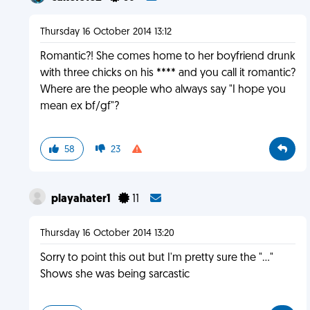
Thursday 16 October 2014 13:12
Romantic?! She comes home to her boyfriend drunk
with three chicks on his **** and you call it romantic?
Where are the people who always say "I hope you
mean ex bf/gf"?
58
23
playahater1
11
Thursday 16 October 2014 13:20
Sorry to point this out but I'm pretty sure the "..."
Shows she was being sarcastic