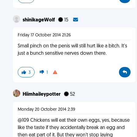
shinikageWolf
15
Friday 17 October 2014 21:26
Small pinch on the penis will still hurt like a bitch. It's
just a bunch sensitive nerves down there.
3
1
Hiimhaileypotter
52
Monday 20 October 2014 2:39
@109 Chickens will eat their own eggs, yes, because
like the taste if they accidentally break an egg and
then eat part of it. But they won't stop laying