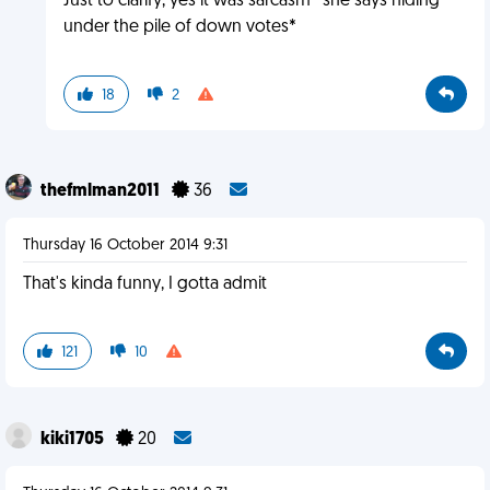
Just to clarify, yes it was sarcasm *she says hiding
under the pile of down votes*
18
2
thefmlman2011
36
Thursday 16 October 2014 9:31
That's kinda funny, I gotta admit
121
10
kiki1705
20