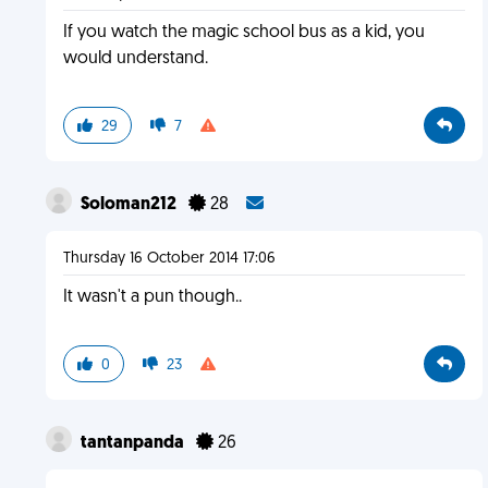
If you watch the magic school bus as a kid, you
would understand.
29
7
Soloman212
28
Thursday 16 October 2014 17:06
It wasn't a pun though..
0
23
tantanpanda
26