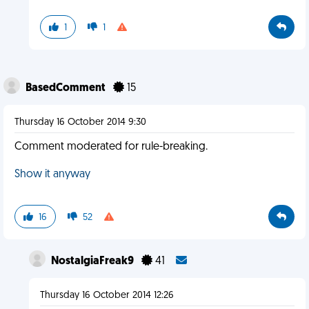
1
1
BasedComment
15
Thursday 16 October 2014 9:30
Comment moderated for rule-breaking.
Show it anyway
16
52
NostalgiaFreak9
41
Thursday 16 October 2014 12:26