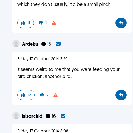
which they don't usually, it'd be a small pinch.
11
1
Ardeku
15
Friday 17 October 2014 3:20
it seems weird to me that you were feeding your
bird chicken, another bird.
12
2
isisorchid
16
Friday 17 October 2014 8:08