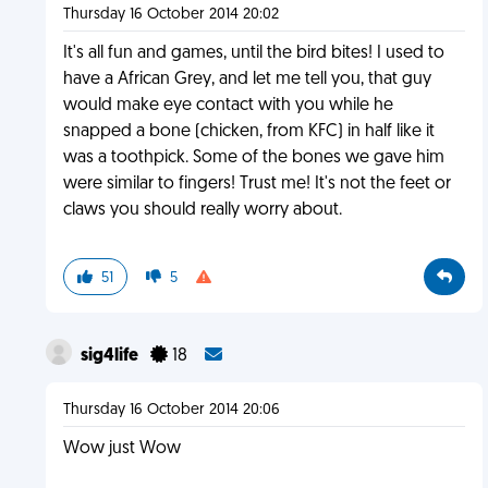
Thursday 16 October 2014 20:02
It's all fun and games, until the bird bites! I used to
have a African Grey, and let me tell you, that guy
would make eye contact with you while he
snapped a bone (chicken, from KFC) in half like it
was a toothpick. Some of the bones we gave him
were similar to fingers! Trust me! It's not the feet or
claws you should really worry about.
51
5
sig4life
18
Thursday 16 October 2014 20:06
Wow just Wow