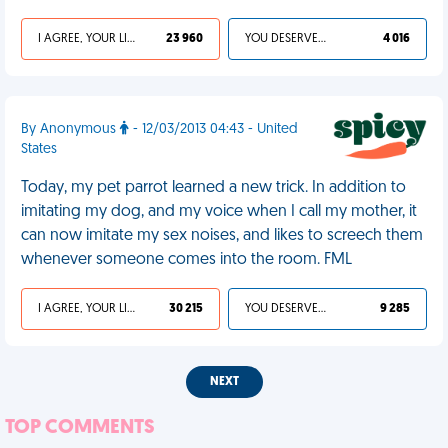
I AGREE, YOUR LIFE SUCKS
23 960
YOU DESERVED IT
4 016
By Anonymous
- 12/03/2013 04:43 - United
States
Today, my pet parrot learned a new trick. In addition to
imitating my dog, and my voice when I call my mother, it
can now imitate my sex noises, and likes to screech them
whenever someone comes into the room. FML
I AGREE, YOUR LIFE SUCKS
30 215
YOU DESERVED IT
9 285
NEXT
TOP COMMENTS