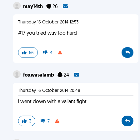
may14th
26
Thursday 16 October 2014 12:53
#17 you tried way too hard
56
4
foxwasalamb
24
Thursday 16 October 2014 20:48
i went down with a valiant fight
3
7