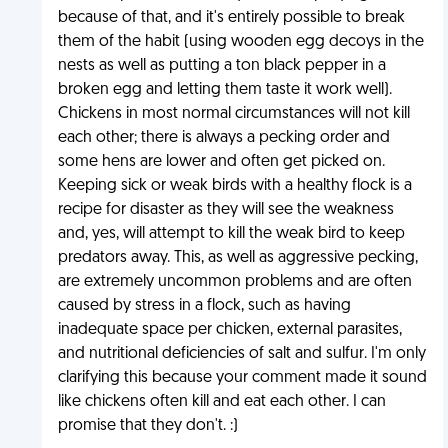
because of that, and it's entirely possible to break
them of the habit (using wooden egg decoys in the
nests as well as putting a ton black pepper in a
broken egg and letting them taste it work well).
Chickens in most normal circumstances will not kill
each other; there is always a pecking order and
some hens are lower and often get picked on.
Keeping sick or weak birds with a healthy flock is a
recipe for disaster as they will see the weakness
and, yes, will attempt to kill the weak bird to keep
predators away. This, as well as aggressive pecking,
are extremely uncommon problems and are often
caused by stress in a flock, such as having
inadequate space per chicken, external parasites,
and nutritional deficiencies of salt and sulfur. I'm only
clarifying this because your comment made it sound
like chickens often kill and eat each other. I can
promise that they don't. :)