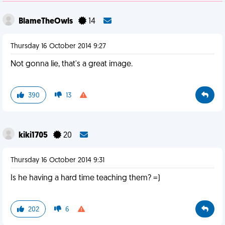
BlameTheOwls
14
Thursday 16 October 2014 9:27
Not gonna lie, that's a great image.
390
13
kiki1705
20
Thursday 16 October 2014 9:31
Is he having a hard time teaching them? =)
202
6