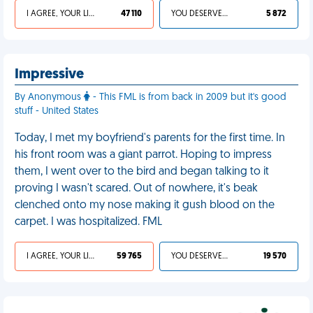
I AGREE, YOUR LIFE SUCKS
47 110
YOU DESERVED IT
5 872
Impressive
By Anonymous
- This FML is from back in 2009 but it's good
stuff - United States
Today, I met my boyfriend's parents for the first time. In
his front room was a giant parrot. Hoping to impress
them, I went over to the bird and began talking to it
proving I wasn't scared. Out of nowhere, it's beak
clenched onto my nose making it gush blood on the
carpet. I was hospitalized. FML
I AGREE, YOUR LIFE SUCKS
59 765
YOU DESERVED IT
19 570