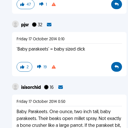
47
1
pjsr
32
Friday 17 October 2014 0:10
'Baby parakeets' = baby sized dick
2
19
isisorchid
16
Friday 17 October 2014 0:50
Baby. Parakeets. One ounce, two inch tall, baby
parakeets. Their beaks open millet spray. Not exactly
a bone crusher like a large parrot. If the parakeet bit,