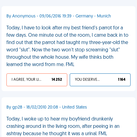
By Anonymous - 09/06/2016 19:39 - Germany - Munich
Today, I have to look after my best friend's parrot for a
few days. One minute out of the room, I came back in to
find out that the parrot had taught my three-year-old the
word "slut". Now the two won't stop screaming "slut"
throughout the whole house. My wife thinks both
learned the word from me. FML
I AGREE, YOUR LIFE SUCKS
14 252
YOU DESERVED IT
1 164
By gp28 - 18/02/2010 20:08 - United States
Today, I woke up to hear my boyfriend drunkenly
crashing around in the living room, after peeing in an
ashtray because he thought it was a urinal. FML