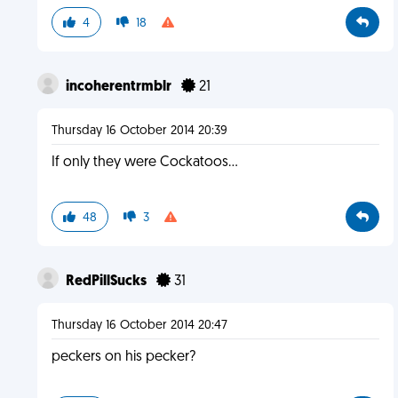
4
18
incoherentrmblr
21
Thursday 16 October 2014 20:39
If only they were Cockatoos...
48
3
RedPillSucks
31
Thursday 16 October 2014 20:47
peckers on his pecker?