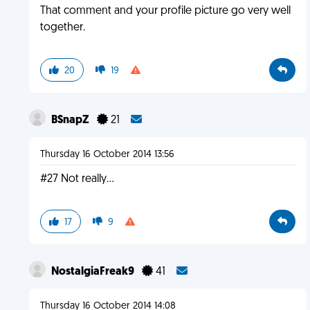
That comment and your profile picture go very well
together.
20
19
BSnapZ
21
Thursday 16 October 2014 13:56
#27 Not really...
17
9
NostalgiaFreak9
41
Thursday 16 October 2014 14:08