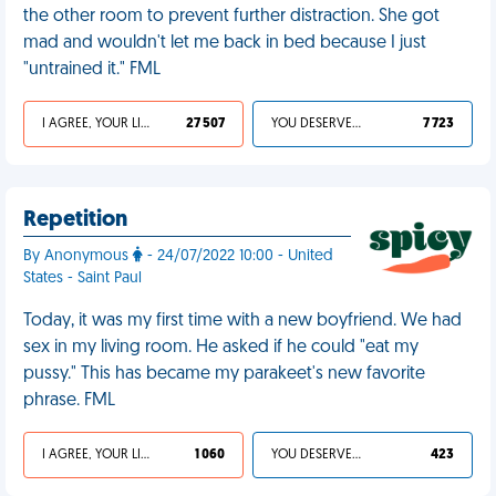
the other room to prevent further distraction. She got
mad and wouldn't let me back in bed because I just
"untrained it." FML
I AGREE, YOUR LIFE SUCKS
27 507
YOU DESERVED IT
7 723
Repetition
By Anonymous
- 24/07/2022 10:00 - United
States - Saint Paul
Today, it was my first time with a new boyfriend. We had
sex in my living room. He asked if he could "eat my
pussy." This has became my parakeet's new favorite
phrase. FML
I AGREE, YOUR LIFE SUCKS
1 060
YOU DESERVED IT
423