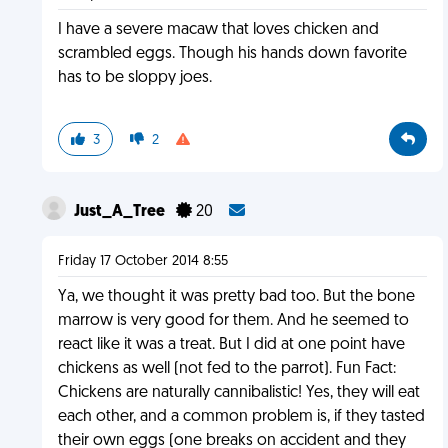
I have a severe macaw that loves chicken and
scrambled eggs. Though his hands down favorite
has to be sloppy joes.
3
2
Just_A_Tree
20
Friday 17 October 2014 8:55
Ya, we thought it was pretty bad too. But the bone
marrow is very good for them. And he seemed to
react like it was a treat. But I did at one point have
chickens as well (not fed to the parrot). Fun Fact:
Chickens are naturally cannibalistic! Yes, they will eat
each other, and a common problem is, if they tasted
their own eggs (one breaks on accident and they