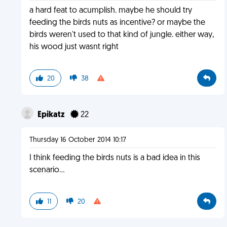
a hard feat to acumplish. maybe he should try
feeding the birds nuts as incentive? or maybe the
birds weren't used to that kind of jungle. either way,
his wood just wasnt right
20
38
Epikatz
22
Thursday 16 October 2014 10:17
I think feeding the birds nuts is a bad idea in this
scenario...
11
20