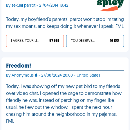
By sexual parrot - 21/04/2014 18:42
Today, my boyfriend's parents' parrot won't stop imitating
my sex moans, and keeps doing it whenever I speak. FML
I AGREE, YOUR LIFE SUCKS
57 681
YOU DESERVED IT
16 133
Freedom!
By Anonymous
- 27/08/2024 20:00 - United States
Today, I was showing off my new pet bird to my friends
over video chat. I opened the cage to demonstrate how
friendly he was. Instead of perching on my finger like
usual, he flew out the window. I spent the next hour
chasing him around the neighborhood in my pajamas.
FML