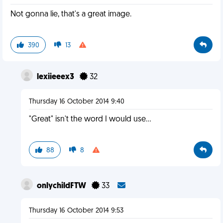
Not gonna lie, that's a great image.
390
13
lexiieeex3
32
Thursday 16 October 2014 9:40
"Great" isn't the word I would use...
88
8
onlychildFTW
33
Thursday 16 October 2014 9:53