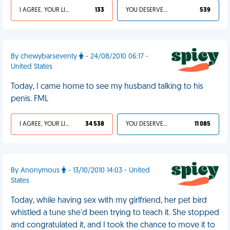
I AGREE, YOUR LIFE SUCKS
133
YOU DESERVED IT
539
By chewybarseventy
- 24/08/2010 06:17 -
United States
Today, I came home to see my husband talking to his
penis. FML
I AGREE, YOUR LIFE SUCKS
34 538
YOU DESERVED IT
11 085
By Anonymous
- 13/10/2010 14:03 - United
States
Today, while having sex with my girlfriend, her pet bird
whistled a tune she'd been trying to teach it. She stopped
and congratulated it, and I took the chance to move it to