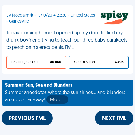
By facepalm
- 15/10/2014 23:36 - United States
- Gainesville
Today, coming home, I opened up my door to find my
drunk boyfriend trying to teach our three baby parakeets
to perch on his erect penis. FML
I AGREE, YOUR LIFE SUCKS
40 460
YOU DESERVED IT
4 395
Summer: Sun, Sea and Blunders
Summer anecdotes where the sun shines... and blunders
are never far away!
More…
PREVIOUS FML
NEXT FML