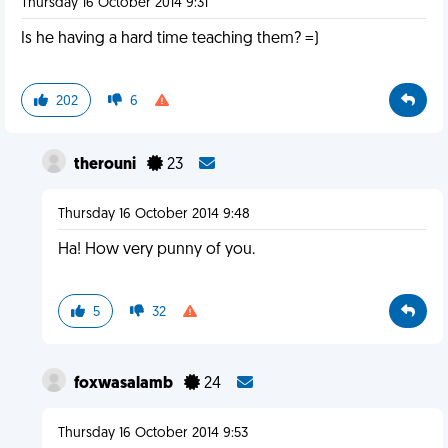
Thursday 16 October 2014 9:31
Is he having a hard time teaching them? =)
202
6
therouni
23
Thursday 16 October 2014 9:48
Ha! How very punny of you.
5
32
foxwasalamb
24
Thursday 16 October 2014 9:53