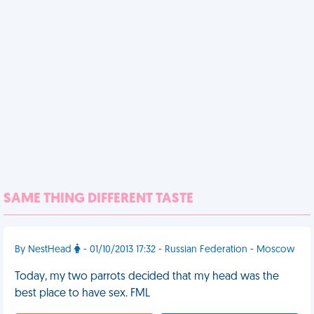
SAME THING DIFFERENT TASTE
By NestHead
- 01/10/2013 17:32 - Russian Federation - Moscow
Today, my two parrots decided that my head was the
best place to have sex. FML