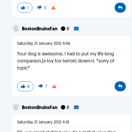
1
0
BostonBruinsFan
8
Saturday 21 January 2012 4:06
Your dog is awesome, I had to put my life long
companion,(a toy fox terroir) down=(. *sorry of
topic*
8
7
BostonBruinsFan
8
Saturday 21 January 2012 4:10