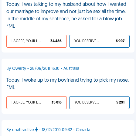
Today, I was talking to my husband about how I wanted
our marriage to improve and not just be sex all the time.
In the middle of my sentence, he asked for a blow job.
FML
I AGREE, YOUR LIFE SUCKS
34 486
YOU DESERVED IT
6 907
By Qwerty - 28/06/2011 16:10 - Australia
Today, I woke up to my boyfriend trying to pick my nose.
FML
I AGREE, YOUR LIFE SUCKS
35 016
YOU DESERVED IT
5 291
By unattractive
- 18/12/2010 09:32 - Canada