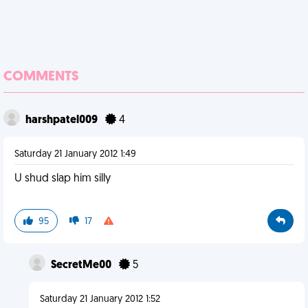
COMMENTS
harshpatel009
4
Saturday 21 January 2012 1:49
U shud slap him silly
95
17
SecretMe00
5
Saturday 21 January 2012 1:52