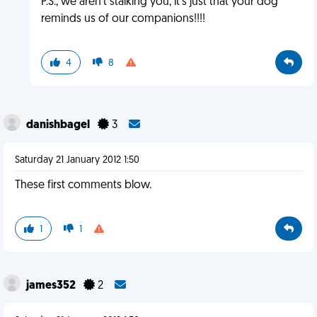
P.S., we aren't stalking you, it's just that your dog
reminds us of our companions!!!!
4
8
danishbagel
3
Saturday 21 January 2012 1:50
These first comments blow.
1
1
james352
2