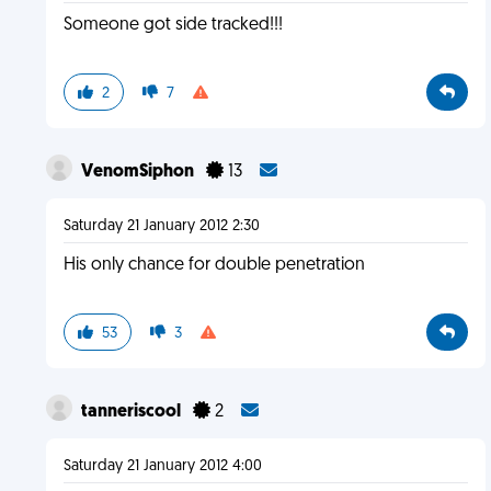
Someone got side tracked!!!
2
7
VenomSiphon
13
Saturday 21 January 2012 2:30
His only chance for double penetration
53
3
tanneriscool
2
Saturday 21 January 2012 4:00