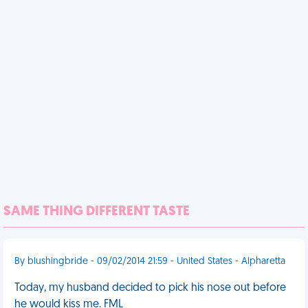
SAME THING DIFFERENT TASTE
By blushingbride - 09/02/2014 21:59 - United States - Alpharetta
Today, my husband decided to pick his nose out before
he would kiss me. FML