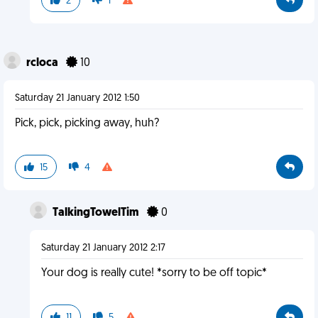
2
1
rcloca
10
Saturday 21 January 2012 1:50
Pick, pick, picking away, huh?
15
4
TalkingTowelTim
0
Saturday 21 January 2012 2:17
Your dog is really cute! *sorry to be off topic*
11
5