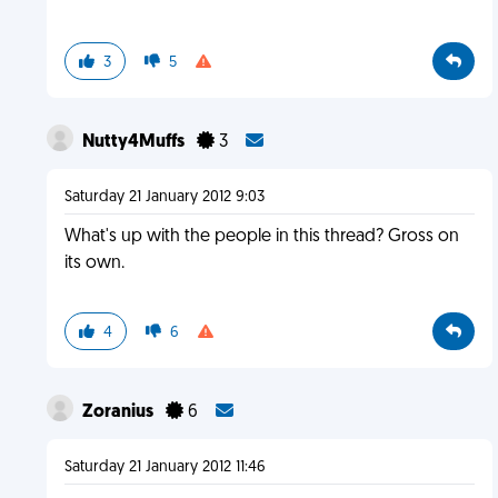
3
5
Nutty4Muffs
3
Saturday 21 January 2012 9:03
What's up with the people in this thread? Gross on
its own.
4
6
Zoranius
6
Saturday 21 January 2012 11:46