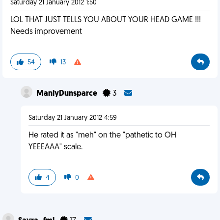
Saturday 21 January 2012 1:50
LOL THAT JUST TELLS YOU ABOUT YOUR HEAD GAME !!!
Needs improvement
54
13
ManlyDunsparce
3
Saturday 21 January 2012 4:59
He rated it as "meh" on the "pathetic to OH
YEEEAAA" scale.
4
0