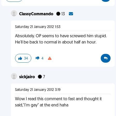
ClassyCommando
13
Saturday 21 January 2012 1:53
Absolutely. OP seems to have screwed him stupid.
He'll be back to normal in about half an hour.
34
4
sickjairo
7
Saturday 21 January 2012 3:19
Wow I read this comment to fast and thought it
said,"I'm gay" at the end haha