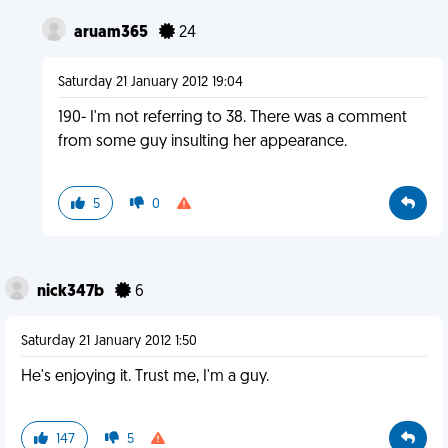
aruam365
24
Saturday 21 January 2012 19:04
190- I'm not referring to 38. There was a comment
from some guy insulting her appearance.
5
0
nick347b
6
Saturday 21 January 2012 1:50
He's enjoying it. Trust me, I'm a guy.
147
5