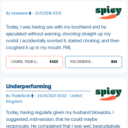
By eeewww
- 21/11/2018 03:13
Today, I was having sex with my boyfriend and he
ejaculated without warning, shooting straight up my
nostril. I accidentally snorted it, started choking, and then
coughed it up in my mouth. FML
I AGREE, YOUR LIFE SUCKS
4 523
YOU DESERVED IT
820
Underperforming
By ThatIsNotIt
- 24/01/2021 05:02 - United
Kingdom
Today, having regularly given my husband blowjobs, I
suggested, mid-session, that he could maybe
reciprocate. He complained that I was wet, begrudgingly