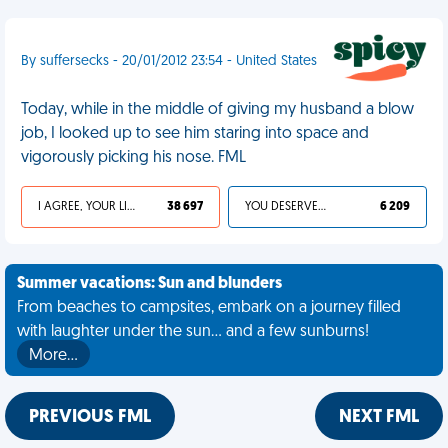
By suffersecks - 20/01/2012 23:54 - United States
Today, while in the middle of giving my husband a blow
job, I looked up to see him staring into space and
vigorously picking his nose. FML
I AGREE, YOUR LIFE SUCKS
38 697
YOU DESERVED IT
6 209
Summer vacations: Sun and blunders
From beaches to campsites, embark on a journey filled
with laughter under the sun... and a few sunburns!
More…
PREVIOUS FML
NEXT FML