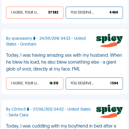
I AGREE, YOUR LIFE SUCKS
37 382
YOU DESERVED IT
4 460
By spaceavery
- 24/09/2016 04:53 - United
States - Gresham
Today, I was having amazing sex with my husband. When
he blew his load, he also blew something else - a giant
glob of snot, directly at my face. FML
I AGREE, YOUR LIFE SUCKS
16 315
YOU DESERVED IT
1 594
By C0r1nn3
- 07/06/2012 04:02 - United States
- Santa Clara
Today, I was cuddling with my boyfriend in bed after a