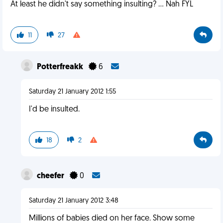
At least he didn't say something insulting? ... Nah FYL
11
27
Potterfreakk
6
Saturday 21 January 2012 1:55
I'd be insulted.
18
2
cheefer
0
Saturday 21 January 2012 3:48
Millions of babies died on her face. Show some