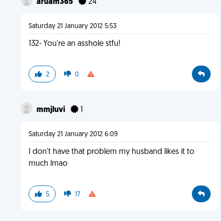
aruam365
24
Saturday 21 January 2012 5:53
132- You're an asshole stfu!
2
0
mmjluvi
1
Saturday 21 January 2012 6:09
I don't have that problem my husband likes it to
much lmao
5
17