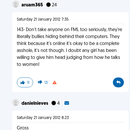
aruam365
24
Saturday 21 January 2012 7:35
143- Don't take anyone on FML too seriously, they're
literally bullies hiding behind their computers. They
think because it's online it's okay to be a complete
asshole, it's not though. I doubt any girl has been
willing to give him head judging from how he talks
to women!
11
13
danielnieves
4
Saturday 21 January 2012 8:23
Gross