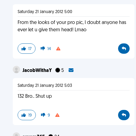
Saturday 21 January 2012 5:00
From the looks of your pro pic, I doubt anyone has
ever let u give them head! Lmao
17
14
JacobWithaY
5
Saturday 21 January 2012 5:03
132 Bro.. Shut up
19
9