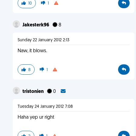
10
1
Jakesterk96
8
Sunday 22 January 2012 2:13
Naw, it blows.
8
1
tristonien
0
Tuesday 24 January 2012 7:08
Haha yep ur right