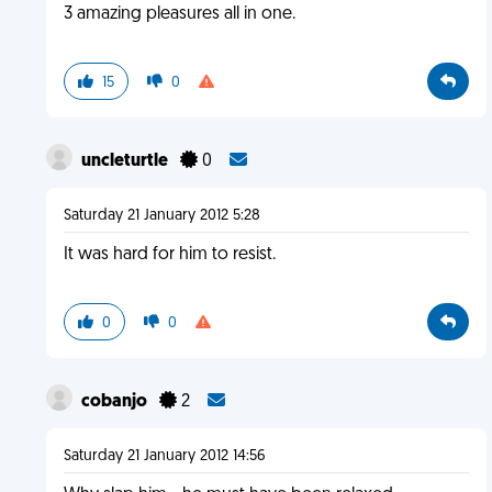
3 amazing pleasures all in one.
15
0
uncleturtle
0
Saturday 21 January 2012 5:28
It was hard for him to resist.
0
0
cobanjo
2
Saturday 21 January 2012 14:56