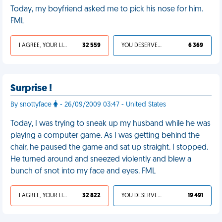
Today, my boyfriend asked me to pick his nose for him.
FML
I AGREE, YOUR LIFE SUCKS
32 559
YOU DESERVED IT
6 369
Surprise !
By snottyface
- 26/09/2009 03:47 - United States
Today, I was trying to sneak up my husband while he was
playing a computer game. As I was getting behind the
chair, he paused the game and sat up straight. I stopped.
He turned around and sneezed violently and blew a
bunch of snot into my face and eyes. FML
I AGREE, YOUR LIFE SUCKS
32 822
YOU DESERVED IT
19 491