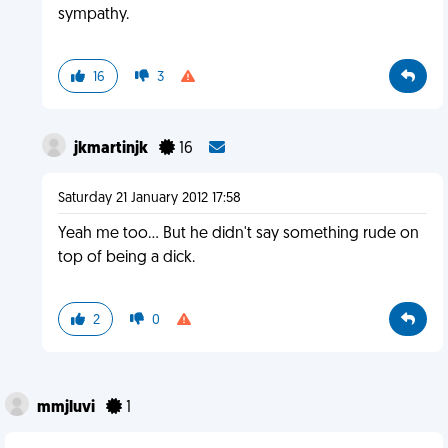
sympathy.
16
3
jkmartinjk
16
Saturday 21 January 2012 17:58
Yeah me too... But he didn't say something rude on
top of being a dick.
2
0
mmjluvi
1