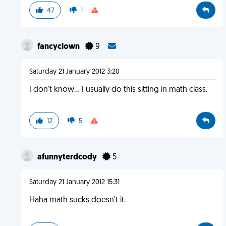
47
1
fancyclown
9
Saturday 21 January 2012 3:20
I don't know... I usually do this sitting in math class.
12
5
afunnyterdcody
5
Saturday 21 January 2012 15:31
Haha math sucks doesn't it.