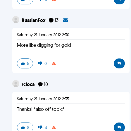
RussianFox
13
Saturday 21 January 2012 2:30
More like digging for gold
5
0
rcloca
10
Saturday 21 January 2012 2:35
Thanks! *also off topic*
8
3