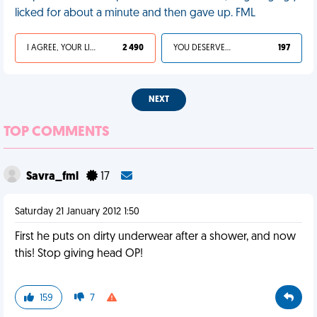
licked for about a minute and then gave up. FML
I AGREE, YOUR LIFE SUCKS
2 490
YOU DESERVED IT
197
NEXT
TOP COMMENTS
Savra_fml
17
Saturday 21 January 2012 1:50
First he puts on dirty underwear after a shower, and now
this! Stop giving head OP!
159
7