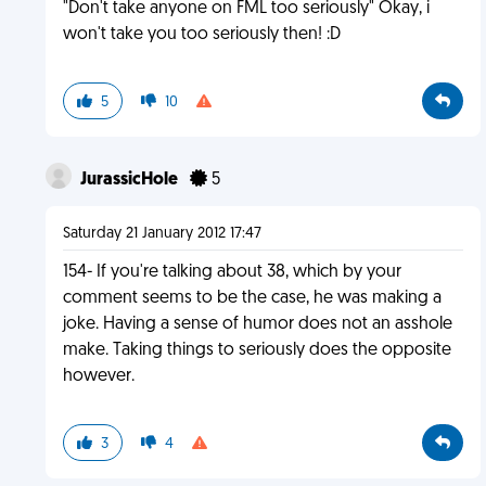
"Don't take anyone on FML too seriously" Okay, i
won't take you too seriously then! :D
5
10
JurassicHole
5
Saturday 21 January 2012 17:47
154- If you're talking about 38, which by your
comment seems to be the case, he was making a
joke. Having a sense of humor does not an asshole
make. Taking things to seriously does the opposite
however.
3
4