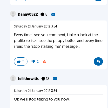
Danny0522
8
Saturday 21 January 2012 3:54
Every time i see you comment, i take a look at the
profile so i can see the puppy better, and every time
i read the "stop stalking me" message...
11
2
tellithowitis
13
Saturday 21 January 2012 3:54
Ok we'll stop talking to you now.