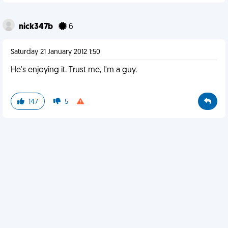
nick347b
6
Saturday 21 January 2012 1:50
He's enjoying it. Trust me, I'm a guy.
147
5