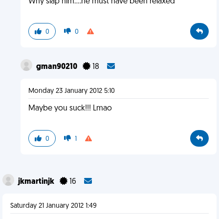
Why slap him....he must have been relaxed
0
0
gman90210
18
Monday 23 January 2012 5:10
Maybe you suck!!! Lmao
0
1
jkmartinjk
16
Saturday 21 January 2012 1:49