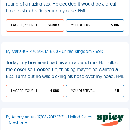
round of amazing sex. He decided it would be a great
time to stick his finger up my nose. FML
I AGREE, YOUR LIFE SUCKS
28 907
YOU DESERVED IT
5 106
By Maria
- 14/03/2017 16:00 - United Kingdom - York
Today, my boyfriend had his arm around me. He pulled
me closer, so I looked up, thinking maybe he wanted a
kiss. Turns out he was picking his nose over my head. FML
I AGREE, YOUR LIFE SUCKS
4 686
YOU DESERVED IT
411
By Anonymous - 17/08/2012 13:31 - United States
- Newberry