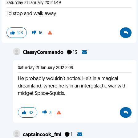
Saturday 21 January 2012 1:49
I'd stop and walk away
123
16
ClassyCommando
13
Saturday 21 January 2012 2:09
He probably wouldn't notice. He's in a magical
dreamland, where he is in an intergalactic war with
midget Space-Squids.
42
3
captaincook_fml
1