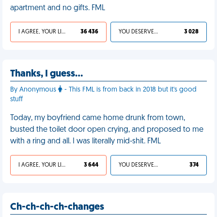
apartment and no gifts. FML
I AGREE, YOUR LIFE SUCKS
36 436
YOU DESERVED IT
3 028
Thanks, I guess…
By Anonymous
- This FML is from back in 2018 but it's good
stuff
Today, my boyfriend came home drunk from town,
busted the toilet door open crying, and proposed to me
with a ring and all. I was literally mid-shit. FML
I AGREE, YOUR LIFE SUCKS
3 644
YOU DESERVED IT
374
Ch-ch-ch-ch-changes