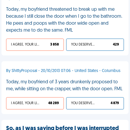
Today, my boyfriend threatened to break up with me
because I still close the door when I go to the bathroom.
He pees and poops with the door wide open and
expects me to do the same. FML
I AGREE, YOUR LIFE SUCKS
3 858
YOU DESERVED IT
429
By ShittyProposal - 20/10/2013 07:06 - United States - Columbus
Today, my boyfriend of 3 years drunkenly proposed to
me, while sitting on the crapper, with the door open. FML
I AGREE, YOUR LIFE SUCKS
48 289
YOU DESERVED IT
4 879
So, as I was saying before I was interrupted