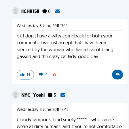
llCHR15ll
0
Wednesday 8 June 2011 17:14
ok I don't have a witty comeback for both your
comments. I will just accept that I have been
silenced by the woman who has a fear of being
gassed and the crazy cat lady. good day.
14
4
NYC_Yoshi
3
Wednesday 8 June 2011 17:41
bloody tampons, loud smelly *****... who cares?
we're all dirty humans, and if you're not comfortable