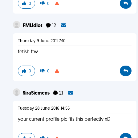
0
0
FMLidiot
12
Thursday 9 June 2011 7:10
fetish ftw
0
0
SiraSiemens
21
Tuesday 28 June 2016 14:55
your current profile pic fits this perfectly xD