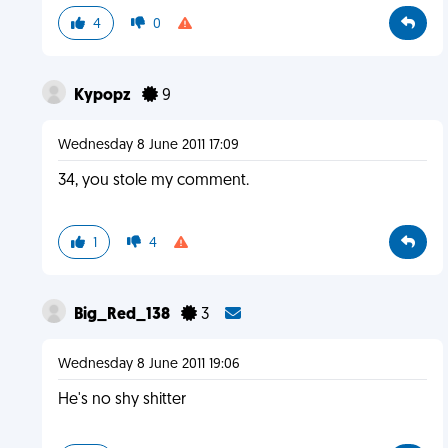
4
0
Kypopz
9
Wednesday 8 June 2011 17:09
34, you stole my comment.
1
4
Big_Red_138
3
Wednesday 8 June 2011 19:06
He's no shy shitter