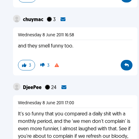
chuymac
3
Wednesday 8 June 2011 16:58
and they smell funny too.
3
3
DjeePee
24
Wednesday 8 June 2011 17:00
It's so funny that you compared a daily shit with a
monthly period, and the 'we men don't complain' is
even more funnier, I almost laughed with that. See if
you're about to complain if we refresh our bloody,