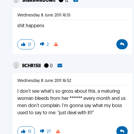
ShakeMeDown
12
Wednesday 8 June 2011 16:51
shit happens
12
2
llCHR15ll
0
Wednesday 8 June 2011 16:52
I don't see what's so gross about this. a maturing
woman bleeds from her ****** every month and us
men don't complain. I'm gonna say what my boss
used to say to me: "just deal with it!!"
13
27