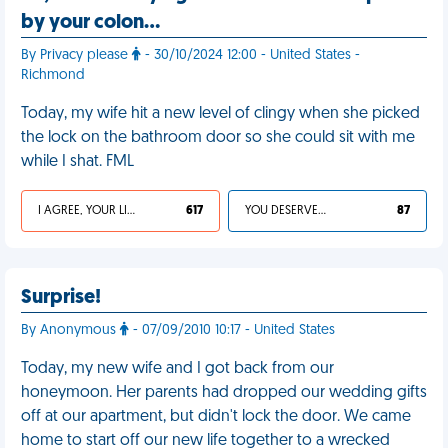
by your colon…
By Privacy please
- 30/10/2024 12:00 - United States -
Richmond
Today, my wife hit a new level of clingy when she picked
the lock on the bathroom door so she could sit with me
while I shat. FML
I AGREE, YOUR LIFE SUCKS
617
YOU DESERVED IT
87
Surprise!
By Anonymous
- 07/09/2010 10:17 - United States
Today, my new wife and I got back from our
honeymoon. Her parents had dropped our wedding gifts
off at our apartment, but didn't lock the door. We came
home to start off our new life together to a wrecked