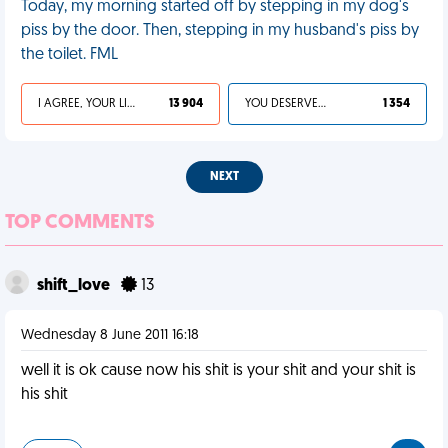
Today, my morning started off by stepping in my dog's
piss by the door. Then, stepping in my husband's piss by
the toilet. FML
I AGREE, YOUR LIFE SUCKS
13 904
YOU DESERVED IT
1 354
NEXT
TOP COMMENTS
shift_love
13
Wednesday 8 June 2011 16:18
well it is ok cause now his shit is your shit and your shit is
his shit