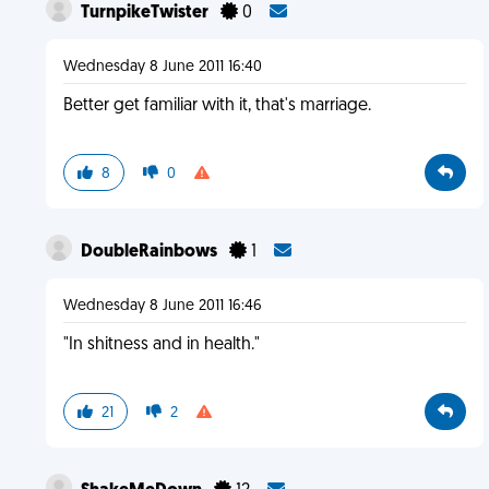
TurnpikeTwister
0
Wednesday 8 June 2011 16:40
Better get familiar with it, that's marriage.
8
0
DoubleRainbows
1
Wednesday 8 June 2011 16:46
"In shitness and in health."
21
2