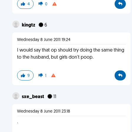
4
0
kingtz
6
Wednesday 8 June 2011 19:24
I would say that op should try doing the same thing
to the husband, but girls don't poop.
9
1
sxe_beast
11
Wednesday 8 June 2011 23:18
.