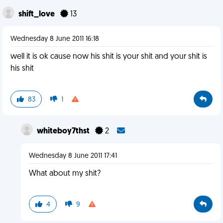
shift_love
13
Wednesday 8 June 2011 16:18
well it is ok cause now his shit is your shit and your shit is
his shit
83
1
whiteboy7thst
2
Wednesday 8 June 2011 17:41
What about my shit?
4
9