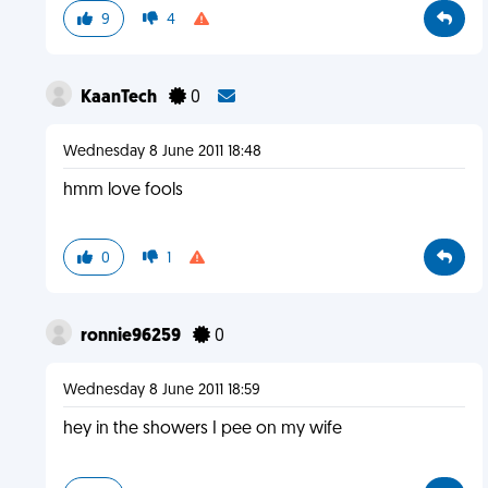
9
4
KaanTech
0
Wednesday 8 June 2011 18:48
hmm love fools
0
1
ronnie96259
0
Wednesday 8 June 2011 18:59
hey in the showers I pee on my wife