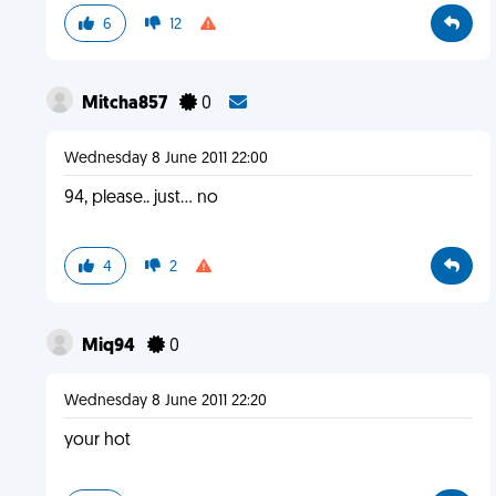
6
12
Mitcha857
0
Wednesday 8 June 2011 22:00
94, please.. just... no
4
2
Miq94
0
Wednesday 8 June 2011 22:20
your hot