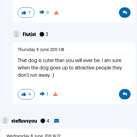
7
0
Flutist
3
Thursday 9 June 2011 1:18
That dog is cuter than you will ever be. I am sure
when the dog goes up to attractive people they
don't run away. :)
4
1
stefluvsyou
4
Wednesday 8 June 2011 16:17