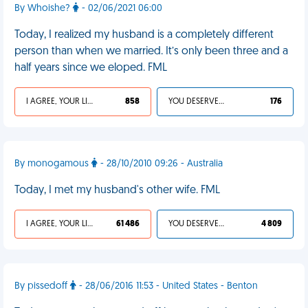
By Whoishe?
- 02/06/2021 06:00
Today, I realized my husband is a completely different
person than when we married. It’s only been three and a
half years since we eloped. FML
I AGREE, YOUR LIFE SUCKS
858
YOU DESERVED IT
176
By monogamous
- 28/10/2010 09:26 - Australia
Today, I met my husband's other wife. FML
I AGREE, YOUR LIFE SUCKS
61 486
YOU DESERVED IT
4 809
By pissedoff
- 28/06/2016 11:53 - United States - Benton