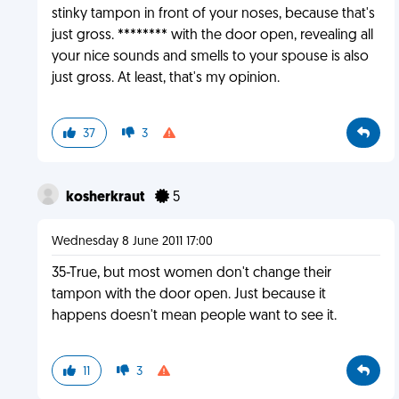
stinky tampon in front of your noses, because that's
just gross. ******** with the door open, revealing all
your nice sounds and smells to your spouse is also
just gross. At least, that's my opinion.
37
3
kosherkraut
5
Wednesday 8 June 2011 17:00
35-True, but most women don't change their
tampon with the door open. Just because it
happens doesn't mean people want to see it.
11
3