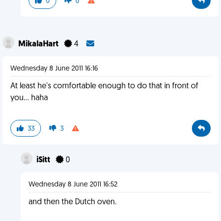
0
0
MikalaHart
4
Wednesday 8 June 2011 16:16
At least he's comfortable enough to do that in front of
you... haha
33
3
iSitt
0
Wednesday 8 June 2011 16:52
and then the Dutch oven.