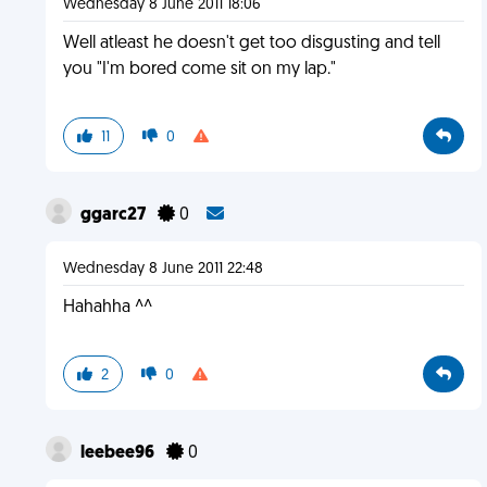
Wednesday 8 June 2011 18:06
Well atleast he doesn't get too disgusting and tell
you "I'm bored come sit on my lap."
11
0
ggarc27
0
Wednesday 8 June 2011 22:48
Hahahha ^^
2
0
leebee96
0