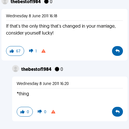
thebestof1984
0
Wednesday 8 June 2011 16:18
If that's the only thing that's changed in your marriage,
consider yourself lucky!
67
1
thebestof1984
0
Wednesday 8 June 2011 16:20
*thing
0
0