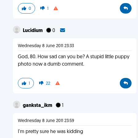
0
1
Lucidium
0
Wednesday 8 June 2011 23:33
God, 80. How sad can you be? A stupid little puppy
photo now a dumb comment.
1
22
ganksta_ikm
1
Wednesday 8 June 2011 23:59
I'm pretty sure he was kidding