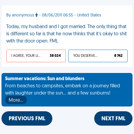
By anonymous
- 08/06/2011 06:55 - United States
Today, my husband and I got married. The only thing that
is different so far is that he now thinks that it's okay to shit
with the door open. FML
I AGREE, YOUR LIFE SUCKS
38 024
YOU DESERVED IT
8 742
Summer vacations: Sun and blunders
From beaches to campsites, embark on a journey filled
with laughter under the sun... and a few sunburns!
More…
PREVIOUS FML
NEXT FML