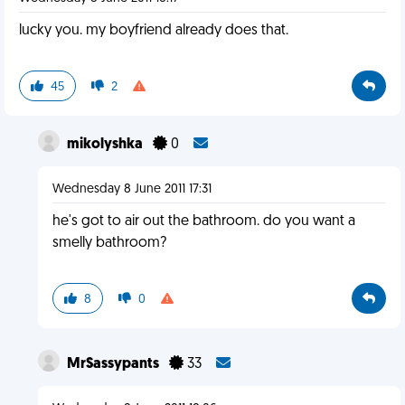
lucky you. my boyfriend already does that.
45
2
mikolyshka
0
Wednesday 8 June 2011 17:31
he's got to air out the bathroom. do you want a
smelly bathroom?
8
0
MrSassypants
33