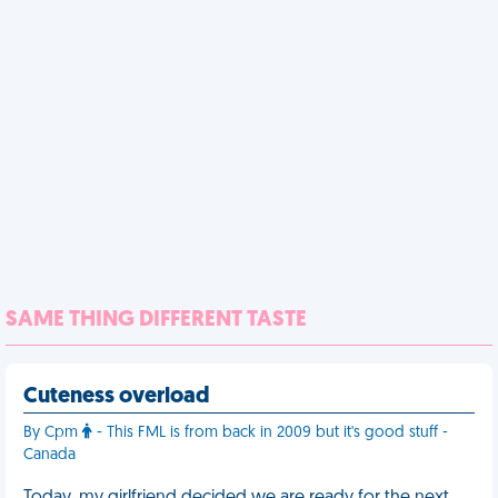
SAME THING DIFFERENT TASTE
Cuteness overload
By Cpm
- This FML is from back in 2009 but it's good stuff -
Canada