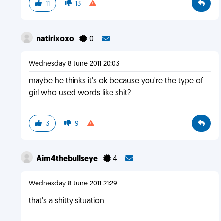
11
13
natirixoxo
0
Wednesday 8 June 2011 20:03
maybe he thinks it's ok because you're the type of
girl who used words like shit?
3
9
Aim4thebullseye
4
Wednesday 8 June 2011 21:29
that's a shitty situation