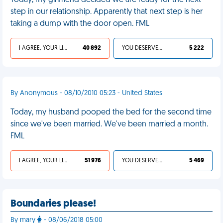
Today, my girlfriend decided we are ready for the next
step in our relationship. Apparently that next step is her
taking a dump with the door open. FML
I AGREE, YOUR LIFE SUCKS
40 892
YOU DESERVED IT
5 222
By Anonymous - 08/10/2010 05:23 - United States
Today, my husband pooped the bed for the second time
since we've been married. We've been married a month.
FML
I AGREE, YOUR LIFE SUCKS
51 976
YOU DESERVED IT
5 469
Boundaries please!
By mary
- 08/06/2018 05:00