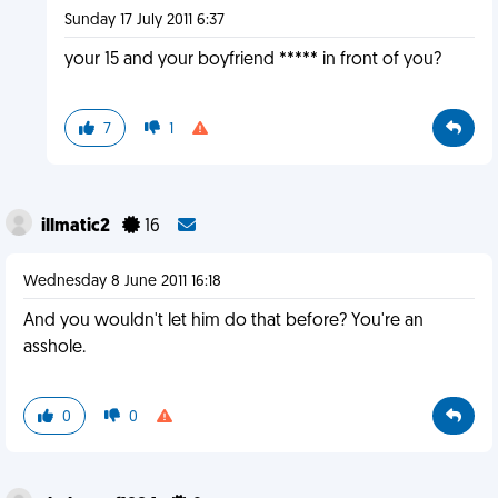
Sunday 17 July 2011 6:37
your 15 and your boyfriend ***** in front of you?
7
1
illmatic2
16
Wednesday 8 June 2011 16:18
And you wouldn't let him do that before? You're an
asshole.
0
0