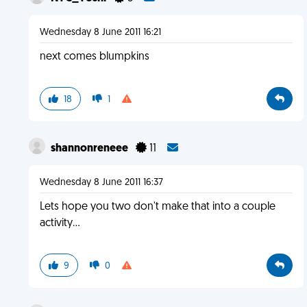
Wednesday 8 June 2011 16:21
next comes blumpkins
18
1
shannonreneee
11
Wednesday 8 June 2011 16:37
Lets hope you two don't make that into a couple
activity...
9
0