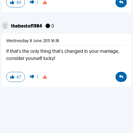
83
1
thebestof1984
0
Wednesday 8 June 2011 16:18
If that's the only thing that's changed in your marriage,
consider yourself lucky!
67
1