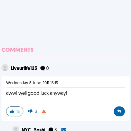
COMMENTS
Liveurlife123
0
Wednesday 8 June 2011 16:15
aww! well good luck anyway!
15
3
NYC_Yoshi
3