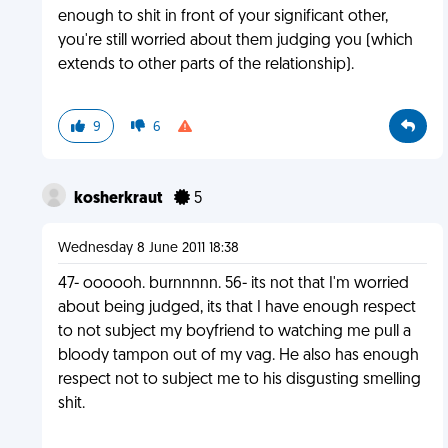
enough to shit in front of your significant other,
you're still worried about them judging you (which
extends to other parts of the relationship).
9
6
kosherkraut
5
Wednesday 8 June 2011 18:38
47- oooooh. burnnnnn. 56- its not that I'm worried
about being judged, its that I have enough respect
to not subject my boyfriend to watching me pull a
bloody tampon out of my vag. He also has enough
respect not to subject me to his disgusting smelling
shit.