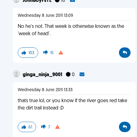
JohnBoyFsYL
10
Wednesday 8 June 2011 13:09
No he's not. That week is otherwise known as the
'week of head'.
103
15
ginga_ninja_9001
0
Wednesday 8 June 2011 13:33
thats true lol, or you know if the river goes red take
the dirt trail instead :D
61
7