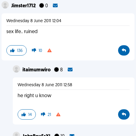
Jimster1712
0
Wednesday 8 June 2011 12:04
sex life.. ruined
136
10
itaimumwiro
8
Wednesday 8 June 2011 12:58
he right u know
14
21