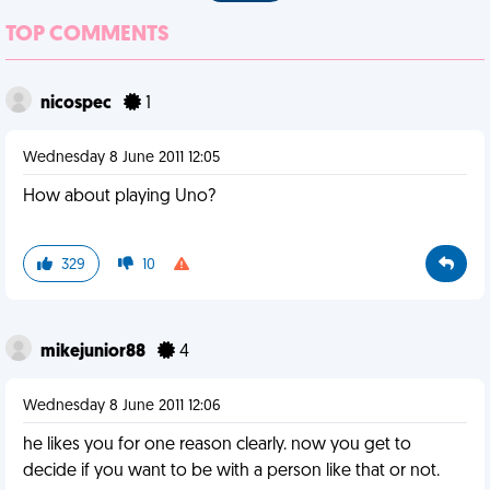
TOP COMMENTS
nicospec
1
Wednesday 8 June 2011 12:05
How about playing Uno?
329
10
mikejunior88
4
Wednesday 8 June 2011 12:06
he likes you for one reason clearly. now you get to
decide if you want to be with a person like that or not.