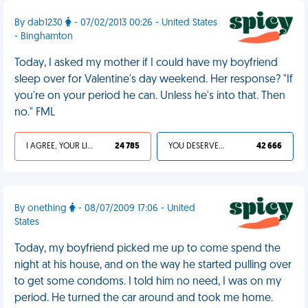
By dab1230
- 07/02/2013 00:26 - United States
- Binghamton
Today, I asked my mother if I could have my boyfriend
sleep over for Valentine's day weekend. Her response? "If
you're on your period he can. Unless he's into that. Then
no." FML
I AGREE, YOUR LIFE SUCKS
24 785
YOU DESERVED IT
42 666
By onething
- 08/07/2009 17:06 - United
States
Today, my boyfriend picked me up to come spend the
night at his house, and on the way he started pulling over
to get some condoms. I told him no need, I was on my
period. He turned the car around and took me home.