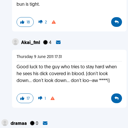
bun is tight.
18
2
Akai_fml
4
Thursday 9 June 2011 17:31
Good luck to the guy who tries to stay hard when
he sees his dick covered in blood. (don't look
down... don't look down... don't loo--aw ****!)
17
1
dramaa
0