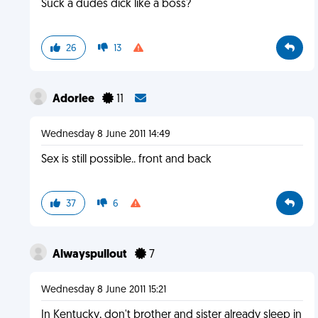
Suck a dudes dick like a boss?
26
13
Adorlee
11
Wednesday 8 June 2011 14:49
Sex is still possible.. front and back
37
6
Alwayspullout
7
Wednesday 8 June 2011 15:21
In Kentucky, don't brother and sister already sleep in