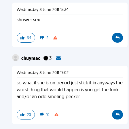
Wednesday 8 June 2011 15:34
shower sex
64
2
chuymac
3
Wednesday 8 June 2011 17:02
so what if she is on period just stick it in anyways the
worst thing that would happen is you get the funk
and/or an odd smelling pecker
20
10