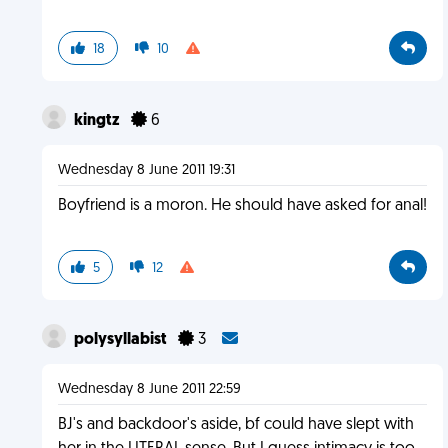
18
10
kingtz
6
Wednesday 8 June 2011 19:31
Boyfriend is a moron. He should have asked for anal!
5
12
polysyllabist
3
Wednesday 8 June 2011 22:59
BJ's and backdoor's aside, bf could have slept with