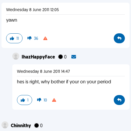
Wednesday 8 June 2011 12:05
yawn
11
36
IhazHappyFace
0
Wednesday 8 June 2011 14:47
hes is right, why bother if your on your period
1
10
Chinnithy
0