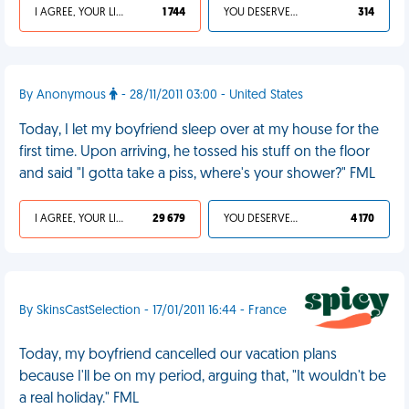
I AGREE, YOUR LIFE SUCKS
1 744
YOU DESERVED IT
314
By Anonymous
- 28/11/2011 03:00 - United States
Today, I let my boyfriend sleep over at my house for the
first time. Upon arriving, he tossed his stuff on the floor
and said "I gotta take a piss, where's your shower?" FML
I AGREE, YOUR LIFE SUCKS
29 679
YOU DESERVED IT
4 170
By SkinsCastSelection - 17/01/2011 16:44 - France
Today, my boyfriend cancelled our vacation plans
because I'll be on my period, arguing that, "It wouldn't be
a real holiday." FML