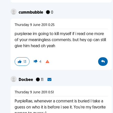
cummbubble
0
Thursday 9 June 2011 0:25
purplerae im going to kill myself if i read one more
of your meaningless comments. but hey op can still
give him head oh yeah
13
4
Docbee
11
Thursday 9 June 2011 0:51
PurpleRae, whenever a comment is buried I take a
guess on who it is before i see it. You're my favorite