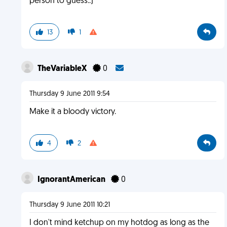
person to guess.:)
13
1
TheVariableX
0
Thursday 9 June 2011 9:54
Make it a bloody victory.
4
2
IgnorantAmerican
0
Thursday 9 June 2011 10:21
I don't mind ketchup on my hotdog as long as the