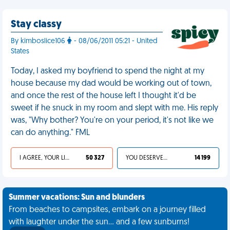
Stay classy
By kimboslice106
- 08/06/2011 05:21 - United
States
Today, I asked my boyfriend to spend the night at my
house because my dad would be working out of town,
and once the rest of the house left I thought it'd be
sweet if he snuck in my room and slept with me. His reply
was, "Why bother? You're on your period, it's not like we
can do anything." FML
I AGREE, YOUR LIFE SUCKS
50 327
YOU DESERVED IT
14 199
Summer vacations: Sun and blunders
From beaches to campsites, embark on a journey filled
with laughter under the sun... and a few sunburns!