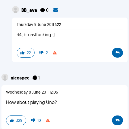
BB_ava
0
Thursday 9 June 2011 1:22
34, breastfucking ;)
22
2
nicospec
1
Wednesday 8 June 2011 12:05
How about playing Uno?
329
10