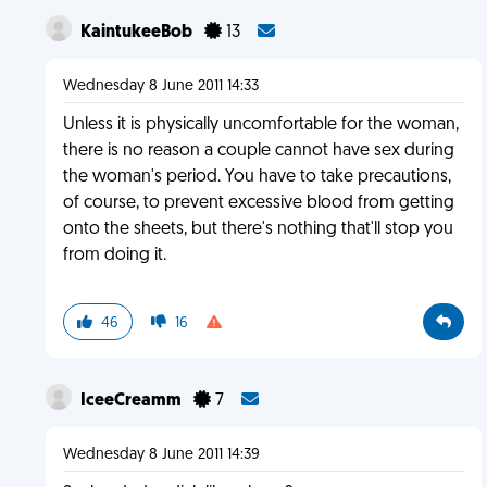
KaintukeeBob
13
Wednesday 8 June 2011 14:33
Unless it is physically uncomfortable for the woman,
there is no reason a couple cannot have sex during
the woman's period. You have to take precautions,
of course, to prevent excessive blood from getting
onto the sheets, but there's nothing that'll stop you
from doing it.
46
16
IceeCreamm
7
Wednesday 8 June 2011 14:39