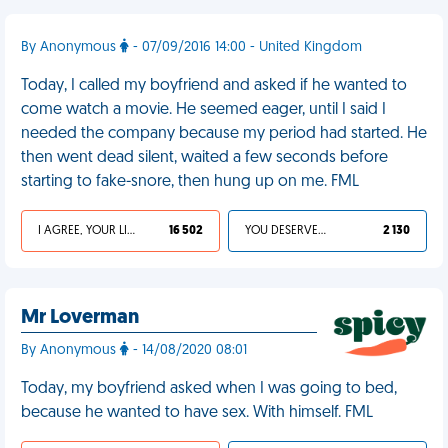
By Anonymous
- 07/09/2016 14:00 - United Kingdom
Today, I called my boyfriend and asked if he wanted to
come watch a movie. He seemed eager, until I said I
needed the company because my period had started. He
then went dead silent, waited a few seconds before
starting to fake-snore, then hung up on me. FML
I AGREE, YOUR LIFE SUCKS
16 502
YOU DESERVED IT
2 130
Mr Loverman
By Anonymous
- 14/08/2020 08:01
Today, my boyfriend asked when I was going to bed,
because he wanted to have sex. With himself. FML