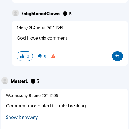
EnlightenedClown
19
Friday 21 August 2015 16:19
God I love this comment
0
0
MasterL
3
Wednesday 8 June 2011 12:06
Comment moderated for rule-breaking.
Show it anyway