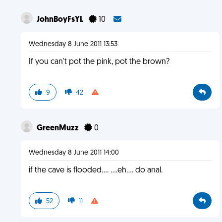
JohnBoyFsYL
10
Wednesday 8 June 2011 13:53
If you can't pot the pink, pot the brown?
9
42
GreenMuzz
0
Wednesday 8 June 2011 14:00
if the cave is flooded.... ....eh.... do anal.
52
11