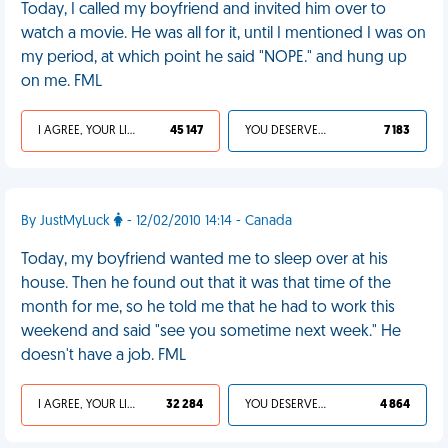
Today, I called my boyfriend and invited him over to
watch a movie. He was all for it, until I mentioned I was on
my period, at which point he said "NOPE." and hung up
on me. FML
I AGREE, YOUR LIFE SUCKS
45 147
YOU DESERVED IT
7 183
By JustMyLuck
- 12/02/2010 14:14 - Canada
Today, my boyfriend wanted me to sleep over at his
house. Then he found out that it was that time of the
month for me, so he told me that he had to work this
weekend and said "see you sometime next week." He
doesn't have a job. FML
I AGREE, YOUR LIFE SUCKS
32 284
YOU DESERVED IT
4 864