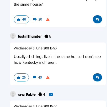
the same house?
48
20
JustinThunder
8
Wednesday 8 June 2011 15:53
Usually all siblings live in the same house. I don't see
how Kentucky is different.
26
49
rawr9able
4
Wednesday 8 June 2011 16:00