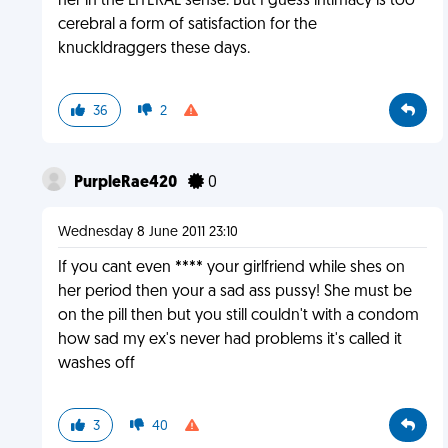
her in the LITERAL sense. But I guess intimacy is too
cerebral a form of satisfaction for the
knuckldraggers these days.
36
2
PurpleRae420
0
Wednesday 8 June 2011 23:10
If you cant even **** your girlfriend while shes on
her period then your a sad ass pussy! She must be
on the pill then but you still couldn't with a condom
how sad my ex's never had problems it's called it
washes off
3
40