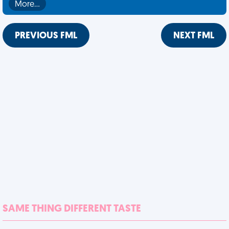
More…
PREVIOUS FML
NEXT FML
SAME THING DIFFERENT TASTE