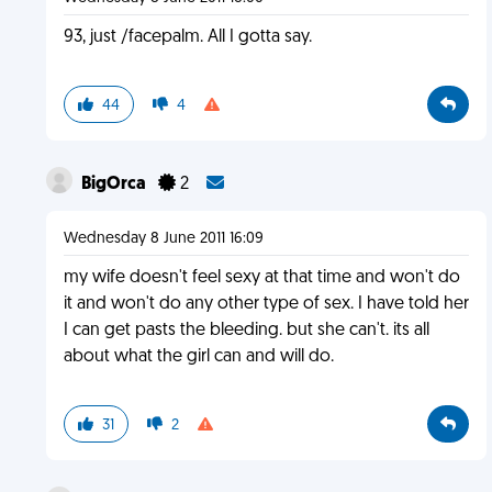
93, just /facepalm. All I gotta say.
44
4
BigOrca
2
Wednesday 8 June 2011 16:09
my wife doesn't feel sexy at that time and won't do
it and won't do any other type of sex. I have told her
I can get pasts the bleeding. but she can't. its all
about what the girl can and will do.
31
2