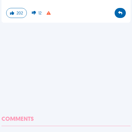
202
12
COMMENTS