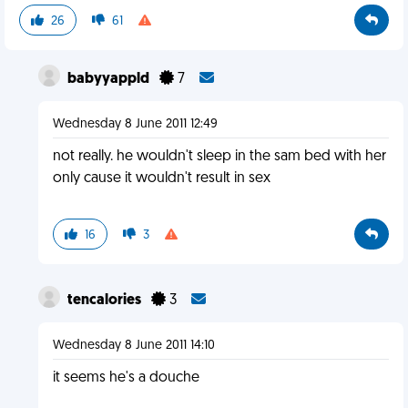
26
61
babyyappld
7
Wednesday 8 June 2011 12:49
not really. he wouldn't sleep in the sam bed with her
only cause it wouldn't result in sex
16
3
tencalories
3
Wednesday 8 June 2011 14:10
it seems he's a douche