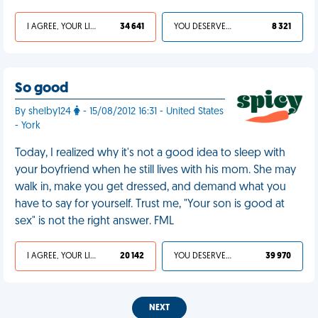
I AGREE, YOUR LIFE SUCKS
34 641
YOU DESERVED IT
8 321
So good
By shelby124
- 15/08/2012 16:31 - United States
- York
Today, I realized why it's not a good idea to sleep with
your boyfriend when he still lives with his mom. She may
walk in, make you get dressed, and demand what you
have to say for yourself. Trust me, "Your son is good at
sex" is not the right answer. FML
I AGREE, YOUR LIFE SUCKS
20 142
YOU DESERVED IT
39 970
NEXT