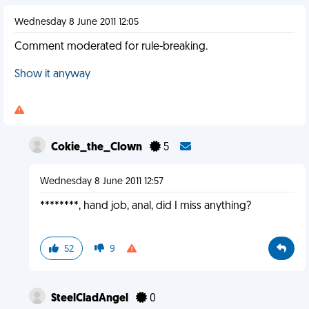
Wednesday 8 June 2011 12:05
Comment moderated for rule-breaking.
Show it anyway
Cokie_the_Clown
5
Wednesday 8 June 2011 12:57
********, hand job, anal, did I miss anything?
52
9
SteelCladAngel
0