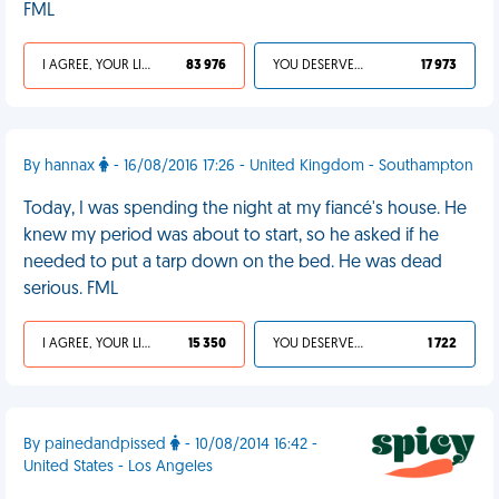
FML
I AGREE, YOUR LIFE SUCKS
83 976
YOU DESERVED IT
17 973
By hannax
- 16/08/2016 17:26 - United Kingdom - Southampton
Today, I was spending the night at my fiancé's house. He
knew my period was about to start, so he asked if he
needed to put a tarp down on the bed. He was dead
serious. FML
I AGREE, YOUR LIFE SUCKS
15 350
YOU DESERVED IT
1 722
By painedandpissed
- 10/08/2014 16:42 -
United States - Los Angeles