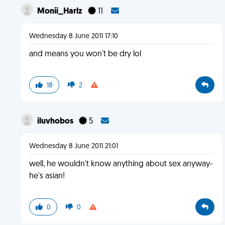
Monii_Harlz
11
Wednesday 8 June 2011 17:10
and means you won't be dry lol
18
2
iluvhobos
5
Wednesday 8 June 2011 21:01
well, he wouldn't know anything about sex anyway-
he's asian!
0
0