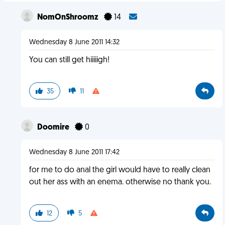
NomOnShroomz
14
Wednesday 8 June 2011 14:32
You can still get hiiiiigh!
35
11
Doomire
0
Wednesday 8 June 2011 17:42
for me to do anal the girl would have to really clean
out her ass with an enema. otherwise no thank you.
12
5