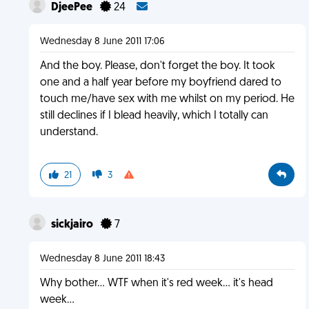
DjeePee
24
Wednesday 8 June 2011 17:06
And the boy. Please, don't forget the boy. It took
one and a half year before my boyfriend dared to
touch me/have sex with me whilst on my period. He
still declines if I blead heavily, which I totally can
understand.
21
3
sickjairo
7
Wednesday 8 June 2011 18:43
Why bother... WTF when it's red week... it's head
week...