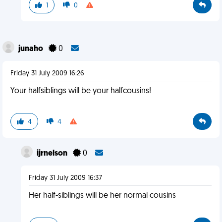
1
0
junaho
0
Friday 31 July 2009 16:26
Your halfsiblings will be your halfcousins!
4
4
ijrnelson
0
Friday 31 July 2009 16:37
Her half-siblings will be her normal cousins