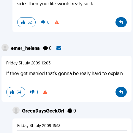
side. Then your life would really suck.
32
0
emer_helena
0
Friday 31 July 2009 16:03
If they get married that's gonna be really hard to explain
64
1
GreenDaysGeekGrl
0
Friday 31 July 2009 16:13