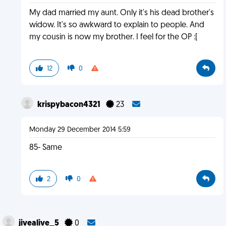
My dad married my aunt. Only it's his dead brother's
widow. It's so awkward to explain to people. And
my cousin is now my brother. I feel for the OP :[
12
0
krispybacon4321
23
Monday 29 December 2014 5:59
85- Same
2
0
jivealive_5
0