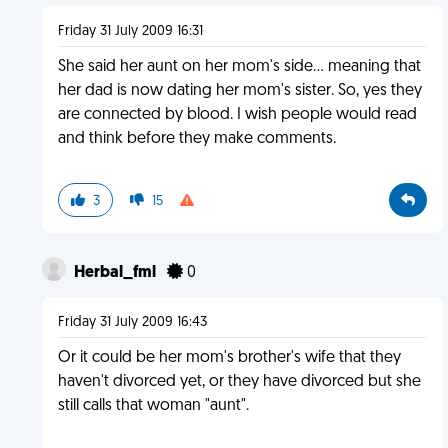
Friday 31 July 2009 16:31
She said her aunt on her mom's side... meaning that
her dad is now dating her mom's sister. So, yes they
are connected by blood. I wish people would read
and think before they make comments.
3
15
Herbal_fml
0
Friday 31 July 2009 16:43
Or it could be her mom's brother's wife that they
haven't divorced yet, or they have divorced but she
still calls that woman "aunt".