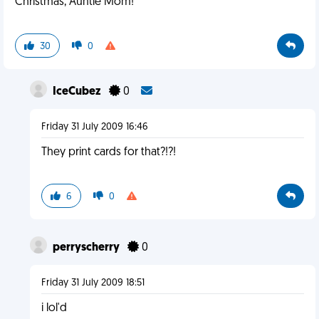
Christmas, Auntie Mom!"
30
0
IceCubez
0
Friday 31 July 2009 16:46
They print cards for that?!?!
6
0
perryscherry
0
Friday 31 July 2009 18:51
i lol'd