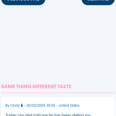
SAME THING DIFFERENT TASTE
By Cindy
- 20/03/2009 20:09 - United States
Today, my dad told me he has been dating my