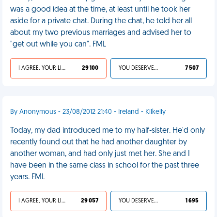
was a good idea at the time, at least until he took her
aside for a private chat. During the chat, he told her all
about my two previous marriages and advised her to
"get out while you can". FML
I AGREE, YOUR LIFE SUCKS
29 100
YOU DESERVED IT
7 507
By Anonymous - 23/08/2012 21:40 - Ireland - Kilkelly
Today, my dad introduced me to my half-sister. He'd only
recently found out that he had another daughter by
another woman, and had only just met her. She and I
have been in the same class in school for the past three
years. FML
I AGREE, YOUR LIFE SUCKS
29 057
YOU DESERVED IT
1 695