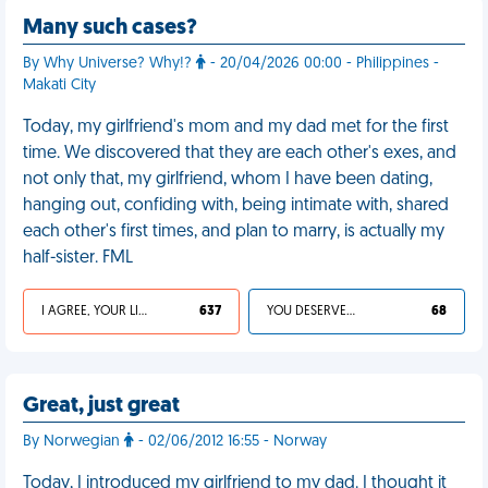
Many such cases?
By Why Universe? Why!?
- 20/04/2026 00:00 - Philippines -
Makati City
Today, my girlfriend's mom and my dad met for the first
time. We discovered that they are each other's exes, and
not only that, my girlfriend, whom I have been dating,
hanging out, confiding with, being intimate with, shared
each other's first times, and plan to marry, is actually my
half-sister. FML
I AGREE, YOUR LIFE SUCKS
637
YOU DESERVED IT
68
Great, just great
By Norwegian
- 02/06/2012 16:55 - Norway
Today, I introduced my girlfriend to my dad. I thought it