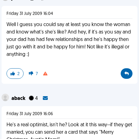
Friday 31 July 2009 16:04
Well I guess you could say at least you know the woman
and know what's she's like? And hey, if it's as you say and
your dad has had few relationships and he's happy then
just go with it and be happy for him! Not like it's illegal or
anything :)
2
7
aback
4
Friday 31 July 2009 16:06
He's a real optimist, isn't he? Look at it this way--if they get
married, you can send her a card that says "Merry