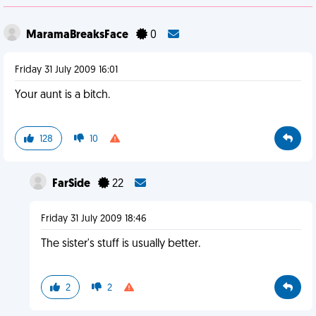
MaramaBreaksFace
0
Friday 31 July 2009 16:01
Your aunt is a bitch.
128
10
FarSide
22
Friday 31 July 2009 18:46
The sister's stuff is usually better.
2
2