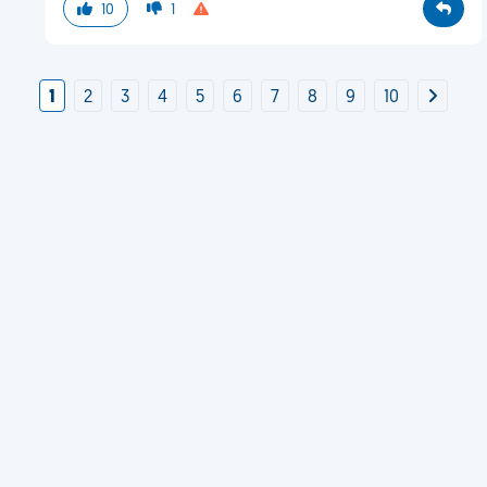
10
1
1
2
3
4
5
6
7
8
9
10