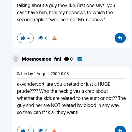
talking about a guy they like. First one says "you
can't have him, he's my nephew", to which the
second replies "well, he's not MY nephew".
4
0
Moemoemoe_fml
0
Saturday 1 August 2009 0:03
akvandervort, are you a retard or just a HUGE
prude???? Who the heck gives a crap about
whether the kids are related to the aunt or not?? The
guy and her are NOT related by blood in any way,
so they can f**k all they want!
6
2