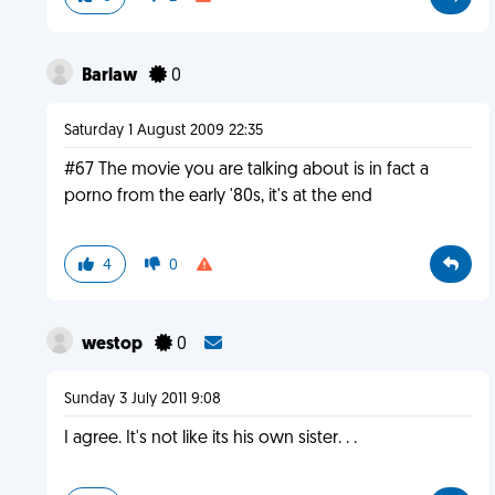
Barlaw
0
Saturday 1 August 2009 22:35
#67 The movie you are talking about is in fact a
porno from the early '80s, it's at the end
4
0
westop
0
Sunday 3 July 2011 9:08
I agree. It's not like its his own sister. . .