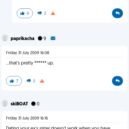
0
2
paprikacha
9
Friday 31 July 2009 16:08
...that's pretty ****** up.
7
2
skiBOAT
0
Friday 31 July 2009 16:16
Dating your ex's sister doesn't work when you have