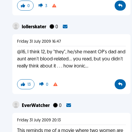
0
3
lollerskater
0
Friday 31 July 2009 16:47
@16, I think 12, by "they", he/she meant OP's dad and
aunt aren't blood-related... you read, but you didn't
really think about it . . . how ironic...
13
0
EverWatcher
0
Friday 31 July 2009 20:13
This reminds me of a movie where two women are