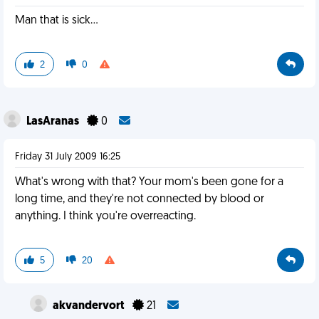
Man that is sick...
2
0
LasAranas
0
Friday 31 July 2009 16:25
What's wrong with that? Your mom's been gone for a
long time, and they're not connected by blood or
anything. I think you're overreacting.
5
20
akvandervort
21