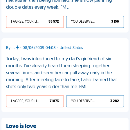
me. Rather than being horrified, she is now planning
double dates every week. FML
I AGREE, YOUR LIFE SUCKS
55 572
YOU DESERVED IT
3 156
By ....
- 08/06/2009 04:08 - United States
Today, I was introduced to my dad's girlfriend of six
months. I've already heard them sleeping together
several times, and seen her car pull away early in the
morning. After meeting face to face, I also learned that
she's only two years older than me. FML
I AGREE, YOUR LIFE SUCKS
71 873
YOU DESERVED IT
3 282
Love is love