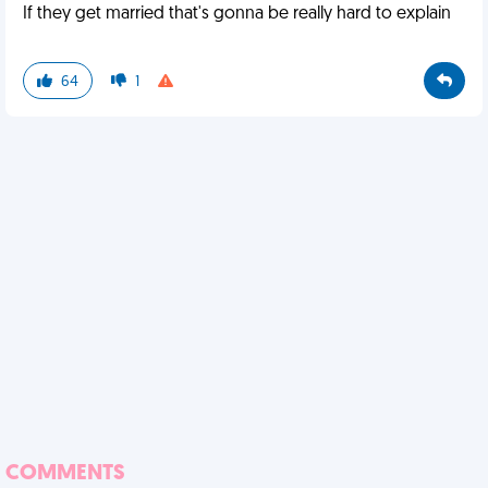
If they get married that's gonna be really hard to explain
64
1
COMMENTS