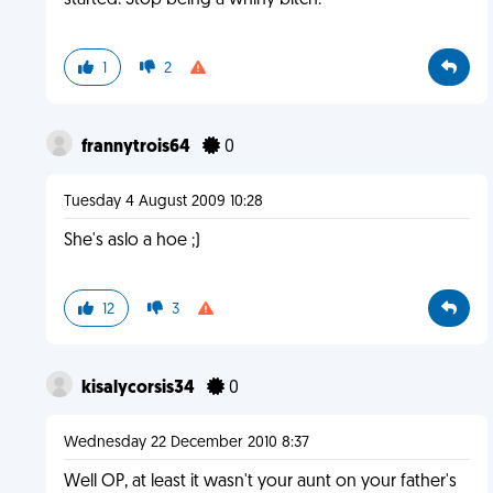
started. Stop being a whiny bitch.
1
2
frannytrois64
0
Tuesday 4 August 2009 10:28
She's aslo a hoe ;)
12
3
kisalycorsis34
0
Wednesday 22 December 2010 8:37
Well OP, at least it wasn't your aunt on your father's