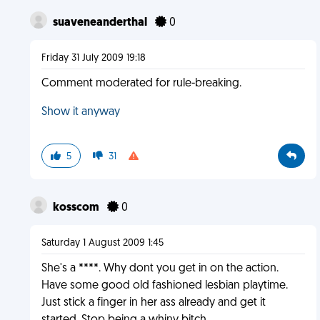
suaveneanderthal
0
Friday 31 July 2009 19:18
Comment moderated for rule-breaking.
Show it anyway
5
31
kosscom
0
Saturday 1 August 2009 1:45
She's a ****. Why dont you get in on the action.
Have some good old fashioned lesbian playtime.
Just stick a finger in her ass already and get it