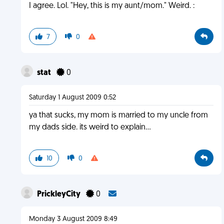
I agree. Lol. "Hey, this is my aunt/mom." Weird. :
7
0
stat
0
Saturday 1 August 2009 0:52
ya that sucks, my mom is married to my uncle from
my dads side. its weird to explain...
10
0
PrickleyCity
0
Monday 3 August 2009 8:49