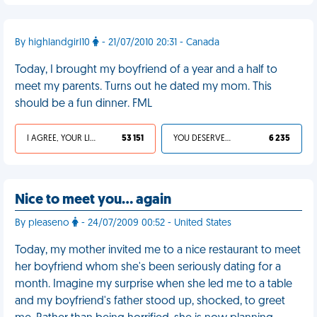
By highlandgirl10
- 21/07/2010 20:31 - Canada
Today, I brought my boyfriend of a year and a half to
meet my parents. Turns out he dated my mom. This
should be a fun dinner. FML
I AGREE, YOUR LIFE SUCKS
53 151
YOU DESERVED IT
6 235
Nice to meet you… again
By pleaseno
- 24/07/2009 00:52 - United States
Today, my mother invited me to a nice restaurant to meet
her boyfriend whom she's been seriously dating for a
month. Imagine my surprise when she led me to a table
and my boyfriend's father stood up, shocked, to greet