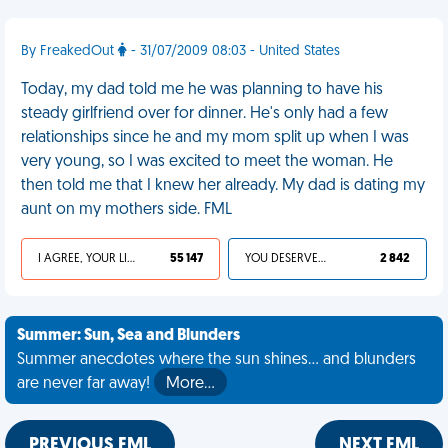
By FreakedOut
- 31/07/2009 08:03 - United States
Today, my dad told me he was planning to have his
steady girlfriend over for dinner. He's only had a few
relationships since he and my mom split up when I was
very young, so I was excited to meet the woman. He
then told me that I knew her already. My dad is dating my
aunt on my mothers side. FML
I AGREE, YOUR LIFE SUCKS
55 147
YOU DESERVED IT
2 842
Summer: Sun, Sea and Blunders
Summer anecdotes where the sun shines... and blunders
are never far away!
More…
PREVIOUS FML
NEXT FML