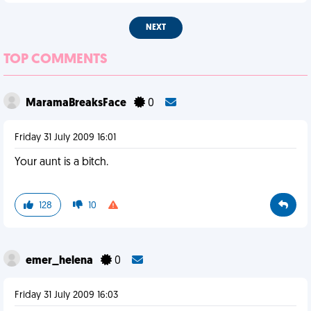
NEXT
TOP COMMENTS
MaramaBreaksFace
0
Friday 31 July 2009 16:01
Your aunt is a bitch.
128
10
emer_helena
0
Friday 31 July 2009 16:03