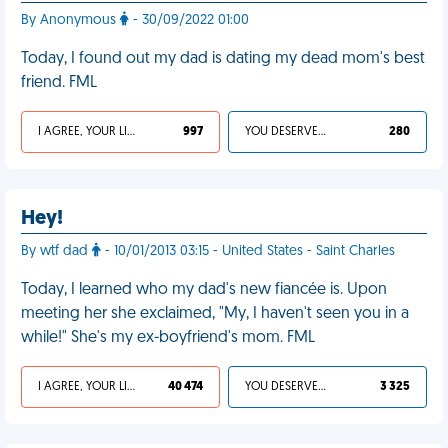
By Anonymous
- 30/09/2022 01:00
Today, I found out my dad is dating my dead mom's best
friend. FML
I AGREE, YOUR LIFE SUCKS
997
YOU DESERVED IT
280
Hey!
By wtf dad
- 10/01/2013 03:15 - United States - Saint Charles
Today, I learned who my dad's new fiancée is. Upon
meeting her she exclaimed, "My, I haven't seen you in a
while!" She's my ex-boyfriend's mom. FML
I AGREE, YOUR LIFE SUCKS
40 474
YOU DESERVED IT
3 325