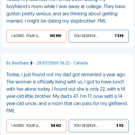
boyfriend's mom while I was away at college. They have
gotten pretty serious, and are thinking about getting
married. I might be dating my stepbrother. FML
I AGREE, YOUR LIFE SUCKS
143 991
YOU DESERVED IT
7 339
By Beefballs
- 29/07/2009 06:22 - Canada
Today, I just found out my dad got remarried a year ago.
The woman is officially living with us, I got to have lunch
with her alone today. I found out she is only 22, with a 14
year-old little brother. My dad's 47. I'm 17, now with a 14
year-old uncle, and a mom that can pass for my girlfriend.
FML
I AGREE, YOUR LIFE SUCKS
58 412
YOU DESERVED IT
3 113