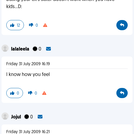
kids...D:
12
0
lalaleela
0
Friday 31 July 2009 16:19
I know how you feel
0
0
Jojul
0
Friday 31 July 2009 16:21