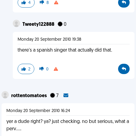
4
8
Tweety122888
0
Monday 20 September 2010 19:38
there's a spanish singer that actually did that.
2
0
rottentomatoes
7
Monday 20 September 2010 16:24
yer a dude right? ya? just checking. no but serious, what a
perv.....