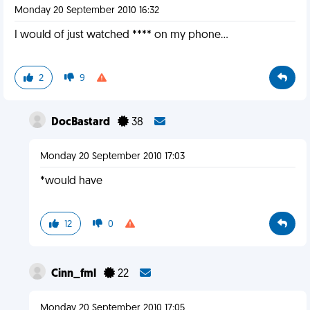
Monday 20 September 2010 16:32
I would of just watched **** on my phone...
2
9
DocBastard
38
Monday 20 September 2010 17:03
*would have
12
0
Cinn_fml
22
Monday 20 September 2010 17:05