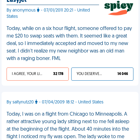
Easyjet
By anonymous
- 07/01/2011 20:21 - United
States
Today, while on a six hour flight, someone offered to pay
me $20 to swap seats with them. It seemed like a great
deal, so I immediately accepted and moved to my new
seat. I didn't realize my new neighbor was an old man
with a raging boner. FML
I AGREE, YOUR LIFE SUCKS
32 178
YOU DESERVED IT
14 046
By saltynutz20
- 07/04/2009 18:12 - United States
Today, I was on a flight from Chicago to Minneapolis. A
rather attractive young lady sitting next to me fell asleep
at the beginning of the flight. About 40 minutes into the
flight I noticed my fly was open. The lady woke to me