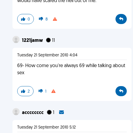
would have scared the hell out of me.
0
8
1221jamw
11
Tuesday 21 September 2010 4:04
69- How come you're always 69 while talking about
sex
2
1
acccccccc
1
Tuesday 21 September 2010 5:12