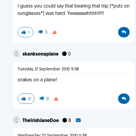
I guess you could say that bearing that trip (*puts on
sunglasses*) was hard. Yeaaaaaahhhh!!!!!
1
3
skanksonaplane
0
Tuesday 21 September 2010 9:38
snakes on a plane!
0
0
TheIrishJaneDoe
8
Wednesday 22 September 2010 0:38