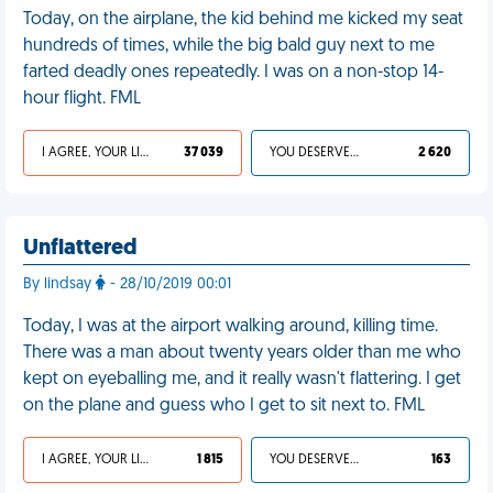
Today, on the airplane, the kid behind me kicked my seat
hundreds of times, while the big bald guy next to me
farted deadly ones repeatedly. I was on a non-stop 14-
hour flight. FML
I AGREE, YOUR LIFE SUCKS
37 039
YOU DESERVED IT
2 620
Unflattered
By lindsay
- 28/10/2019 00:01
Today, I was at the airport walking around, killing time.
There was a man about twenty years older than me who
kept on eyeballing me, and it really wasn't flattering. I get
on the plane and guess who I get to sit next to. FML
I AGREE, YOUR LIFE SUCKS
1 815
YOU DESERVED IT
163