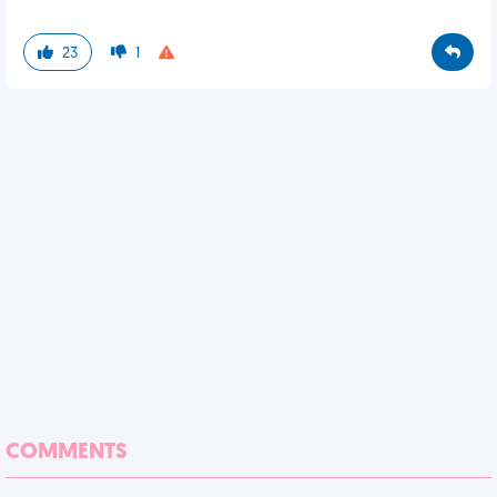
23
1
COMMENTS