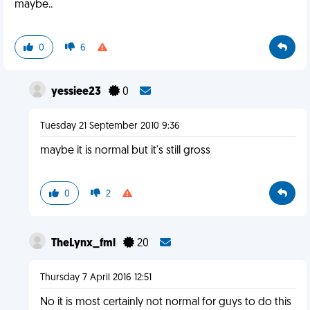
maybe..
0
6
yessiee23
0
Tuesday 21 September 2010 9:36
maybe it is normal but it's still gross
0
2
TheLynx_fml
20
Thursday 7 April 2016 12:51
No it is most certainly not normal for guys to do this