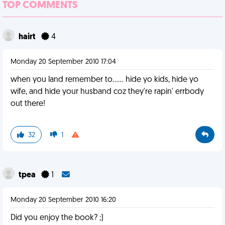
TOP COMMENTS
hairt
4
Monday 20 September 2010 17:04
when you land remember to...... hide yo kids, hide yo
wife, and hide your husband coz they're rapin' errbody
out there!
32
1
tpea
1
Monday 20 September 2010 16:20
Did you enjoy the book? ;)