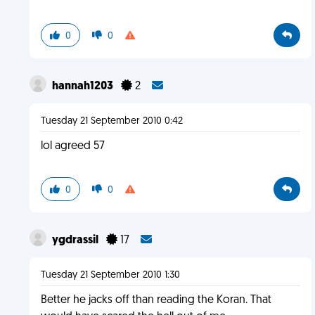
0
0
hannah1203
2
Tuesday 21 September 2010 0:42
lol agreed 57
0
0
ygdrassil
17
Tuesday 21 September 2010 1:30
Better he jacks off than reading the Koran. That