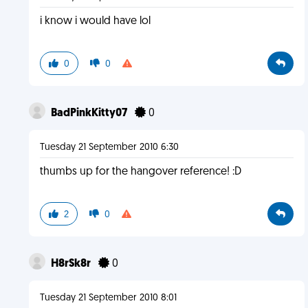
i know i would have lol
0
0
BadPinkKitty07
0
Tuesday 21 September 2010 6:30
thumbs up for the hangover reference! :D
2
0
H8rSk8r
0
Tuesday 21 September 2010 8:01