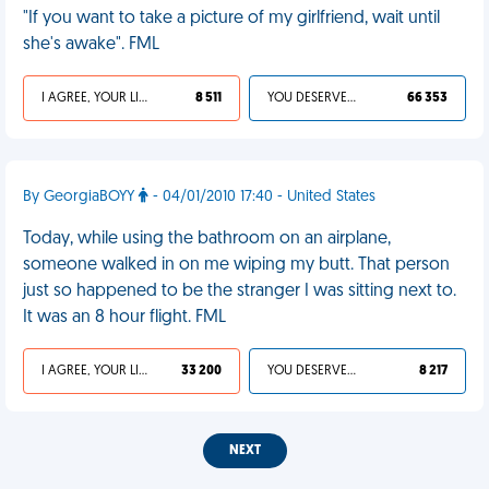
"If you want to take a picture of my girlfriend, wait until
she's awake". FML
I AGREE, YOUR LIFE SUCKS
8 511
YOU DESERVED IT
66 353
By GeorgiaBOYY
- 04/01/2010 17:40 - United States
Today, while using the bathroom on an airplane,
someone walked in on me wiping my butt. That person
just so happened to be the stranger I was sitting next to.
It was an 8 hour flight. FML
I AGREE, YOUR LIFE SUCKS
33 200
YOU DESERVED IT
8 217
NEXT