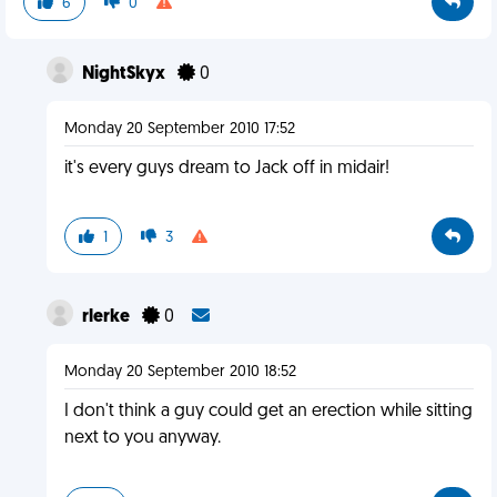
6
0
NightSkyx
0
Monday 20 September 2010 17:52
it's every guys dream to Jack off in midair!
1
3
rlerke
0
Monday 20 September 2010 18:52
I don't think a guy could get an erection while sitting
next to you anyway.