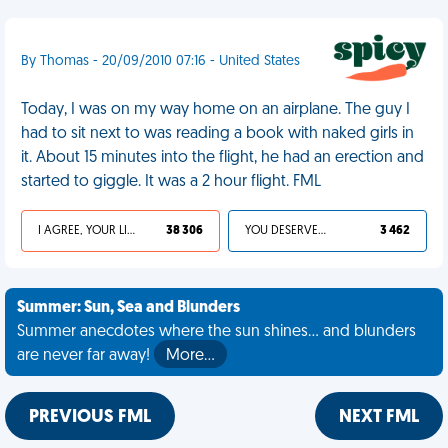
By Thomas - 20/09/2010 07:16 - United States
Today, I was on my way home on an airplane. The guy I
had to sit next to was reading a book with naked girls in
it. About 15 minutes into the flight, he had an erection and
started to giggle. It was a 2 hour flight. FML
I AGREE, YOUR LIFE SUCKS
38 306
YOU DESERVED IT
3 462
Summer: Sun, Sea and Blunders
Summer anecdotes where the sun shines... and blunders
are never far away!
More…
PREVIOUS FML
NEXT FML