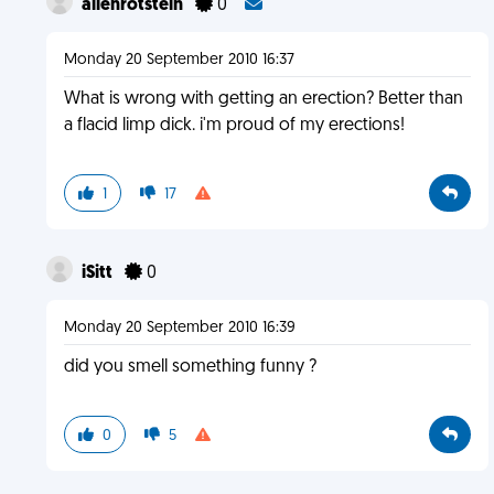
allenrotstein
0
Monday 20 September 2010 16:37
What is wrong with getting an erection? Better than
a flacid limp dick. i'm proud of my erections!
1
17
iSitt
0
Monday 20 September 2010 16:39
did you smell something funny ?
0
5