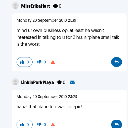
MissErikaHart
0
Monday 20 September 2010 21:39
mind ur own business op. at least he wasn't
interested in talking to u for 2 hrs. airplane small talk
is the worst
0
0
LinkinParkPlaya
0
Monday 20 September 2010 23:23
haha! that plane trip was so epic!
0
0