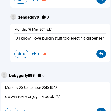
zendaddy0
0
Monday 16 May 2011 5:17
10 I know I love buildin stuff too erectin a dispenser
0
1
babygurly898
0
Monday 20 September 2010 16:22
ewww really enjoyin a book 1??