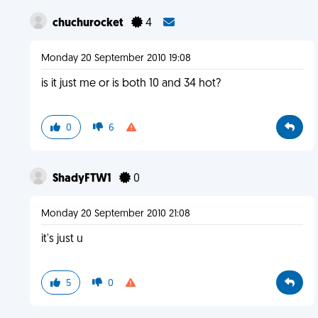
chuchurocket
4
Monday 20 September 2010 19:08
is it just me or is both 10 and 34 hot?
0
6
ShadyFTW1
0
Monday 20 September 2010 21:08
it's just u
5
0