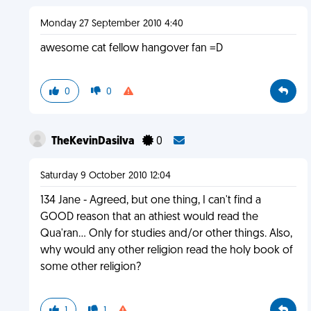
Monday 27 September 2010 4:40
awesome cat fellow hangover fan =D
0
0
TheKevinDasilva
0
Saturday 9 October 2010 12:04
134 Jane - Agreed, but one thing, I can't find a
GOOD reason that an athiest would read the
Qua'ran... Only for studies and/or other things. Also,
why would any other religion read the holy book of
some other religion?
1
1