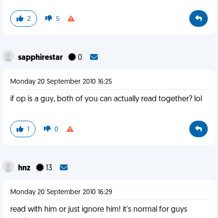
2
5
sapphirestar
0
Monday 20 September 2010 16:25
if op is a guy, both of you can actually read together? lol
1
0
hnz
13
Monday 20 September 2010 16:29
read with him or just ignore him! it's normal for guys