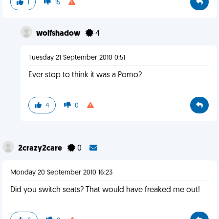
1
15
wolfshadow
4
Tuesday 21 September 2010 0:51
Ever stop to think it was a Porno?
4
0
2crazy2care
0
Monday 20 September 2010 16:23
Did you switch seats? That would have freaked me out!