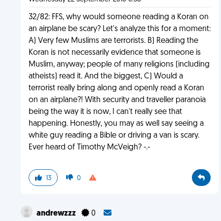
32/82: FFS, why would someone reading a Koran on
an airplane be scary? Let's analyze this for a moment:
A) Very few Muslims are terrorists. B) Reading the
Koran is not necessarily evidence that someone is
Muslim, anyway; people of many religions (including
atheists) read it. And the biggest, C) Would a
terrorist really bring along and openly read a Koran
on an airplane?! With security and traveller paranoia
being the way it is now, I can't really see that
happening. Honestly, you may as well say seeing a
white guy reading a Bible or driving a van is scary.
Ever heard of Timothy McVeigh? -.-
13
0
andrewzzz
0