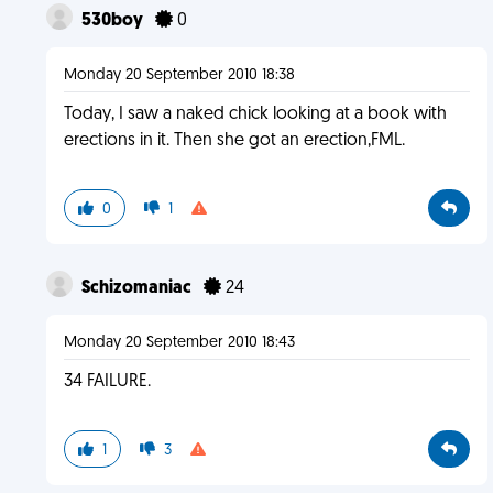
530boy
0
Monday 20 September 2010 18:38
Today, I saw a naked chick looking at a book with
erections in it. Then she got an erection,FML.
0
1
Schizomaniac
24
Monday 20 September 2010 18:43
34 FAILURE.
1
3