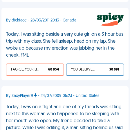
By dickface - 28/03/2011 20:13 - Canada
Today, I was sitting beside a very cute girl on a 3 hour bus
trip with my class. She fell asleep, head on my lap. She
woke up because my erection was jabbing her in the
cheek. FML
I AGREE, YOUR LIFE SUCKS
60 854
YOU DESERVED IT
30 091
By SexyPlayer9
- 24/07/2009 05:23 - United States
Today, I was on a flight and one of my friends was sitting
next to this woman who happened to be sleeping with
her mouth wide open. My friend decided to take a
picture. While I was editing it, a man sitting behind us said