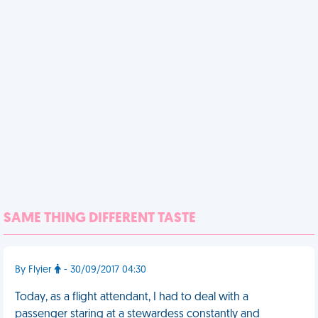
SAME THING DIFFERENT TASTE
By Flyier
- 30/09/2017 04:30
Today, as a flight attendant, I had to deal with a
passenger staring at a stewardess constantly and