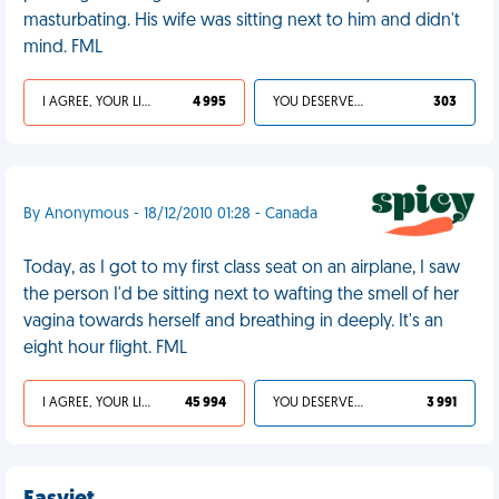
masturbating. His wife was sitting next to him and didn't
mind. FML
I AGREE, YOUR LIFE SUCKS
4 995
YOU DESERVED IT
303
By Anonymous - 18/12/2010 01:28 - Canada
Today, as I got to my first class seat on an airplane, I saw
the person I'd be sitting next to wafting the smell of her
vagina towards herself and breathing in deeply. It's an
eight hour flight. FML
I AGREE, YOUR LIFE SUCKS
45 994
YOU DESERVED IT
3 991