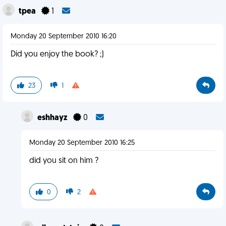
tpea
1
Monday 20 September 2010 16:20
Did you enjoy the book? ;)
23
1
eshhayz
0
Monday 20 September 2010 16:25
did you sit on him ?
0
2