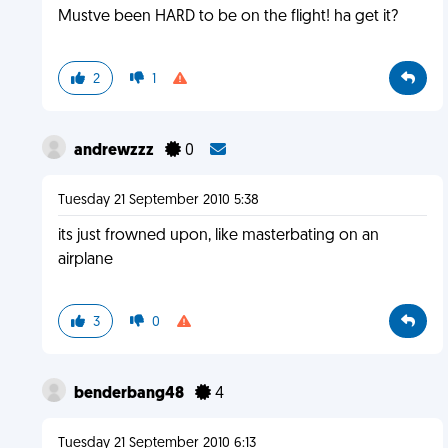
Mustve been HARD to be on the flight! ha get it?
2
1
andrewzzz
0
Tuesday 21 September 2010 5:38
its just frowned upon, like masterbating on an
airplane
3
0
benderbang48
4
Tuesday 21 September 2010 6:13