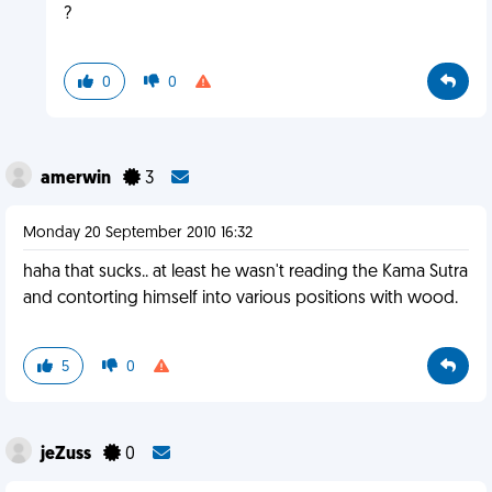
?
0
0
amerwin
3
Monday 20 September 2010 16:32
haha that sucks.. at least he wasn't reading the Kama Sutra
and contorting himself into various positions with wood.
5
0
jeZuss
0