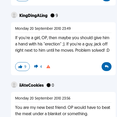
KingDingALing
9
Monday 20 September 2010 23:49
If you're a girl, OP, then maybe you should give him
a hand with his "erection" ;). If you're a guy, jack off
right next to him until he moves. Problem solved! :D
9
4
iiAteCookies
0
Monday 20 September 2010 23:56
You are my new best friend. OP would have to beat
the meat under a blanket or something.