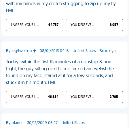
with my hands in my crotch struggling to zip up my fly.
FML
I AGREE, YOUR LIFE SUCKS
64 737
YOU DESERVED IT
8 057
By legitweirdo
- 08/01/2013 04:16 - United States - Brooklyn
Today, within the first 15 minutes of a nonstop 8-hour
flight, the guy sitting next to me picked an eyelash he
found on my face, stared at it for a few seconds, and
stuck it in his mouth. FML
I AGREE, YOUR LIFE SUCKS
46 884
YOU DESERVED IT
2 705
By planes - 30/12/2009 06:27 - United States