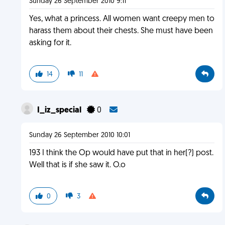
Sunday 26 September 2010 9:11
Yes, what a princess. All women want creepy men to
harass them about their chests. She must have been
asking for it.
14
11
I_iz_special
0
Sunday 26 September 2010 10:01
193 I think the Op would have put that in her(?) post.
Well that is if she saw it. O.o
0
3