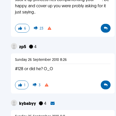
suck it up princess hes complimenting your ****. be
happy. and cover up you were probly asking for it
just saying..
6
23
zp5
4
Sunday 26 September 2010 8:26
#128 or did he? O_O
1
3
kybabyy
4