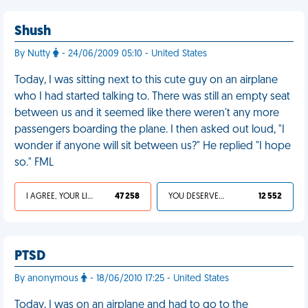
Shush
By Nutty
- 24/06/2009 05:10 - United States
Today, I was sitting next to this cute guy on an airplane
who I had started talking to. There was still an empty seat
between us and it seemed like there weren't any more
passengers boarding the plane. I then asked out loud, "I
wonder if anyone will sit between us?" He replied "I hope
so." FML
I AGREE, YOUR LIFE SUCKS
47 258
YOU DESERVED IT
12 552
PTSD
By anonymous
- 18/06/2010 17:25 - United States
Today, I was on an airplane and had to go to the