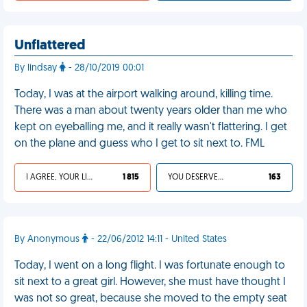
Unflattered
By lindsay
- 28/10/2019 00:01
Today, I was at the airport walking around, killing time.
There was a man about twenty years older than me who
kept on eyeballing me, and it really wasn't flattering. I get
on the plane and guess who I get to sit next to. FML
I AGREE, YOUR LIFE SUCKS
1 815
YOU DESERVED IT
163
By Anonymous
- 22/06/2012 14:11 - United States
Today, I went on a long flight. I was fortunate enough to
sit next to a great girl. However, she must have thought I
was not so great, because she moved to the empty seat