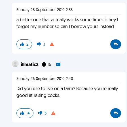
Sunday 26 September 2010 2:35
a better one that actually works some times is hey I
forgot my number so can I borrow yours instead
2
3
illmatic2
16
Sunday 26 September 2010 2:40
Did you use to live on a farm? Because you're really
good at raising cocks.
14
3