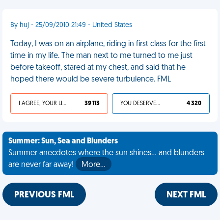
By huj - 25/09/2010 21:49 - United States
Today, I was on an airplane, riding in first class for the first
time in my life. The man next to me turned to me just
before takeoff, stared at my chest, and said that he
hoped there would be severe turbulence. FML
I AGREE, YOUR LIFE SUCKS
39 113
YOU DESERVED IT
4 320
Summer: Sun, Sea and Blunders
Summer anecdotes where the sun shines... and blunders
are never far away!
More…
PREVIOUS FML
NEXT FML