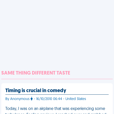
SAME THING DIFFERENT TASTE
Timing is crucial in comedy
By Anonymous
- 16/10/2010 06:44 - United States
Today, I was on an airplane that was experiencing some