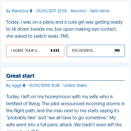
By PlaneGuy
- 24/02/2017 22:00 - Reunion - Saint-denis
Today, I was on a plane and a cute girl was getting ready
to sit down beside me, but upon making eye contact,
she asked to switch seats. FML
I AGREE, YOUR LIFE SUCKS
6 233
YOU DESERVED IT
745
Great start
By siggit
- 10/09/2009 15:58 - United States
Today, I left on my honeymoon with my wife who is
terrified of flying. The pilot announced incoming storms in
the flight path, and the man next to me starts saying it's
"probably fate" and "we all have to go sometime." My
wife went into a full panic attack. We hadn't even left the