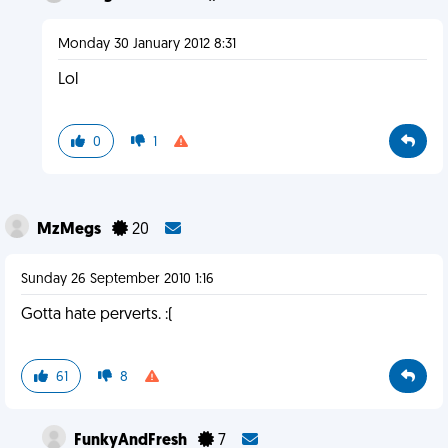
Monday 30 January 2012 8:31
Lol
0
1
MzMegs
20
Sunday 26 September 2010 1:16
Gotta hate perverts. :(
61
8
FunkyAndFresh
7