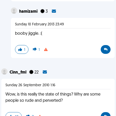
hamizami
3
Sunday 10 February 2013 23:49
booby jiggle. :{
1
1
Cinn_fml
22
Sunday 26 September 2010 1:16
Wow, is this really the state of things? Why are some
people so rude and perverted?