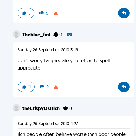
5
9
Theblue_fml
0
Sunday 26 September 2010 3:49
don't worry I appreciate your effort to spell
appreciate
11
2
theCrispyOstrich
0
Sunday 26 September 2010 4:27
rich people often behave worse than poor people