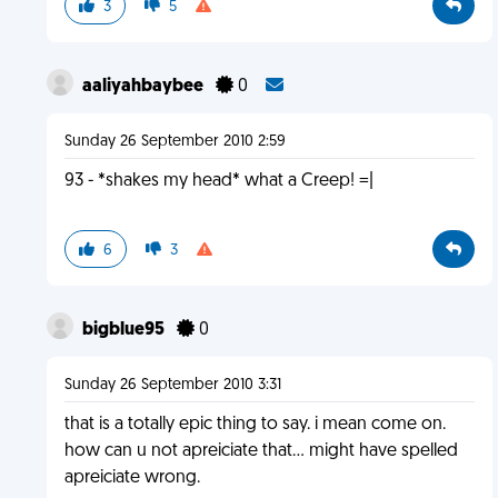
3
5
aaliyahbaybee
0
Sunday 26 September 2010 2:59
93 - *shakes my head* what a Creep! =|
6
3
bigblue95
0
Sunday 26 September 2010 3:31
that is a totally epic thing to say. i mean come on.
how can u not apreiciate that... might have spelled
apreiciate wrong.