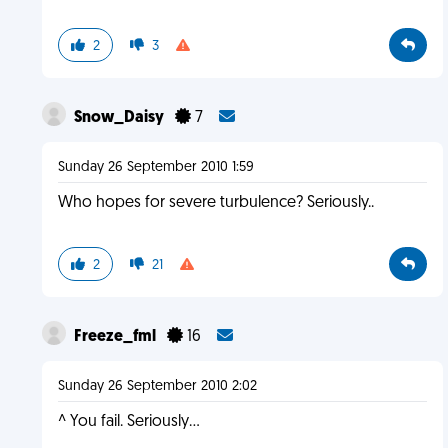
2
3
Snow_Daisy
7
Sunday 26 September 2010 1:59
Who hopes for severe turbulence? Seriously..
2
21
Freeze_fml
16
Sunday 26 September 2010 2:02
^ You fail. Seriously...