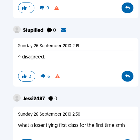
1
0
Stupified
0
Sunday 26 September 2010 2:19
^ disagreed.
3
6
Jessi2487
0
Sunday 26 September 2010 2:30
what a loser flying first class for the first time smh