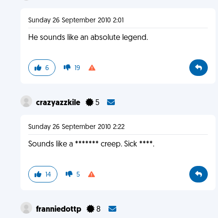
Sunday 26 September 2010 2:01
He sounds like an absolute legend.
6
19
crazyazzkile
5
Sunday 26 September 2010 2:22
Sounds like a ******* creep. Sick ****.
14
5
franniedottp
8