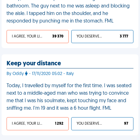
bathroom. The guy next to me was asleep and blocking
the aisle. I tapped him on the shoulder, and he
responded by punching me in the stomach. FML
I AGREE, YOUR LIFE SUCKS
39 370
YOU DESERVED IT
3 777
Keep your distance
By Oddy
- 17/11/2020 05:02 - Italy
Today, I travelled by myself for the first time. I was seated
next to a middle-aged man who was trying to convince
me that I was his soulmate, kept touching my face and
sniffing me. I'm 19 and it was a 6 hour flight. FML
I AGREE, YOUR LIFE SUCKS
1 292
YOU DESERVED IT
97