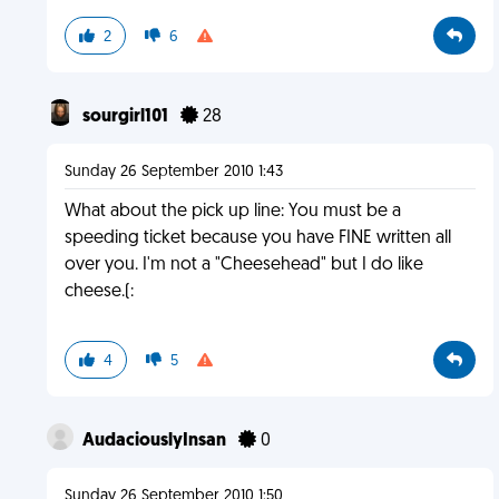
2
6
sourgirl101
28
Sunday 26 September 2010 1:43
What about the pick up line: You must be a
speeding ticket because you have FINE written all
over you. I'm not a "Cheesehead" but I do like
cheese.(:
4
5
AudaciouslyInsan
0
Sunday 26 September 2010 1:50