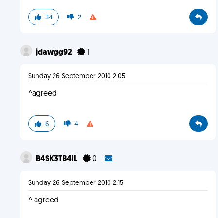
34
2
jdawgg92
1
Sunday 26 September 2010 2:05
^agreed
6
4
B4SK3TB4IL
0
Sunday 26 September 2010 2:15
^ agreed