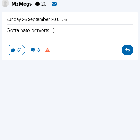
MzMegs
20
Sunday 26 September 2010 1:16
Gotta hate perverts. :(
61
8