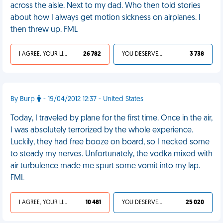
across the aisle. Next to my dad. Who then told stories
about how I always get motion sickness on airplanes. I
then threw up. FML
I AGREE, YOUR LIFE SUCKS
26 782
YOU DESERVED IT
3 738
By Burp
- 19/04/2012 12:37 - United States
Today, I traveled by plane for the first time. Once in the air,
I was absolutely terrorized by the whole experience.
Luckily, they had free booze on board, so I necked some
to steady my nerves. Unfortunately, the vodka mixed with
air turbulence made me spurt some vomit into my lap.
FML
I AGREE, YOUR LIFE SUCKS
10 481
YOU DESERVED IT
25 020