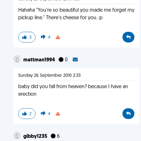
Hahaha "You're so beautiful you made me forget my
pickup line." There's cheese for you. :p
3
4
mattman1994
0
Sunday 26 September 2010 2:33
baby did you fall from heaven? because I have an
erection
2
4
gibby1235
6