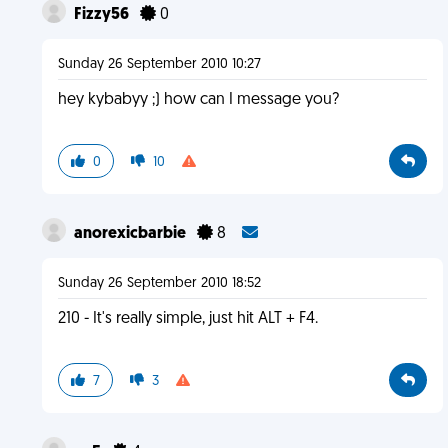
Fizzy56
0
Sunday 26 September 2010 10:27
hey kybabyy ;) how can I message you?
0
10
anorexicbarbie
8
Sunday 26 September 2010 18:52
210 - It's really simple, just hit ALT + F4.
7
3