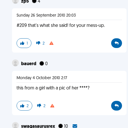
zp5
4
Sunday 26 September 2010 20:03
#209 that's what she said! for your mess-up.
1
2
bauerd
0
Monday 4 October 2010 2:17
this from a girl with a pic of her ****?
2
2
swagasaurusrex
10