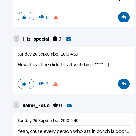
5
6
I_iz_special
0
Sunday 26 September 2010 4:39
Hey at least he didn't start watching ****. ; )
3
2
Baker_FoCo
0
Sunday 26 September 2010 4:40
Yeah, cause every person who sits in coach is poor...