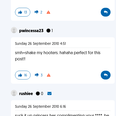
13
2
pwincessa23
1
Sunday 26 September 2010 4:51
smh=shake my hooters. hahaha perfect for this
post!!
16
3
rushiee
0
Sunday 26 September 2010 6:16