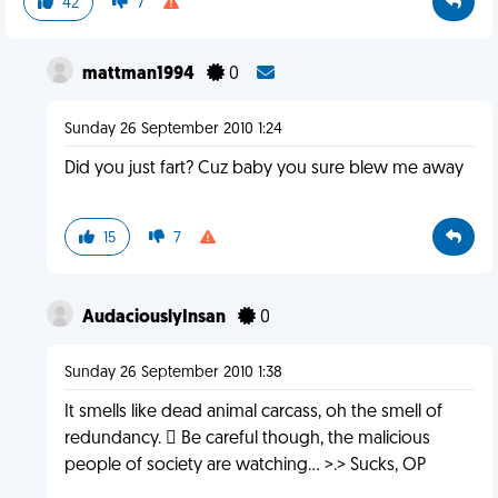
42
7
mattman1994
0
Sunday 26 September 2010 1:24
Did you just fart? Cuz baby you sure blew me away
15
7
AudaciouslyInsan
0
Sunday 26 September 2010 1:38
It smells like dead animal carcass, oh the smell of
redundancy.  Be careful though, the malicious
people of society are watching... >.> Sucks, OP