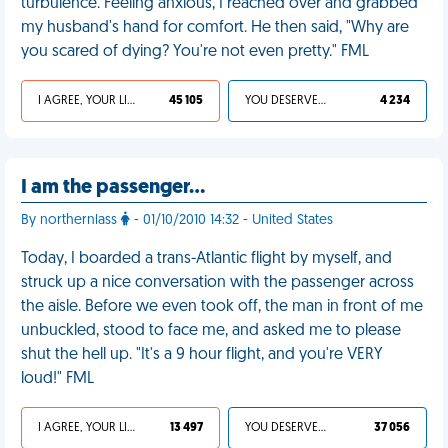
turbulence. Feeling anxious, I reached over and grabbed
my husband's hand for comfort. He then said, "Why are
you scared of dying? You're not even pretty." FML
I AGREE, YOUR LIFE SUCKS
45 105
YOU DESERVED IT
4 234
I am the passenger…
By northernlass
- 01/10/2010 14:32 - United States
Today, I boarded a trans-Atlantic flight by myself, and
struck up a nice conversation with the passenger across
the aisle. Before we even took off, the man in front of me
unbuckled, stood to face me, and asked me to please
shut the hell up. "It's a 9 hour flight, and you're VERY
loud!" FML
I AGREE, YOUR LIFE SUCKS
13 497
YOU DESERVED IT
37 056