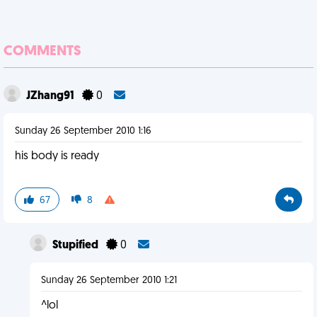
COMMENTS
JZhang91
0
Sunday 26 September 2010 1:16
his body is ready
67
8
Stupified
0
Sunday 26 September 2010 1:21
^lol