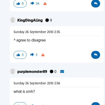
0
34
KingDingALing
9
Sunday 26 September 2010 2:35
^ agree to disagree
3
3
purplemonster89
0
Sunday 26 September 2010 2:56
what is smh?