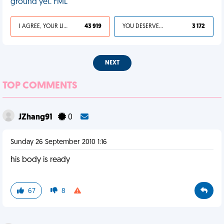
ground yet. FML
I AGREE, YOUR LIFE SUCKS
43 919
YOU DESERVED IT
3 172
NEXT
TOP COMMENTS
JZhang91
0
Sunday 26 September 2010 1:16
his body is ready
67
8