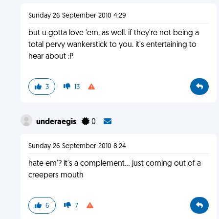
Sunday 26 September 2010 4:29
but u gotta love 'em, as well. if they're not being a
total pervy wankerstick to you. it's entertaining to
hear about :P
3
13
underaegis
0
Sunday 26 September 2010 8:24
hate em'? it's a complement... just coming out of a
creepers mouth
6
7