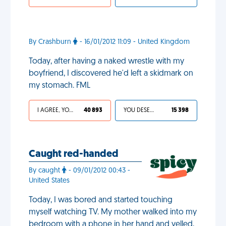
By Crashburn
- 16/01/2012 11:09 - United Kingdom
Today, after having a naked wrestle with my
boyfriend, I discovered he'd left a skidmark on
my stomach. FML
I AGREE, YOUR LIFE SUCKS
40 893
YOU DESERVED IT
15 398
Caught red-handed
By caught
- 09/01/2012 00:43 -
United States
Today, I was bored and started touching
myself watching TV. My mother walked into my
bedroom with a phone in her hand and yelled,