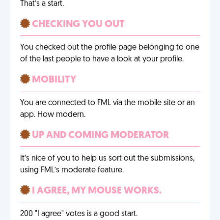
That’s a start.
CHECKING YOU OUT
You checked out the profile page belonging to one
of the last people to have a look at your profile.
MOBILITY
You are connected to FML via the mobile site or an
app. How modern.
UP AND COMING MODERATOR
It’s nice of you to help us sort out the submissions,
using FML’s moderate feature.
I AGREE, MY MOUSE WORKS.
200 "I agree" votes is a good start.