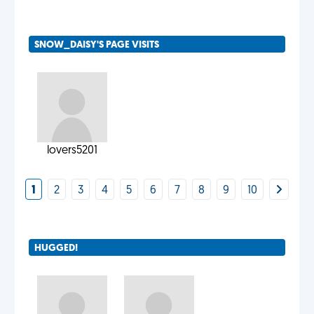
SNOW_DAISY'S PAGE VISITS
lovers5201
1
2
3
4
5
6
7
8
9
10
HUGGED!