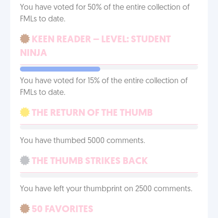
You have voted for 50% of the entire collection of
FMLs to date.
KEEN READER – LEVEL: STUDENT
NINJA
You have voted for 15% of the entire collection of
FMLs to date.
THE RETURN OF THE THUMB
You have thumbed 5000 comments.
THE THUMB STRIKES BACK
You have left your thumbprint on 2500 comments.
50 FAVORITES