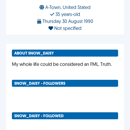
A-Town, United Stated
35 years-old
Thursday 30 August 1990
Not specified
ABOUT SNOW_DAISY
My whole life could be considered an FML. Truth.
SNOW_DAISY - FOLLOWERS
SNOW_DAISY - FOLLOWED