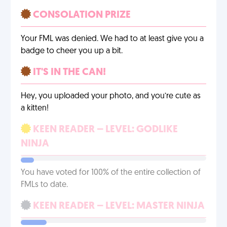
CONSOLATION PRIZE
Your FML was denied. We had to at least give you a
badge to cheer you up a bit.
IT'S IN THE CAN!
Hey, you uploaded your photo, and you’re cute as
a kitten!
KEEN READER – LEVEL: GODLIKE
NINJA
You have voted for 100% of the entire collection of
FMLs to date.
KEEN READER – LEVEL: MASTER NINJA