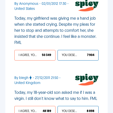
By Anonymous - 02/01/2012 17:30 -
United States
Today, my girlfriend was giving me a hand job
when she started crying. Despite my pleas for
her to stop and attempts to comfort her, she
insisted that she continue. I feel like a monster.
FML
I AGREE, YOUR LIFE SUCKS
50 349
YOU DESERVED IT
7 904
By blegh
- 27/12/2011 21:50 -
United Kingdom
Today, my 18-year-old son asked me if I was a
virgin. I still don't know what to say to him. FML
I AGREE, YOUR LIFE SUCKS
48 189
YOU DESERVED IT
8 898