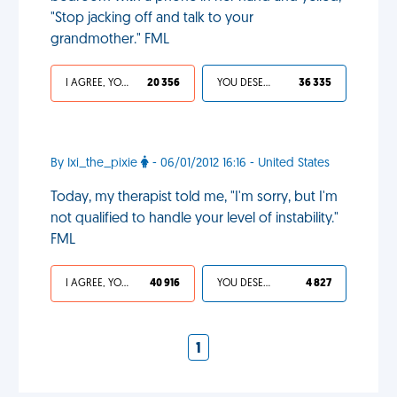
"Stop jacking off and talk to your
grandmother." FML
I AGREE, YOUR LIFE SUCKS
20 356
YOU DESERVED IT
36 335
By Ixi_the_pixie
- 06/01/2012 16:16 - United States
Today, my therapist told me, "I'm sorry, but I'm
not qualified to handle your level of instability."
FML
I AGREE, YOUR LIFE SUCKS
40 916
YOU DESERVED IT
4 827
1