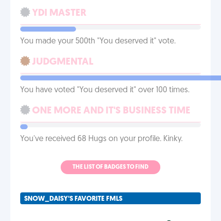
YDI MASTER
You made your 500th "You deserved it" vote.
JUDGMENTAL
You have voted "You deserved it" over 100 times.
ONE MORE AND IT'S BUSINESS TIME
You've received 68 Hugs on your profile. Kinky.
THE LIST OF BADGES TO FIND
SNOW_DAISY'S FAVORITE FMLS