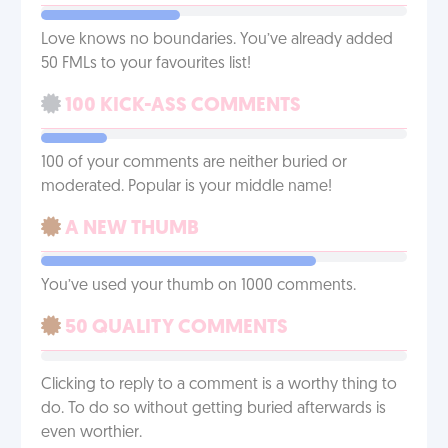
Love knows no boundaries. You’ve already added
50 FMLs to your favourites list!
100 KICK-ASS COMMENTS
100 of your comments are neither buried or
moderated. Popular is your middle name!
A NEW THUMB
You’ve used your thumb on 1000 comments.
50 QUALITY COMMENTS
Clicking to reply to a comment is a worthy thing to
do. To do so without getting buried afterwards is
even worthier.