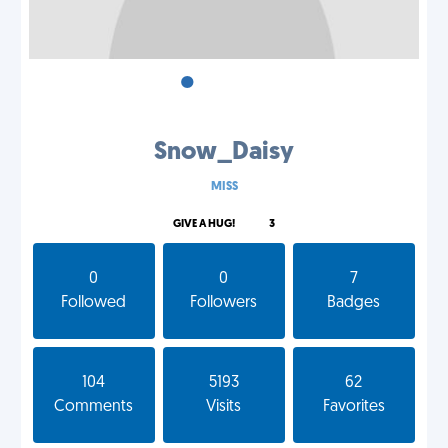
•
•
•
Snow_Daisy
MISS
GIVE A HUG!
3
0
0
7
Followed
Followers
Badges
104
5193
62
Comments
Visits
Favorites