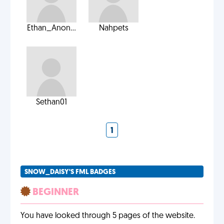
Ethan_Anon...
Nahpets
Sethan01
1
SNOW_DAISY'S FML BADGES
BEGINNER
You have looked through 5 pages of the website.