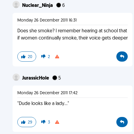
Nuclear_Ninja
6
Monday 26 December 2011 16:31
Does she smoke? I remember hearing at school that
if women continually smoke, their voice gets deeper
20
2
JurassicHole
5
Monday 26 December 2011 17:42
"Dude looks like a lady..."
29
3