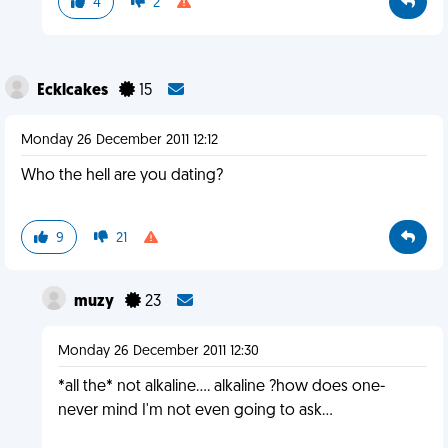
4
2
Ecklcakes
15
Monday 26 December 2011 12:12
Who the hell are you dating?
9
21
muzy
23
Monday 26 December 2011 12:30
*all the* not alkaline.... alkaline ?how does one-
never mind I'm not even going to ask...