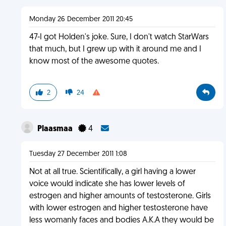
Monday 26 December 2011 20:45
47-I got Holden's joke. Sure, I don't watch StarWars
that much, but I grew up with it around me and I
know most of the awesome quotes.
2
24
Plaasmaa
4
Tuesday 27 December 2011 1:08
Not at all true. Scientifically, a girl having a lower
voice would indicate she has lower levels of
estrogen and higher amounts of testosterone. Girls
with lower estrogen and higher testosterone have
less womanly faces and bodies A.K.A they would be