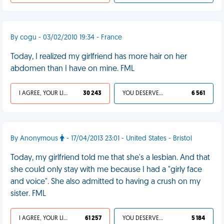
By cogu - 03/02/2010 19:34 - France
Today, I realized my girlfriend has more hair on her
abdomen than I have on mine. FML
I AGREE, YOUR LIFE SUCKS
30 243
YOU DESERVED IT
6 561
By Anonymous
- 17/04/2013 23:01 - United States - Bristol
Today, my girlfriend told me that she's a lesbian. And that
she could only stay with me because I had a "girly face
and voice". She also admitted to having a crush on my
sister. FML
I AGREE, YOUR LIFE SUCKS
61 257
YOU DESERVED IT
5 184