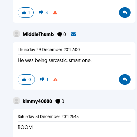
1
3
MiddleThumb
0
Thursday 29 December 2011 7:00
He was being sarcastic, smart one.
0
1
kimmy40000
0
Saturday 31 December 2011 21:45
BOOM