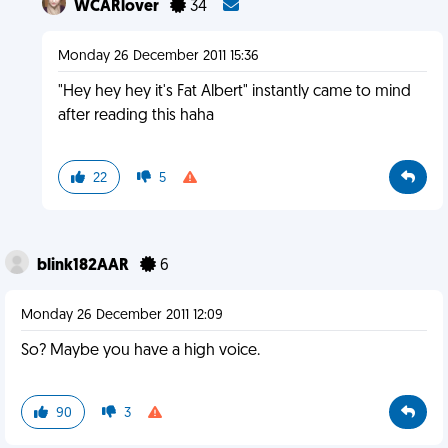
WCARlover
34
Monday 26 December 2011 15:36
"Hey hey hey it's Fat Albert" instantly came to mind
after reading this haha
22
5
blink182AAR
6
Monday 26 December 2011 12:09
So? Maybe you have a high voice.
90
3