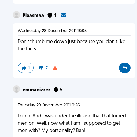
Plaasmaa
4
Wednesday 28 December 2011 18:05
Don't thumb me down just because you don't like
the facts.
1
7
emmanizzer
6
Thursday 29 December 2011 0:26
Damn. And I was under the illusion that that turned
men on. Well, now what I am I supposed to get
men with? My personality? Bah!!