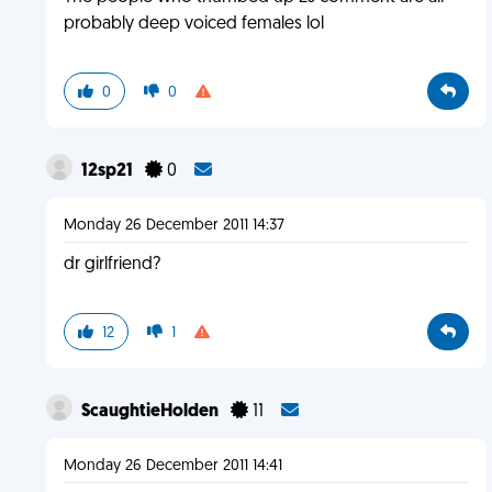
probably deep voiced females lol
0
0
12sp21
0
Monday 26 December 2011 14:37
dr girlfriend?
12
1
ScaughtieHolden
11
Monday 26 December 2011 14:41