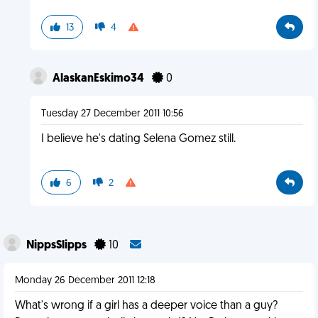
13
4
AlaskanEskimo34
0
Tuesday 27 December 2011 10:56
I believe he's dating Selena Gomez still.
6
2
NippsSlipps
10
Monday 26 December 2011 12:18
What's wrong if a girl has a deeper voice than a guy?