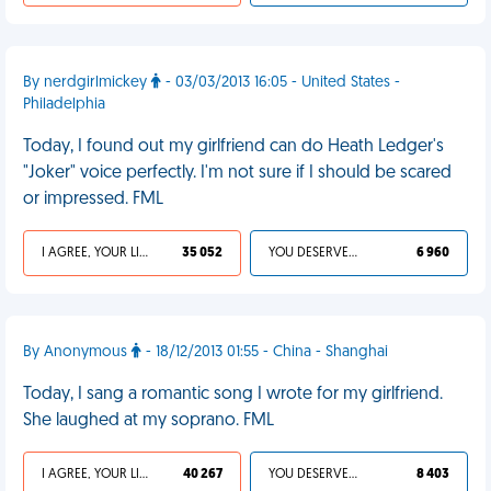
By nerdgirlmickey
- 03/03/2013 16:05 - United States -
Philadelphia
Today, I found out my girlfriend can do Heath Ledger's
"Joker" voice perfectly. I'm not sure if I should be scared
or impressed. FML
I AGREE, YOUR LIFE SUCKS
35 052
YOU DESERVED IT
6 960
By Anonymous
- 18/12/2013 01:55 - China - Shanghai
Today, I sang a romantic song I wrote for my girlfriend.
She laughed at my soprano. FML
I AGREE, YOUR LIFE SUCKS
40 267
YOU DESERVED IT
8 403