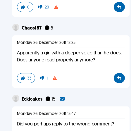
0
20
Chaos187
6
Monday 26 December 2011 12:25
Apparently a girl with a deeper voice than he does.
Does anyone read properly anymore?
33
1
Ecklcakes
15
Monday 26 December 2011 13:47
Did you perhaps reply to the wrong comment?