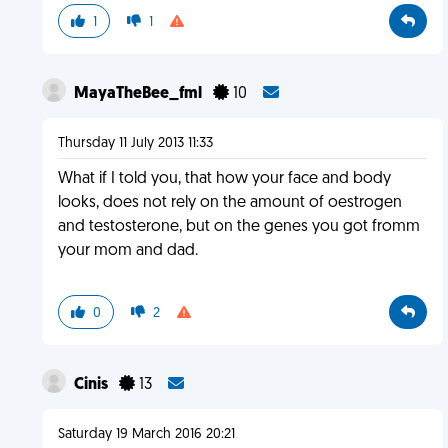
1
1
MayaTheBee_fml
10
Thursday 11 July 2013 11:33
What if I told you, that how your face and body
looks, does not rely on the amount of oestrogen
and testosterone, but on the genes you got fromm
your mom and dad.
0
2
Cinis
13
Saturday 19 March 2016 20:21