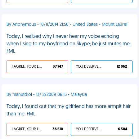
By Anonymous - 10/11/2014 21:50 - United States - Mount Laurel
Today, I realized why I never hear my voice echoing
when I sing to my boyfriend on Skype; he just mutes me.
FML
I AGREE, YOUR LIFE SUCKS
37 747
YOU DESERVED IT
12 062
By manutdlol - 13/12/2009 06:15 - Malaysia
Today, I found out that my girlfriend has more armpit hair
than me. FML
I AGREE, YOUR LIFE SUCKS
36 510
YOU DESERVED IT
6 504