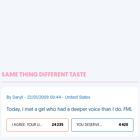
SAME THING DIFFERENT TASTE
By Daryll - 22/01/2009 00:44 - United States
Today, I met a girl who had a deeper voice than I do. FML
I AGREE, YOUR LIFE SUCKS
24 235
YOU DESERVED IT
4 420