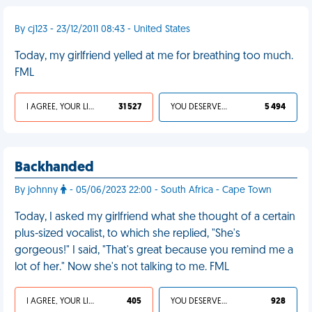
By cj123 - 23/12/2011 08:43 - United States
Today, my girlfriend yelled at me for breathing too much.
FML
I AGREE, YOUR LIFE SUCKS
31 527
YOU DESERVED IT
5 494
Backhanded
By johnny
- 05/06/2023 22:00 - South Africa - Cape Town
Today, I asked my girlfriend what she thought of a certain
plus-sized vocalist, to which she replied, "She's
gorgeous!" I said, "That's great because you remind me a
lot of her." Now she's not talking to me. FML
I AGREE, YOUR LIFE SUCKS
405
YOU DESERVED IT
928