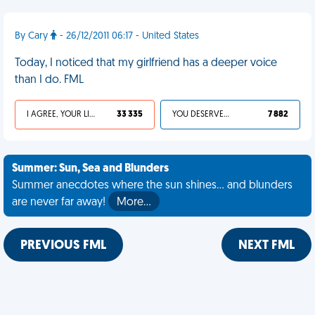
By Cary
- 26/12/2011 06:17 - United States
Today, I noticed that my girlfriend has a deeper voice
than I do. FML
I AGREE, YOUR LIFE SUCKS
33 335
YOU DESERVED IT
7 882
Summer: Sun, Sea and Blunders
Summer anecdotes where the sun shines... and blunders
are never far away!
More…
PREVIOUS FML
NEXT FML