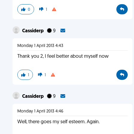
0
1
Cassiderp
9
Monday 1 April 2013 4:43
Thank you 2, I feel better about myself now
1
1
Cassiderp
9
Monday 1 April 2013 4:46
Well, there goes my self esteem. Again.