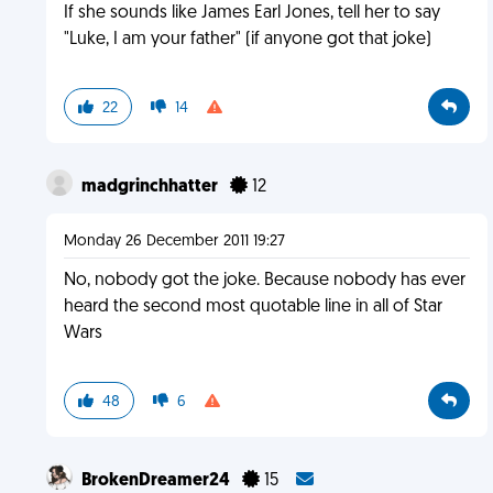
If she sounds like James Earl Jones, tell her to say
"Luke, I am your father" (if anyone got that joke)
22
14
madgrinchhatter
12
Monday 26 December 2011 19:27
No, nobody got the joke. Because nobody has ever
heard the second most quotable line in all of Star
Wars
48
6
BrokenDreamer24
15