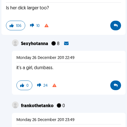
Is her dick larger too?
106
10
Sexyhotanna
8
Monday 26 December 2011 22:49
it's a girl, dumbass.
0
24
frankothetanko
0
Monday 26 December 2011 23:49