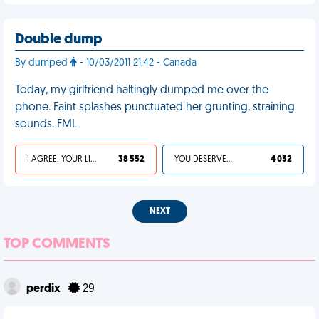
Double dump
By dumped
- 10/03/2011 21:42 - Canada
Today, my girlfriend haltingly dumped me over the
phone. Faint splashes punctuated her grunting, straining
sounds. FML
I AGREE, YOUR LIFE SUCKS
38 552
YOU DESERVED IT
4 032
NEXT
TOP COMMENTS
perdix
29