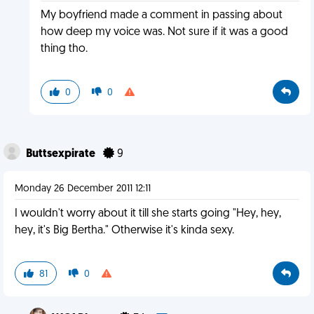
My boyfriend made a comment in passing about
how deep my voice was. Not sure if it was a good
thing tho.
0
0
Buttsexpirate
9
Monday 26 December 2011 12:11
I wouldn't worry about it till she starts going "Hey, hey,
hey, it's Big Bertha." Otherwise it's kinda sexy.
81
0