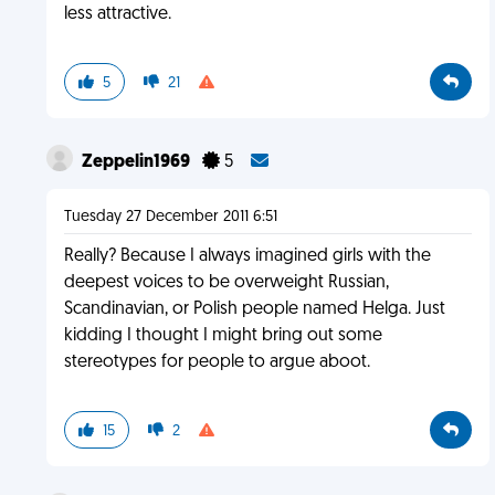
less attractive.
5
21
Zeppelin1969
5
Tuesday 27 December 2011 6:51
Really? Because I always imagined girls with the
deepest voices to be overweight Russian,
Scandinavian, or Polish people named Helga. Just
kidding I thought I might bring out some
stereotypes for people to argue aboot.
15
2