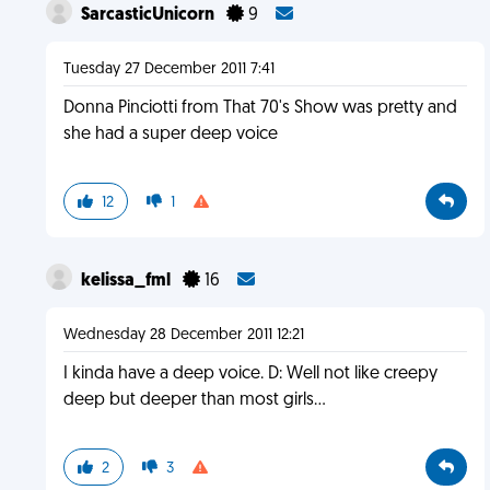
SarcasticUnicorn
9
Tuesday 27 December 2011 7:41
Donna Pinciotti from That 70's Show was pretty and
she had a super deep voice
12
1
kelissa_fml
16
Wednesday 28 December 2011 12:21
I kinda have a deep voice. D: Well not like creepy
deep but deeper than most girls...
2
3