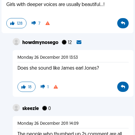
Girls with deeper voices are usually beautiful...!
128
7
howdmynosego
12
Monday 26 December 2011 13:53
Does she sound like James earl Jones?
18
1
skeezle
0
Monday 26 December 2011 14:09
The people who thumbed up 2s comment are all