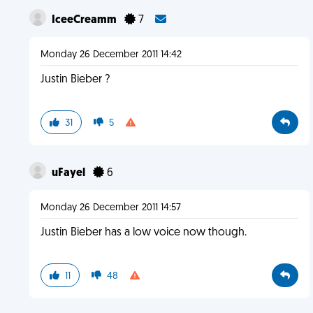
IceeCreamm
7
Monday 26 December 2011 14:42
Justin Bieber ?
31
5
uFayel
6
Monday 26 December 2011 14:57
Justin Bieber has a low voice now though.
11
48