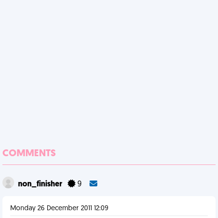
COMMENTS
non_finisher
9
Monday 26 December 2011 12:09