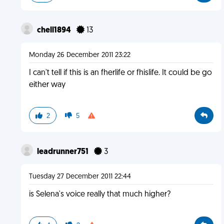
chell1894
13
Monday 26 December 2011 23:22
I can't tell if this is an fherlife or fhislife. It could be go
either way
2
5
leadrunner751
3
Tuesday 27 December 2011 22:44
is Selena's voice really that much higher?