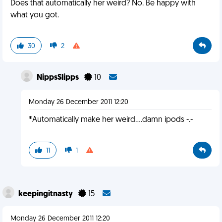
Does that automatically her weird? No. Be happy with
what you got.
30
2
NippsSlipps
10
Monday 26 December 2011 12:20
*Automatically make her weird....damn ipods -.-
11
1
keepingitnasty
15
Monday 26 December 2011 12:20