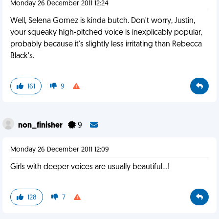
Monday 26 December 2011 12:24
Well, Selena Gomez is kinda butch. Don't worry, Justin,
your squeaky high-pitched voice is inexplicably popular,
probably because it's slightly less irritating than Rebecca
Black's.
161
9
non_finisher
9
Monday 26 December 2011 12:09
Girls with deeper voices are usually beautiful...!
128
7