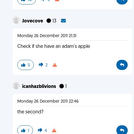
Jovecove
13
Monday 26 December 2011 21:31
Check if she have an adam's apple
5
2
icanhazblivions
1
Monday 26 December 2011 22:46
the second?
1
4