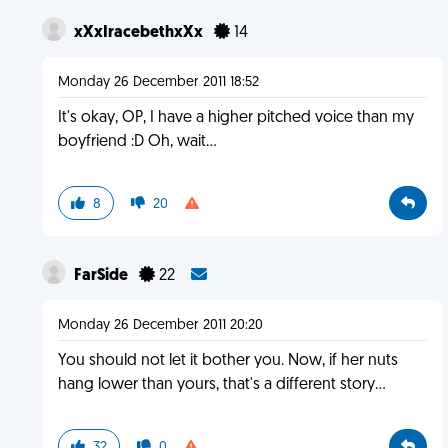
xXxIracebethxXx
14
Monday 26 December 2011 18:52
It's okay, OP, I have a higher pitched voice than my
boyfriend :D Oh, wait...
8
20
FarSide
22
Monday 26 December 2011 20:20
You should not let it bother you. Now, if her nuts
hang lower than yours, that's a different story...
32
0