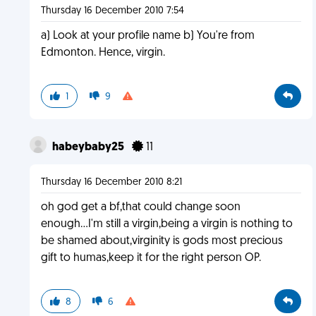
Thursday 16 December 2010 7:54
a) Look at your profile name b) You're from
Edmonton. Hence, virgin.
1
9
habeybaby25
11
Thursday 16 December 2010 8:21
oh god get a bf,that could change soon
enough...I'm still a virgin,being a virgin is nothing to
be shamed about,virginity is gods most precious
gift to humas,keep it for the right person OP.
8
6