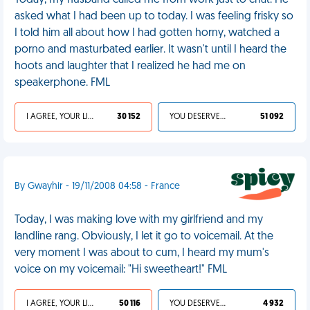
Today, my husband called me from work just to chat. He
asked what I had been up to today. I was feeling frisky so
I told him all about how I had gotten horny, watched a
porno and masturbated earlier. It wasn't until I heard the
hoots and laughter that I realized he had me on
speakerphone. FML
I AGREE, YOUR LIFE SUCKS
30 152
YOU DESERVED IT
51 092
By Gwayhir - 19/11/2008 04:58 - France
Today, I was making love with my girlfriend and my
landline rang. Obviously, I let it go to voicemail. At the
very moment I was about to cum, I heard my mum's
voice on my voicemail: "Hi sweetheart!" FML
I AGREE, YOUR LIFE SUCKS
50 116
YOU DESERVED IT
4 932