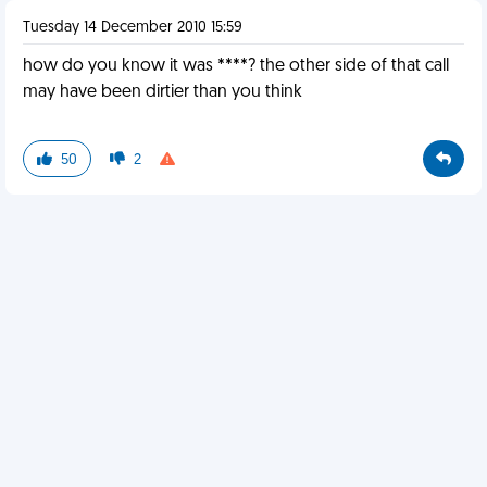
Tuesday 14 December 2010 15:59
how do you know it was ****? the other side of that call
may have been dirtier than you think
50
2