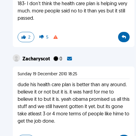
183- I don't think the health care plan is helping very
much. more people said no to it than yes but it still
passed.
2
5
Zacharyscot
0
Sunday 19 December 2010 18:25
dude his health care plan is better than any around.
believe it or not but it is. it was hard for me to
believe it to but it is. yeah obama promised us all this
stuff and we still havent gotten it yet. but its gone
take atleast 3 or 4 more terms of people like hime to
get the job done.