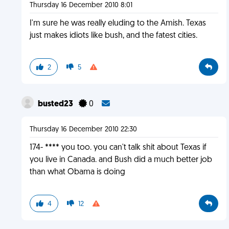
Thursday 16 December 2010 8:01
I'm sure he was really eluding to the Amish. Texas
just makes idiots like bush, and the fatest cities.
2
5
busted23
0
Thursday 16 December 2010 22:30
174- **** you too. you can't talk shit about Texas if
you live in Canada. and Bush did a much better job
than what Obama is doing
4
12