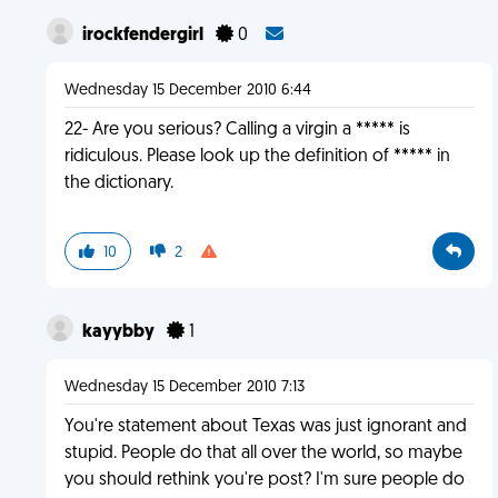
irockfendergirl
0
Wednesday 15 December 2010 6:44
22- Are you serious? Calling a virgin a ***** is
ridiculous. Please look up the definition of ***** in
the dictionary.
10
2
kayybby
1
Wednesday 15 December 2010 7:13
You're statement about Texas was just ignorant and
stupid. People do that all over the world, so maybe
you should rethink you're post? I'm sure people do