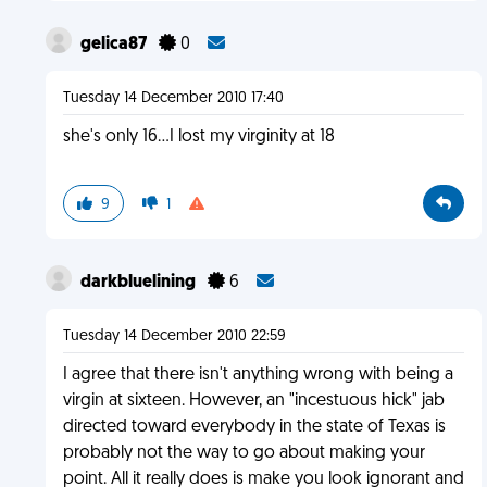
gelica87
0
Tuesday 14 December 2010 17:40
she's only 16...I lost my virginity at 18
9
1
darkbluelining
6
Tuesday 14 December 2010 22:59
I agree that there isn't anything wrong with being a
virgin at sixteen. However, an "incestuous hick" jab
directed toward everybody in the state of Texas is
probably not the way to go about making your
point. All it really does is make you look ignorant and