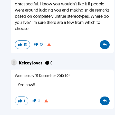
disrespectful. I know you wouldn't like it if people
went around judging you and making snide remarks
based on completely untrue stereotypes. Where do
you live? I'm sure there are a few from which to
choose.
13
12
KelceyLoves
0
Wednesday 15 December 2010 1:24
...Yee haw!!
1
3