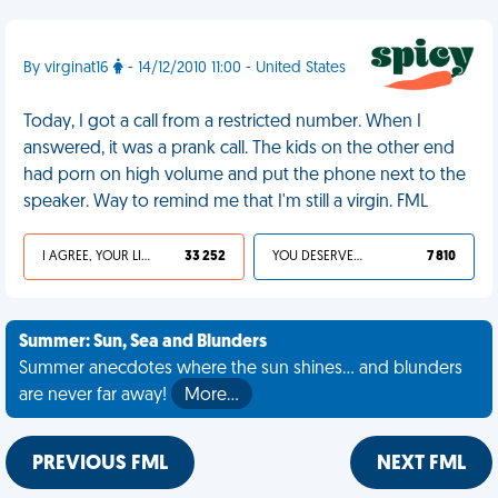
By virginat16
- 14/12/2010 11:00 - United States
Today, I got a call from a restricted number. When I
answered, it was a prank call. The kids on the other end
had porn on high volume and put the phone next to the
speaker. Way to remind me that I'm still a virgin. FML
I AGREE, YOUR LIFE SUCKS
33 252
YOU DESERVED IT
7 810
Summer: Sun, Sea and Blunders
Summer anecdotes where the sun shines... and blunders
are never far away!
More…
PREVIOUS FML
NEXT FML