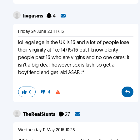
livgasms
4
Friday 24 June 2011 17:13
lol legal age in the UK is 16 and a lot of people lose
their virginity at like 14/15/16 but I know plenty
people past 16 who are virgins and no one cares; it
isn't a big deal. however sex is lush, so get a
boyfriend and get laid ASAP. :*
0
4
TheRealStunts
27
Wednesday 11 May 2016 10:26