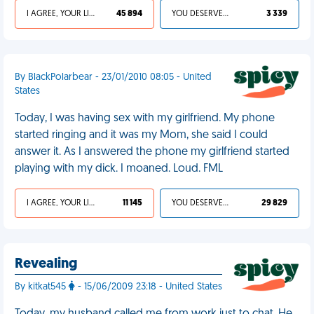
I AGREE, YOUR LIFE SUCKS
45 894
YOU DESERVED IT
3 339
By BlackPolarbear - 23/01/2010 08:05 - United
States
Today, I was having sex with my girlfriend. My phone
started ringing and it was my Mom, she said I could
answer it. As I answered the phone my girlfriend started
playing with my dick. I moaned. Loud. FML
I AGREE, YOUR LIFE SUCKS
11 145
YOU DESERVED IT
29 829
Revealing
By kitkat545
- 15/06/2009 23:18 - United States