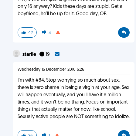
only 16 anyway? Kids these days are stupid. Get a
boyfriend, he'll be up for it. Good day, OP.
42
3
starile
19
Wednesday 15 December 2010 5:26
I'm with #84. Stop worrying so much about sex,
there is zero shame in being a virgin at your age. Sex
will happen eventually, and you'll have it a million
times, and it won't be no thang. Focus on important
things that actually matter for now, like school.
Sexually active people are NOT something to idolize.
26
1