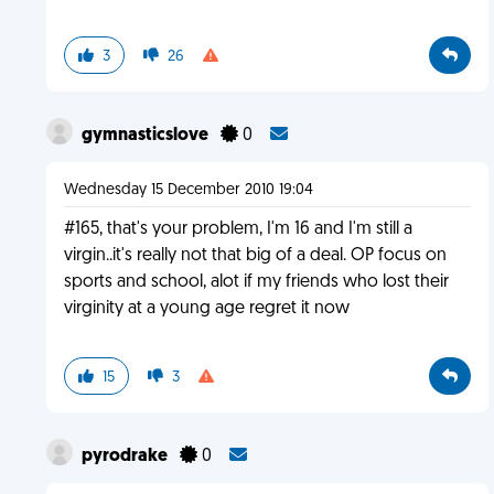
3
26
gymnasticslove
0
Wednesday 15 December 2010 19:04
#165, that's your problem, I'm 16 and I'm still a
virgin..it's really not that big of a deal. OP focus on
sports and school, alot if my friends who lost their
virginity at a young age regret it now
15
3
pyrodrake
0