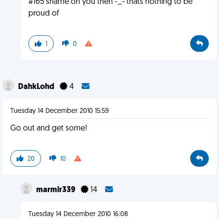
#165 shame on you then -_- thats nothing to be
proud of
1
0
DahkLohd
4
Tuesday 14 December 2010 15:59
Go out and get some!
20
10
marmlr339
14
Tuesday 14 December 2010 16:08