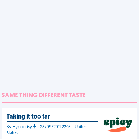
SAME THING DIFFERENT TASTE
Taking it too far
By Hypocrisy
- 28/09/2011 22:16 - United
States