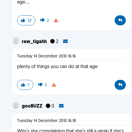
age....
32
2
raw_tigahh
2
Tuesday 14 December 2010 16:16
plenty of things you can do at that age
7
5
gooBUZZ
0
Tuesday 14 December 2010 16:18
Why's she complaining that she's still a virgin if she's