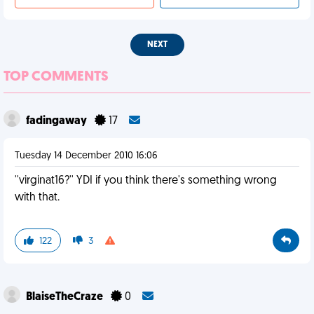
NEXT
TOP COMMENTS
fadingaway
17
Tuesday 14 December 2010 16:06
''virginat16?'' YDI if you think there's something wrong
with that.
122
3
BlaiseTheCraze
0