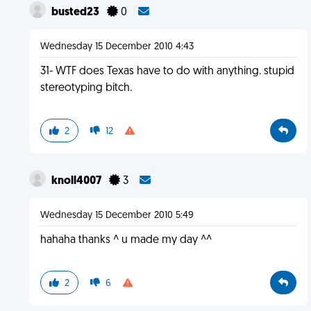
busted23
0
Wednesday 15 December 2010 4:43
31- WTF does Texas have to do with anything. stupid
stereotyping bitch.
2
12
knoll4007
3
Wednesday 15 December 2010 5:49
hahaha thanks ^ u made my day ^^
2
6