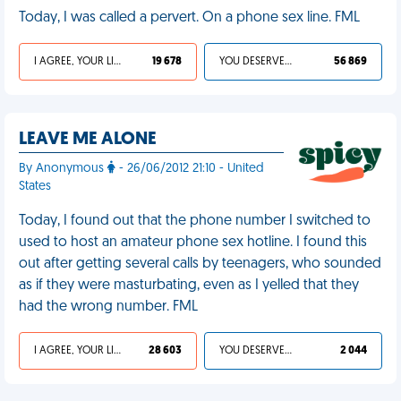
Today, I was called a pervert. On a phone sex line. FML
I AGREE, YOUR LIFE SUCKS
19 678
YOU DESERVED IT
56 869
LEAVE ME ALONE
By Anonymous
- 26/06/2012 21:10 - United
States
Today, I found out that the phone number I switched to
used to host an amateur phone sex hotline. I found this
out after getting several calls by teenagers, who sounded
as if they were masturbating, even as I yelled that they
had the wrong number. FML
I AGREE, YOUR LIFE SUCKS
28 603
YOU DESERVED IT
2 044