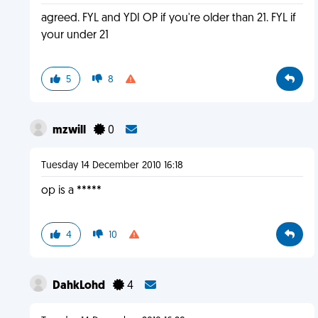
agreed. FYL and YDI OP if you're older than 21. FYL if
your under 21
5
8
mzwill
0
Tuesday 14 December 2010 16:18
op is a *****
4
10
DahkLohd
4