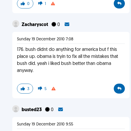
0
1
Zacharyscot
0
Sunday 19 December 2010 7:08
176. bush didnt do anything for america but f this
place up. obama is tryin to fix all the mistakes that
bush did. yeah i liked bush better than obama
anyway.
3
5
busted23
0
Sunday 19 December 2010 9:55