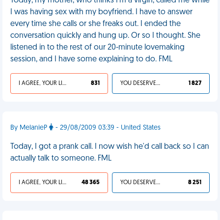
Today, my mother, who thinks I'm a virgin, called me while
I was having sex with my boyfriend. I have to answer
every time she calls or she freaks out. I ended the
conversation quickly and hung up. Or so I thought. She
listened in to the rest of our 20-minute lovemaking
session, and I have some explaining to do. FML
I AGREE, YOUR LIFE SUCKS
831
YOU DESERVED IT
1 827
By MelanieP
- 29/08/2009 03:39 - United States
Today, I got a prank call. I now wish he'd call back so I can
actually talk to someone. FML
I AGREE, YOUR LIFE SUCKS
48 365
YOU DESERVED IT
8 251