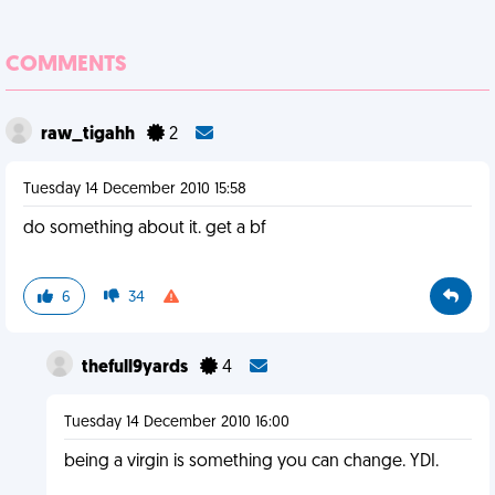
COMMENTS
raw_tigahh
2
Tuesday 14 December 2010 15:58
do something about it. get a bf
6
34
thefull9yards
4
Tuesday 14 December 2010 16:00
being a virgin is something you can change. YDI.