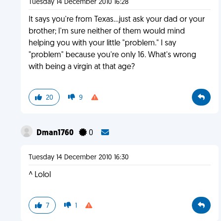
Tuesday 14 December 2010 16:28
It says you're from Texas...just ask your dad or your
brother; I'm sure neither of them would mind
helping you with your little "problem." I say
"problem" because you're only 16. What's wrong
with being a virgin at that age?
20
9
Dman1760
0
Tuesday 14 December 2010 16:30
^ Lolol
7
1