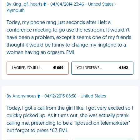
By King_of_hearts
- 04/04/2014 23:46 - United States -
Plymouth
Today, my phone rang just seconds after I left a
conference meeting to go use the restroom. It wouldn't
have been a problem, except it seems one of my friends
thought it would be funny to change my ringtone to a
woman having an orgasm. FML
I AGREE, YOUR LIFE SUCKS
41 669
YOU DESERVED IT
4 842
By Anonymous
- 04/12/2013 08:50 - United States
Today, I got a call from the girl I like. I got very excited so I
quickly picked up. As it turns out, she was actually prank
calling me, pretending to be a "liposuction telemarketer"
but forgot to press *67. FML