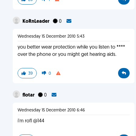
KoRnLeader
0
Wednesday 15 December 2010 5:43
you better wear protection while you listen to ****
over the phone or you might get hearing aids.
39
0
flotar
0
Wednesday 15 December 2010 6:46
i'm rofl @144