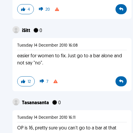
4
20
iSitt
0
Tuesday 14 December 2010 16:08
easier for women to fix. Just go to a bar alone and
not say "no".
12
7
Tasanasanta
0
Tuesday 14 December 2010 16:11
OP is 16, pretty sure you can't go to a bar at that