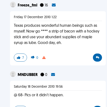
Freeze_fml
16
Friday 17 December 2010 1:22
Texas produces wonderful human beings such as
myself. Now go **** a strip of bacon with a hockey
stick and use your abundant supplies of maple
syrup as lube. Good day, eh.
7
0
MNDUBBER
0
Saturday 18 December 2010 19:56
@ 68- Pics or it didn't happen.