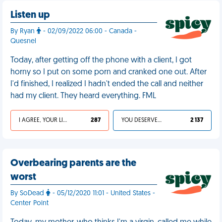
Listen up
By Ryan
- 02/09/2022 06:00 - Canada -
Quesnel
Today, after getting off the phone with a client, I got
horny so I put on some porn and cranked one out. After
I'd finished, I realized I hadn't ended the call and neither
had my client. They heard everything. FML
I AGREE, YOUR LIFE SUCKS
287
YOU DESERVED IT
2 137
Overbearing parents are the
worst
By SoDead
- 05/12/2020 11:01 - United States -
Center Point