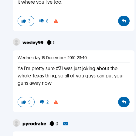
it where you live too.
3
8
wesley99
0
Wednesday 15 December 2010 23:40
Ya I'm pretty sure #31 was just joking about the
whole Texas thing, so all of you guys can put your
guns away now
9
2
pyrodrake
0