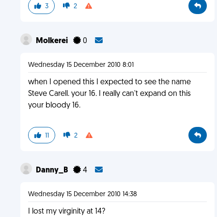
3
2
Molkerei
0
Wednesday 15 December 2010 8:01
when I opened this I expected to see the name
Steve Carell. your 16. I really can't expand on this
your bloody 16.
11
2
Danny_B
4
Wednesday 15 December 2010 14:38
I lost my virginity at 14?