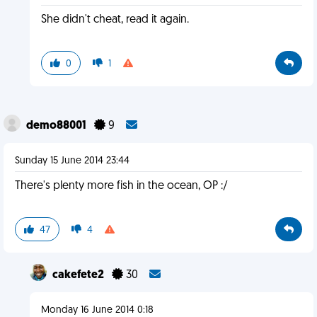
She didn't cheat, read it again.
0
1
demo88001
9
Sunday 15 June 2014 23:44
There's plenty more fish in the ocean, OP :/
47
4
cakefete2
30
Monday 16 June 2014 0:18