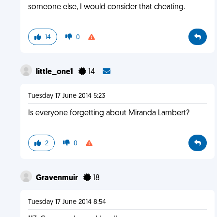
someone else, I would consider that cheating.
14
0
little_one1
14
Tuesday 17 June 2014 5:23
Is everyone forgetting about Miranda Lambert?
2
0
Gravenmuir
18
Tuesday 17 June 2014 8:54