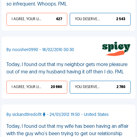
so infrequent. Whoops. FML
I AGREE, YOUR LIFE SUCKS
427
YOU DESERVED IT
2 543
By noosher0990 - 18/02/2010 00:30
Today, I found out that my neighbor gets more pleasure
out of me and my husband having it off then I do. FML
I AGREE, YOUR LIFE SUCKS
20 980
YOU DESERVED IT
2 780
By sickandtiredofit
- 24/01/2012 19:50 - United States
Today, I found out that my wife has been having an affair
with the guy who's been trying to get our relationship