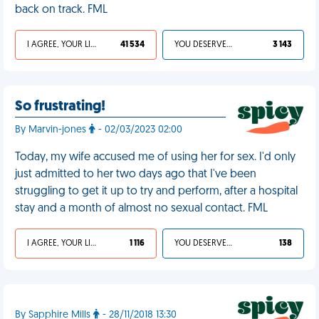
back on track. FML
I AGREE, YOUR LIFE SUCKS
41 534
YOU DESERVED IT
3 143
So frustrating!
By Marvin-jones
- 02/03/2023 02:00
Today, my wife accused me of using her for sex. I'd only
just admitted to her two days ago that I've been
struggling to get it up to try and perform, after a hospital
stay and a month of almost no sexual contact. FML
I AGREE, YOUR LIFE SUCKS
1 116
YOU DESERVED IT
138
By Sapphire Mills
- 28/11/2018 13:30