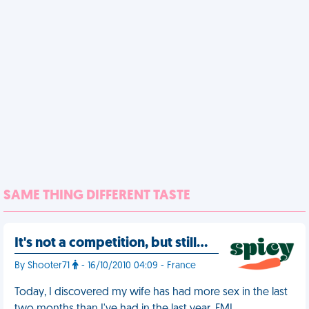
SAME THING DIFFERENT TASTE
It's not a competition, but still…
By Shooter71
- 16/10/2010 04:09 - France
Today, I discovered my wife has had more sex in the last