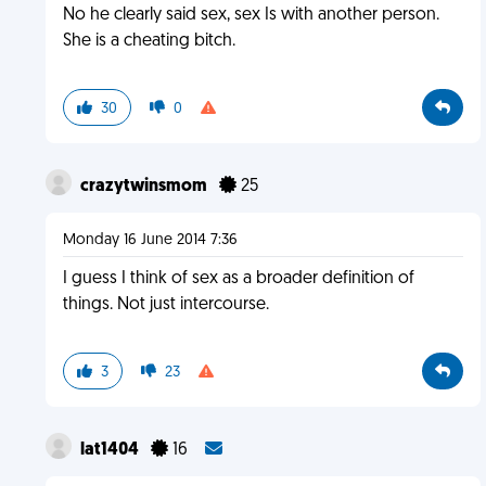
No he clearly said sex, sex Is with another person.
She is a cheating bitch.
30
0
crazytwinsmom
25
Monday 16 June 2014 7:36
I guess I think of sex as a broader definition of
things. Not just intercourse.
3
23
lat1404
16