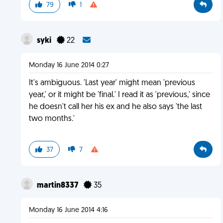
79
1
syki
22
Monday 16 June 2014 0:27
It's ambiguous. 'Last year' might mean 'previous
year,' or it might be 'final.' I read it as 'previous,' since
he doesn't call her his ex and he also says 'the last
two months.'
37
7
martin8337
35
Monday 16 June 2014 4:16