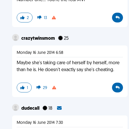
Number one... You're the real MVP
2
13
crazytwinsmom
25
Monday 16 June 2014 6:58
Maybe she's taking care of herself by herself, more
than he is. He doesn't exactly say she's cheating.
1
29
dudecall
18
Monday 16 June 2014 7:30