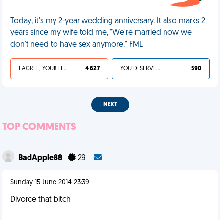
Today, it's my 2-year wedding anniversary. It also marks 2
years since my wife told me, "We're married now we
don't need to have sex anymore." FML
I AGREE, YOUR LIFE SUCKS
4 627
YOU DESERVED IT
590
NEXT
TOP COMMENTS
BadApple88
29
Sunday 15 June 2014 23:39
Divorce that bitch