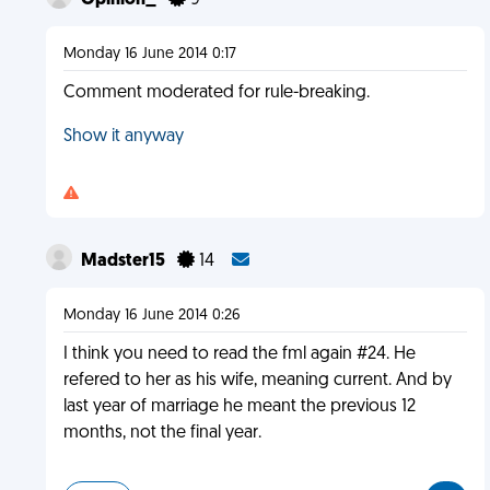
Opinion_
9
Monday 16 June 2014 0:17
Comment moderated for rule-breaking.
Show it anyway
Madster15
14
Monday 16 June 2014 0:26
I think you need to read the fml again #24. He
refered to her as his wife, meaning current. And by
last year of marriage he meant the previous 12
months, not the final year.