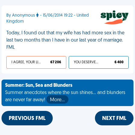
By Anonymous
- 15/06/2014 19:22 - United
Kingdom
Today, I found out that my wife has had more sex in the
last two months than I have in our last year of marriage.
FML
I AGREE, YOUR LIFE SUCKS
67 206
YOU DESERVED IT
6 400
Summer: Sun, Sea and Blunders
Summer anecdotes where the sun shines... and blunders
are never far away!
More…
PREVIOUS FML
NEXT FML