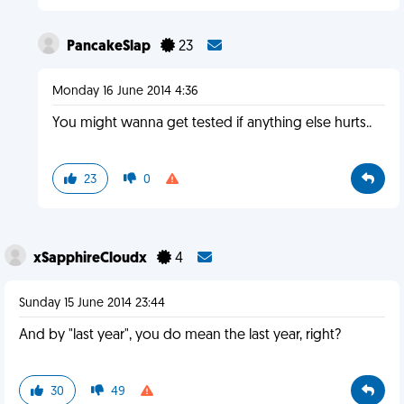
PancakeSlap
23
Monday 16 June 2014 4:36
You might wanna get tested if anything else hurts..
23
0
xSapphireCloudx
4
Sunday 15 June 2014 23:44
And by "last year", you do mean the last year, right?
30
49