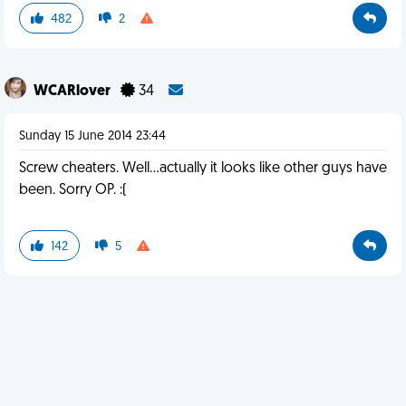
482
2
WCARlover
34
Sunday 15 June 2014 23:44
Screw cheaters. Well...actually it looks like other guys have
been. Sorry OP. :(
142
5