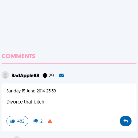
COMMENTS
BadApple88
29
Sunday 15 June 2014 23:39
Divorce that bitch
482
2