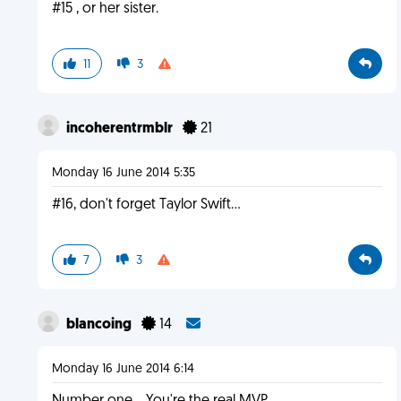
#15 , or her sister.
11
3
incoherentrmblr
21
Monday 16 June 2014 5:35
#16, don't forget Taylor Swift...
7
3
blancoing
14
Monday 16 June 2014 6:14