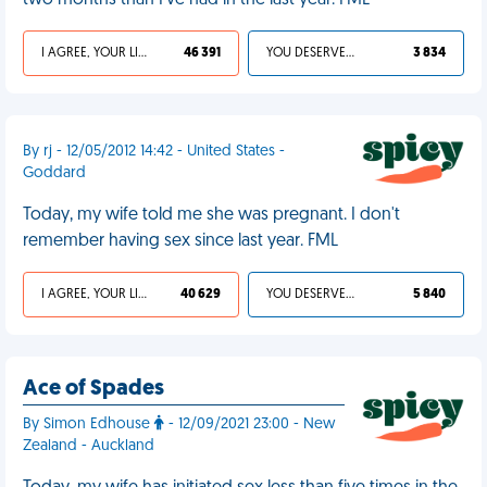
two months than I've had in the last year. FML
I AGREE, YOUR LIFE SUCKS
46 391
YOU DESERVED IT
3 834
By rj - 12/05/2012 14:42 - United States -
Goddard
Today, my wife told me she was pregnant. I don't
remember having sex since last year. FML
I AGREE, YOUR LIFE SUCKS
40 629
YOU DESERVED IT
5 840
Ace of Spades
By Simon Edhouse
- 12/09/2021 23:00 - New
Zealand - Auckland