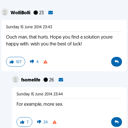
WolliBolli
23
Sunday 15 June 2014 23:43
Ouch man, that hurts. Hope you find a solution youre
happy with. wish you the best of luck!
107
4
fsomelife
26
Sunday 15 June 2014 23:44
For example, more sex.
7
24