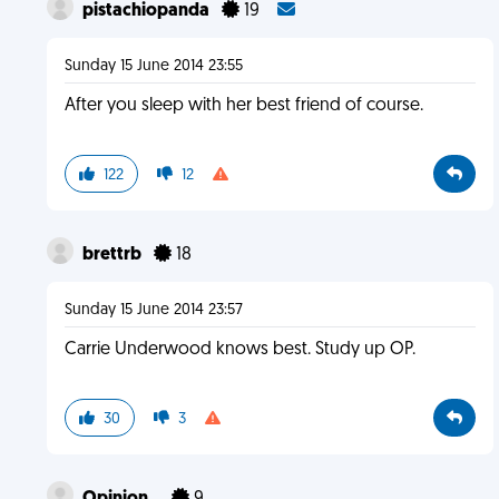
pistachiopanda
19
Sunday 15 June 2014 23:55
After you sleep with her best friend of course.
122
12
brettrb
18
Sunday 15 June 2014 23:57
Carrie Underwood knows best. Study up OP.
30
3