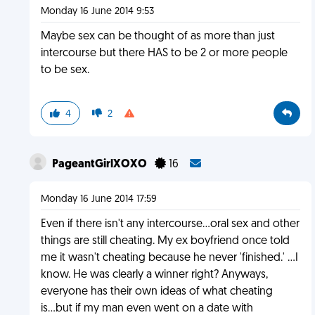
Monday 16 June 2014 9:53
Maybe sex can be thought of as more than just
intercourse but there HAS to be 2 or more people
to be sex.
4
2
PageantGirlXOXO
16
Monday 16 June 2014 17:59
Even if there isn't any intercourse...oral sex and other
things are still cheating. My ex boyfriend once told
me it wasn't cheating because he never 'finished.' ...I
know. He was clearly a winner right? Anyways,
everyone has their own ideas of what cheating
is...but if my man even went on a date with