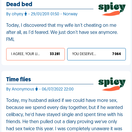
Dead bed
By ohyey
- 29/01/2011 01:50 - Norway
Today, I discovered that my wife isn't cheating on me
after all, as I'd feared. We just don't have sex anymore.
FML
I AGREE, YOUR LIFE SUCKS
33 281
YOU DESERVED IT
7 064
Time flies
By Anonymous
- 06/07/2022 22:00
Today, my husband asked if we could have more sex,
because we spend every day together, but if he wanted
celibacy, he’d have stayed single and spent time with his
friends. He then pulled out a diary proving we’ve only
had sex twice this year. I was completely unaware it was