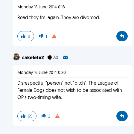
Monday 16 June 2014 0:18
Read they fml again. They are divorced.
0
1
cakefete2
30
Monday 16 June 2014 0:20
Disrespectful "person" not "bitch". The League of
Female Dogs does not wish to be associated with
OP's two-timing wife.
69
2