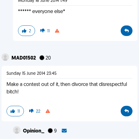
Monday 16 June 2014 1:49
****** everyone else*
2
11
MAD01502
20
Sunday 15 June 2014 23:45
Make a contest out of it, then divorce that disrespectful
bitch!
11
22
Opinion_
9