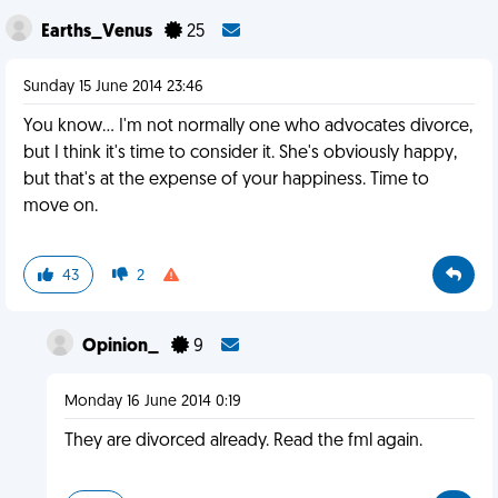
Earths_Venus
25
Sunday 15 June 2014 23:46
You know... I'm not normally one who advocates divorce,
but I think it's time to consider it. She's obviously happy,
but that's at the expense of your happiness. Time to
move on.
43
2
Opinion_
9
Monday 16 June 2014 0:19
They are divorced already. Read the fml again.