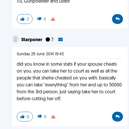
113, Gunpowder and Lead!
2
0
Starponer
7
Sunday 29 June 2014 19:43
did you know in some stats if your spouse cheats
on you. you can take her to court as well as all the
people that shehe cheated on you with. basically
you can take "everything" from her and up to 50000
from the 3rd person. just saying take her to court
before cutting her off.
0
0