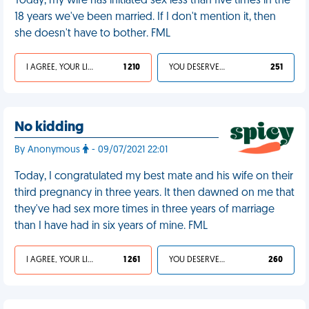
Today, my wife has initiated sex less than five times in the
18 years we've been married. If I don't mention it, then
she doesn't have to bother. FML
I AGREE, YOUR LIFE SUCKS
1 210
YOU DESERVED IT
251
No kidding
By Anonymous
- 09/07/2021 22:01
Today, I congratulated my best mate and his wife on their
third pregnancy in three years. It then dawned on me that
they've had sex more times in three years of marriage
than I have had in six years of mine. FML
I AGREE, YOUR LIFE SUCKS
1 261
YOU DESERVED IT
260