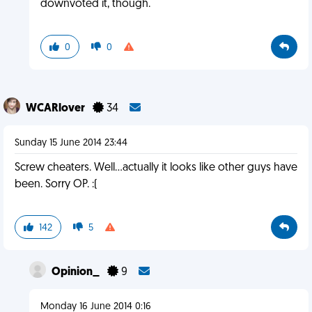
downvoted it, though.
0
0
WCARlover
34
Sunday 15 June 2014 23:44
Screw cheaters. Well...actually it looks like other guys have
been. Sorry OP. :(
142
5
Opinion_
9
Monday 16 June 2014 0:16