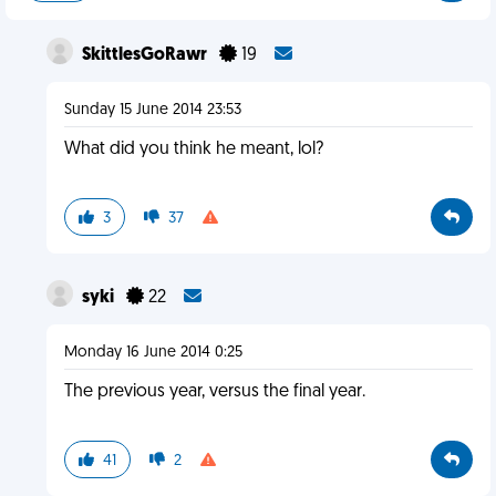
SkittlesGoRawr
19
Sunday 15 June 2014 23:53
What did you think he meant, lol?
3
37
syki
22
Monday 16 June 2014 0:25
The previous year, versus the final year.
41
2