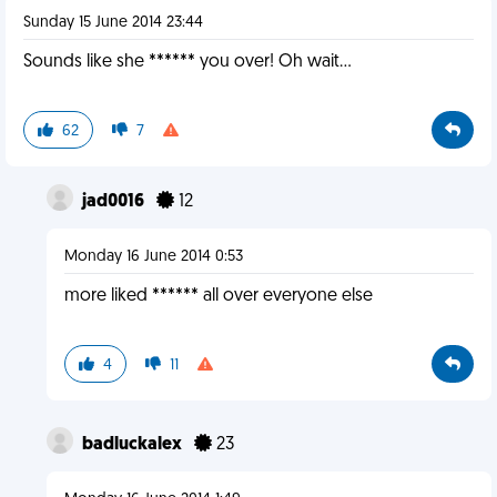
Sunday 15 June 2014 23:44
Sounds like she ****** you over! Oh wait...
62
7
jad0016
12
Monday 16 June 2014 0:53
more liked ****** all over everyone else
4
11
badluckalex
23