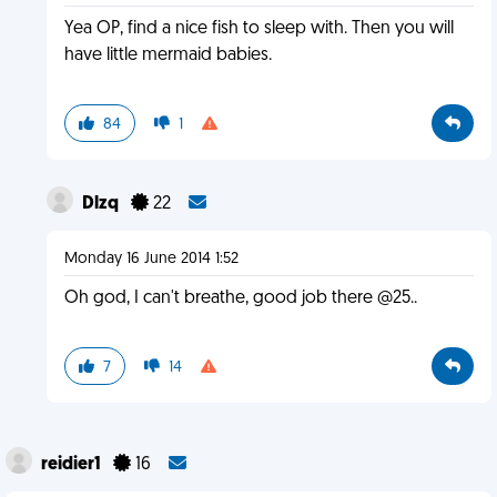
Yea OP, find a nice fish to sleep with. Then you will
have little mermaid babies.
84
1
Dlzq
22
Monday 16 June 2014 1:52
Oh god, I can't breathe, good job there @25..
7
14
reidier1
16