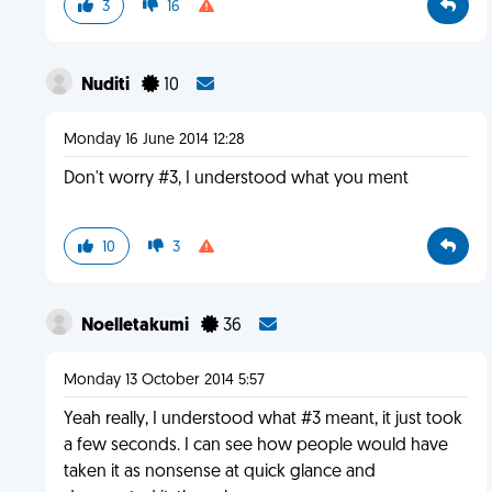
3
16
Nuditi
10
Monday 16 June 2014 12:28
Don't worry #3, I understood what you ment
10
3
Noelletakumi
36
Monday 13 October 2014 5:57
Yeah really, I understood what #3 meant, it just took
a few seconds. I can see how people would have
taken it as nonsense at quick glance and