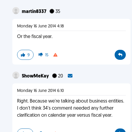
martin8337
35
Monday 16 June 2014 4:18
Or the fiscal year.
9
15
ShowMeKay
20
Monday 16 June 2014 6:10
Right. Because we're talking about business entities.
I don't think 34's comment needed any further
clarification on calendar year versus fiscal year.