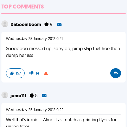
TOP COMMENTS
Daboomboom
9
Wednesday 25 January 2012 0:21
Sooooooo messed up, sorry op, pimp slap that hoe then
dump her ass
157
14
jomo111
5
Wednesday 25 January 2012 0:22
Well that's ironic.... Almost as mutch as printing flyers for