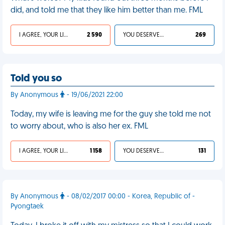
did, and told me that they like him better than me. FML
I AGREE, YOUR LIFE SUCKS
2 590
YOU DESERVED IT
269
Told you so
By Anonymous
- 19/06/2021 22:00
Today, my wife is leaving me for the guy she told me not
to worry about, who is also her ex. FML
I AGREE, YOUR LIFE SUCKS
1 158
YOU DESERVED IT
131
By Anonymous
- 08/02/2017 00:00 - Korea, Republic of -
Pyongtaek