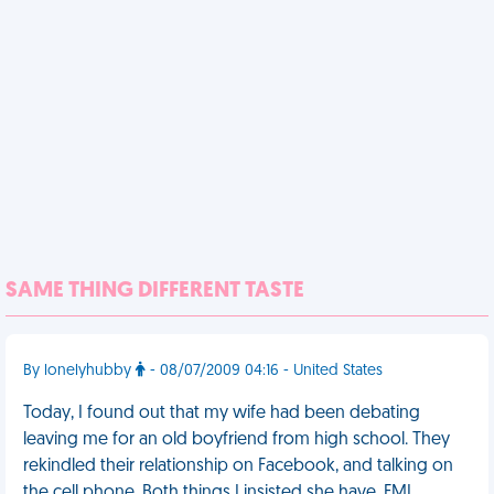
SAME THING DIFFERENT TASTE
By lonelyhubby
- 08/07/2009 04:16 - United States
Today, I found out that my wife had been debating
leaving me for an old boyfriend from high school. They
rekindled their relationship on Facebook, and talking on
the cell phone. Both things I insisted she have. FML