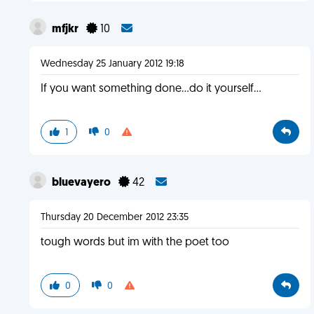
mfjkr
10
Wednesday 25 January 2012 19:18
If you want something done...do it yourself...
1
0
bluevayero
42
Thursday 20 December 2012 23:35
tough words but im with the poet too
0
0