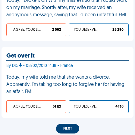
Today, I broke it off with my mistress so that I could work
on my marriage. Shortly after, my wife received an
anonymous message, saying that I'd been unfaithful. FML
I AGREE, YOUR LIFE SUCKS
2 562
YOU DESERVED IT
25 290
Get over it
By DD.
- 08/02/2010 14:18 - France
Today, my wife told me that she wants a divorce.
Apparently, I'm taking too long to forgive her for having
an affair. FML
I AGREE, YOUR LIFE SUCKS
51 121
YOU DESERVED IT
4 130
NEXT