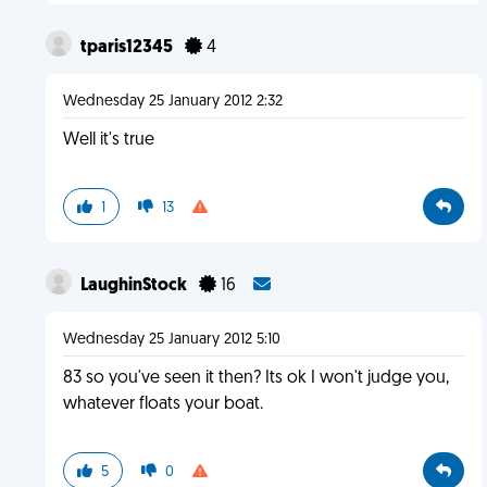
tparis12345
4
Wednesday 25 January 2012 2:32
Well it's true
1
13
LaughinStock
16
Wednesday 25 January 2012 5:10
83 so you've seen it then? Its ok I won't judge you,
whatever floats your boat.
5
0