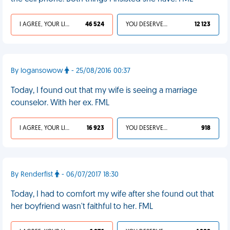
I AGREE, YOUR LIFE SUCKS
46 524
YOU DESERVED IT
12 123
By logansowow
- 25/08/2016 00:37
Today, I found out that my wife is seeing a marriage
counselor. With her ex. FML
I AGREE, YOUR LIFE SUCKS
16 923
YOU DESERVED IT
918
By Renderfist
- 06/07/2017 18:30
Today, I had to comfort my wife after she found out that
her boyfriend wasn't faithful to her. FML