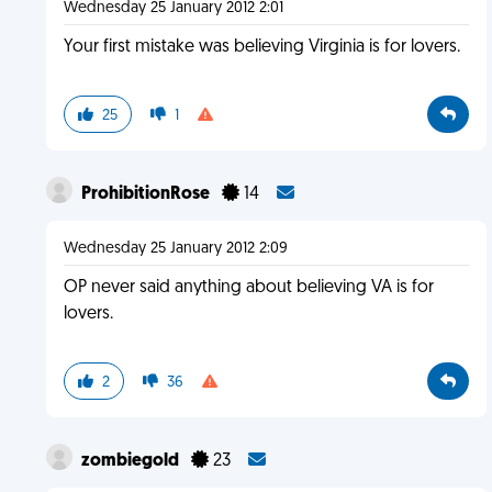
Wednesday 25 January 2012 2:01
Your first mistake was believing Virginia is for lovers.
25
1
ProhibitionRose
14
Wednesday 25 January 2012 2:09
OP never said anything about believing VA is for
lovers.
2
36
zombiegold
23