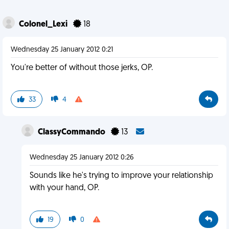
Colonel_Lexi
18
Wednesday 25 January 2012 0:21
You're better of without those jerks, OP.
33
4
ClassyCommando
13
Wednesday 25 January 2012 0:26
Sounds like he's trying to improve your relationship
with your hand, OP.
19
0