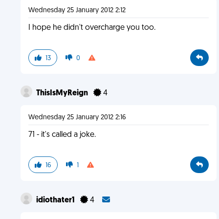
Wednesday 25 January 2012 2:12
I hope he didn't overcharge you too.
13
0
ThisIsMyReign
4
Wednesday 25 January 2012 2:16
71 - it's called a joke.
16
1
idiothater1
4