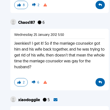
8
2
Chaos187
6
Wednesday 25 January 2012 5:50
Jeenkies!! I get it! So if the marriage counselor got
him and his wife back together, and he was trying to
get rid of his wife, then doesn't that mean the whole
time the marriage counselor was gay for the
husband?
2
6
xiaodoggiie
5