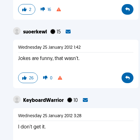
2
16
suoerkewl
15
Wednesday 25 January 2012 1:42
Jokes are funny, that wasn't.
26
0
KeyboardWarrior
10
Wednesday 25 January 2012 3:28
I don't get it.