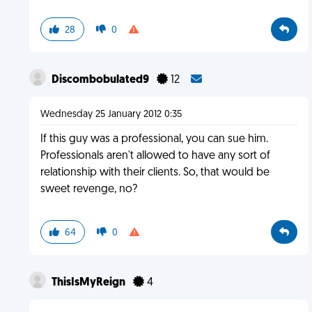
28
0
Discombobulated9
12
Wednesday 25 January 2012 0:35
If this guy was a professional, you can sue him.
Professionals aren't allowed to have any sort of
relationship with their clients. So, that would be
sweet revenge, no?
64
0
ThisIsMyReign
4