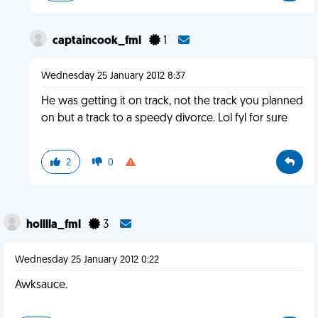
captaincook_fml
1
Wednesday 25 January 2012 8:37
He was getting it on track, not the track you planned
on but a track to a speedy divorce. Lol fyl for sure
2
0
holllla_fml
3
Wednesday 25 January 2012 0:22
Awksauce.