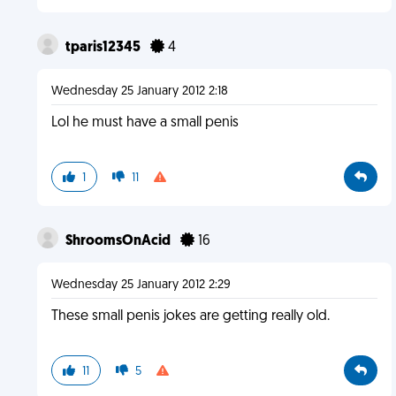
tparis12345
4
Wednesday 25 January 2012 2:18
Lol he must have a small penis
1
11
ShroomsOnAcid
16
Wednesday 25 January 2012 2:29
These small penis jokes are getting really old.
11
5