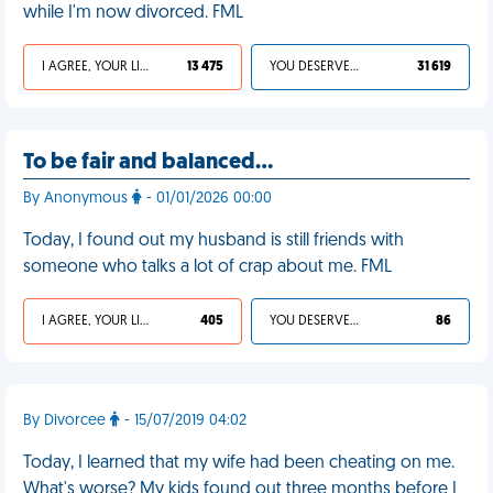
while I'm now divorced. FML
I AGREE, YOUR LIFE SUCKS
13 475
YOU DESERVED IT
31 619
To be fair and balanced…
By Anonymous
- 01/01/2026 00:00
Today, I found out my husband is still friends with
someone who talks a lot of crap about me. FML
I AGREE, YOUR LIFE SUCKS
405
YOU DESERVED IT
86
By Divorcee
- 15/07/2019 04:02
Today, I learned that my wife had been cheating on me.
What's worse? My kids found out three months before I