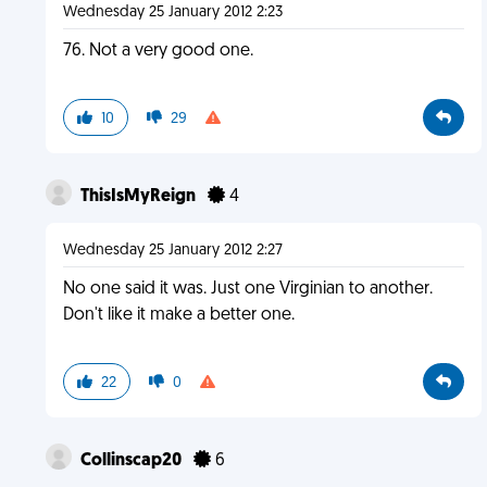
Wednesday 25 January 2012 2:23
76. Not a very good one.
10
29
ThisIsMyReign
4
Wednesday 25 January 2012 2:27
No one said it was. Just one Virginian to another.
Don't like it make a better one.
22
0
Collinscap20
6