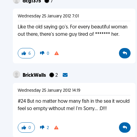
dcg1375
7
Wednesday 25 January 2012 7:01
Like the old saying go's. For every beautiful woman
out there, there's some guy tired of ******* her.
6
0
BrickWalls
2
Wednesday 25 January 2012 14:19
#24 But no matter how many fish in the sea it would
feel so empty without me! I'm Sorry... :D!!!
0
2