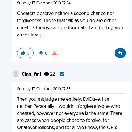
Sunday 17 October 2010 17:24
Cheaters deserve neither a second chance nor
forgiveness. Those that talk as you do are either
cheaters themselves or doormats. I am betting you
are a cheater.
0
0
Cinn_fml
22
Sunday 17 October 2010 17:35
Then you misjudge me entirely, EvilDave. I am
neither. Personally, I wouldn't forgive anyone who
cheated, however not everyone is the same. There
are cases when people chose to forgive, for
whatever reasons, and for all we know, the OP is