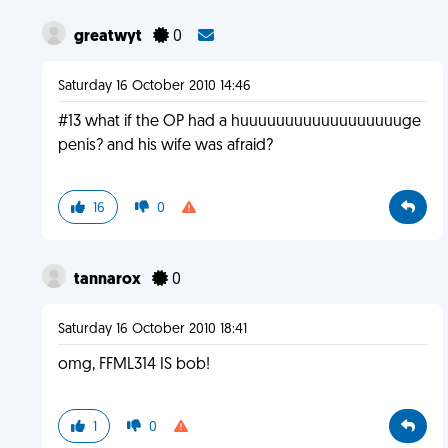
greatwyt
0
Saturday 16 October 2010 14:46
#13 what if the OP had a huuuuuuuuuuuuuuuuuuge
penis? and his wife was afraid?
16
0
tannarox
0
Saturday 16 October 2010 18:41
omg, FFML314 IS bob!
1
0