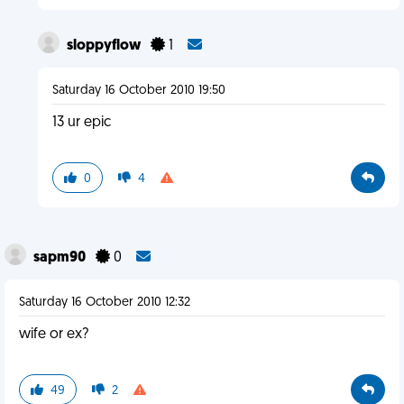
sloppyflow
1
Saturday 16 October 2010 19:50
13 ur epic
0
4
sapm90
0
Saturday 16 October 2010 12:32
wife or ex?
49
2