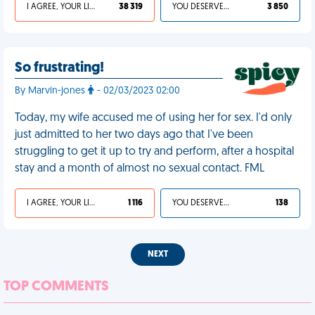
I AGREE, YOUR LIFE SUCKS
38 319
YOU DESERVED IT
3 850
So frustrating!
By Marvin-jones
- 02/03/2023 02:00
Today, my wife accused me of using her for sex. I'd only
just admitted to her two days ago that I've been
struggling to get it up to try and perform, after a hospital
stay and a month of almost no sexual contact. FML
I AGREE, YOUR LIFE SUCKS
1 116
YOU DESERVED IT
138
NEXT
TOP COMMENTS