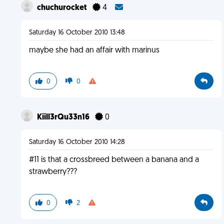
chuchurocket
4
Saturday 16 October 2010 13:48
maybe she had an affair with marinus
0
0
Kiill3rQu33n16
0
Saturday 16 October 2010 14:28
#11 is that a crossbreed between a banana and a
strawberry???
0
2