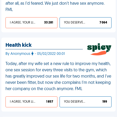
after all, as I'd feared. We just don't have sex anymore.
FML
I AGREE, YOUR LIFE SUCKS
33 281
YOU DESERVED IT
7 064
Health kick
By Anonymous
- 05/02/2022 00:01
Today, after my wife set a new rule to improve my health,
one sex session for every three visits to the gym, which
has greatly improved our sex life for two months, and I've
never been fitter, but now she complains I'm not keeping
her company on the couch anymore. FML
I AGREE, YOUR LIFE SUCKS
1 857
YOU DESERVED IT
199