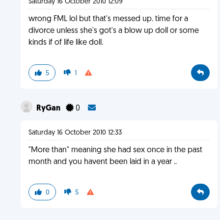
Saturday 16 October 2010 12:09
wrong FML lol but that's messed up. time for a
divorce unless she's got's a blow up doll or some
kinds if of life like doll.
5
1
RyGan
0
Saturday 16 October 2010 12:33
"More than" meaning she had sex once in the past
month and you havent been laid in a year ..
0
5