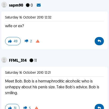
sapm90
0
Saturday 16 October 2010 12:32
wife or ex?
49
2
FFML_314
11
Saturday 16 October 2010 12:21
Meet Bob. Bob is a hermaphroditic alcoholic who is
unhappy about his penis size. Take Bob's advice. Bob is
smiling.
31
5