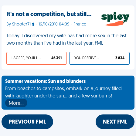
It's not a competition, but still…
By Shooter71
- 16/10/2010 04:09 - France
Today, I discovered my wife has had more sex in the last
two months than I've had in the last year. FML
I AGREE, YOUR LIFE SUCKS
46 391
YOU DESERVED IT
3 834
Summer vacations: Sun and blunders
From beaches to campsites, embark on a journey filled
with laughter under the sun... and a few sunburns!
More…
PREVIOUS FML
NEXT FML