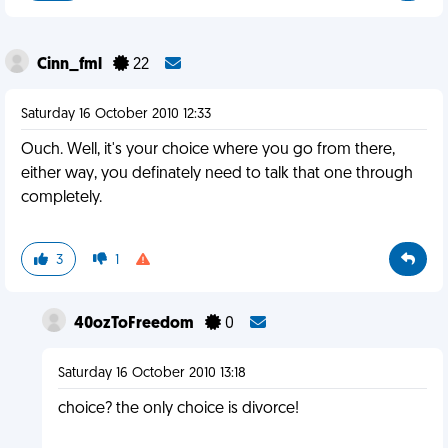
Cinn_fml
22
Saturday 16 October 2010 12:33
Ouch. Well, it's your choice where you go from there,
either way, you definately need to talk that one through
completely.
3
1
40ozToFreedom
0
Saturday 16 October 2010 13:18
choice? the only choice is divorce!