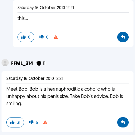
Saturday 16 October 2010 12:21
this...
0
0
FFML_314
11
Saturday 16 October 2010 12:21
Meet Bob. Bob is a hermaphroditic alcoholic who is
unhappy about his penis size. Take Bob's advice. Bob is
smiling.
31
5