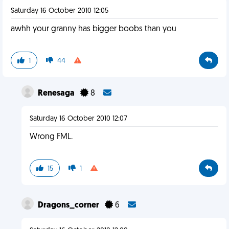
Saturday 16 October 2010 12:05
awhh your granny has bigger boobs than you
1
44
Renesaga
8
Saturday 16 October 2010 12:07
Wrong FML.
15
1
Dragons_corner
6