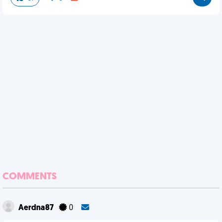
COMMENTS
Aerdna87
0