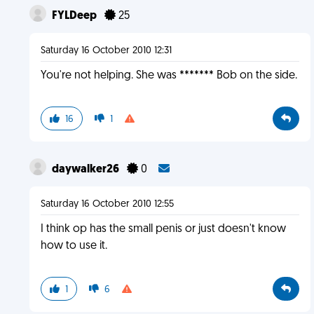
FYLDeep
25
Saturday 16 October 2010 12:31
You're not helping. She was ******* Bob on the side.
16
1
daywalker26
0
Saturday 16 October 2010 12:55
I think op has the small penis or just doesn't know
how to use it.
1
6