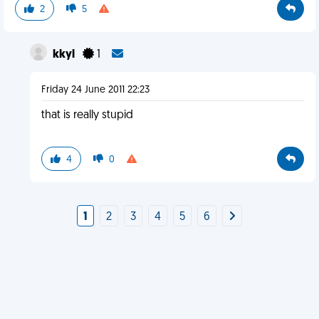
2
5
kkyl
1
Friday 24 June 2011 22:23
that is really stupid
4
0
1
2
3
4
5
6