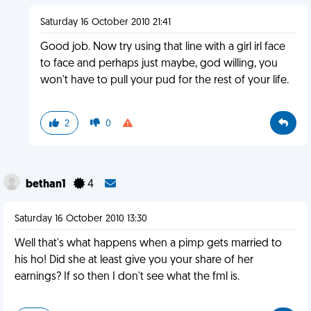
Saturday 16 October 2010 21:41
Good job. Now try using that line with a girl irl face
to face and perhaps just maybe, god willing, you
won't have to pull your pud for the rest of your life.
2
0
bethan1
4
Saturday 16 October 2010 13:30
Well that's what happens when a pimp gets married to
his ho! Did she at least give you your share of her
earnings? If so then I don't see what the fml is.