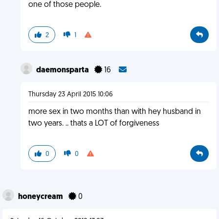
one of those people.
2
1
daemonsparta
16
Thursday 23 April 2015 10:06
more sex in two months than with hey husband in
two years. .. thats a LOT of forgiveness
0
0
honeycream
0