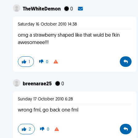
TheWhiteDemon
0
Saturday 16 October 2010 14:38
omg a strawberry shaped like that wuld be fkin
awesomeee!!!
1
0
breenarae25
0
Sunday 17 October 2010 6:28
wrong fml, go back one fml
2
0