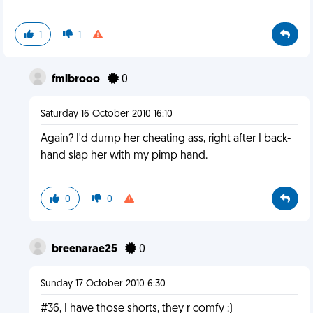
1
1
fmlbrooo
0
Saturday 16 October 2010 16:10
Again? I'd dump her cheating ass, right after I back-
hand slap her with my pimp hand.
0
0
breenarae25
0
Sunday 17 October 2010 6:30
#36, I have those shorts, they r comfy :)