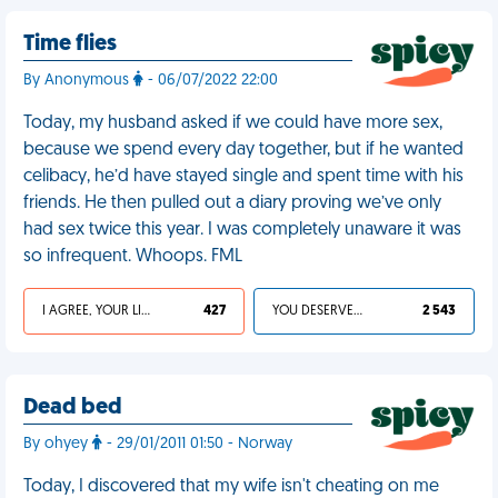
Time flies
By Anonymous
- 06/07/2022 22:00
Today, my husband asked if we could have more sex,
because we spend every day together, but if he wanted
celibacy, he’d have stayed single and spent time with his
friends. He then pulled out a diary proving we’ve only
had sex twice this year. I was completely unaware it was
so infrequent. Whoops. FML
I AGREE, YOUR LIFE SUCKS
427
YOU DESERVED IT
2 543
Dead bed
By ohyey
- 29/01/2011 01:50 - Norway
Today, I discovered that my wife isn't cheating on me