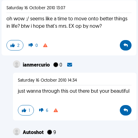
Saturday 16 October 2010 13:07
oh wow :/ seems like a time to move onto better things
in life? btw i hope that's mrs. EX op by now?
2
0
ianmercurio
0
Saturday 16 October 2010 14:34
just wanna through this out there but your beautiful
1
6
Autoshot
9