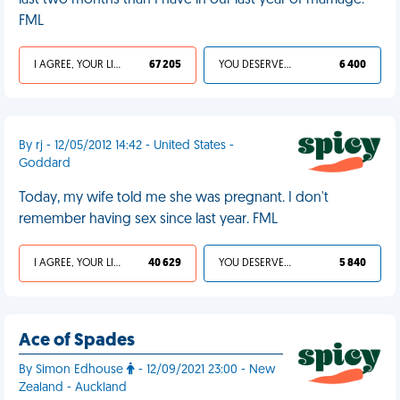
last two months than I have in our last year of marriage.
FML
I AGREE, YOUR LIFE SUCKS
67 205
YOU DESERVED IT
6 400
By rj - 12/05/2012 14:42 - United States -
Goddard
Today, my wife told me she was pregnant. I don't
remember having sex since last year. FML
I AGREE, YOUR LIFE SUCKS
40 629
YOU DESERVED IT
5 840
Ace of Spades
By Simon Edhouse
- 12/09/2021 23:00 - New
Zealand - Auckland