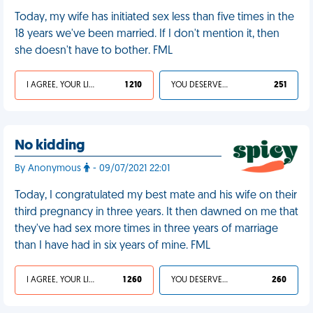
Today, my wife has initiated sex less than five times in the
18 years we've been married. If I don't mention it, then
she doesn't have to bother. FML
I AGREE, YOUR LIFE SUCKS
1 210
YOU DESERVED IT
251
No kidding
By Anonymous
- 09/07/2021 22:01
Today, I congratulated my best mate and his wife on their
third pregnancy in three years. It then dawned on me that
they've had sex more times in three years of marriage
than I have had in six years of mine. FML
I AGREE, YOUR LIFE SUCKS
1 260
YOU DESERVED IT
260