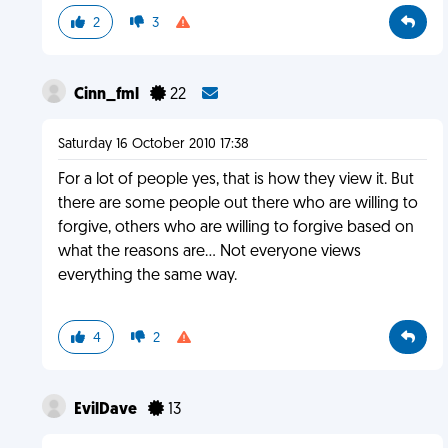
2
3
Cinn_fml
22
Saturday 16 October 2010 17:38
For a lot of people yes, that is how they view it. But
there are some people out there who are willing to
forgive, others who are willing to forgive based on
what the reasons are... Not everyone views
everything the same way.
4
2
EvilDave
13