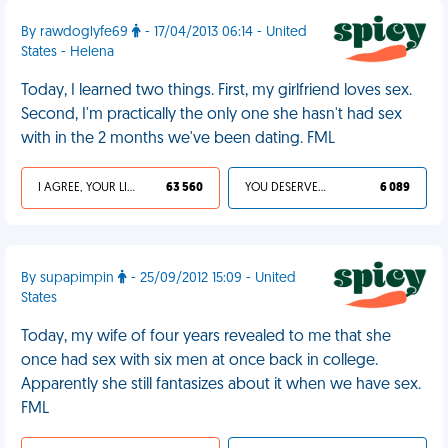
By rawdoglyfe69
- 17/04/2013 06:14 - United
States - Helena
Today, I learned two things. First, my girlfriend loves sex.
Second, I'm practically the only one she hasn't had sex
with in the 2 months we've been dating. FML
I AGREE, YOUR LIFE SUCKS
63 560
YOU DESERVED IT
6 089
By supapimpin
- 25/09/2012 15:09 - United
States
Today, my wife of four years revealed to me that she
once had sex with six men at once back in college.
Apparently she still fantasizes about it when we have sex.
FML