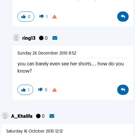
0
1
ring13
0
Sunday 26 December 2010 8:52
you can barely even see her shorts..... how do you
know?
1
0
A_Khalifa
0
Saturday 16 October 2010 12:12