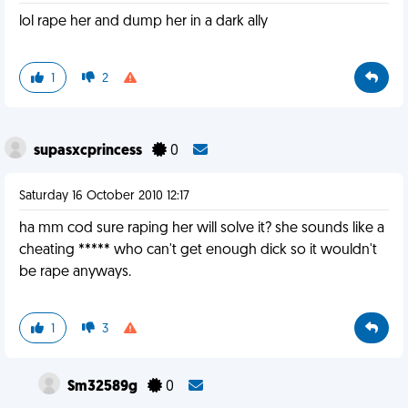
lol rape her and dump her in a dark ally
1
2
supasxcprincess
0
Saturday 16 October 2010 12:17
ha mm cod sure raping her will solve it? she sounds like a
cheating ***** who can't get enough dick so it wouldn't
be rape anyways.
1
3
Sm32589g
0