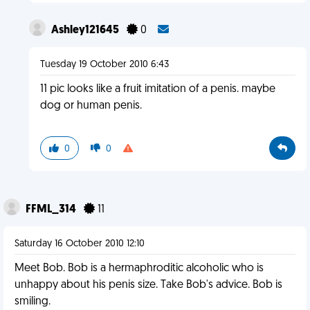
Ashley121645
0
Tuesday 19 October 2010 6:43
11 pic looks like a fruit imitation of a penis. maybe
dog or human penis.
0
0
FFML_314
11
Saturday 16 October 2010 12:10
Meet Bob. Bob is a hermaphroditic alcoholic who is
unhappy about his penis size. Take Bob's advice. Bob is
smiling.