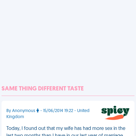
SAME THING DIFFERENT TASTE
By Anonymous
- 15/06/2014 19:22 - United
Kingdom
Today, I found out that my wife has had more sex in the