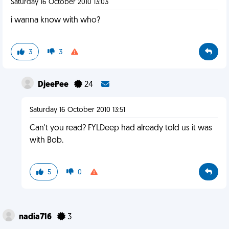
Saturday 16 October 2010 13:03
i wanna know with who?
3
3
DjeePee
24
Saturday 16 October 2010 13:51
Can't you read? FYLDeep had already told us it was
with Bob.
5
0
nadia716
3