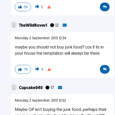
59
5
TheWildRover1
12
Monday 2 September 2013 12:34
maybe you should not buy junk food? cos if its in
your house the temptation will always be there
79
4
Cupcake040
17
Monday 2 September 2013 12:52
Maybe OP isn't buying the junk food, perhaps their