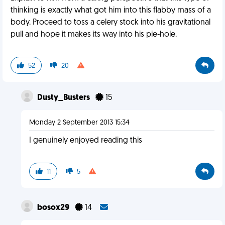
thinking is exactly what got him into this flabby mass of a
body. Proceed to toss a celery stock into his gravitational
pull and hope it makes its way into his pie-hole.
52
20
Dusty_Busters
15
Monday 2 September 2013 15:34
I genuinely enjoyed reading this
11
5
bosox29
14