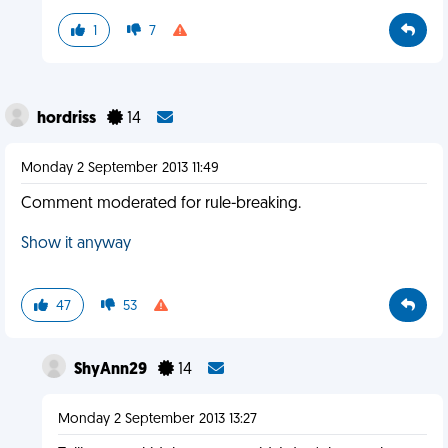
1
7
hordriss
14
Monday 2 September 2013 11:49
Comment moderated for rule-breaking.
Show it anyway
47
53
ShyAnn29
14
Monday 2 September 2013 13:27