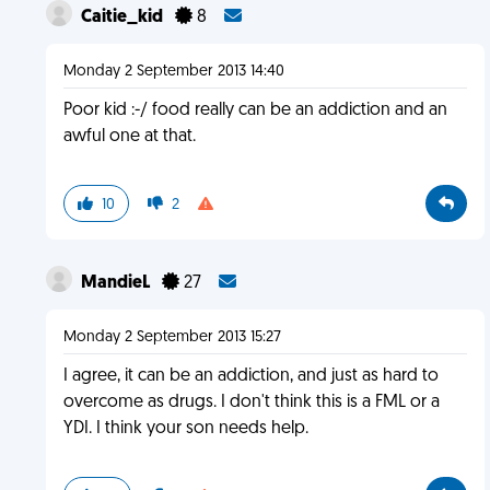
Caitie_kid
8
Monday 2 September 2013 14:40
Poor kid :-/ food really can be an addiction and an
awful one at that.
10
2
MandieL
27
Monday 2 September 2013 15:27
I agree, it can be an addiction, and just as hard to
overcome as drugs. I don't think this is a FML or a
YDI. I think your son needs help.