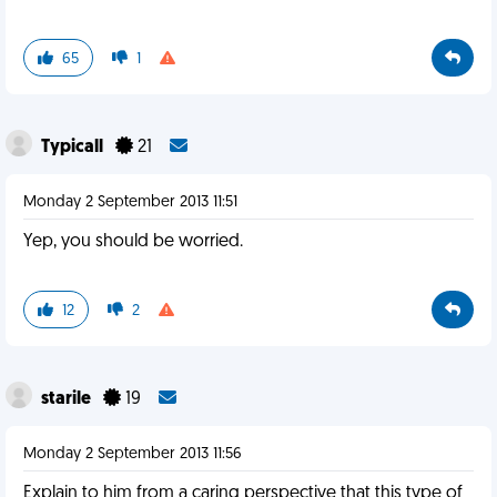
65
1
Typicall
21
Monday 2 September 2013 11:51
Yep, you should be worried.
12
2
starile
19
Monday 2 September 2013 11:56
Explain to him from a caring perspective that this type of