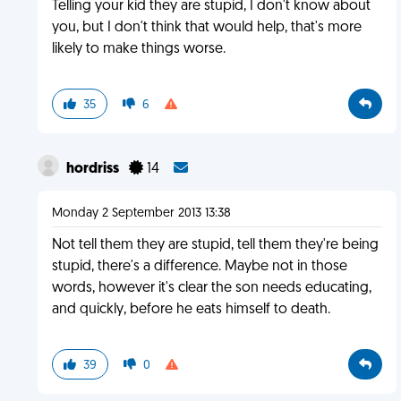
Telling your kid they are stupid, I don't know about
you, but I don't think that would help, that's more
likely to make things worse.
35
6
hordriss
14
Monday 2 September 2013 13:38
Not tell them they are stupid, tell them they're being
stupid, there's a difference. Maybe not in those
words, however it's clear the son needs educating,
and quickly, before he eats himself to death.
39
0