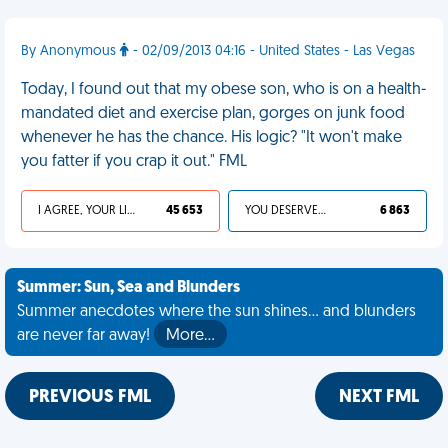
By Anonymous
- 02/09/2013 04:16 - United States - Las Vegas
Today, I found out that my obese son, who is on a health-
mandated diet and exercise plan, gorges on junk food
whenever he has the chance. His logic? "It won't make
you fatter if you crap it out." FML
I AGREE, YOUR LIFE SUCKS
45 653
YOU DESERVED IT
6 863
Summer: Sun, Sea and Blunders
Summer anecdotes where the sun shines... and blunders
are never far away!
More…
PREVIOUS FML
NEXT FML