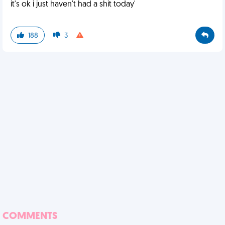
it's ok i just haven't had a shit today'
188
3
COMMENTS