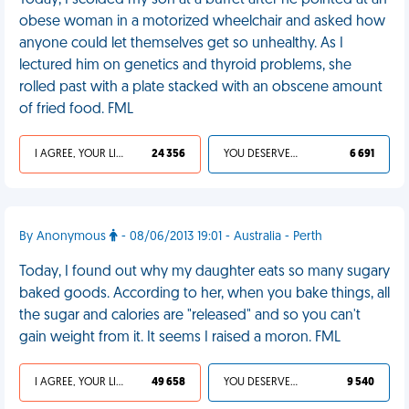
Today, I scolded my son at a buffet after he pointed at an
obese woman in a motorized wheelchair and asked how
anyone could let themselves get so unhealthy. As I
lectured him on genetics and thyroid problems, she
rolled past with a plate stacked with an obscene amount
of fried food. FML
I AGREE, YOUR LIFE SUCKS
24 356
YOU DESERVED IT
6 691
By Anonymous
- 08/06/2013 19:01 - Australia - Perth
Today, I found out why my daughter eats so many sugary
baked goods. According to her, when you bake things, all
the sugar and calories are "released" and so you can't
gain weight from it. It seems I raised a moron. FML
I AGREE, YOUR LIFE SUCKS
49 658
YOU DESERVED IT
9 540