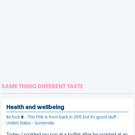
SAME THING DIFFERENT TASTE
Health and wellbeing
By fuck
- This FML is from back in 2015 but it's good stuff -
United States - Somerville