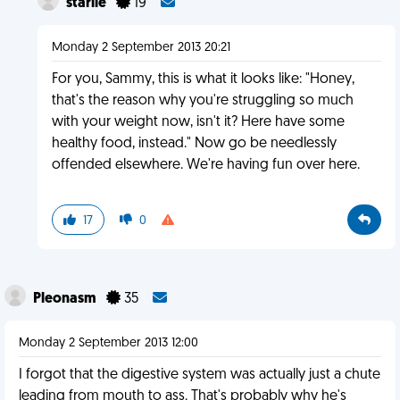
starile
19
Monday 2 September 2013 20:21
For you, Sammy, this is what it looks like: "Honey,
that's the reason why you're struggling so much
with your weight now, isn't it? Here have some
healthy food, instead." Now go be needlessly
offended elsewhere. We're having fun over here.
17
0
Pleonasm
35
Monday 2 September 2013 12:00
I forgot that the digestive system was actually just a chute
leading from mouth to ass. That's probably why he's