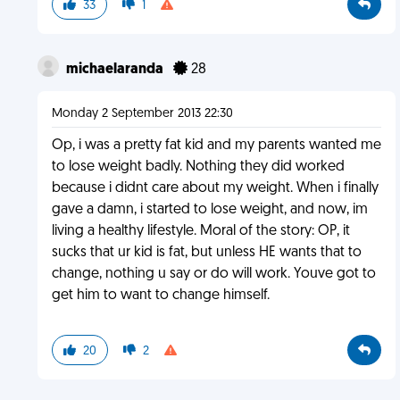
33
1
michaelaranda
28
Monday 2 September 2013 22:30
Op, i was a pretty fat kid and my parents wanted me
to lose weight badly. Nothing they did worked
because i didnt care about my weight. When i finally
gave a damn, i started to lose weight, and now, im
living a healthy lifestyle. Moral of the story: OP, it
sucks that ur kid is fat, but unless HE wants that to
change, nothing u say or do will work. Youve got to
get him to want to change himself.
20
2