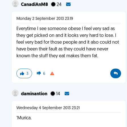
CanadiAnM8
24
Monday 2 September 2013 23:19
Everytime I see someone obese I feel very sad as
they get picked on and it looks very hard to lose. I
feel very bad for those people and it also could not
have been their fault as they could have never
known the stuff they eat makes them fat.
3
6
daminantion
14
Wednesday 4 September 2013 23:21
'Murica.