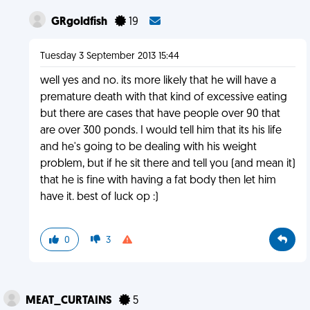
GRgoldfish
19
Tuesday 3 September 2013 15:44
well yes and no. its more likely that he will have a
premature death with that kind of excessive eating
but there are cases that have people over 90 that
are over 300 ponds. I would tell him that its his life
and he's going to be dealing with his weight
problem, but if he sit there and tell you (and mean it)
that he is fine with having a fat body then let him
have it. best of luck op :)
0
3
MEAT_CURTAINS
5