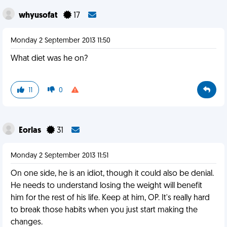
whyusofat
17
Monday 2 September 2013 11:50
What diet was he on?
11
0
Eorlas
31
Monday 2 September 2013 11:51
On one side, he is an idiot, though it could also be denial.
He needs to understand losing the weight will benefit
him for the rest of his life. Keep at him, OP. It's really hard
to break those habits when you just start making the
changes.