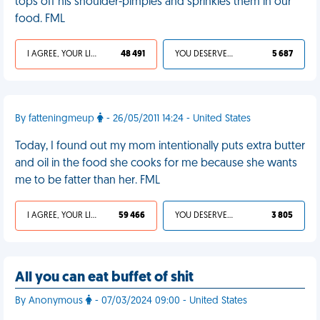
tops off his shoulder-pimples and sprinkles them in our
food. FML
I AGREE, YOUR LIFE SUCKS
48 491
YOU DESERVED IT
5 687
By fatteningmeup
- 26/05/2011 14:24 - United States
Today, I found out my mom intentionally puts extra butter
and oil in the food she cooks for me because she wants
me to be fatter than her. FML
I AGREE, YOUR LIFE SUCKS
59 466
YOU DESERVED IT
3 805
All you can eat buffet of shit
By Anonymous
- 07/03/2024 09:00 - United States