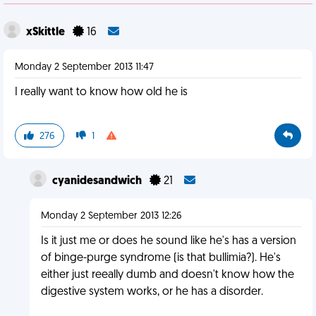
xSkittle
16
Monday 2 September 2013 11:47
I really want to know how old he is
276
1
cyanidesandwich
21
Monday 2 September 2013 12:26
Is it just me or does he sound like he's has a version
of binge-purge syndrome (is that bullimia?). He's
either just reeally dumb and doesn't know how the
digestive system works, or he has a disorder.