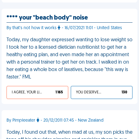
**** your "beach body" noise
By that’s not how it works
- 16/07/2021 11:01 - United States
Today, my daughter expressed wanting to lose weight so
I took her to a licensed dietician nutritionist to get her a
healthy eating plan, and even made her an appointment
with a personal trainer to get her on track. I walked in on
her eating a whole box of laxatives, because "this way is
faster." FML
I AGREE, YOUR LIFE SUCKS
1 165
YOU DESERVED IT
130
By Pimpleeater
- 20/12/2011 07:45 - New Zealand
Today, I found out that, when mad at us, my son picks the