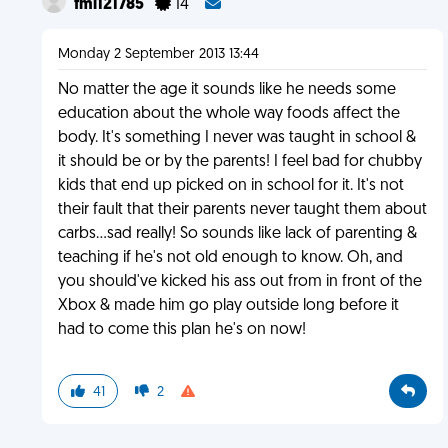
fml121785
14
Monday 2 September 2013 13:44
No matter the age it sounds like he needs some
education about the whole way foods affect the
body. It's something I never was taught in school &
it should be or by the parents! I feel bad for chubby
kids that end up picked on in school for it. It's not
their fault that their parents never taught them about
carbs...sad really! So sounds like lack of parenting &
teaching if he's not old enough to know. Oh, and
you should've kicked his ass out from in front of the
Xbox & made him go play outside long before it
had to come this plan he's on now!
41
2