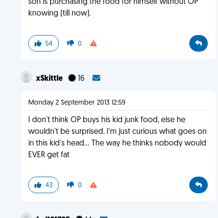
son is purchasing the food for himself without OP
knowing (till now).
54
0
xSkittle
16
Monday 2 September 2013 12:59
I don't think OP buys his kid junk food, else he
wouldn't be surprised. I'm just curious what goes on
in this kid's head... The way he thinks nobody would
EVER get fat
43
0