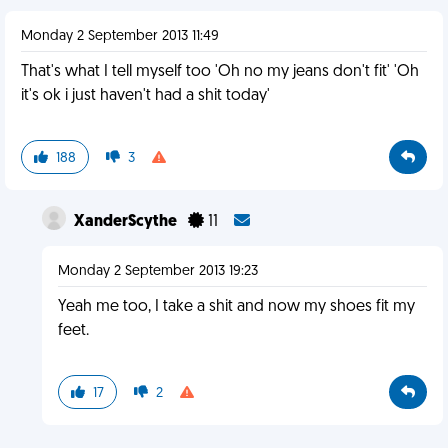
Monday 2 September 2013 11:49
That's what I tell myself too 'Oh no my jeans don't fit' 'Oh
it's ok i just haven't had a shit today'
188
3
XanderScythe
11
Monday 2 September 2013 19:23
Yeah me too, I take a shit and now my shoes fit my
feet.
17
2