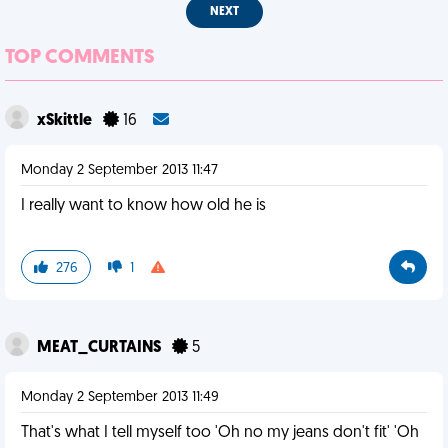
NEXT
TOP COMMENTS
xSkittle
16
Monday 2 September 2013 11:47
I really want to know how old he is
276
1
MEAT_CURTAINS
5
Monday 2 September 2013 11:49
That's what I tell myself too 'Oh no my jeans don't fit' 'Oh