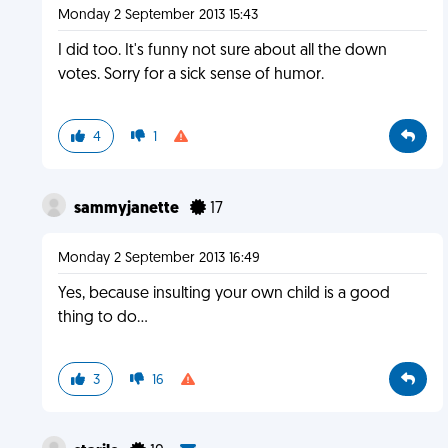
Monday 2 September 2013 15:43
I did too. It's funny not sure about all the down
votes. Sorry for a sick sense of humor.
4
1
sammyjanette
17
Monday 2 September 2013 16:49
Yes, because insulting your own child is a good
thing to do...
3
16