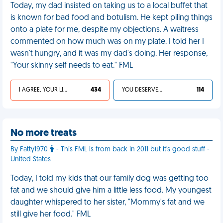
Today, my dad insisted on taking us to a local buffet that
is known for bad food and botulism. He kept piling things
onto a plate for me, despite my objections. A waitress
commented on how much was on my plate. I told her I
wasn't hungry, and it was my dad's doing. Her response,
"Your skinny self needs to eat." FML
I AGREE, YOUR LIFE SUCKS
434
YOU DESERVED IT
114
No more treats
By Fatty1970
- This FML is from back in 2011 but it's good stuff -
United States
Today, I told my kids that our family dog was getting too
fat and we should give him a little less food. My youngest
daughter whispered to her sister, "Mommy's fat and we
still give her food." FML