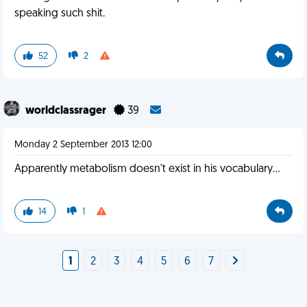
speaking such shit.
52
2
worldclassrager
39
Monday 2 September 2013 12:00
Apparently metabolism doesn't exist in his vocabulary...
14
1
1
2
3
4
5
6
7