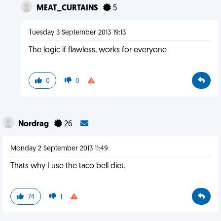
MEAT_CURTAINS
5
Tuesday 3 September 2013 19:13
The logic if flawless, works for everyone
0
0
Nordrag
26
Monday 2 September 2013 11:49
Thats why I use the taco bell diet.
74
1