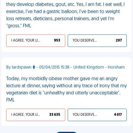
they develop diabetes, gout, etc. Yes, I am fat. I eat well, I
exercise, I've had a gastric balloon, I've been to weight
loss retreats, dieticians, personal trainers, and yet I'm
"gross." FML
I AGREE, YOUR LIFE SUCKS
953
YOU DESERVED IT
297
By tardspawn
- 05/04/2015 15:38 - United Kingdom - Horsham
Today, my morbidly obese mother gave me an angry
lecture at dinner, saying without any trace of irony that my
vegetarian diet is "unhealthy and utterly unacceptable".
FML
I AGREE, YOUR LIFE SUCKS
33 635
YOU DESERVED IT
4 017