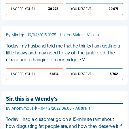
I AGREE, YOUR LIFE SUCKS
38 278
YOU DESERVED IT
20 071
By Mimi
- 16/04/2013 01:35 - United States - Vallejo
Today, my husband told me that he thinks I am getting a
little heavy and may need to lay off the junk food. The
ultrasound is hanging on our fridge. FML
I AGREE, YOUR LIFE SUCKS
61 814
YOU DESERVED IT
5 762
Sir, this is a Wendy's
By Anonymous
- 04/12/2022 06:00 - Australia
Today, I had a customer go on a 15-minute rant about
how disgusting fat people are, and how they deserve it if