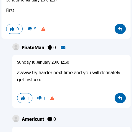
Sunday 10 January 2010 12:17
First
0
5
PirateMan
0
Sunday 10 January 2010 12:30
awww try harder next time and you will definately
get first xxx
1
1
Americunt
0