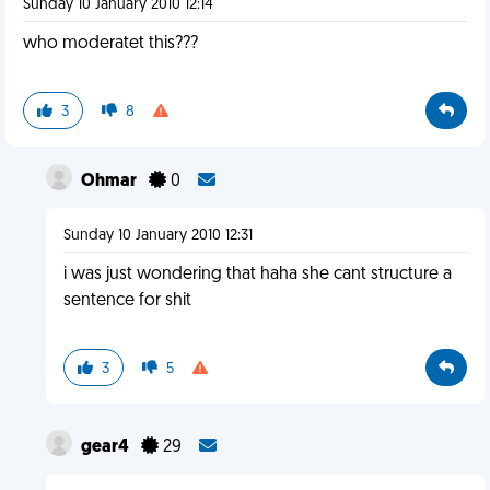
Sunday 10 January 2010 12:14
who moderatet this???
3
8
Ohmar
0
Sunday 10 January 2010 12:31
i was just wondering that haha she cant structure a
sentence for shit
3
5
gear4
29