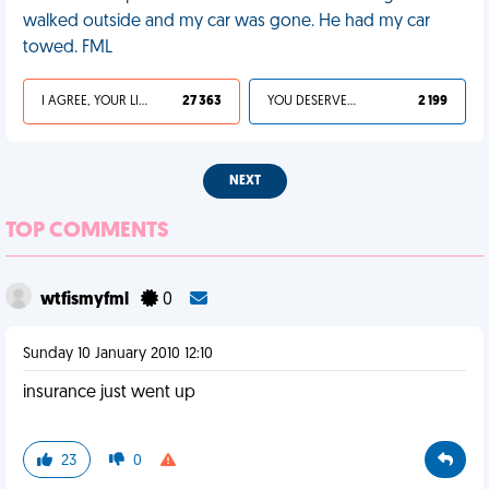
walked outside and my car was gone. He had my car
towed. FML
I AGREE, YOUR LIFE SUCKS
27 363
YOU DESERVED IT
2 199
NEXT
TOP COMMENTS
wtfismyfml
0
Sunday 10 January 2010 12:10
insurance just went up
23
0