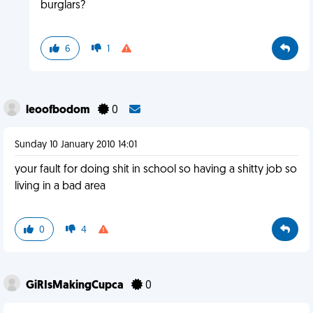
burglars?
6
1
leoofbodom
0
Sunday 10 January 2010 14:01
your fault for doing shit in school so having a shitty job so
living in a bad area
0
4
GiRIsMakingCupca
0