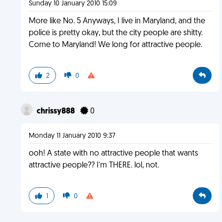
Sunday 10 January 2010 15:09
More like No. 5 Anyways, I live in Maryland, and the
police is pretty okay, but the city people are shitty.
Come to Maryland! We long for attractive people.
2
0
chrissy888
0
Monday 11 January 2010 9:37
ooh! A state with no attractive people that wants
attractive people?? I'm THERE. lol, not.
1
0