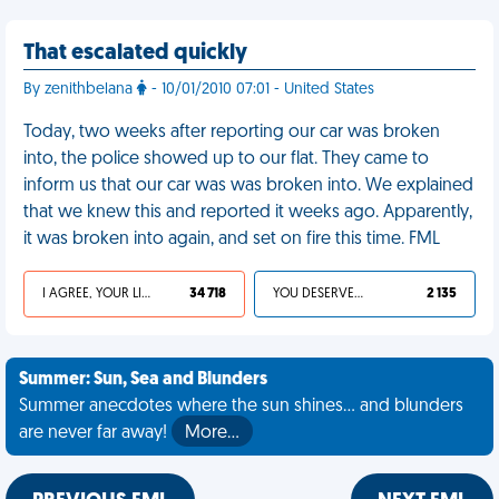
That escalated quickly
By zenithbelana
- 10/01/2010 07:01 - United States
Today, two weeks after reporting our car was broken
into, the police showed up to our flat. They came to
inform us that our car was was broken into. We explained
that we knew this and reported it weeks ago. Apparently,
it was broken into again, and set on fire this time. FML
I AGREE, YOUR LIFE SUCKS
34 718
YOU DESERVED IT
2 135
Summer: Sun, Sea and Blunders
Summer anecdotes where the sun shines... and blunders
are never far away!
More…