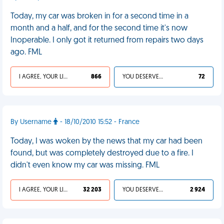
Today, my car was broken in for a second time in a
month and a half, and for the second time it's now
Inoperable. I only got it returned from repairs two days
ago. FML
I AGREE, YOUR LIFE SUCKS
866
YOU DESERVED IT
72
By Username
- 18/10/2010 15:52 - France
Today, I was woken by the news that my car had been
found, but was completely destroyed due to a fire. I
didn't even know my car was missing. FML
I AGREE, YOUR LIFE SUCKS
32 203
YOU DESERVED IT
2 924