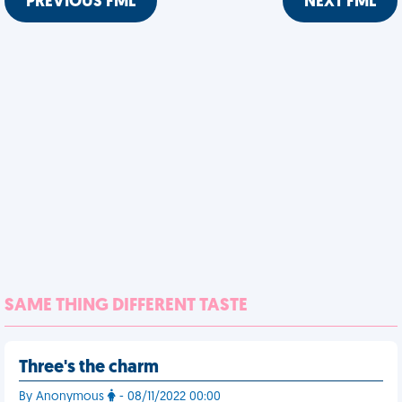
PREVIOUS FML
NEXT FML
SAME THING DIFFERENT TASTE
Three's the charm
By Anonymous
- 08/11/2022 00:00