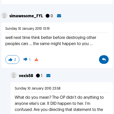
simawesome_FYL
0
Sunday 10 January 2010 13:19
well next time think better before destroying other
peoples cars ... the same might happen to you ...
2
1
vexis58
1
Sunday 10 January 2010 23:58
What do you mean? The OP didn't do anything to
anyone else's car. It DID happen to her. I'm
confused. Are you directing that statement to the