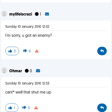
mylifeiscrazi
1
Sunday 10 January 2010 12:32
I'm sorry, u got an enemy?
2
0
Ohmar
0
Sunday 10 January 2010 12:33
cant* well that shut me up
1
0