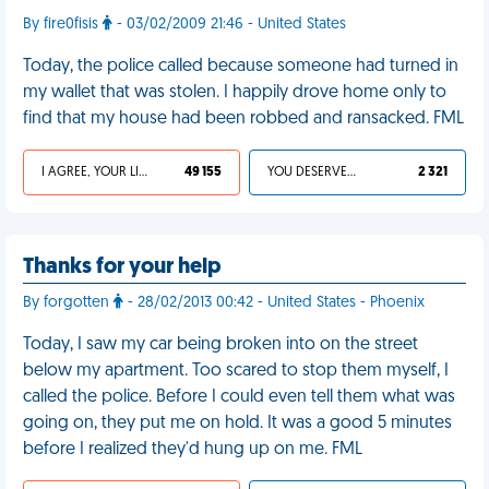
By fire0fisis
- 03/02/2009 21:46 - United States
Today, the police called because someone had turned in
my wallet that was stolen. I happily drove home only to
find that my house had been robbed and ransacked. FML
I AGREE, YOUR LIFE SUCKS
49 155
YOU DESERVED IT
2 321
Thanks for your help
By forgotten
- 28/02/2013 00:42 - United States - Phoenix
Today, I saw my car being broken into on the street
below my apartment. Too scared to stop them myself, I
called the police. Before I could even tell them what was
going on, they put me on hold. It was a good 5 minutes
before I realized they'd hung up on me. FML