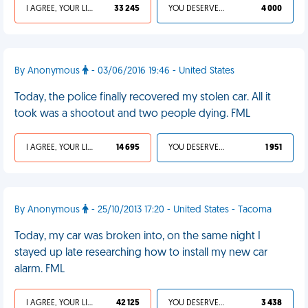
I AGREE, YOUR LIFE SUCKS
33 245
YOU DESERVED IT
4 000
By Anonymous
- 03/06/2016 19:46 - United States
Today, the police finally recovered my stolen car. All it
took was a shootout and two people dying. FML
I AGREE, YOUR LIFE SUCKS
14 695
YOU DESERVED IT
1 951
By Anonymous
- 25/10/2013 17:20 - United States - Tacoma
Today, my car was broken into, on the same night I
stayed up late researching how to install my new car
alarm. FML
I AGREE, YOUR LIFE SUCKS
42 125
YOU DESERVED IT
3 438