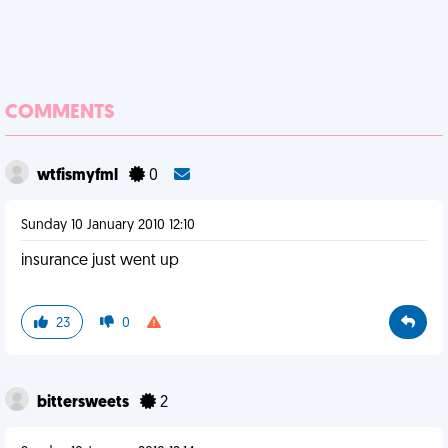
COMMENTS
wtfismyfml
0
Sunday 10 January 2010 12:10
insurance just went up
23
0
bittersweets
2