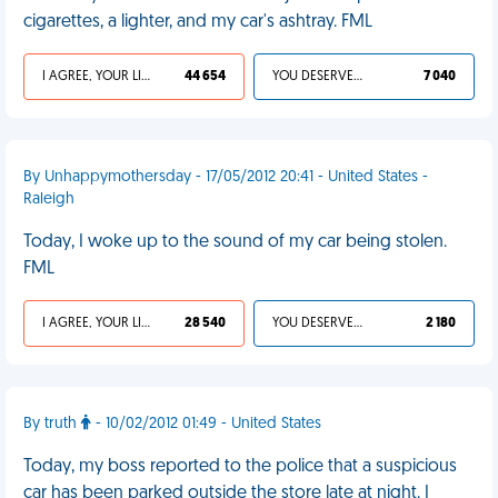
cigarettes, a lighter, and my car's ashtray. FML
I AGREE, YOUR LIFE SUCKS
44 654
YOU DESERVED IT
7 040
By Unhappymothersday - 17/05/2012 20:41 - United States -
Raleigh
Today, I woke up to the sound of my car being stolen.
FML
I AGREE, YOUR LIFE SUCKS
28 540
YOU DESERVED IT
2 180
By truth
- 10/02/2012 01:49 - United States
Today, my boss reported to the police that a suspicious
car has been parked outside the store late at night. I