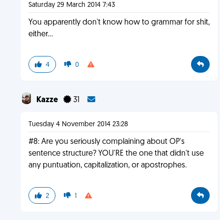
Saturday 29 March 2014 7:43
You apparently don't know how to grammar for shit,
either...
4
0
Kazze
31
Tuesday 4 November 2014 23:28
#8: Are you seriously complaining about OP's
sentence structure? YOU'RE the one that didn't use
any puntuation, capitalization, or apostrophes.
2
1