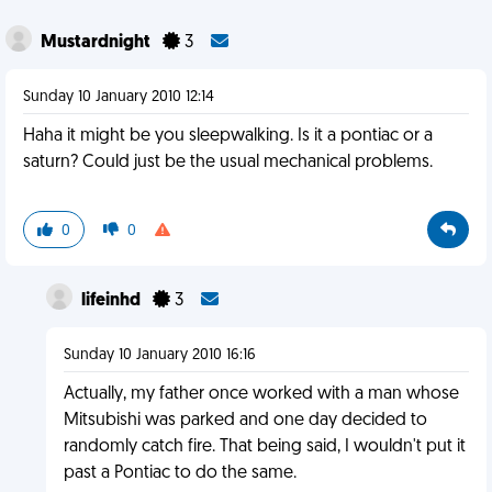
Mustardnight
3
Sunday 10 January 2010 12:14
Haha it might be you sleepwalking. Is it a pontiac or a
saturn? Could just be the usual mechanical problems.
0
0
lifeinhd
3
Sunday 10 January 2010 16:16
Actually, my father once worked with a man whose
Mitsubishi was parked and one day decided to
randomly catch fire. That being said, I wouldn't put it
past a Pontiac to do the same.