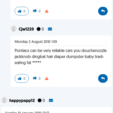
0
0
Cjw1220
0
Monday 2 August 2010 1:59
Pontiacs can be very reliable cars you douchenozzle
jackknob dingbat hair diaper dumpster baby trash
eating fat *****
0
0
happypapp12
0