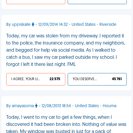
By uppiskalle
- 12/09/2014 14:32 - United States - Riverside
Today, my car was stolen from my driveway. I reported it
to the police, the insurance company, and my neighbors,
and begged for help via social media. As I walked to
catch a bus, I saw my car parked outside my school. I
forgot I left it there last night. FML
I AGREE, YOUR LIFE SUCKS
22 575
YOU DESERVED IT
45 761
By amayasoma
- 12/08/2013 18:54 - United States - Houma
Today, I went to my car to get a few things, when I
discovered it had been broken into. Nothing of value was
taken. My window was busted in just for a pack of