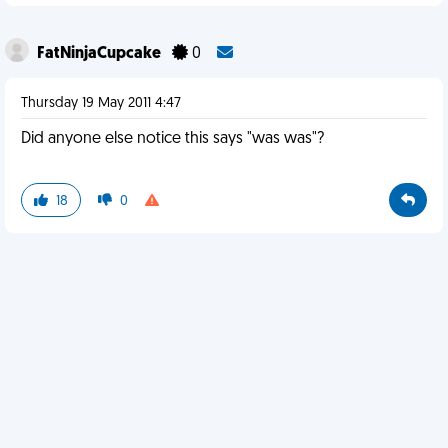
FatNinjaCupcake
0
Thursday 19 May 2011 4:47
Did anyone else notice this says "was was"?
18
0