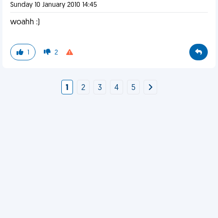
Sunday 10 January 2010 14:45
woahh :)
1
2
1
2
3
4
5