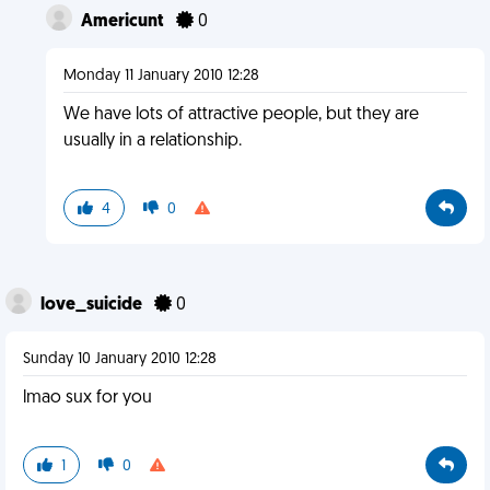
Americunt
0
Monday 11 January 2010 12:28
We have lots of attractive people, but they are
usually in a relationship.
4
0
love_suicide
0
Sunday 10 January 2010 12:28
lmao sux for you
1
0