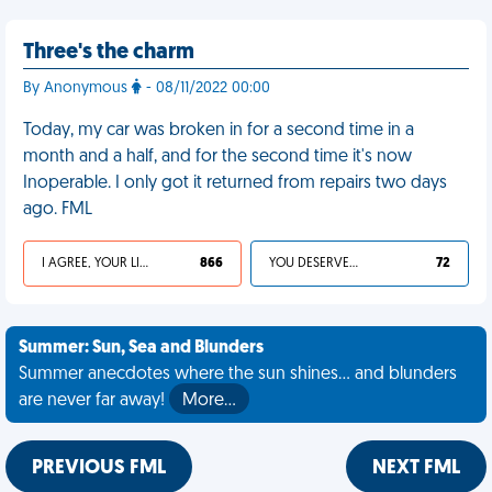
Three's the charm
By Anonymous
- 08/11/2022 00:00
Today, my car was broken in for a second time in a
month and a half, and for the second time it's now
Inoperable. I only got it returned from repairs two days
ago. FML
I AGREE, YOUR LIFE SUCKS
866
YOU DESERVED IT
72
Summer: Sun, Sea and Blunders
Summer anecdotes where the sun shines... and blunders
are never far away!
More…
PREVIOUS FML
NEXT FML