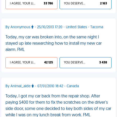
I AGREE, YOUR LIFE SUCKS
33 786
YOU DESERVED IT
2 163
By Anonymous
- 25/10/2013 17:20 - United States - Tacoma
Today, my car was broken into, on the same night I
stayed up late researching how to install my new car
alarm. FML
I AGREE, YOUR LIFE SUCKS
42 125
YOU DESERVED IT
3 438
By Animal_aide
- 07/01/2010 18:42 - Canada
Today, I got my car back from the repair shop. After
paying $400 for them to fix the scratches on the driver's
side door, some one decided to key both sides of my car
while I was on my lunch break from work. FML