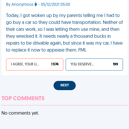
By Anonymous
- 05/12/2021 05:00
Today, I got woken up by my parents telling me I had to
go buy a car so they could have transportation. Neither of
their cars work, so I was letting them use mine, and then
they wrecked it. It needs nearly a thousand bucks in
repairs to be drivable again, but since it was my car, I have
to replace it now to appease them. FML
I AGREE, YOUR LIFE SUCKS
1 574
YOU DESERVED IT
199
NEXT
TOP COMMENTS
No comments yet.