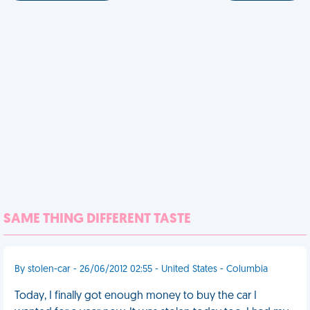
SAME THING DIFFERENT TASTE
By stolen-car - 26/06/2012 02:55 - United States - Columbia
Today, I finally got enough money to buy the car I