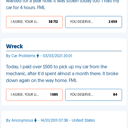
wanted for a year now. It was stolen today too. I had my
car for 4 hours. FML
I AGREE, YOUR LIFE SUCKS
38 712
YOU DESERVED IT
2 659
Wreck
By Car Problems
- 03/03/2021 20:01
Today, I paid over $500 to pick up my car from the
mechanic, after it'd spent almost a month there. It broke
down again on the way home. FML
I AGREE, YOUR LIFE SUCKS
1 085
YOU DESERVED IT
84
By Anonymous
- 14/01/2011 07:38 - United States