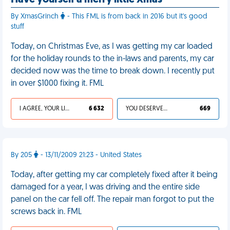
Have yourself a merry little Xmas
By XmasGrinch
- This FML is from back in 2016 but it's good
stuff
Today, on Christmas Eve, as I was getting my car loaded
for the holiday rounds to the in-laws and parents, my car
decided now was the time to break down. I recently put
in over $1000 fixing it. FML
I AGREE, YOUR LIFE SUCKS
6 632
YOU DESERVED IT
669
By 205
- 13/11/2009 21:23 - United States
Today, after getting my car completely fixed after it being
damaged for a year, I was driving and the entire side
panel on the car fell off. The repair man forgot to put the
screws back in. FML