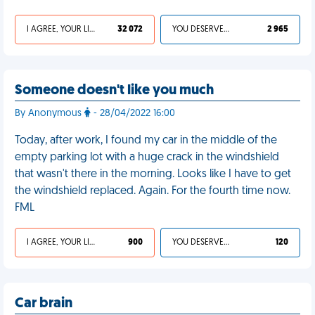
I AGREE, YOUR LIFE SUCKS
32 072
YOU DESERVED IT
2 965
Someone doesn't like you much
By Anonymous
- 28/04/2022 16:00
Today, after work, I found my car in the middle of the
empty parking lot with a huge crack in the windshield
that wasn't there in the morning. Looks like I have to get
the windshield replaced. Again. For the fourth time now.
FML
I AGREE, YOUR LIFE SUCKS
900
YOU DESERVED IT
120
Car brain