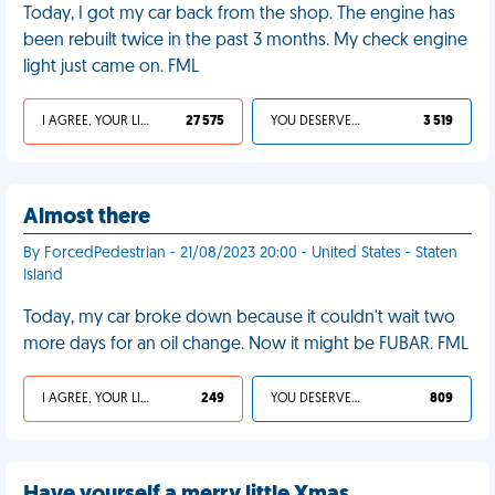
Today, I got my car back from the shop. The engine has
been rebuilt twice in the past 3 months. My check engine
light just came on. FML
I AGREE, YOUR LIFE SUCKS
27 575
YOU DESERVED IT
3 519
Almost there
By ForcedPedestrian - 21/08/2023 20:00 - United States - Staten
Island
Today, my car broke down because it couldn't wait two
more days for an oil change. Now it might be FUBAR. FML
I AGREE, YOUR LIFE SUCKS
249
YOU DESERVED IT
809