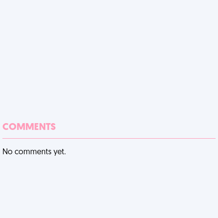
COMMENTS
No comments yet.