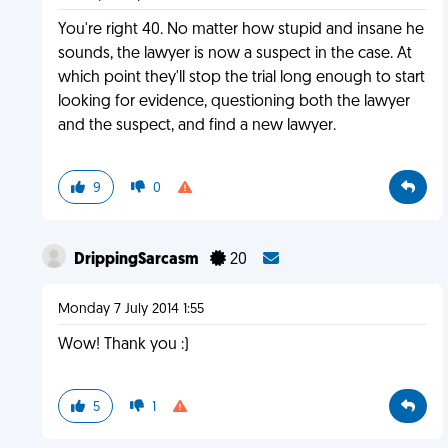
You're right 40. No matter how stupid and insane he
sounds, the lawyer is now a suspect in the case. At
which point they'll stop the trial long enough to start
looking for evidence, questioning both the lawyer
and the suspect, and find a new lawyer.
9
0
DrippingSarcasm
20
Monday 7 July 2014 1:55
Wow! Thank you :)
5
1