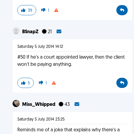
39
1
BSnapZ
21
Saturday 5 July 2014 14:12
#50 If he's a court appointed lawyer, then the client
won't be paying anything.
5
1
Miss_Whipped
43
Saturday 5 July 2014 23:25
Reminds me of a joke that explains why there's a