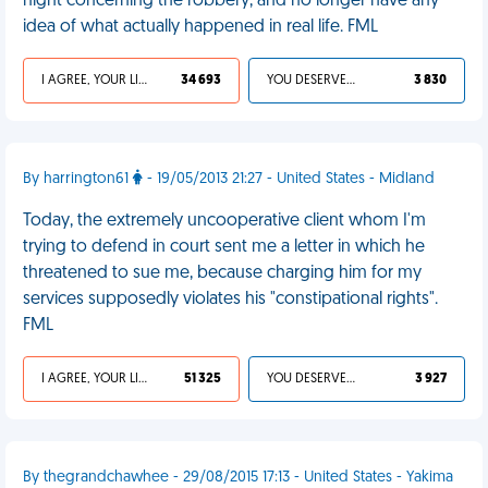
night concerning the robbery, and no longer have any
idea of what actually happened in real life. FML
I AGREE, YOUR LIFE SUCKS
34 693
YOU DESERVED IT
3 830
By harrington61
- 19/05/2013 21:27 - United States - Midland
Today, the extremely uncooperative client whom I'm
trying to defend in court sent me a letter in which he
threatened to sue me, because charging him for my
services supposedly violates his "constipational rights".
FML
I AGREE, YOUR LIFE SUCKS
51 325
YOU DESERVED IT
3 927
By thegrandchawhee - 29/08/2015 17:13 - United States - Yakima