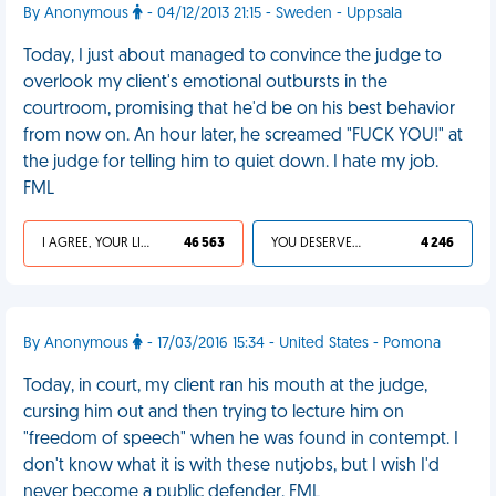
By Anonymous
- 04/12/2013 21:15 - Sweden - Uppsala
Today, I just about managed to convince the judge to
overlook my client's emotional outbursts in the
courtroom, promising that he'd be on his best behavior
from now on. An hour later, he screamed "FUCK YOU!" at
the judge for telling him to quiet down. I hate my job.
FML
I AGREE, YOUR LIFE SUCKS
46 563
YOU DESERVED IT
4 246
By Anonymous
- 17/03/2016 15:34 - United States - Pomona
Today, in court, my client ran his mouth at the judge,
cursing him out and then trying to lecture him on
"freedom of speech" when he was found in contempt. I
don't know what it is with these nutjobs, but I wish I'd
never become a public defender. FML