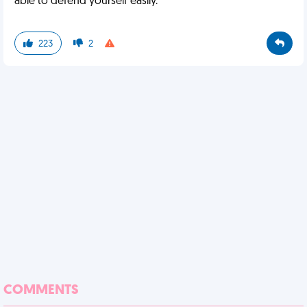
able to defend yourself easily.
223
2
COMMENTS