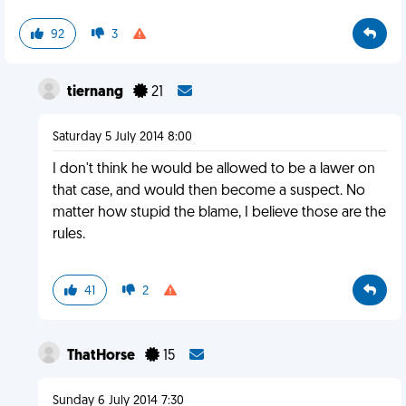
92
3
tiernang
21
Saturday 5 July 2014 8:00
I don't think he would be allowed to be a lawer on
that case, and would then become a suspect. No
matter how stupid the blame, I believe those are the
rules.
41
2
ThatHorse
15
Sunday 6 July 2014 7:30