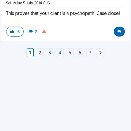
Saturday 5 July 2014 6:16
This proves that your client is a psychopath. Case close!
16
2
1
2
3
4
5
6
7