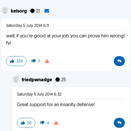
kelsorg
21
Saturday 5 July 2014 6:11
well, if you're good at your job you can prove him wrong!
fyl
339
7
friedpwnadge
25
Saturday 5 July 2014 6:32
Great support for an insanity defense!
50
4