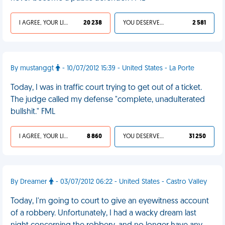
I AGREE, YOUR LIFE SUCKS
20 238
YOU DESERVED IT
2 581
By mustanggt
- 10/07/2012 15:39 - United States - La Porte
Today, I was in traffic court trying to get out of a ticket.
The judge called my defense "complete, unadulterated
bullshit." FML
I AGREE, YOUR LIFE SUCKS
8 860
YOU DESERVED IT
31 250
By Dreamer
- 03/07/2012 06:22 - United States - Castro Valley
Today, I'm going to court to give an eyewitness account
of a robbery. Unfortunately, I had a wacky dream last