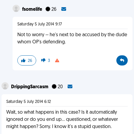
fsomelife
26
Saturday 5 July 2014 9:17
Not to worry -- he's next to be accused by the dude
whom OP's defending.
26
3
DrippingSarcasm
20
Saturday 5 July 2014 6:12
Wait, so what happens in this case? Is it automatically
ignored or do you end up... questioned, or whatever
might happen? Sorry. I know it's a stupid question.