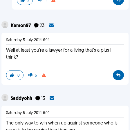
5
11
Kamon97
23
Saturday 5 July 2014 6:14
Well at least you're a lawyer for a living that's a plus I
think?
10
5
Saddyohh
13
Saturday 5 July 2014 6:14
The only way to win when up against someone who is