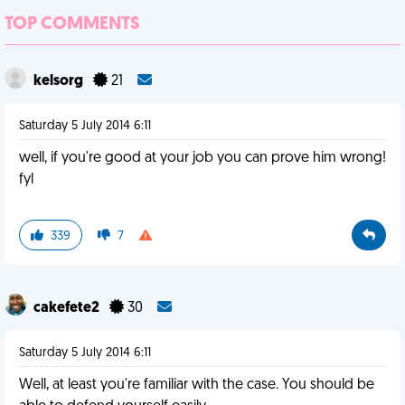
TOP COMMENTS
kelsorg
21
Saturday 5 July 2014 6:11
well, if you're good at your job you can prove him wrong!
fyl
339
7
cakefete2
30
Saturday 5 July 2014 6:11
Well, at least you're familiar with the case. You should be