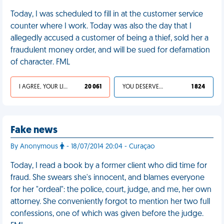
Today, I was scheduled to fill in at the customer service
counter where I work. Today was also the day that I
allegedly accused a customer of being a thief, sold her a
fraudulent money order, and will be sued for defamation
of character. FML
I AGREE, YOUR LIFE SUCKS
20 061
YOU DESERVED IT
1 824
Fake news
By Anonymous
- 18/07/2014 20:04 - Curaçao
Today, I read a book by a former client who did time for
fraud. She swears she's innocent, and blames everyone
for her "ordeal": the police, court, judge, and me, her own
attorney. She conveniently forgot to mention her two full
confessions, one of which was given before the judge.