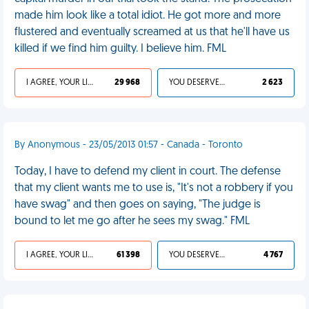
made him look like a total idiot. He got more and more
flustered and eventually screamed at us that he'll have us
killed if we find him guilty. I believe him. FML
I AGREE, YOUR LIFE SUCKS
29 968
YOU DESERVED IT
2 623
By Anonymous - 23/05/2013 01:57 - Canada - Toronto
Today, I have to defend my client in court. The defense
that my client wants me to use is, "It's not a robbery if you
have swag" and then goes on saying, "The judge is
bound to let me go after he sees my swag." FML
I AGREE, YOUR LIFE SUCKS
61 398
YOU DESERVED IT
4 767