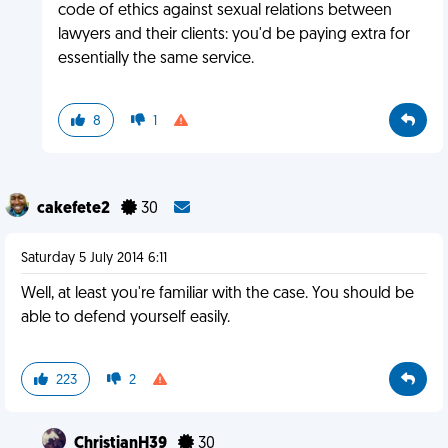
code of ethics against sexual relations between
lawyers and their clients: you'd be paying extra for
essentially the same service.
8
1
cakefete2
30
Saturday 5 July 2014 6:11
Well, at least you're familiar with the case. You should be
able to defend yourself easily.
223
2
ChristianH39
30