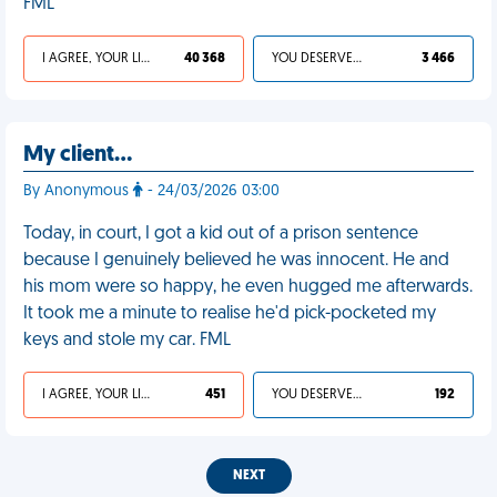
FML
I AGREE, YOUR LIFE SUCKS
40 368
YOU DESERVED IT
3 466
My client…
By Anonymous
- 24/03/2026 03:00
Today, in court, I got a kid out of a prison sentence
because I genuinely believed he was innocent. He and
his mom were so happy, he even hugged me afterwards.
It took me a minute to realise he'd pick-pocketed my
keys and stole my car. FML
I AGREE, YOUR LIFE SUCKS
451
YOU DESERVED IT
192
NEXT