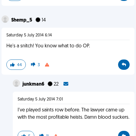
Shemp_5
14
Saturday 5 July 2014 6:14
He's a snitch! You know what to do OP.
44
3
junkman6
22
Saturday 5 July 2014 7:01
I've played saints row before. The lawyer came up
with the most profitable heists. Damn blood suckers.