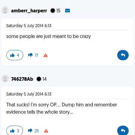
amberr_harperr
15
Saturday 5 July 2014 6:13
some people are just meant to be crazy
4
17
746278Ab
14
Saturday 5 July 2014 6:13
That sucks! I'm sorry OP.... Dump him and remember
evidence tells the whole story...
3
25