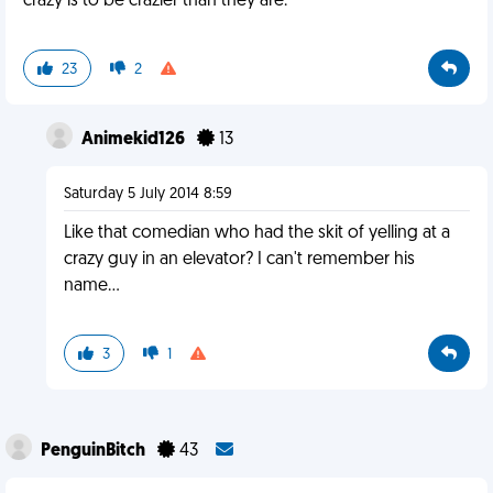
crazy is to be crazier than they are.
23
2
Animekid126
13
Saturday 5 July 2014 8:59
Like that comedian who had the skit of yelling at a
crazy guy in an elevator? I can't remember his
name...
3
1
PenguinBitch
43