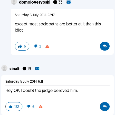
domolovesyoshi
33
Saturday 5 July 2014 22:17
except most sociopaths are better at it than this
idiot
6
2
cina5
19
Saturday 5 July 2014 6:11
Hey OP, I doubt the judge believed him.
132
6