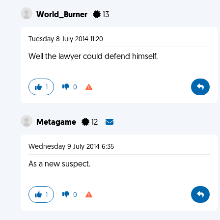
World_Burner
13
Tuesday 8 July 2014 11:20
Well the lawyer could defend himself.
1
0
Metagame
12
Wednesday 9 July 2014 6:35
As a new suspect.
1
0