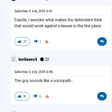
Saturday 5 July 2014 6:14
Exactly, I wonder what makes the defendant think
that would work against a lawyer in the first place
37
1
lexiieeex3
32
Saturday 5 July 2014 6:46
The guy sounds like a sociopath...
18
6