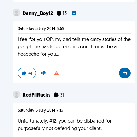
Danny_Boy12
13
Saturday 5 July 2014 6:59
I feel for you OP, my dad tells me crazy stories of the
people he has to defend in court. It must be a
headache for you...
41
1
RedPillSucks
31
Saturday 5 July 2014 7:16
Unfortunately, #12, you can be disbarred for
purposefully not defending your client.