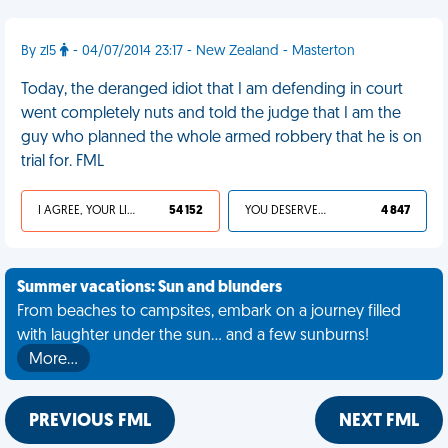
By zl5
- 04/07/2014 23:17 - New Zealand - Masterton
Today, the deranged idiot that I am defending in court
went completely nuts and told the judge that I am the
guy who planned the whole armed robbery that he is on
trial for. FML
I AGREE, YOUR LIFE SUCKS
54 152
YOU DESERVED IT
4 847
Summer vacations: Sun and blunders
From beaches to campsites, embark on a journey filled
with laughter under the sun... and a few sunburns!
More…
PREVIOUS FML
NEXT FML