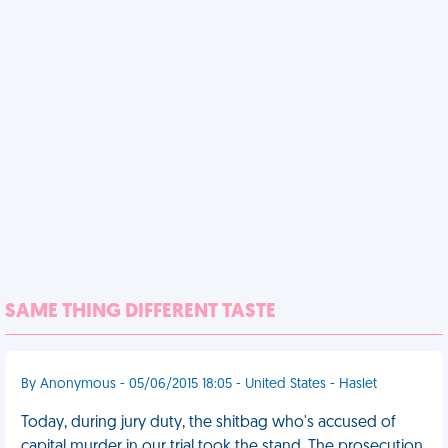
SAME THING DIFFERENT TASTE
By Anonymous - 05/06/2015 18:05 - United States - Haslet
Today, during jury duty, the shitbag who's accused of
capital murder in our trial took the stand. The prosecution