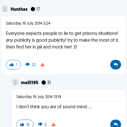
Hunthas
17
Saturday 19 July 2014 5:24
Everyone expects people to lie to get prisony situations!
any publicity is good publicity! try to make the most of it,
then find her in jail and mock her! :D
1
22
meli1195
31
Saturday 19 July 2014 13:19
I don't think you are of sound mind.....
10
0