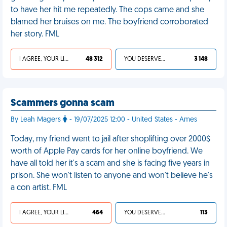
to have her hit me repeatedly. The cops came and she
blamed her bruises on me. The boyfriend corroborated
her story. FML
I AGREE, YOUR LIFE SUCKS
48 312
YOU DESERVED IT
3 148
Scammers gonna scam
By Leah Magers
- 19/07/2025 12:00 - United States - Ames
Today, my friend went to jail after shoplifting over 2000$
worth of Apple Pay cards for her online boyfriend. We
have all told her it's a scam and she is facing five years in
prison. She won't listen to anyone and won't believe he's
a con artist. FML
I AGREE, YOUR LIFE SUCKS
464
YOU DESERVED IT
113