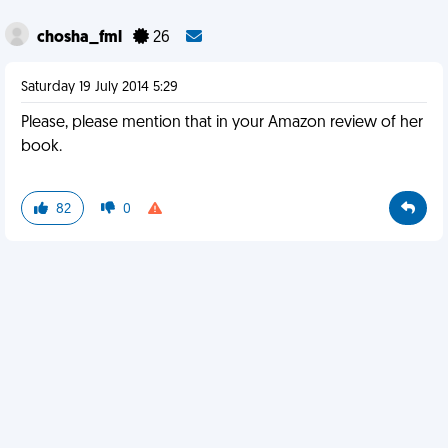
chosha_fml
26
Saturday 19 July 2014 5:29
Please, please mention that in your Amazon review of her
book.
82
0