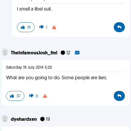
I smell a libel suit.
19
1
TheInfamousJosh_fml
12
Saturday 19 July 2014 5:20
What are you going to do. Some people are liars.
37
0
dyehardxen
19