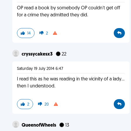
OP read a book by somebody OP couldn't get off
for a crime they admitted they did.
14
2
cryssycakesx3
22
Saturday 19 July 2014 6:47
I read this as he was reading in the vicinity of a lady...
then I understood.
2
20
QueenofWheels
13