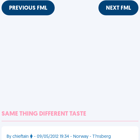
PREVIOUS FML
NEXT FML
SAME THING DIFFERENT TASTE
By chieftain
- 09/05/2012 19:34 - Norway - T?nsberg