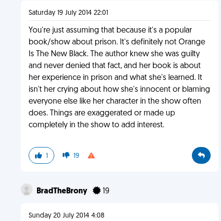
Saturday 19 July 2014 22:01
You're just assuming that because it's a popular
book/show about prison. It's definitely not Orange
Is The New Black. The author knew she was guilty
and never denied that fact, and her book is about
her experience in prison and what she's learned. It
isn't her crying about how she's innocent or blaming
everyone else like her character in the show often
does. Things are exaggerated or made up
completely in the show to add interest.
1
19
BradTheBrony
19
Sunday 20 July 2014 4:08