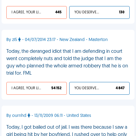
I AGREE, YOUR LIFE SUCKS
445
YOU DESERVED IT
130
By zl5
- 04/07/2014 23:17 - New Zealand - Masterton
Today, the deranged idiot that I am defending in court
went completely nuts and told the judge that I am the
guy who planned the whole armed robbery that he is on
trial for. FML
I AGREE, YOUR LIFE SUCKS
54 152
YOU DESERVED IT
4 847
By ournhd
- 13/11/2009 06:11 - United States
Today, I got bailed out of jail. I was there because I saw a
girl being hit by her boyfriend. I rushed over to help only