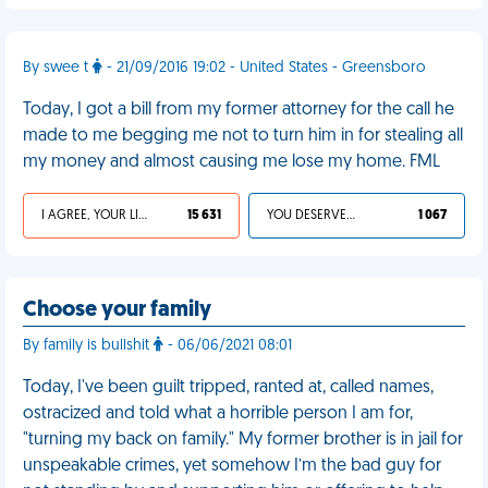
By swee t
- 21/09/2016 19:02 - United States - Greensboro
Today, I got a bill from my former attorney for the call he
made to me begging me not to turn him in for stealing all
my money and almost causing me lose my home. FML
I AGREE, YOUR LIFE SUCKS
15 631
YOU DESERVED IT
1 067
Choose your family
By family is bullshit
- 06/06/2021 08:01
Today, I've been guilt tripped, ranted at, called names,
ostracized and told what a horrible person I am for,
"turning my back on family." My former brother is in jail for
unspeakable crimes, yet somehow I’m the bad guy for