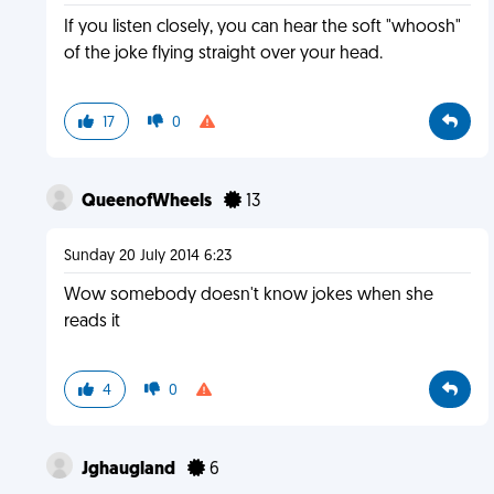
If you listen closely, you can hear the soft "whoosh"
of the joke flying straight over your head.
17
0
QueenofWheels
13
Sunday 20 July 2014 6:23
Wow somebody doesn't know jokes when she
reads it
4
0
Jghaugland
6