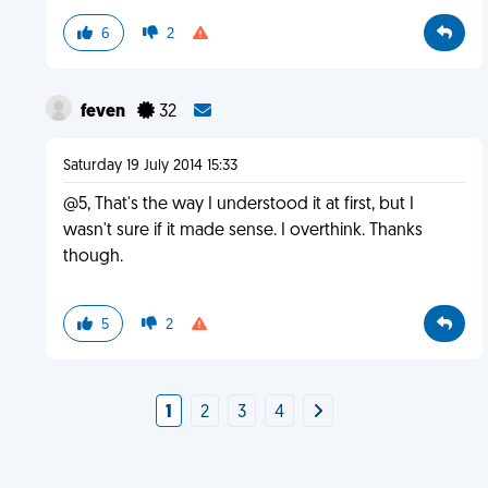
6
2
feven
32
Saturday 19 July 2014 15:33
@5, That's the way I understood it at first, but I
wasn't sure if it made sense. I overthink. Thanks
though.
5
2
1
2
3
4