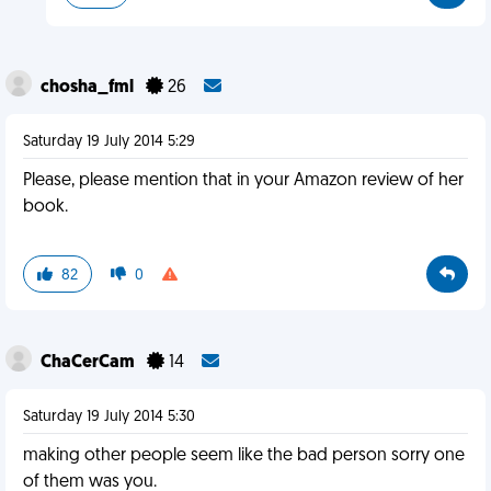
chosha_fml
26
Saturday 19 July 2014 5:29
Please, please mention that in your Amazon review of her
book.
82
0
ChaCerCam
14
Saturday 19 July 2014 5:30
making other people seem like the bad person sorry one
of them was you.