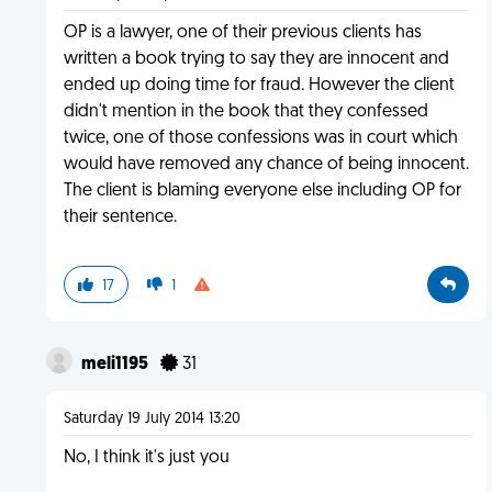
OP is a lawyer, one of their previous clients has
written a book trying to say they are innocent and
ended up doing time for fraud. However the client
didn't mention in the book that they confessed
twice, one of those confessions was in court which
would have removed any chance of being innocent.
The client is blaming everyone else including OP for
their sentence.
17
1
meli1195
31
Saturday 19 July 2014 13:20
No, I think it's just you