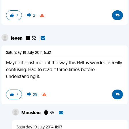
7
2
feven
32
Saturday 19 July 2014 5:32
Maybe it's just me but the way this FML is worded is really
confusing. Had to read it three times before
understanding it.
7
29
Mauskau
35
Saturday 19 July 2014 11:07