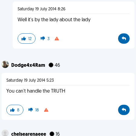
Saturday 19 July 2014 8:26
Well it's by the lady about the lady
12
3
Dodge4x4Ram
46
Saturday 19 July 2014 5:23
You can't handle the TRUTH
8
18
chelsearenaeee
16