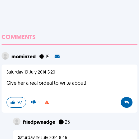
COMMENTS
mominzed
19
Saturday 19 July 2014 5:20
Give her a real ordeal to write about!
97
1
friedpwnadge
25
Saturday 19 July 2014 8:46