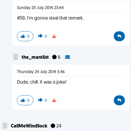
Sunday 20 July 2014 23:44
#59, I'm gonna steal that remark.
0
0
the_mantlist
6
Thursday 24 July 2014 5:46
Dude, chill. It was a joke!
0
0
CallMeWindSock
24