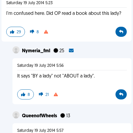
Saturday 19 July 2014 5:23
I'm confused here. Did OP read a book about this lady?
29
8
Nymeria_fml
25
Saturday 19 July 2014 5:56
It says "BY a lady" not "ABOUT a lady".
8
21
QueenofWheels
13
Saturday 19 July 2014 5:57