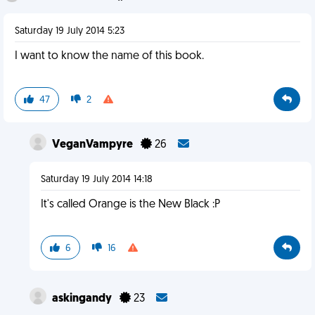
Saturday 19 July 2014 5:23
I want to know the name of this book.
47
2
VeganVampyre
26
Saturday 19 July 2014 14:18
It's called Orange is the New Black :P
6
16
askingandy
23