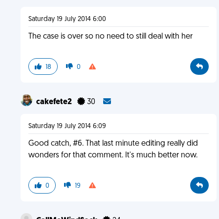
Saturday 19 July 2014 6:00
The case is over so no need to still deal with her
18
0
cakefete2
30
Saturday 19 July 2014 6:09
Good catch, #6. That last minute editing really did
wonders for that comment. It's much better now.
0
19