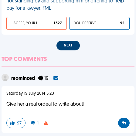
not standing by and supporting him or offering to help
pay for a lawyer. FML
I AGREE, YOUR LIFE SUCKS
1 327
YOU DESERVED IT
92
NEXT
TOP COMMENTS
mominzed
19
Saturday 19 July 2014 5:20
Give her a real ordeal to write about!
97
1