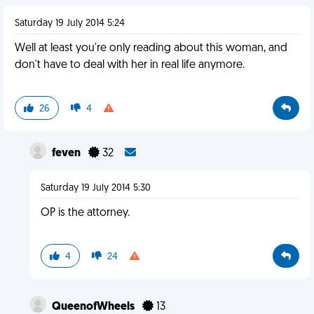
Saturday 19 July 2014 5:24
Well at least you're only reading about this woman, and
don't have to deal with her in real life anymore.
26
4
feven
32
Saturday 19 July 2014 5:30
OP is the attorney.
4
24
QueenofWheels
13