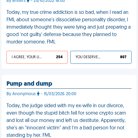
By Britters
- 25/10/2022 18:00
Today, my true crime addiction is so bad, when I read an
FML about someone's dissociative personality disorder, I
immediately thought they were lying and just preparing a
good 'not guilty' defense because they planned to
murder someone. FML
I AGREE, YOUR LIFE SUCKS
254
YOU DESERVED IT
807
Pump and dump
By Anonymous
- 15/03/2026 20:00
Today, the judge sided with my ex-wife in our divorce,
even though the stupid bitch fell for some crypto scam
and lost all our money and left us destitute. Apparently,
she's an "innocent victim" and I'm a bad person for not
standing by her. FML