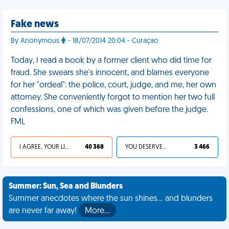
Fake news
By Anonymous
- 18/07/2014 20:04 - Curaçao
Today, I read a book by a former client who did time for
fraud. She swears she's innocent, and blames everyone
for her "ordeal": the police, court, judge, and me, her own
attorney. She conveniently forgot to mention her two full
confessions, one of which was given before the judge.
FML
I AGREE, YOUR LIFE SUCKS
40 368
YOU DESERVED IT
3 466
Summer: Sun, Sea and Blunders
Summer anecdotes where the sun shines... and blunders
are never far away!
More…