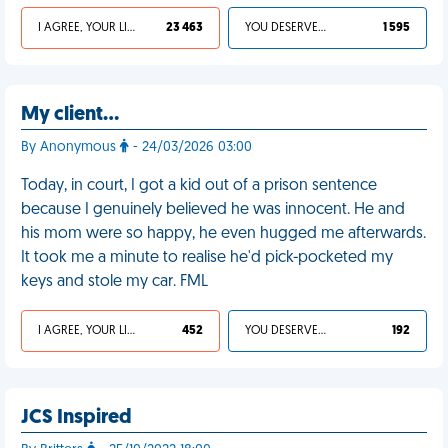
I AGREE, YOUR LIFE SUCKS
23 463
YOU DESERVED IT
1 595
My client…
By Anonymous
- 24/03/2026 03:00
Today, in court, I got a kid out of a prison sentence
because I genuinely believed he was innocent. He and
his mom were so happy, he even hugged me afterwards.
It took me a minute to realise he'd pick-pocketed my
keys and stole my car. FML
I AGREE, YOUR LIFE SUCKS
452
YOU DESERVED IT
192
JCS Inspired