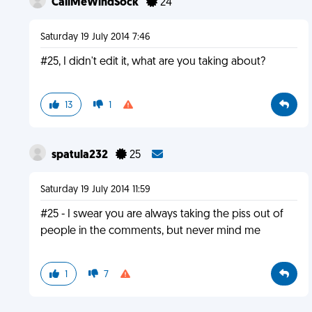
CallMeWindSock
24
Saturday 19 July 2014 7:46
#25, I didn't edit it, what are you taking about?
13
1
spatula232
25
Saturday 19 July 2014 11:59
#25 - I swear you are always taking the piss out of
people in the comments, but never mind me
1
7