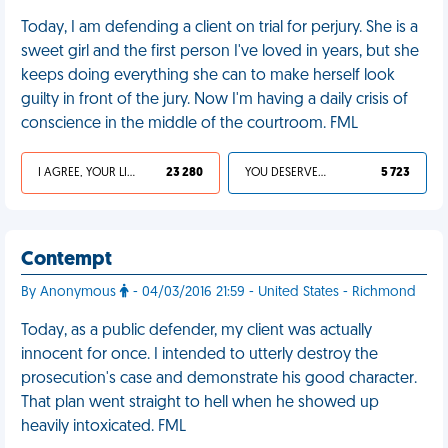
Today, I am defending a client on trial for perjury. She is a
sweet girl and the first person I've loved in years, but she
keeps doing everything she can to make herself look
guilty in front of the jury. Now I'm having a daily crisis of
conscience in the middle of the courtroom. FML
I AGREE, YOUR LIFE SUCKS
23 280
YOU DESERVED IT
5 723
Contempt
By Anonymous
- 04/03/2016 21:59 - United States - Richmond
Today, as a public defender, my client was actually
innocent for once. I intended to utterly destroy the
prosecution's case and demonstrate his good character.
That plan went straight to hell when he showed up
heavily intoxicated. FML