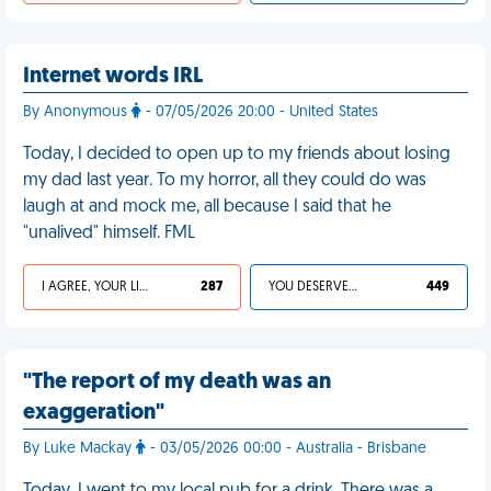
Internet words IRL
By Anonymous
- 07/05/2026 20:00 - United States
Today, I decided to open up to my friends about losing
my dad last year. To my horror, all they could do was
laugh at and mock me, all because I said that he
"unalived" himself. FML
I AGREE, YOUR LIFE SUCKS
287
YOU DESERVED IT
449
"The report of my death was an
exaggeration"
By Luke Mackay
- 03/05/2026 00:00 - Australia - Brisbane