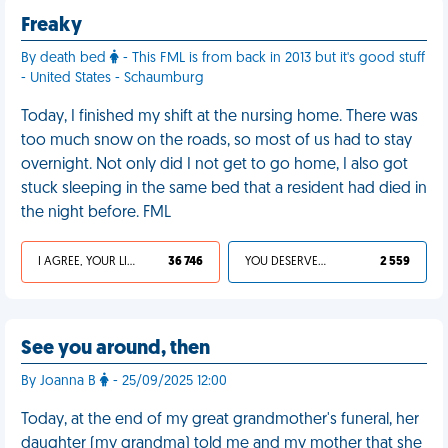
Freaky
By death bed
- This FML is from back in 2013 but it's good stuff
- United States - Schaumburg
Today, I finished my shift at the nursing home. There was
too much snow on the roads, so most of us had to stay
overnight. Not only did I not get to go home, I also got
stuck sleeping in the same bed that a resident had died in
the night before. FML
I AGREE, YOUR LIFE SUCKS
36 746
YOU DESERVED IT
2 559
See you around, then
By Joanna B
- 25/09/2025 12:00
Today, at the end of my great grandmother's funeral, her
daughter (my grandma) told me and my mother that she