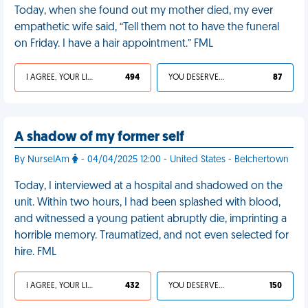
Today, when she found out my mother died, my ever
empathetic wife said, “Tell them not to have the funeral
on Friday. I have a hair appointment.” FML
I AGREE, YOUR LIFE SUCKS
494
YOU DESERVED IT
87
A shadow of my former self
By NurseIAm
- 04/04/2025 12:00 - United States - Belchertown
Today, I interviewed at a hospital and shadowed on the
unit. Within two hours, I had been splashed with blood,
and witnessed a young patient abruptly die, imprinting a
horrible memory. Traumatized, and not even selected for
hire. FML
I AGREE, YOUR LIFE SUCKS
432
YOU DESERVED IT
150