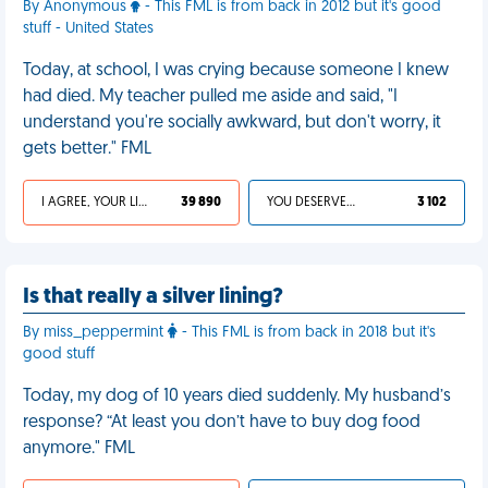
By Anonymous
- This FML is from back in 2012 but it's good
stuff - United States
Today, at school, I was crying because someone I knew
had died. My teacher pulled me aside and said, "I
understand you're socially awkward, but don't worry, it
gets better." FML
I AGREE, YOUR LIFE SUCKS
39 890
YOU DESERVED IT
3 102
Is that really a silver lining?
By miss_peppermint
- This FML is from back in 2018 but it's
good stuff
Today, my dog of 10 years died suddenly. My husband’s
response? “At least you don’t have to buy dog food
anymore." FML