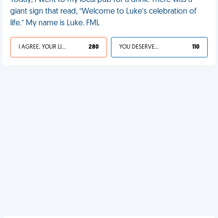
Today, I went to my local pub for a drink. There was a
giant sign that read, “Welcome to Luke’s celebration of
life.” My name is Luke. FML
I AGREE, YOUR LIFE SUCKS
280
YOU DESERVED IT
110