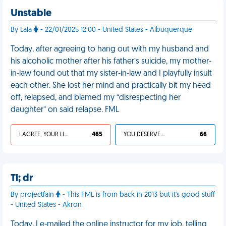
Unstable
By Lala
- 22/01/2025 12:00 - United States - Albuquerque
Today, after agreeing to hang out with my husband and
his alcoholic mother after his father’s suicide, my mother-
in-law found out that my sister-in-law and I playfully insult
each other. She lost her mind and practically bit my head
off, relapsed, and blamed my “disrespecting her
daughter” on said relapse. FML
I AGREE, YOUR LIFE SUCKS
465
YOU DESERVED IT
66
Tl; dr
By projectfain
- This FML is from back in 2013 but it's good stuff
- United States - Akron
Today, I e-mailed the online instructor for my job, telling