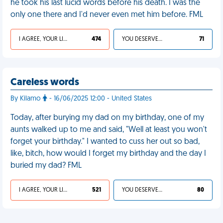
he took his last lucid words before his death. I was the
only one there and I'd never even met him before. FML
I AGREE, YOUR LIFE SUCKS
474
YOU DESERVED IT
71
Careless words
By Kilamo
- 16/06/2025 12:00 - United States
Today, after burying my dad on my birthday, one of my
aunts walked up to me and said, "Well at least you won't
forget your birthday." I wanted to cuss her out so bad,
like, bitch, how would I forget my birthday and the day I
buried my dad? FML
I AGREE, YOUR LIFE SUCKS
521
YOU DESERVED IT
80