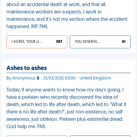
about an accidental death at work, and that all
maintenance workers are suspects. I work in
maintenance, and it's not my section where the accident
happened. RIP. FML
I AGREE, YOUR LIFE SUCKS
387
YOU DESERVED IT
61
Ashes to ashes
By Anonymous
- 21/03/2025 03:00 - United Kingdom
Today, if anyone wants to know how my day’s going, I
have a preteen who recently discovered the idea of
death, which led to life after death, which led to "What if
there is no life after death?", just non-existence, no self
awareness, just oblivion. Preteen plus existential dread.
God help me. FML