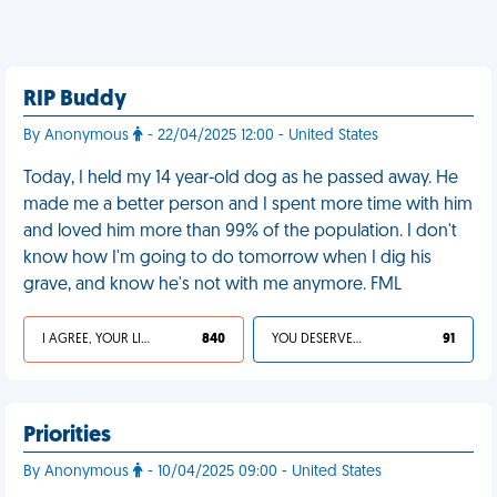
RIP Buddy
By Anonymous
- 22/04/2025 12:00 - United States
Today, I held my 14 year-old dog as he passed away. He
made me a better person and I spent more time with him
and loved him more than 99% of the population. I don't
know how I'm going to do tomorrow when I dig his
grave, and know he's not with me anymore. FML
I AGREE, YOUR LIFE SUCKS
840
YOU DESERVED IT
91
Priorities
By Anonymous
- 10/04/2025 09:00 - United States