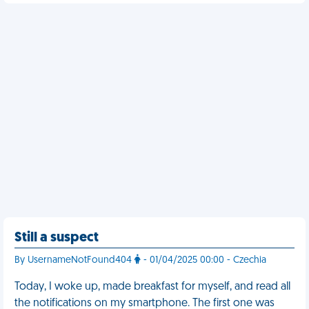
Still a suspect
By UsernameNotFound404
- 01/04/2025 00:00 - Czechia
Today, I woke up, made breakfast for myself, and read all
the notifications on my smartphone. The first one was