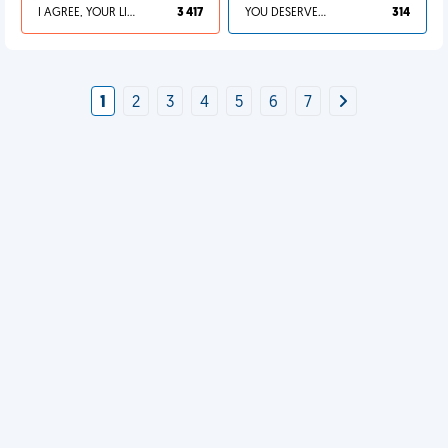
I AGREE, YOUR LIFE SUCKS
3 417
YOU DESERVED IT
314
1
2
3
4
5
6
7