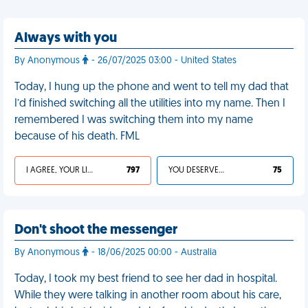
Always with you
By Anonymous
- 26/07/2025 03:00 - United States
Today, I hung up the phone and went to tell my dad that
I’d finished switching all the utilities into my name. Then I
remembered I was switching them into my name
because of his death. FML
I AGREE, YOUR LIFE SUCKS
797
YOU DESERVED IT
75
Don't shoot the messenger
By Anonymous
- 18/06/2025 00:00 - Australia
Today, I took my best friend to see her dad in hospital.
While they were talking in another room about his care,