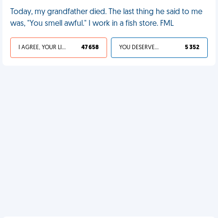
Today, my grandfather died. The last thing he said to me
was, "You smell awful." I work in a fish store. FML
I AGREE, YOUR LIFE SUCKS
47 658
YOU DESERVED IT
5 352