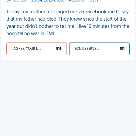
By TooReal - 25/04/2025 00:00 - Australia - Perth
Today, my mother messaged me via Facebook me to say
that my father had died. They knew since the start of the
year but didn't bother to tell me. I live 10 minutes from the
hospital he was in. FML
I AGREE, YOUR LIFE SUCKS
516
YOU DESERVED IT
101