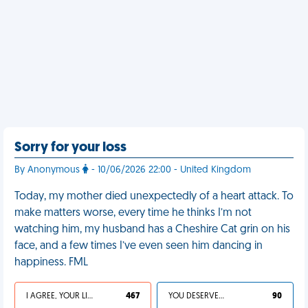
Sorry for your loss
By Anonymous
- 10/06/2026 22:00 - United Kingdom
Today, my mother died unexpectedly of a heart attack. To
make matters worse, every time he thinks I’m not
watching him, my husband has a Cheshire Cat grin on his
face, and a few times I’ve even seen him dancing in
happiness. FML
I AGREE, YOUR LIFE SUCKS
467
YOU DESERVED IT
90