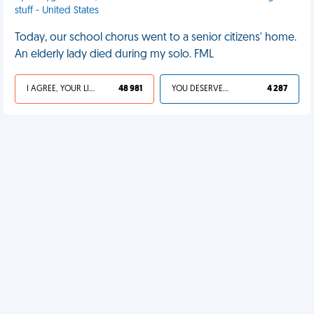
stuff - United States
Today, our school chorus went to a senior citizens' home.
An elderly lady died during my solo. FML
I AGREE, YOUR LIFE SUCKS
48 981
YOU DESERVED IT
4 287