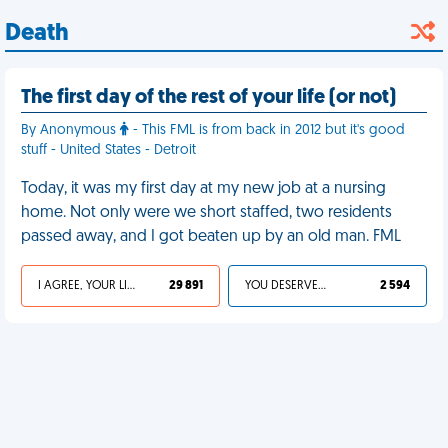
Death
The first day of the rest of your life (or not)
By Anonymous
- This FML is from back in 2012 but it's good
stuff - United States - Detroit
Today, it was my first day at my new job at a nursing
home. Not only were we short staffed, two residents
passed away, and I got beaten up by an old man. FML
I AGREE, YOUR LIFE SUCKS
29 891
YOU DESERVED IT
2 594