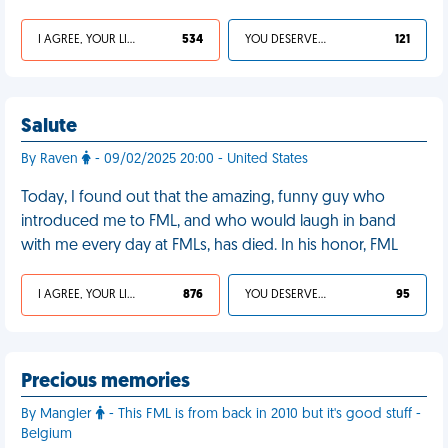
I AGREE, YOUR LIFE SUCKS
534
YOU DESERVED IT
121
Salute
By Raven
- 09/02/2025 20:00 - United States
Today, I found out that the amazing, funny guy who
introduced me to FML, and who would laugh in band
with me every day at FMLs, has died. In his honor, FML
I AGREE, YOUR LIFE SUCKS
876
YOU DESERVED IT
95
Precious memories
By Mangler
- This FML is from back in 2010 but it's good stuff -
Belgium