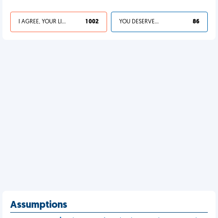
I AGREE, YOUR LIFE SUCKS
1 002
YOU DESERVED IT
86
Assumptions