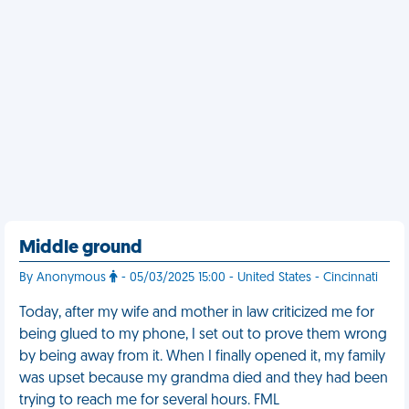
Middle ground
By Anonymous
- 05/03/2025 15:00 - United States - Cincinnati
Today, after my wife and mother in law criticized me for
being glued to my phone, I set out to prove them wrong
by being away from it. When I finally opened it, my family
was upset because my grandma died and they had been
trying to reach me for several hours. FML