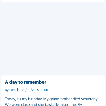
A day to remember
By Sam
- 20/09/2025 09:00
Today, it's my birthday. My grandmother died yesterday.
We were close and she basically raised me. FML