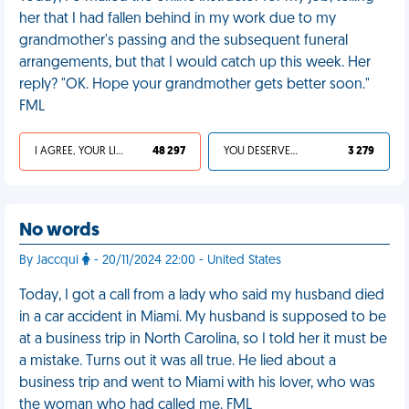
her that I had fallen behind in my work due to my
grandmother's passing and the subsequent funeral
arrangements, but that I would catch up this week. Her
reply? "OK. Hope your grandmother gets better soon."
FML
I AGREE, YOUR LIFE SUCKS
48 297
YOU DESERVED IT
3 279
No words
By Jaccqui
- 20/11/2024 22:00 - United States
Today, I got a call from a lady who said my husband died
in a car accident in Miami. My husband is supposed to be
at a business trip in North Carolina, so I told her it must be
a mistake. Turns out it was all true. He lied about a
business trip and went to Miami with his lover, who was
the woman who had called me. FML