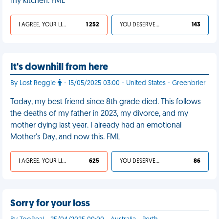
my kitchen. FML
I AGREE, YOUR LIFE SUCKS
1 252
YOU DESERVED IT
143
It's downhill from here
By Lost Reggie
- 15/05/2025 03:00 - United States - Greenbrier
Today, my best friend since 8th grade died. This follows
the deaths of my father in 2023, my divorce, and my
mother dying last year. I already had an emotional
Mother's Day, and now this. FML
I AGREE, YOUR LIFE SUCKS
625
YOU DESERVED IT
86
Sorry for your loss