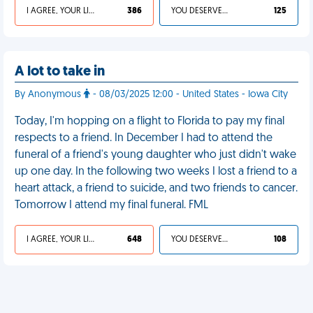
I AGREE, YOUR LIFE SUCKS
386
YOU DESERVED IT
125
A lot to take in
By Anonymous
- 08/03/2025 12:00 - United States - Iowa City
Today, I'm hopping on a flight to Florida to pay my final
respects to a friend. In December I had to attend the
funeral of a friend's young daughter who just didn't wake
up one day. In the following two weeks I lost a friend to a
heart attack, a friend to suicide, and two friends to cancer.
Tomorrow I attend my final funeral. FML
I AGREE, YOUR LIFE SUCKS
648
YOU DESERVED IT
108