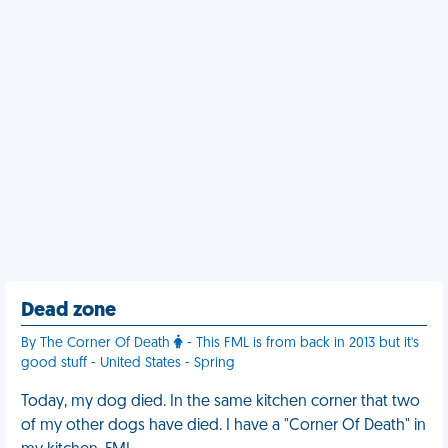
Dead zone
By The Corner Of Death
- This FML is from back in 2013 but it's
good stuff - United States - Spring
Today, my dog died. In the same kitchen corner that two
of my other dogs have died. I have a "Corner Of Death" in