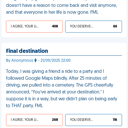
doesn’t have a reason to come back and visit anymore,
and that everyone in her life is now gone. FML
I AGREE, YOUR LIFE SUCKS
408
YOU DESERVED IT
66
Final destination
By Anonymous
- 21/09/2025 22:00
Today, I was giving a friend a ride to a party and I
followed Google Maps blindly. After 25 minutes of
driving, we pulled into a cemetery. The GPS cheerfully
announced, “You’ve arrived at your destination.” I
suppose it is in a way, but we didn't plan on being early
to THAT party. FML
I AGREE, YOUR LIFE SUCKS
268
YOU DESERVED IT
116