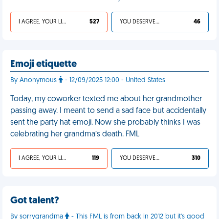
I AGREE, YOUR LIFE SUCKS
527
YOU DESERVED IT
46
Emoji etiquette
By Anonymous
- 12/09/2025 12:00 - United States
Today, my coworker texted me about her grandmother
passing away. I meant to send a sad face but accidentally
sent the party hat emoji. Now she probably thinks I was
celebrating her grandma’s death. FML
I AGREE, YOUR LIFE SUCKS
119
YOU DESERVED IT
310
Got talent?
By sorrygrandma
- This FML is from back in 2012 but it's good