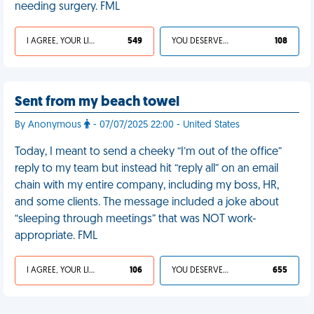
needing surgery. FML
I AGREE, YOUR LIFE SUCKS
549
YOU DESERVED IT
108
Sent from my beach towel
By Anonymous
- 07/07/2025 22:00 - United States
Today, I meant to send a cheeky “I’m out of the office”
reply to my team but instead hit “reply all” on an email
chain with my entire company, including my boss, HR,
and some clients. The message included a joke about
“sleeping through meetings” that was NOT work-
appropriate. FML
I AGREE, YOUR LIFE SUCKS
106
YOU DESERVED IT
655