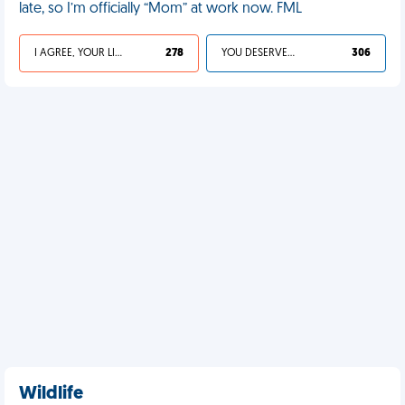
late, so I’m officially “Mom” at work now. FML
I AGREE, YOUR LIFE SUCKS
278
YOU DESERVED IT
306
Wildlife