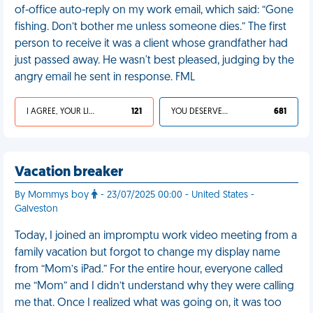
of-office auto-reply on my work email, which said: “Gone
fishing. Don’t bother me unless someone dies.” The first
person to receive it was a client whose grandfather had
just passed away. He wasn't best pleased, judging by the
angry email he sent in response. FML
I AGREE, YOUR LIFE SUCKS
121
YOU DESERVED IT
681
Vacation breaker
By Mommys boy
- 23/07/2025 00:00 - United States -
Galveston
Today, I joined an impromptu work video meeting from a
family vacation but forgot to change my display name
from “Mom’s iPad.” For the entire hour, everyone called
me “Mom” and I didn’t understand why they were calling
me that. Once I realized what was going on, it was too