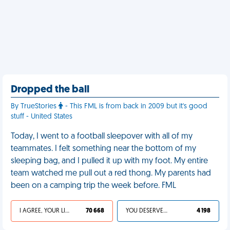
Dropped the ball
By TrueStories
- This FML is from back in 2009 but it's good
stuff - United States
Today, I went to a football sleepover with all of my
teammates. I felt something near the bottom of my
sleeping bag, and I pulled it up with my foot. My entire
team watched me pull out a red thong. My parents had
been on a camping trip the week before. FML
I AGREE, YOUR LIFE SUCKS
70 668
YOU DESERVED IT
4 198