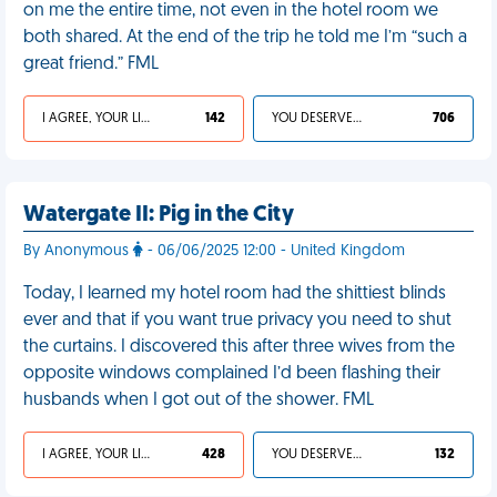
on me the entire time, not even in the hotel room we
both shared. At the end of the trip he told me I’m “such a
great friend.” FML
I AGREE, YOUR LIFE SUCKS
142
YOU DESERVED IT
706
Watergate II: Pig in the City
By Anonymous
- 06/06/2025 12:00 - United Kingdom
Today, I learned my hotel room had the shittiest blinds
ever and that if you want true privacy you need to shut
the curtains. I discovered this after three wives from the
opposite windows complained I’d been flashing their
husbands when I got out of the shower. FML
I AGREE, YOUR LIFE SUCKS
428
YOU DESERVED IT
132