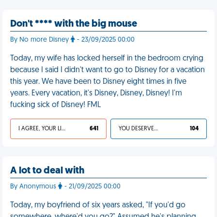
Don't **** with the big mouse
By No more Disney
- 23/09/2025 00:00
Today, my wife has locked herself in the bedroom crying
because I said I didn't want to go to Disney for a vacation
this year. We have been to Disney eight times in five
years. Every vacation, it's Disney, Disney, Disney! I'm
fucking sick of Disney! FML
I AGREE, YOUR LIFE SUCKS
641
YOU DESERVED IT
104
A lot to deal with
By Anonymous
- 21/09/2025 00:00
Today, my boyfriend of six years asked, "If you'd go