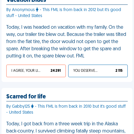
Vacation blues
By Anonymous
- This FML is from back in 2012 but it's good
stuff - United States
Today, I was headed on vacation with my family. On the
way, our trailer tire blew out. Because the trailer was tilted
from the flat tire, the door would not open to get the
spare. After breaking the window to get the spare and
putting it on, the spare blew out. FML
I AGREE, YOUR LIFE SUCKS
24 291
YOU DESERVED IT
2 115
Scarred for life
By Gabby125
- This FML is from back in 2010 but it's good stuff
- United States
Today, I got back from a three week trip in the Alaska
back-country. I survived climbing fatally steep mountains,