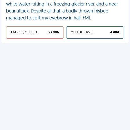
white water rafting in a freezing glacier river, and a near
bear attack. Despite all that, a badly thrown frisbee
managed to split my eyebrow in half. FML
I AGREE, YOUR LIFE SUCKS
27 986
YOU DESERVED IT
4 404