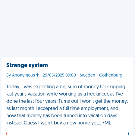
Strange system
By Anonymous
- 29/05/2025 09:00 - Sweden - Gothenburg
Today, I was expecting a big sum of money for skipping
last year's vacation while working as a freelancer, as I've
done the last four years. Turns out I won't get the money,
as last month I accepted a full time employment, and
now that money has been turned into vacation days
instead. Guess I won't buy a new home yet… FML