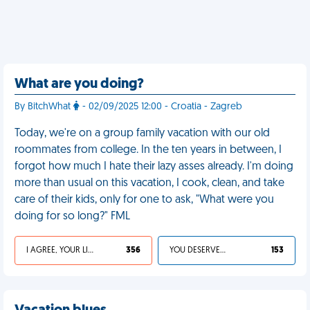
What are you doing?
By BitchWhat
- 02/09/2025 12:00 - Croatia - Zagreb
Today, we're on a group family vacation with our old
roommates from college. In the ten years in between, I
forgot how much I hate their lazy asses already. I'm doing
more than usual on this vacation, I cook, clean, and take
care of their kids, only for one to ask, "What were you
doing for so long?" FML
I AGREE, YOUR LIFE SUCKS
356
YOU DESERVED IT
153