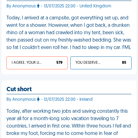
By Anonymous
- 13/07/2025 22:00 - United Kingdom
Today, I arrived at a campsite, got everything set up, and
went for a shower. However, when I got back, a drunken
rhino of a woman had crawled into my tent, been sick,
then passed out on my freshly-washed bedding. She was
so fat I couldn’t even roll her. I had to sleep in my car. FML
I AGREE, YOUR LIFE SUCKS
579
YOU DESERVED IT
85
Cut short
By Anonymous
- 12/07/2025 22:00 - Ireland
Today, after working two jobs and saving constantly this
year all for a month-long solo vacation traveling to 7
countries, I arrived in first one. Within three hours I fell and
broke my foot, forcing me to come home in fear of