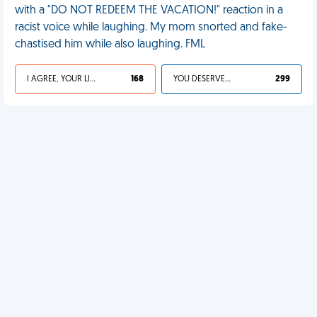
with a "DO NOT REDEEM THE VACATION!" reaction in a
racist voice while laughing. My mom snorted and fake-
chastised him while also laughing. FML
I AGREE, YOUR LIFE SUCKS
168
YOU DESERVED IT
299