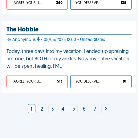
I AGREE, YOUR LIFE SUCKS
360
YOU DESERVED IT
138
The Hobble
By Anonymous
- 05/05/2025 12:00 - United States
Today, three days into my vacation, I ended up spraining
not one, but BOTH of my ankles. Now my entire vacation
will be spent healing. FML
I AGREE, YOUR LIFE SUCKS
513
YOU DESERVED IT
91
1
2
3
4
5
6
7