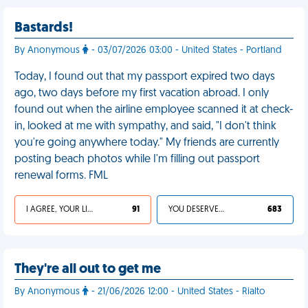
Bastards!
By Anonymous
- 03/07/2026 03:00 - United States - Portland
Today, I found out that my passport expired two days
ago, two days before my first vacation abroad. I only
found out when the airline employee scanned it at check-
in, looked at me with sympathy, and said, "I don't think
you're going anywhere today." My friends are currently
posting beach photos while I'm filling out passport
renewal forms. FML
I AGREE, YOUR LIFE SUCKS
91
YOU DESERVED IT
683
They're all out to get me
By Anonymous
- 21/06/2026 12:00 - United States - Rialto