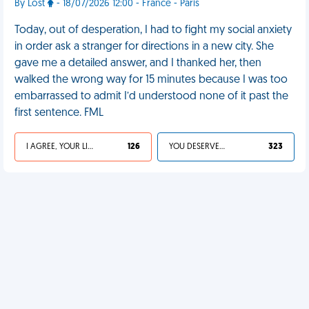
By Lost
- 18/07/2026 12:00 - France - Paris
Today, out of desperation, I had to fight my social anxiety
in order ask a stranger for directions in a new city. She
gave me a detailed answer, and I thanked her, then
walked the wrong way for 15 minutes because I was too
embarrassed to admit I’d understood none of it past the
first sentence. FML
I AGREE, YOUR LIFE SUCKS
126
YOU DESERVED IT
323