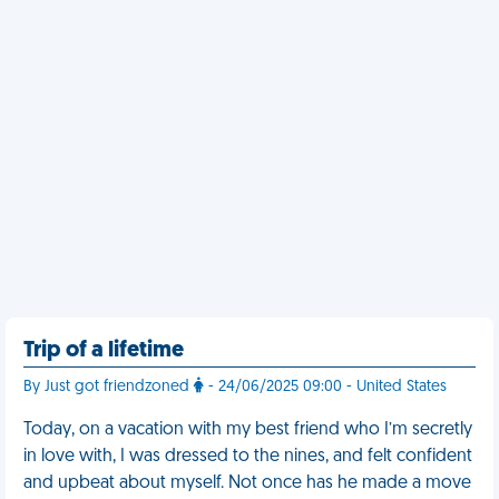
Trip of a lifetime
By Just got friendzoned
- 24/06/2025 09:00 - United States
Today, on a vacation with my best friend who I’m secretly
in love with, I was dressed to the nines, and felt confident
and upbeat about myself. Not once has he made a move