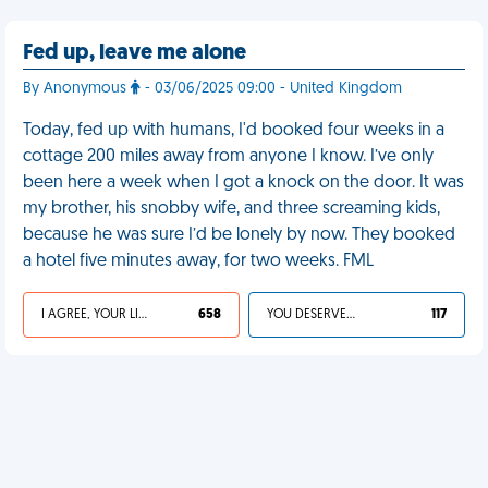
Fed up, leave me alone
By Anonymous
- 03/06/2025 09:00 - United Kingdom
Today, fed up with humans, I'd booked four weeks in a
cottage 200 miles away from anyone I know. I’ve only
been here a week when I got a knock on the door. It was
my brother, his snobby wife, and three screaming kids,
because he was sure I’d be lonely by now. They booked
a hotel five minutes away, for two weeks. FML
I AGREE, YOUR LIFE SUCKS
658
YOU DESERVED IT
117