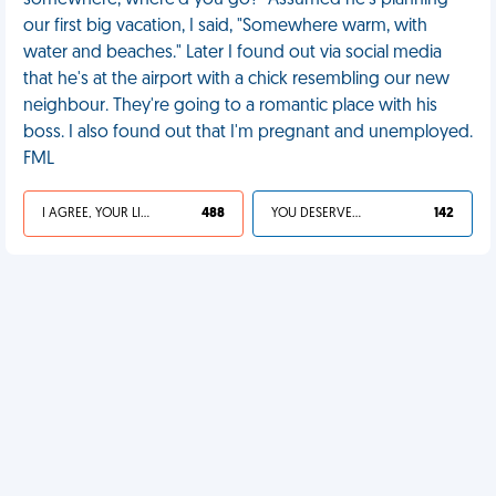
somewhere, where'd you go?" Assumed he's planning
our first big vacation, I said, "Somewhere warm, with
water and beaches." Later I found out via social media
that he's at the airport with a chick resembling our new
neighbour. They're going to a romantic place with his
boss. I also found out that I'm pregnant and unemployed.
FML
I AGREE, YOUR LIFE SUCKS
488
YOU DESERVED IT
142