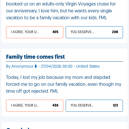
booked us on an adults-only Virgin Voyages cruise for
our anniversary. I love him, but he wants every single
vacation to be a family vacation with our kids. FML
I AGREE, YOUR LIFE SUCKS
405
YOU DESERVED IT
208
Family time comes first
By Anonymous
- 27/04/2026 00:00 - United States
Today, I lost my job because my mom and stepdad
forced me to go on our family vacation, even though my
time off got rejected. FML
I AGREE, YOUR LIFE SUCKS
436
YOU DESERVED IT
123