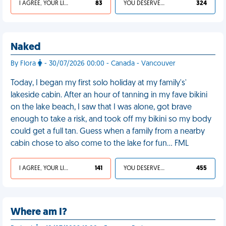
I AGREE, YOUR LIFE SUCKS
83
YOU DESERVED IT
324
Naked
By Flora
- 30/07/2026 00:00 - Canada - Vancouver
Today, I began my first solo holiday at my family's'
lakeside cabin. After an hour of tanning in my fave bikini
on the lake beach, I saw that I was alone, got brave
enough to take a risk, and took off my bikini so my body
could get a full tan. Guess when a family from a nearby
cabin chose to also come to the lake for fun… FML
I AGREE, YOUR LIFE SUCKS
141
YOU DESERVED IT
455
Where am I?