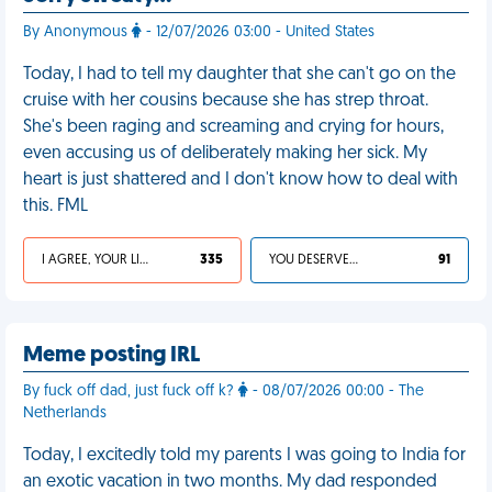
By Anonymous
- 12/07/2026 03:00 - United States
Today, I had to tell my daughter that she can't go on the
cruise with her cousins because she has strep throat.
She's been raging and screaming and crying for hours,
even accusing us of deliberately making her sick. My
heart is just shattered and I don't know how to deal with
this. FML
I AGREE, YOUR LIFE SUCKS
335
YOU DESERVED IT
91
Meme posting IRL
By fuck off dad, just fuck off k?
- 08/07/2026 00:00 - The
Netherlands
Today, I excitedly told my parents I was going to India for
an exotic vacation in two months. My dad responded