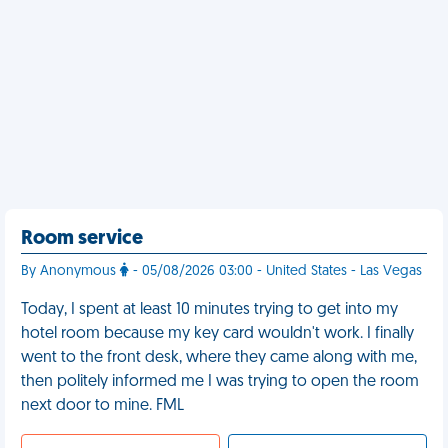
Room service
By Anonymous
- 05/08/2026 03:00 - United States - Las Vegas
Today, I spent at least 10 minutes trying to get into my
hotel room because my key card wouldn't work. I finally
went to the front desk, where they came along with me,
then politely informed me I was trying to open the room
next door to mine. FML