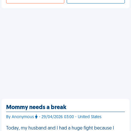
Mommy needs a break
By Anonymous
- 29/04/2026 03:00 - United States
Today, my husband and I had a huge fight because I