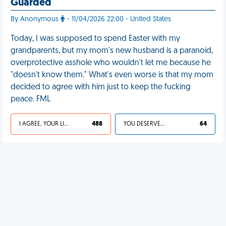
Guarded
By Anonymous
- 11/04/2026 22:00 - United States
Today, I was supposed to spend Easter with my
grandparents, but my mom's new husband is a paranoid,
overprotective asshole who wouldn't let me because he
"doesn't know them." What's even worse is that my mom
decided to agree with him just to keep the fucking
peace. FML
I AGREE, YOUR LIFE SUCKS
488
YOU DESERVED IT
64