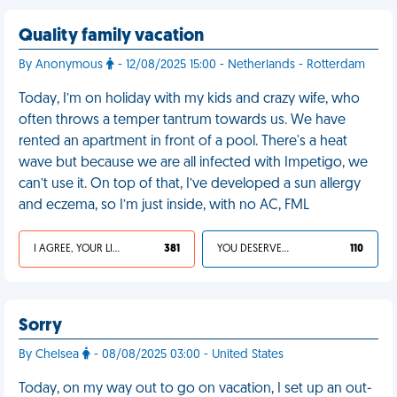
Quality family vacation
By Anonymous
- 12/08/2025 15:00 - Netherlands - Rotterdam
Today, I’m on holiday with my kids and crazy wife, who
often throws a temper tantrum towards us. We have
rented an apartment in front of a pool. There's a heat
wave but because we are all infected with Impetigo, we
can’t use it. On top of that, I’ve developed a sun allergy
and eczema, so I’m just inside, with no AC, FML
I AGREE, YOUR LIFE SUCKS
381
YOU DESERVED IT
110
Sorry
By Chelsea
- 08/08/2025 03:00 - United States
Today, on my way out to go on vacation, I set up an out-