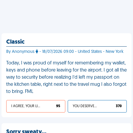
Classic
By Anonymous
- 18/07/2026 09:00 - United States - New York
Today, I was proud of myself for remembering my wallet,
keys and phone before leaving for the airport. I got all the
way to security before realizing I’d left my passport on
the kitchen table, right next to the travel mug I also forgot
to bring. FML
I AGREE, YOUR LIFE SUCKS
95
YOU DESERVED IT
370
Sorry sweaty…