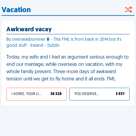
Vacation
Awkward vacay
By overseasbummer
- This FML is from back in 2014 but it's
good stuff - Ireland - Dublin
Today, my wife and I had an argument serious enough to
end our marriage, while overseas on vacation, with my
whole family present. Three more days of awkward
tension until we get to fly home and it all ends. FML
I AGREE, YOUR LIFE SUCKS
36 328
YOU DESERVED IT
3 937