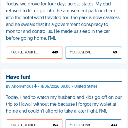
Today, we drove for four days across states. My dad
refused to let us go into the amusement park or check
into the hotel we'd traveled for. The park is now cashless
and he swears that it’s a government conspiracy to
monitor and control us. He made us sleep in the car
before going home. FML
I AGREE, YOUR LIFE SUCKS
449
YOU DESERVED IT
69
Have fun!
By Anonymous
- 11/06/2026 09:00 - United States
Today, I had to watch my husband and kids go off on our
trip to Hawaii without me because I forgot my wallet at
home and couldn't afford to take a later flight. FML
I AGREE, YOUR LIFE SUCKS
153
YOU DESERVED IT
433