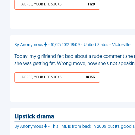
I AGREE, YOUR LIFE SUCKS
1 129
By Anonymous
- 10/12/2012 18:09 - United States - Victorville
Today, my girlfriend felt bad about a rude comment she m
she was getting fat. Wrong move; now she's not speaki
I AGREE, YOUR LIFE SUCKS
14 153
Lipstick drama
By Anonymous
- This FML is from back in 2009 but it's good st