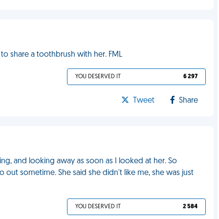
to share a toothbrush with her. FML
YOU DESERVED IT
6 297
Tweet
Share
ling, and looking away as soon as I looked at her. So
o out sometime. She said she didn't like me, she was just
YOU DESERVED IT
2 584