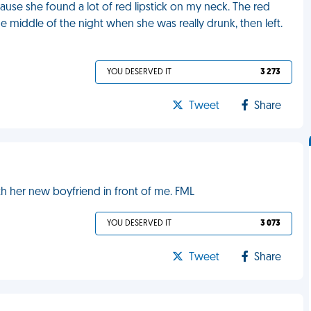
ause she found a lot of red lipstick on my neck. The red
he middle of the night when she was really drunk, then left.
YOU DESERVED IT
3 273
Tweet
Share
th her new boyfriend in front of me. FML
YOU DESERVED IT
3 073
Tweet
Share