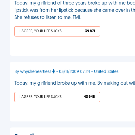
Today, my girlfriend of three years broke up with me bec
lipstick was from her lipstick because she came over in t
She refuses to listen to me. FML
I AGREE, YOUR LIFE SUCKS
39 871
By whysheheartless
- 03/11/2009 07:24 - United States
Today, my girlfriend broke up with me. By making out wi
I AGREE, YOUR LIFE SUCKS
43 945