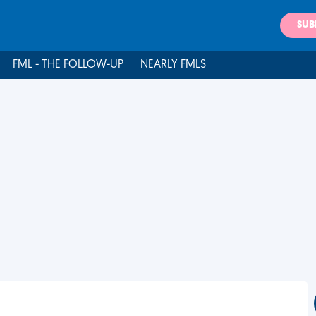
SUB
FML - THE FOLLOW-UP
NEARLY FMLS