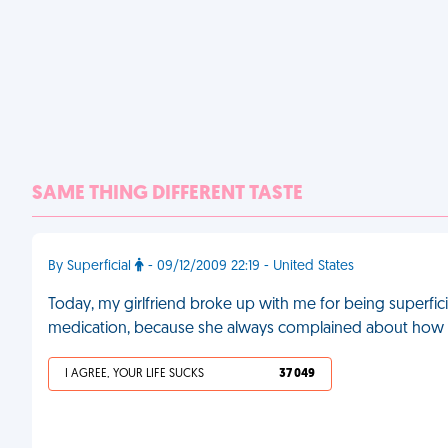
SAME THING DIFFERENT TASTE
By Superficial
- 09/12/2009 22:19 - United States
Today, my girlfriend broke up with me for being superficia
medication, because she always complained about how 
I AGREE, YOUR LIFE SUCKS
37 049