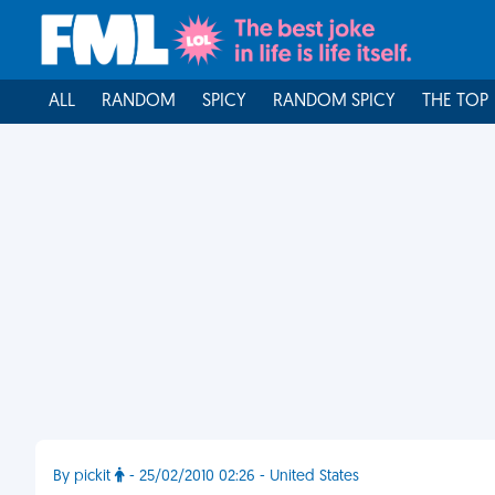
ALL
RANDOM
SPICY
RANDOM SPICY
THE TOP
By pickit
- 25/02/2010 02:26 - United States