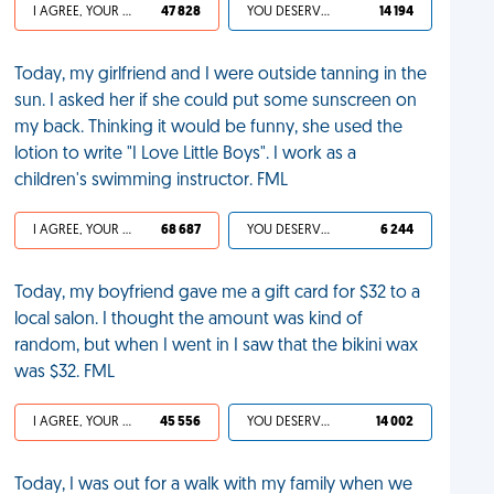
I AGREE, YOUR LIFE SUCKS
47 828
YOU DESERVED IT
14 194
Today, my girlfriend and I were outside tanning in the
sun. I asked her if she could put some sunscreen on
my back. Thinking it would be funny, she used the
lotion to write "I Love Little Boys". I work as a
children's swimming instructor. FML
I AGREE, YOUR LIFE SUCKS
68 687
YOU DESERVED IT
6 244
Today, my boyfriend gave me a gift card for $32 to a
local salon. I thought the amount was kind of
random, but when I went in I saw that the bikini wax
was $32. FML
I AGREE, YOUR LIFE SUCKS
45 556
YOU DESERVED IT
14 002
Today, I was out for a walk with my family when we