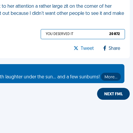
o her attention a rather large zit on the corner of her
 it out because I didn't want other people to see it and make
YOU DESERVED IT
20 872
Tweet
Share
th laughter under the sun... and a few sunburns!
More…
NEXT FML