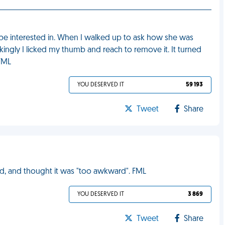
d be interested in. When I walked up to ask how she was
ingly I licked my thumb and reach to remove it. It turned
 FML
YOU DESERVED IT
59 193
Tweet
Share
ed, and thought it was "too awkward". FML
YOU DESERVED IT
3 869
Tweet
Share