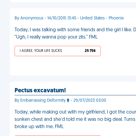
By Anonymous - 14/10/2015 13:45 - United States - Phoenix
Today, I was talking with some friends and the girl I like. 
"Ugh, I really wanna pop your zits." FML
I AGREE, YOUR LIFE SUCKS
25 756
Pectus excavatum!
By Embarrassing Deformity
- 29/07/2023 03:00
Today, while making out with my girlfriend, I got the coura
sunken chest and she'd told me it was no big deal. Turns o
broke up with me. FML