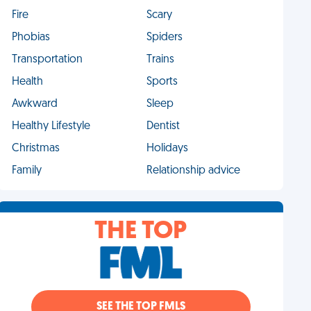
Fire
Scary
Phobias
Spiders
Transportation
Trains
Health
Sports
Awkward
Sleep
Healthy Lifestyle
Dentist
Christmas
Holidays
Family
Relationship advice
THE TOP
SEE THE TOP FMLS