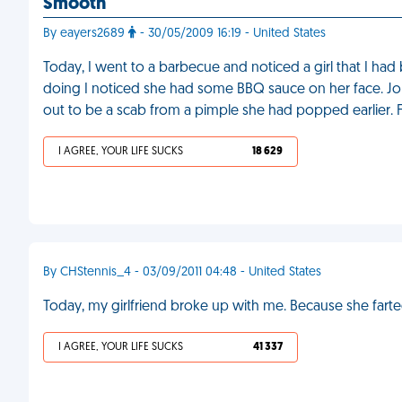
Smooth
By eayers2689
- 30/05/2009 16:19 - United States
Today, I went to a barbecue and noticed a girl that I ha
doing I noticed she had some BBQ sauce on her face. Jok
out to be a scab from a pimple she had popped earlier.
I AGREE, YOUR LIFE SUCKS
18 629
By CHStennis_4 - 03/09/2011 04:48 - United States
Today, my girlfriend broke up with me. Because she fart
I AGREE, YOUR LIFE SUCKS
41 337