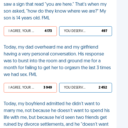
saw a sign that read "you are here." That's when my
son asked, "how do they know where we are?" My
son is 14 years old. FML
I AGREE, YOUR LIFE SUCKS
4 173
YOU DESERVED IT
497
Today, my dad overheard me and my girlfriend
having a very personal conversation. His response
was to burst into the room and ground me for a
month for failing to get her to orgasm the last 3 times
we had sex. FML
I AGREE, YOUR LIFE SUCKS
3 949
YOU DESERVED IT
2 452
Today, my boyfriend admitted he didn't want to
marry me, not because he doesn't want to spend his
life with me, but because he'd seen two friends get
ruined by divorce settlements, and he "doesn't want