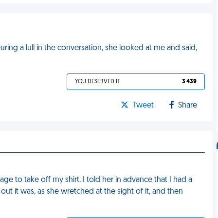
During a lull in the conversation, she looked at me and said,
YOU DESERVED IT
3 439
Tweet
Share
ge to take off my shirt. I told her in advance that I had a
ut it was, as she wretched at the sight of it, and then