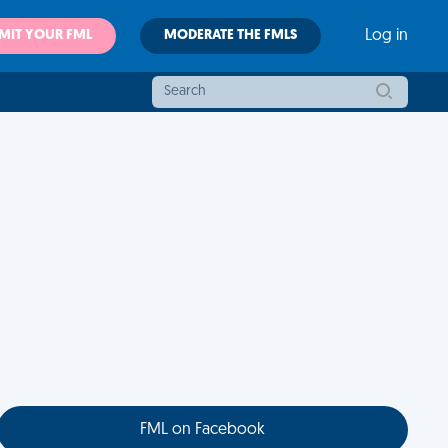
MIT YOUR FML
MODERATE THE FMLS
Log in
FML on Facebook