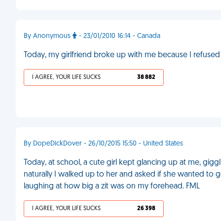
By Anonymous
- 23/01/2010 16:14 - Canada
Today, my girlfriend broke up with me because I refused 
I AGREE, YOUR LIFE SUCKS
38 882
By DopeDickDover - 26/10/2015 15:50 - United States
Today, at school, a cute girl kept glancing up at me, gigg
naturally I walked up to her and asked if she wanted to g
laughing at how big a zit was on my forehead. FML
I AGREE, YOUR LIFE SUCKS
26 398