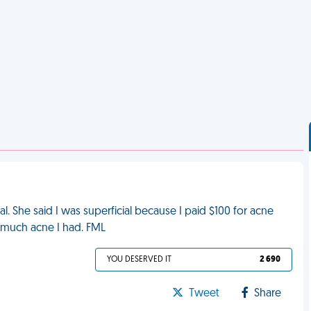
l. She said I was superficial because I paid $100 for acne
much acne I had. FML
YOU DESERVED IT
2 690
Tweet
Share