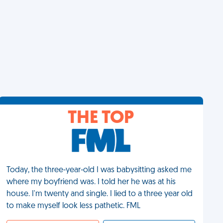
THE TOP
Today, the three-year-old I was babysitting asked me
where my boyfriend was. I told her he was at his
house. I'm twenty and single. I lied to a three year old
to make myself look less pathetic. FML