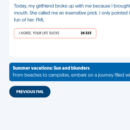
Today, my girlfriend broke up with me because I brought t
mouth. She called me an insensitive prick. I only pointed
fun of her. FML
I AGREE, YOUR LIFE SUCKS
26 323
Summer vacations: Sun and blunders
From beaches to campsites, embark on a journey filled wi
PREVIOUS FML