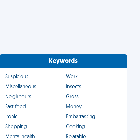
Keywords
Suspicious
Work
Miscellaneous
Insects
Neighbours
Gross
Fast food
Money
Ironic
Embarrassing
Shopping
Cooking
Mental health
Relatable