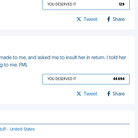
YOU DESERVED IT
129
Tweet
Share
ade to me, and asked me to insult her in return. I told her
ng to me. FML
YOU DESERVED IT
44 694
Tweet
Share
uff - United States