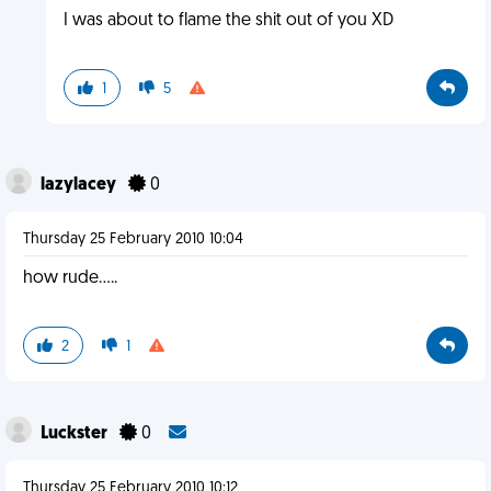
I was about to flame the shit out of you XD
1
5
lazylacey
0
Thursday 25 February 2010 10:04
how rude.....
2
1
Luckster
0
Thursday 25 February 2010 10:12