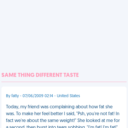
SAME THING DIFFERENT TASTE
By fatty - 07/06/2009 02:14 - United States
Today, my friend was complaining about how fat she
was. To make her feel better I said, "Psh, you're not fat! In
fact we're about the same weight!" She looked at me for
a second, then burst into tears sobbing, "I'm fat! I'm fat!"