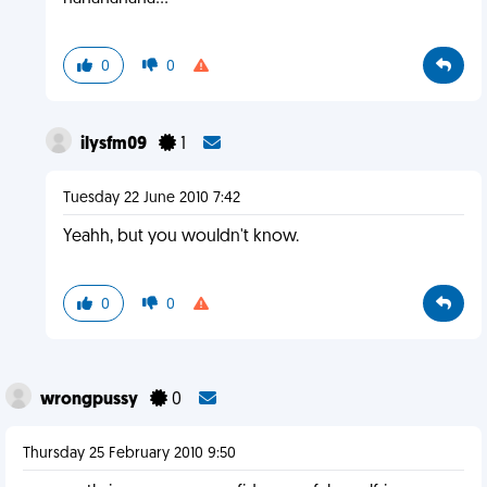
0
0
ilysfm09
1
Tuesday 22 June 2010 7:42
Yeahh, but you wouldn't know.
0
0
wrongpussy
0
Thursday 25 February 2010 9:50