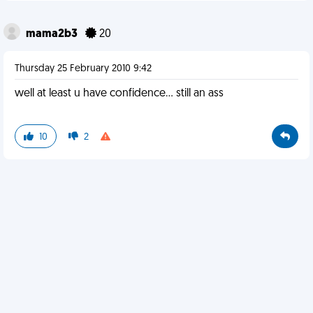
mama2b3
20
Thursday 25 February 2010 9:42
well at least u have confidence... still an ass
10
2