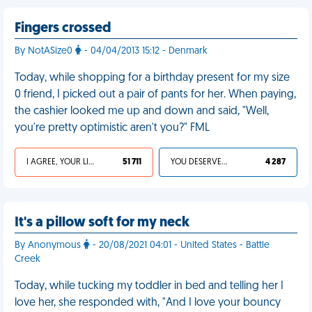
Fingers crossed
By NotASize0
- 04/04/2013 15:12 - Denmark
Today, while shopping for a birthday present for my size
0 friend, I picked out a pair of pants for her. When paying,
the cashier looked me up and down and said, "Well,
you're pretty optimistic aren't you?" FML
I AGREE, YOUR LIFE SUCKS
51 711
YOU DESERVED IT
4 287
It's a pillow soft for my neck
By Anonymous
- 20/08/2021 04:01 - United States - Battle
Creek
Today, while tucking my toddler in bed and telling her I
love her, she responded with, "And I love your bouncy