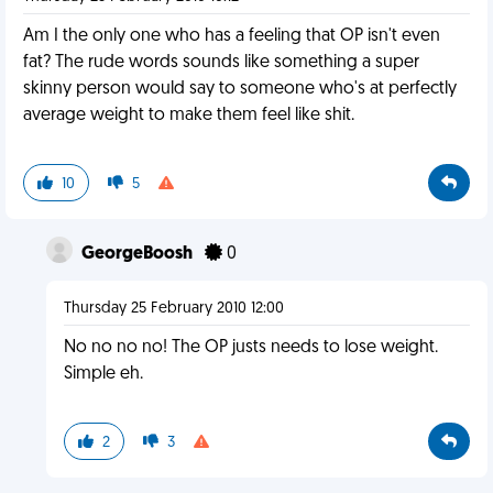
Am I the only one who has a feeling that OP isn't even
fat? The rude words sounds like something a super
skinny person would say to someone who's at perfectly
average weight to make them feel like shit.
10
5
GeorgeBoosh
0
Thursday 25 February 2010 12:00
No no no no! The OP justs needs to lose weight.
Simple eh.
2
3