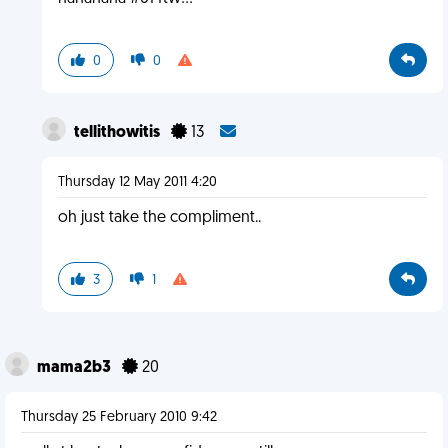
0
0
tellithowitis
13
Thursday 12 May 2011 4:20
oh just take the compliment..
3
1
mama2b3
20
Thursday 25 February 2010 9:42