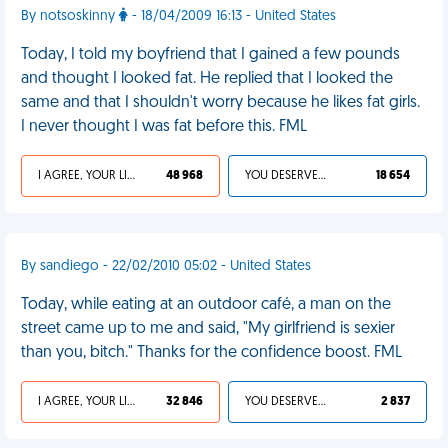
By notsoskinny
- 18/04/2009 16:13 - United States
Today, I told my boyfriend that I gained a few pounds
and thought I looked fat. He replied that I looked the
same and that I shouldn't worry because he likes fat girls.
I never thought I was fat before this. FML
I AGREE, YOUR LIFE SUCKS
48 968
YOU DESERVED IT
18 654
By sandiego - 22/02/2010 05:02 - United States
Today, while eating at an outdoor café, a man on the
street came up to me and said, "My girlfriend is sexier
than you, bitch." Thanks for the confidence boost. FML
I AGREE, YOUR LIFE SUCKS
32 846
YOU DESERVED IT
2 837