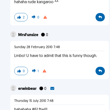
hahaha rude kangaroo ^^
2
0
MrsFunsize
0
Sunday 28 February 2010 7:48
Lmbo! U have to admit that this is funny though.
0
1
erwinbear
0
Thursday 15 July 2010 7:48
hahahaha #61 ftw!!!