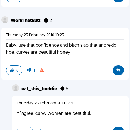
WorkThatButt
2
Thursday 25 February 2010 10:23
Baby, use that confidence and bitch slap that anorexic
hoe, curves are beautiful honey
0
1
eat_this_buddie
5
Thursday 25 February 2010 12:30
^^agree. curvy women are beautiful.