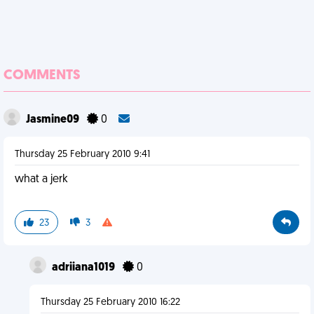
COMMENTS
Jasmine09
0
Thursday 25 February 2010 9:41
what a jerk
23
3
adriiana1019
0
Thursday 25 February 2010 16:22