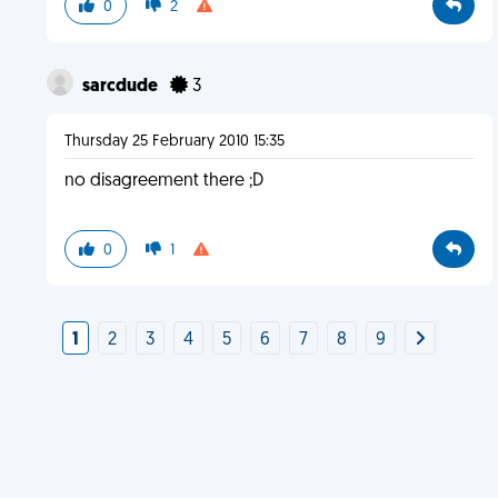
0
2
sarcdude
3
Thursday 25 February 2010 15:35
no disagreement there ;D
0
1
1
2
3
4
5
6
7
8
9