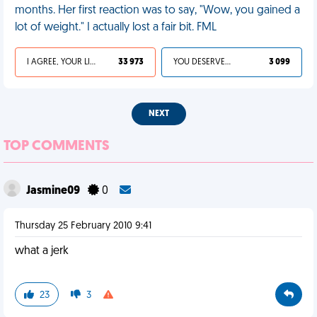
months. Her first reaction was to say, "Wow, you gained a
lot of weight." I actually lost a fair bit. FML
I AGREE, YOUR LIFE SUCKS
33 973
YOU DESERVED IT
3 099
NEXT
TOP COMMENTS
Jasmine09
0
Thursday 25 February 2010 9:41
what a jerk
23
3