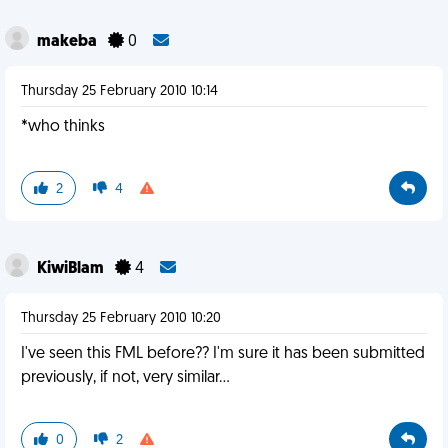
makeba
0
Thursday 25 February 2010 10:14
*who thinks
2
4
KiwiBlam
4
Thursday 25 February 2010 10:20
I've seen this FML before?? I'm sure it has been submitted
previously, if not, very similar...
0
2