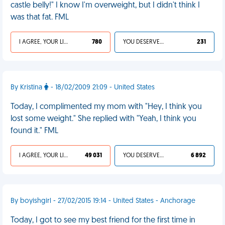
castle belly!" I know I'm overweight, but I didn't think I
was that fat. FML
I AGREE, YOUR LIFE SUCKS
780
YOU DESERVED IT
231
By Kristina
- 18/02/2009 21:09 - United States
Today, I complimented my mom with "Hey, I think you
lost some weight." She replied with "Yeah, I think you
found it." FML
I AGREE, YOUR LIFE SUCKS
49 031
YOU DESERVED IT
6 892
By boyishgirl - 27/02/2015 19:14 - United States - Anchorage
Today, I got to see my best friend for the first time in