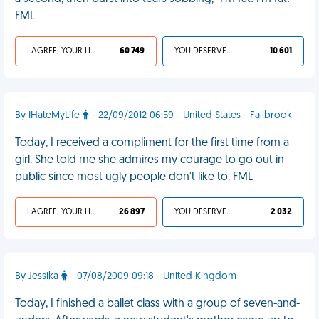
FML
I AGREE, YOUR LIFE SUCKS
60 749
YOU DESERVED IT
10 601
By IHateMyLife
- 22/09/2012 06:59 - United States - Fallbrook
Today, I received a compliment for the first time from a
girl. She told me she admires my courage to go out in
public since most ugly people don't like to. FML
I AGREE, YOUR LIFE SUCKS
26 897
YOU DESERVED IT
2 032
By Jessika
- 07/08/2009 09:18 - United Kingdom
Today, I finished a ballet class with a group of seven-and-