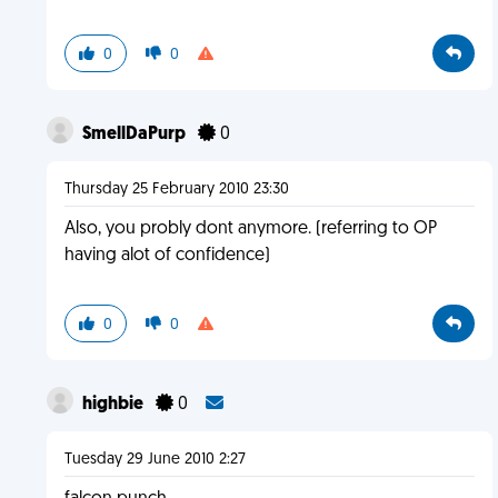
0
0
SmellDaPurp
0
Thursday 25 February 2010 23:30
Also, you probly dont anymore. (referring to OP
having alot of confidence)
0
0
highbie
0
Tuesday 29 June 2010 2:27