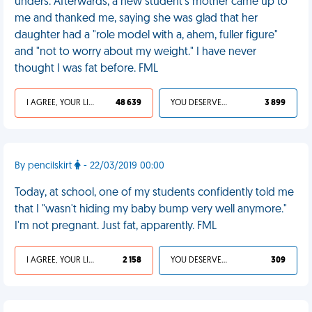
unders. Afterwards, a new student's mother came up to
me and thanked me, saying she was glad that her
daughter had a "role model with a, ahem, fuller figure"
and "not to worry about my weight." I have never
thought I was fat before. FML
I AGREE, YOUR LIFE SUCKS
48 639
YOU DESERVED IT
3 899
By pencilskirt
- 22/03/2019 00:00
Today, at school, one of my students confidently told me
that I "wasn't hiding my baby bump very well anymore."
I'm not pregnant. Just fat, apparently. FML
I AGREE, YOUR LIFE SUCKS
2 158
YOU DESERVED IT
309