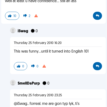
well at least u have confidence... still an ass
10
2
iSwag
0
Thursday 25 February 2010 16:20
This was funny...until it turned into English 101
0
0
SmellDaPurp
0
Thursday 25 February 2010 23:25
@iSwag.. forreal. me are gon typ lyk, ti's