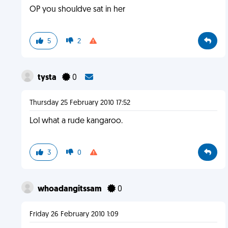
OP you shouldve sat in her
5
2
tysta
0
Thursday 25 February 2010 17:52
Lol what a rude kangaroo.
3
0
whoadangitssam
0
Friday 26 February 2010 1:09