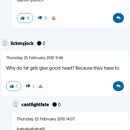
falcon punch
0
0
lickmyjock
0
Thursday 25 February 2010 9:46
Why do fat girls give good head? Because they have to.
1
1
cantfightfate
0
Thursday 25 February 2010 14:07
hahahahaha!!!