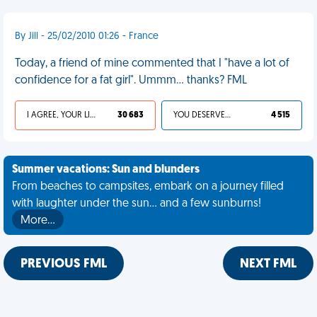
By Jill - 25/02/2010 01:26 - France
Today, a friend of mine commented that I "have a lot of
confidence for a fat girl". Ummm... thanks? FML
I AGREE, YOUR LIFE SUCKS
30 683
YOU DESERVED IT
4 515
Summer vacations: Sun and blunders
From beaches to campsites, embark on a journey filled
with laughter under the sun... and a few sunburns!
More…
PREVIOUS FML
NEXT FML