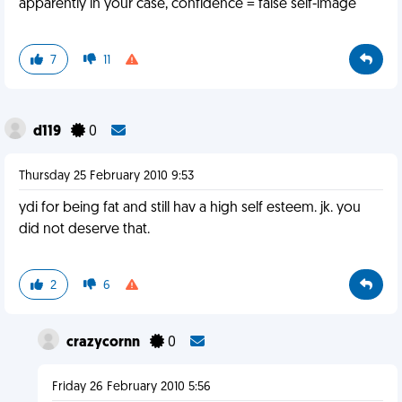
apparently in your case, confidence = false self-image
7
11
d119
0
Thursday 25 February 2010 9:53
ydi for being fat and still hav a high self esteem. jk. you
did not deserve that.
2
6
crazycornn
0
Friday 26 February 2010 5:56