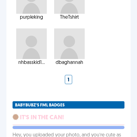
purpleking
TheTshirt
nhbasskid1...
dbaghannah
1
BABYBUBZ'S FML BADGES
IT'S IN THE CAN!
Hey, you uploaded your photo, and you’re cute as