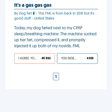
It's a gas gas gas
By Dog fart
- This FML is from back in 2010 but it's
good stuff - United States
Today, my dog farted next to my CPAP
sleep/breathing machine. The machine sucked
up her fart, compressed it, and promptly
injected it up both of my nostrils. FML
I AGREE, YOUR LIFE SUCKS
45 392
YOU DESERVED IT
4 010
1