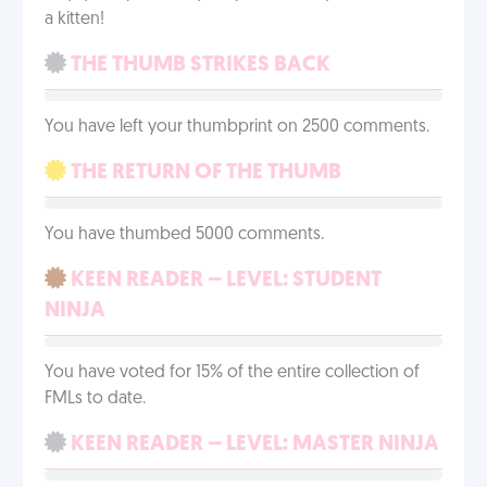
a kitten!
THE THUMB STRIKES BACK
You have left your thumbprint on 2500 comments.
THE RETURN OF THE THUMB
You have thumbed 5000 comments.
KEEN READER – LEVEL: STUDENT
NINJA
You have voted for 15% of the entire collection of
FMLs to date.
KEEN READER – LEVEL: MASTER NINJA