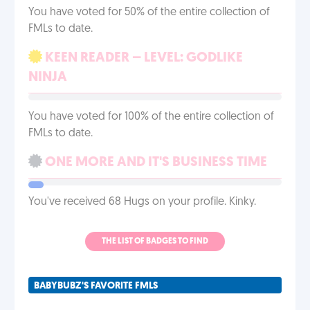
You have voted for 50% of the entire collection of
FMLs to date.
KEEN READER – LEVEL: GODLIKE
NINJA
You have voted for 100% of the entire collection of
FMLs to date.
ONE MORE AND IT'S BUSINESS TIME
You've received 68 Hugs on your profile. Kinky.
THE LIST OF BADGES TO FIND
BABYBUBZ'S FAVORITE FMLS