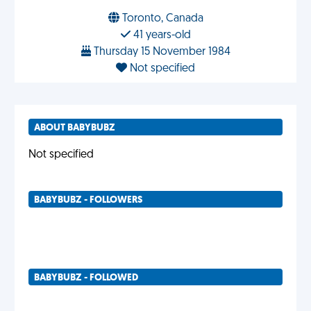
Toronto, Canada
41 years-old
Thursday 15 November 1984
Not specified
ABOUT BABYBUBZ
Not specified
BABYBUBZ - FOLLOWERS
BABYBUBZ - FOLLOWED