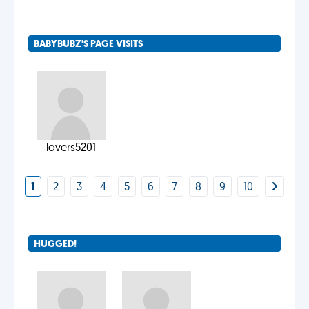
BABYBUBZ'S PAGE VISITS
lovers5201
1
2
3
4
5
6
7
8
9
10
HUGGED!