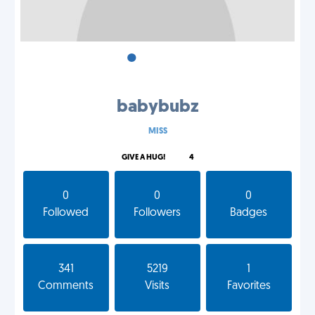
•
•
•
babybubz
MISS
GIVE A HUG!
4
0
0
0
Followed
Followers
Badges
341
5219
1
Comments
Visits
Favorites