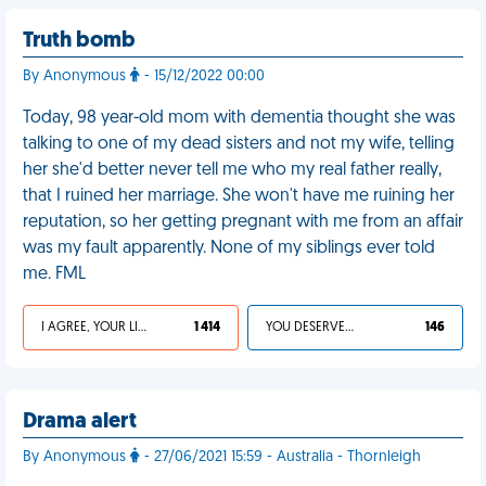
Truth bomb
By Anonymous
- 15/12/2022 00:00
Today, 98 year-old mom with dementia thought she was
talking to one of my dead sisters and not my wife, telling
her she'd better never tell me who my real father really,
that I ruined her marriage. She won't have me ruining her
reputation, so her getting pregnant with me from an affair
was my fault apparently. None of my siblings ever told
me. FML
I AGREE, YOUR LIFE SUCKS
1 414
YOU DESERVED IT
146
Drama alert
By Anonymous
- 27/06/2021 15:59 - Australia - Thornleigh