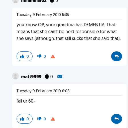
minimini902
0
Tuesday 9 February 2010 5:35
you know OP, your grandma has DEMENTIA. That
means that she can't be held responsible for what
she says (although. that still sucks that she said that).
0
0
matt9999
0
Tuesday 9 February 2010 6:05
fail ur 60-
0
0