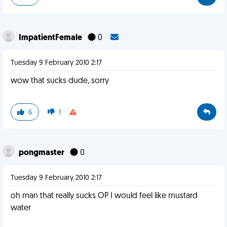
ImpatientFemale
0
Tuesday 9 February 2010 2:17
wow that sucks dude, sorry
6
1
pongmaster
0
Tuesday 9 February 2010 2:17
oh man that really sucks OP I would feel like mustard
water