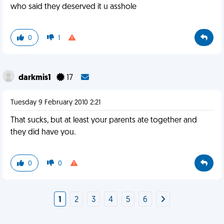
who said they deserved it u asshole
0
1
darkmis1
17
Tuesday 9 February 2010 2:21
That sucks, but at least your parents ate together and
they did have you.
0
0
1
2
3
4
5
6