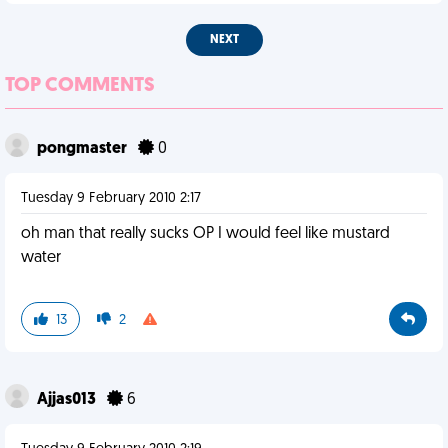
NEXT
TOP COMMENTS
pongmaster
0
Tuesday 9 February 2010 2:17
oh man that really sucks OP I would feel like mustard
water
13
2
Ajjas013
6