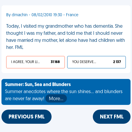
By dmachin - 08/02/2010 19:30 - France
Today, I visited my grandmother who has dementia. She
thought I was my father, and told me that I should never
have married my mother, let alone have had children with
her. FML
I AGREE, YOUR LIFE SUCKS
31 168
YOU DESERVED IT
2 137
Summer: Sun, Sea and Blunders
Summer anecdotes where the sun shines... and blunders
are never far away!
More…
PREVIOUS FML
NEXT FML