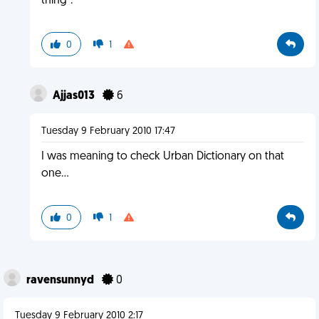
thing".
0
1
Ajjas013
6
Tuesday 9 February 2010 17:47
I was meaning to check Urban Dictionary on that
one...
0
1
ravensunnyd
0
Tuesday 9 February 2010 2:17