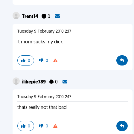
Trent14
0
Tuesday 9 February 2010 2:17
it mom sucks my dick
0
0
ilikepie789
0
Tuesday 9 February 2010 2:17
thats really not that bad
0
0