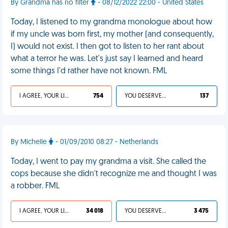
By Grandma has no filter
- 08/12/2022 22:00 - United States
Today, I listened to my grandma monologue about how
if my uncle was born first, my mother (and consequently,
I) would not exist. I then got to listen to her rant about
what a terror he was. Let's just say I learned and heard
some things I'd rather have not known. FML
I AGREE, YOUR LIFE SUCKS
754
YOU DESERVED IT
137
By Michelle
- 01/09/2010 08:27 - Netherlands
Today, I went to pay my grandma a visit. She called the
cops because she didn't recognize me and thought I was
a robber. FML
I AGREE, YOUR LIFE SUCKS
34 018
YOU DESERVED IT
3 475