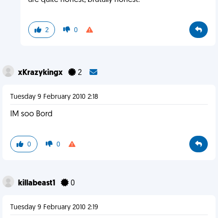
are quite honest, brutally honest.
2
0
xKrazykingx
2
Tuesday 9 February 2010 2:18
IM soo Bord
0
0
killabeast1
0
Tuesday 9 February 2010 2:19