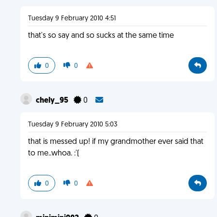
Tuesday 9 February 2010 4:51
that's so say and so sucks at the same time
0
0
chely_95
0
Tuesday 9 February 2010 5:03
that is messed up! if my grandmother ever said that
to me..whoa. :'(
0
0