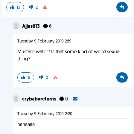
13
2
Ajjas013
6
Tuesday 9 February 2010 2:19
Mustard water? Is that some kind of weird sexual
thing?
6
0
crybabyreturns
0
Tuesday 9 February 2010 2:20
hahaaaa