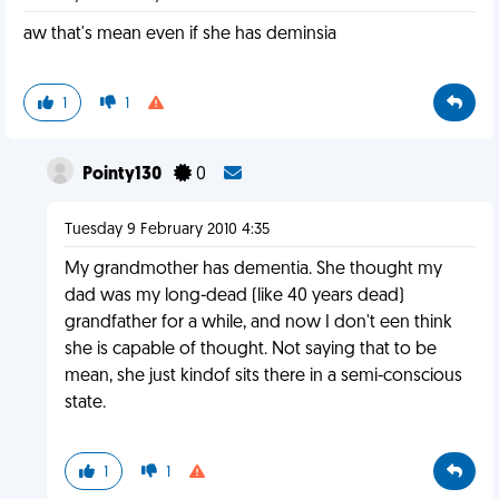
aw that's mean even if she has deminsia
1
1
Pointy130
0
Tuesday 9 February 2010 4:35
My grandmother has dementia. She thought my
dad was my long-dead (like 40 years dead)
grandfather for a while, and now I don't een think
she is capable of thought. Not saying that to be
mean, she just kindof sits there in a semi-conscious
state.
1
1