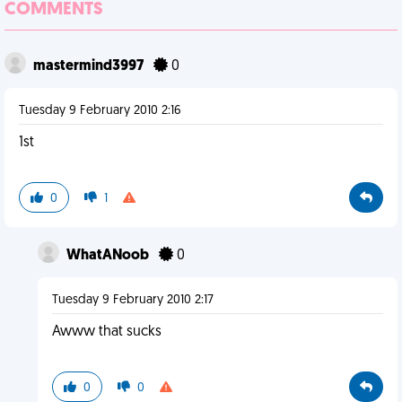
COMMENTS
mastermind3997
0
Tuesday 9 February 2010 2:16
1st
0
1
WhatANoob
0
Tuesday 9 February 2010 2:17
Awww that sucks
0
0