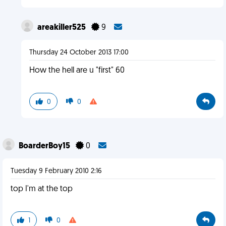
areakiller525
9
Thursday 24 October 2013 17:00
How the hell are u "first" 60
0
0
BoarderBoy15
0
Tuesday 9 February 2010 2:16
top I'm at the top
1
0