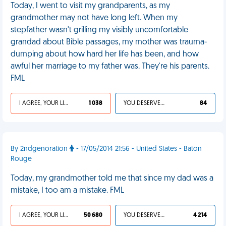
Today, I went to visit my grandparents, as my
grandmother may not have long left. When my
stepfather wasn't grilling my visibly uncomfortable
grandad about Bible passages, my mother was trauma-
dumping about how hard her life has been, and how
awful her marriage to my father was. They're his parents.
FML
I AGREE, YOUR LIFE SUCKS
1 038
YOU DESERVED IT
84
By 2ndgenoration
- 17/05/2014 21:56 - United States - Baton
Rouge
Today, my grandmother told me that since my dad was a
mistake, I too am a mistake. FML
I AGREE, YOUR LIFE SUCKS
50 680
YOU DESERVED IT
4 214