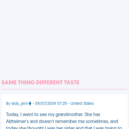
SAME THING DIFFERENT TASTE
By lady_jeni
- 09/07/2009 07:29 - United States
Today, I went to see my grandmother. She has
Alzheimer's and doesn't remember me sometimes, and
today she thought I was her sister and that I was trying to