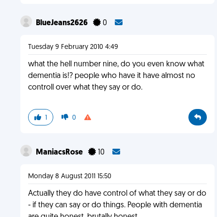
BlueJeans2626
0
Tuesday 9 February 2010 4:49
what the hell number nine, do you even know what
dementia is!? people who have it have almost no
controll over what they say or do.
1
0
ManiacsRose
10
Monday 8 August 2011 15:50
Actually they do have control of what they say or do
- if they can say or do things. People with dementia