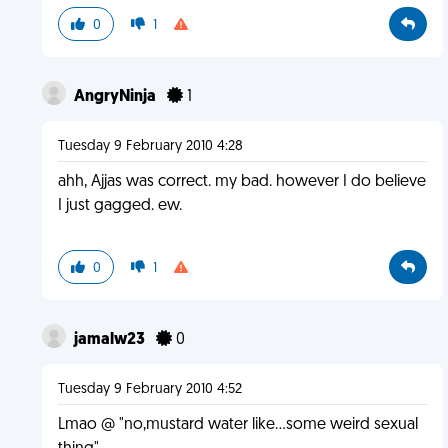
0
1
AngryNinja
1
Tuesday 9 February 2010 4:28
ahh, Ajjas was correct. my bad. however I do believe
I just gagged. ew.
0
1
jamalw23
0
Tuesday 9 February 2010 4:52
Lmao @ "no,mustard water like...some weird sexual