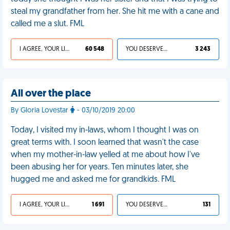
steal my grandfather from her. She hit me with a cane and
called me a slut. FML
I AGREE, YOUR LIFE SUCKS
60 548
YOU DESERVED IT
3 243
All over the place
By Gloria Lovestar
- 03/10/2019 20:00
Today, I visited my in-laws, whom I thought I was on
great terms with. I soon learned that wasn't the case
when my mother-in-law yelled at me about how I've
been abusing her for years. Ten minutes later, she
hugged me and asked me for grandkids. FML
I AGREE, YOUR LIFE SUCKS
1 691
YOU DESERVED IT
131