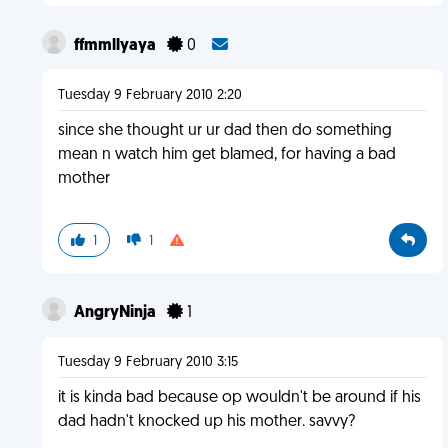
ffmmllyaya
0
Tuesday 9 February 2010 2:20
since she thought ur ur dad then do something
mean n watch him get blamed, for having a bad
mother
1
1
AngryNinja
1
Tuesday 9 February 2010 3:15
it is kinda bad because op wouldn't be around if his
dad hadn't knocked up his mother. savvy?