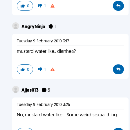
0
1
AngryNinja
1
Tuesday 9 February 2010 3:17
mustard water like.. diarrhea?
0
1
Ajjas013
6
Tuesday 9 February 2010 3:25
No, mustard water like... Some weird sexual thing.