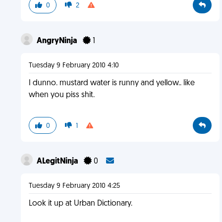
0
2
AngryNinja
1
Tuesday 9 February 2010 4:10
I dunno. mustard water is runny and yellow.. like
when you piss shit.
0
1
ALegitNinja
0
Tuesday 9 February 2010 4:25
Look it up at Urban Dictionary.