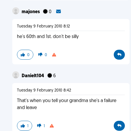
majones
0
Tuesday 9 February 2010 8:12
he's 60th and 1st. don't be silly
0
0
Danielt104
6
Tuesday 9 February 2010 8:42
That's when you tell your grandma she's a failure
and leave
1
1