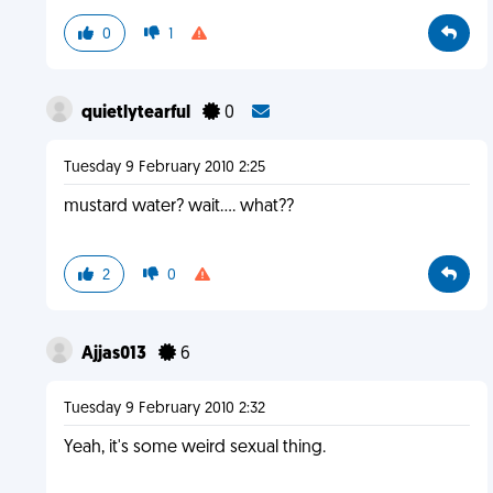
0
1
quietlytearful
0
Tuesday 9 February 2010 2:25
mustard water? wait.... what??
2
0
Ajjas013
6
Tuesday 9 February 2010 2:32
Yeah, it's some weird sexual thing.