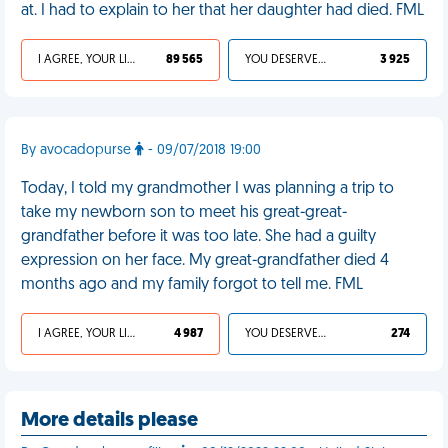
at. I had to explain to her that her daughter had died. FML
I AGREE, YOUR LIFE SUCKS
89 565
YOU DESERVED IT
3 925
By avocadopurse
- 09/07/2018 19:00
Today, I told my grandmother I was planning a trip to
take my newborn son to meet his great-great-
grandfather before it was too late. She had a guilty
expression on her face. My great-grandfather died 4
months ago and my family forgot to tell me. FML
I AGREE, YOUR LIFE SUCKS
4 987
YOU DESERVED IT
274
More details please