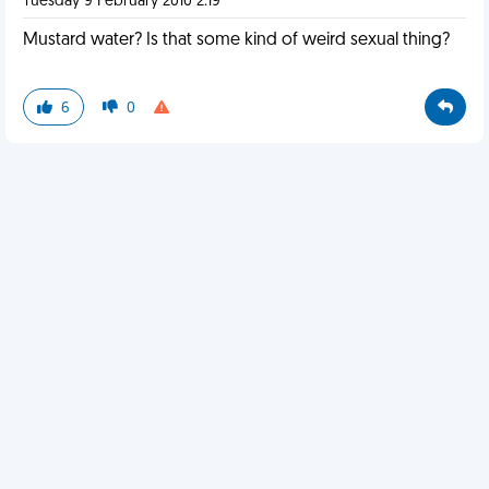
Tuesday 9 February 2010 2:19
Mustard water? Is that some kind of weird sexual thing?
6
0