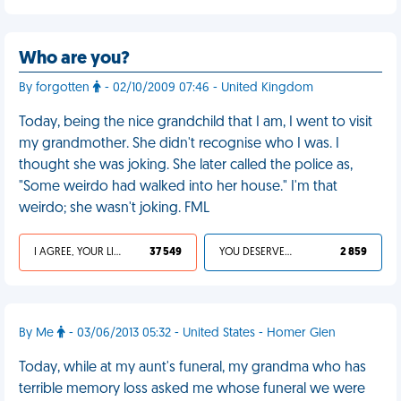
Who are you?
By forgotten
- 02/10/2009 07:46 - United Kingdom
Today, being the nice grandchild that I am, I went to visit
my grandmother. She didn't recognise who I was. I
thought she was joking. She later called the police as,
"Some weirdo had walked into her house." I'm that
weirdo; she wasn't joking. FML
I AGREE, YOUR LIFE SUCKS
37 549
YOU DESERVED IT
2 859
By Me
- 03/06/2013 05:32 - United States - Homer Glen
Today, while at my aunt's funeral, my grandma who has
terrible memory loss asked me whose funeral we were