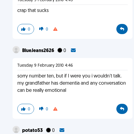
Tuesday 9 February 2010 4:45
crap that sucks
0
0
BlueJeans2626
0
Tuesday 9 February 2010 4:46
sorry number ten, but if I were you i wouldn't talk.
my grandfather has dementia and any conversation
can be really emotional
0
0
potato53
0