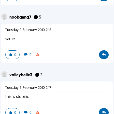
noobgang7
5
Tuesday 9 February 2010 2:16
same
0
0
volleyballx3
2
Tuesday 9 February 2010 2:17
this is stupiiiid !
0
0