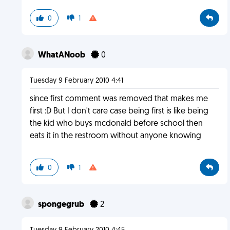
0
1
WhatANoob
0
Tuesday 9 February 2010 4:41
since first comment was removed that makes me
first :D But I don't care case being first is like being
the kid who buys mcdonald before school then
eats it in the restroom without anyone knowing
0
1
spongegrub
2