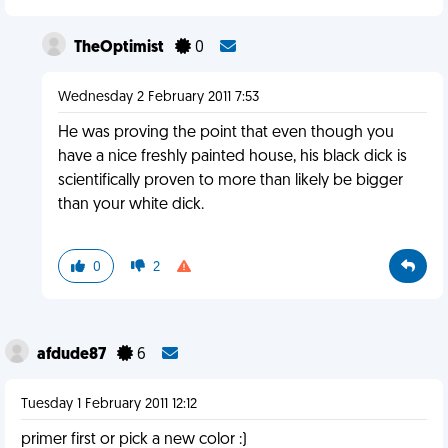
TheOptimist
0
Wednesday 2 February 2011 7:53
He was proving the point that even though you
have a nice freshly painted house, his black dick is
scientifically proven to more than likely be bigger
than your white dick.
0
2
afdude87
6
Tuesday 1 February 2011 12:12
primer first or pick a new color :)