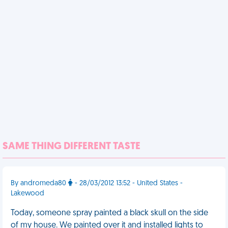
SAME THING DIFFERENT TASTE
By andromeda80
- 28/03/2012 13:52 - United States -
Lakewood
Today, someone spray painted a black skull on the side
of my house. We painted over it and installed lights to