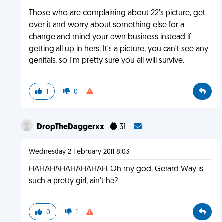
Those who are complaining about 22's picture, get
over it and worry about something else for a
change and mind your own business instead if
getting all up in hers. It's a picture, you can't see any
genitals, so I'm pretty sure you all will survive.
1
0
DropTheDaggerxx
31
Wednesday 2 February 2011 8:03
HAHAHAHAHAHAHAH. Oh my god. Gerard Way is
such a pretty girl, ain't he?
0
1