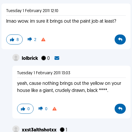
Tuesday 1 February 2011 12:10
lmao wow. im sure it brings out the paint job at least?
8
2
lolbrick
0
Tuesday 1 February 2011 13:03
yeah, cause nothing brings out the yellow on your
house like a giant, crudely drawn, black ****.
0
0
xxst3althshotxx
1