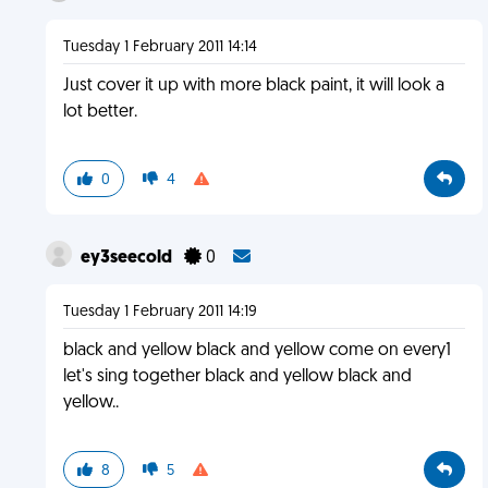
Tuesday 1 February 2011 14:14
Just cover it up with more black paint, it will look a
lot better.
0
4
ey3seecold
0
Tuesday 1 February 2011 14:19
black and yellow black and yellow come on every1
let's sing together black and yellow black and
yellow..
8
5