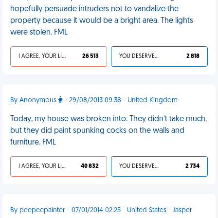
hopefully persuade intruders not to vandalize the
property because it would be a bright area. The lights
were stolen. FML
I AGREE, YOUR LIFE SUCKS
26 513
YOU DESERVED IT
2 818
By Anonymous
- 29/08/2013 09:38 - United Kingdom
Today, my house was broken into. They didn't take much,
but they did paint spunking cocks on the walls and
furniture. FML
I AGREE, YOUR LIFE SUCKS
40 832
YOU DESERVED IT
2 734
By peepeepainter - 07/01/2014 02:25 - United States - Jasper