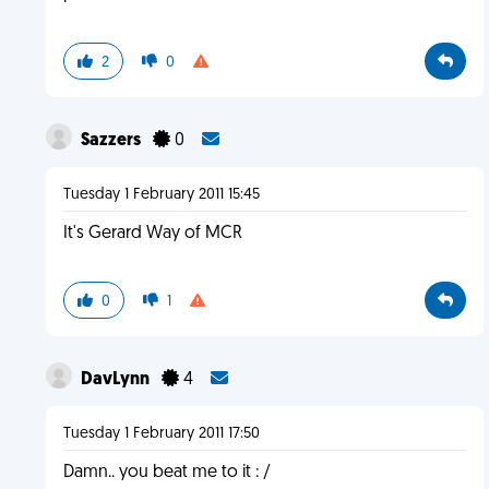
2
0
Sazzers
0
Tuesday 1 February 2011 15:45
It's Gerard Way of MCR
0
1
DavLynn
4
Tuesday 1 February 2011 17:50
Damn.. you beat me to it : /