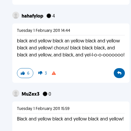
hahafylop
4
Tuesday 1 February 2011 14:44
black and yellow black an yellow black and yellow
black and yellow! chorus! black black black, and
black and yellow, and black, and yel-l-o-o-ooooooo!
6
3
MuZex3
0
Tuesday 1 February 2011 15:59
Black and yellow black and yellow black and yellow!