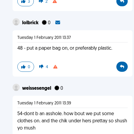
3
2
lolbrick
0
Tuesday 1 February 2011 13:37
48 - put a paper bag on, or preferably plastic.
0
4
weissesengel
0
Tuesday 1 February 2011 13:39
54-dont b an asshole. how bout we put some
clothes on. and the chik under hers prettay so shush
yo mush