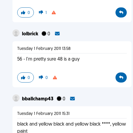
0
1
lolbrick
0
Tuesday 1 February 2011 13:58
56 - I'm pretty sure 48 is a guy
0
0
bballchamp43
0
Tuesday 1 February 2011 15:31
black and yellow black and yellow black ****, yellow
paint