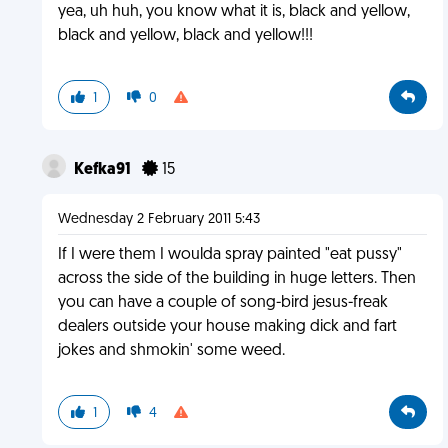
yea, uh huh, you know what it is, black and yellow,
black and yellow, black and yellow!!!
1
0
Kefka91
15
Wednesday 2 February 2011 5:43
If I were them I woulda spray painted "eat pussy"
across the side of the building in huge letters. Then
you can have a couple of song-bird jesus-freak
dealers outside your house making dick and fart
jokes and shmokin' some weed.
1
4