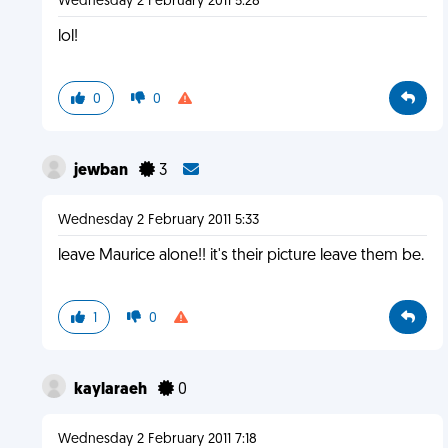
Wednesday 2 February 2011 5:28
lol!
0
0
jewban
3
Wednesday 2 February 2011 5:33
leave Maurice alone!! it's their picture leave them be.
1
0
kaylaraeh
0
Wednesday 2 February 2011 7:18