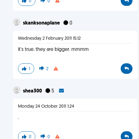
0
0
skanksonaplane
0
Wednesday 2 February 2011 15:12
it's true. they are bigger. mmmm
1
2
shea300
5
Monday 24 October 2011 1:24
.
0
0