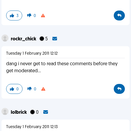
3
0
rockr_chick
5
Tuesday 1 February 2011 12:12
dang i never get to read these comments before they
get moderated...
0
0
lolbrick
0
Tuesday 1 February 2011 12:13