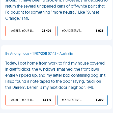
shouldn't have been a problem. However, she decided to
return the several unopened cans of off-white paint that
I'd bought for something "more neutral." Like "Sunset
Orange." FML
I AGREE, YOUR LIFE SUCKS
23 409
YOU DESERVED IT
3 023
By Anonymous - 11/07/2011 07:42 - Australia
Today, I got home from work to find my house covered
in graffiti dicks, the windows smashed, the front lawn
entirely ripped up, and my letter box containing dog shit.
I also found a note taped to the door saying, "Suck on
this Darren". Darren is my next door neighbor. FML
I AGREE, YOUR LIFE SUCKS
63 619
YOU DESERVED IT
3 290