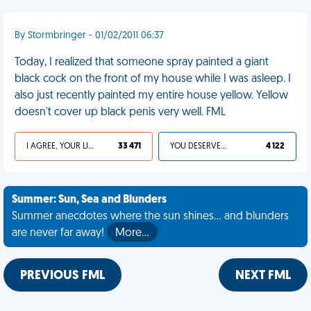
By Stormbringer - 01/02/2011 06:37
Today, I realized that someone spray painted a giant
black cock on the front of my house while I was asleep. I
also just recently painted my entire house yellow. Yellow
doesn't cover up black penis very well. FML
I AGREE, YOUR LIFE SUCKS
33 471
YOU DESERVED IT
4 122
Summer: Sun, Sea and Blunders
Summer anecdotes where the sun shines... and blunders
are never far away!
More…
PREVIOUS FML
NEXT FML