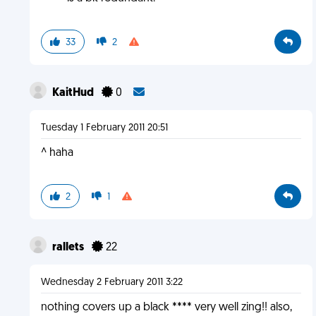
33
2
KaitHud
0
Tuesday 1 February 2011 20:51
^ haha
2
1
rallets
22
Wednesday 2 February 2011 3:22
nothing covers up a black **** very well zing!! also,