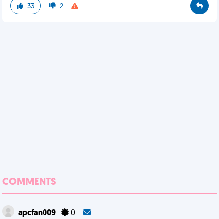
33
2
COMMENTS
apcfan009
0