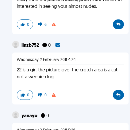
interested in seeing your almost nudes.
0
6
linzb752
0
Wednesday 2 February 2011 4:24
22 is a girl. the picture over the crotch area is a cat.
not a weenie-dog
0
0
yanayo
0