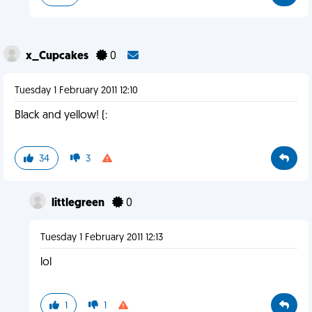
x_Cupcakes
0
Tuesday 1 February 2011 12:10
Black and yellow! (:
34
3
littlegreen
0
Tuesday 1 February 2011 12:13
lol
1
1