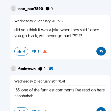
nae_nae7890
0
Wednesday 2 February 2011 5:50
did you think it was a joke when they said " once
you go black, you never go back"?!?!??
4
1
funktown
2
Wednesday 2 February 2011 10:41
153, one of the funniest comments I've read on here
hahahahah