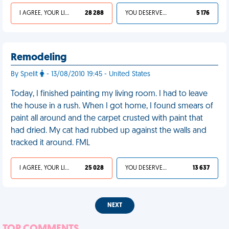
I AGREE, YOUR LIFE SUCKS
28 288
YOU DESERVED IT
5 176
Remodeling
By Spelit
- 13/08/2010 19:45 - United States
Today, I finished painting my living room. I had to leave
the house in a rush. When I got home, I found smears of
paint all around and the carpet crusted with paint that
had dried. My cat had rubbed up against the walls and
tracked it around. FML
I AGREE, YOUR LIFE SUCKS
25 028
YOU DESERVED IT
13 637
NEXT