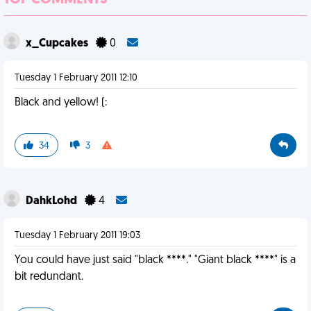
TOP COMMENTS
x_Cupcakes
0
Tuesday 1 February 2011 12:10
Black and yellow! (:
34
3
DahkLohd
4
Tuesday 1 February 2011 19:03
You could have just said "black ****." "Giant black ****" is a
bit redundant.