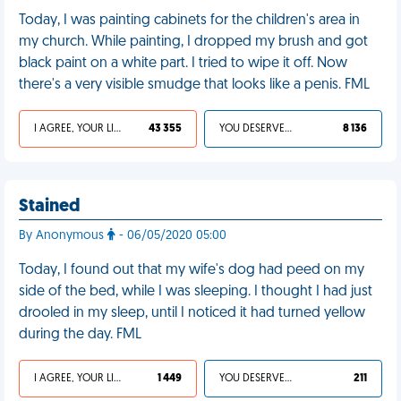
Today, I was painting cabinets for the children's area in
my church. While painting, I dropped my brush and got
black paint on a white part. I tried to wipe it off. Now
there's a very visible smudge that looks like a penis. FML
I AGREE, YOUR LIFE SUCKS
43 355
YOU DESERVED IT
8 136
Stained
By Anonymous
- 06/05/2020 05:00
Today, I found out that my wife's dog had peed on my
side of the bed, while I was sleeping. I thought I had just
drooled in my sleep, until I noticed it had turned yellow
during the day. FML
I AGREE, YOUR LIFE SUCKS
1 449
YOU DESERVED IT
211