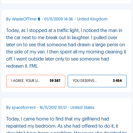
By WasteOfTime
- 01/11/2009 14:36 - United Kingdom
Today, as I stopped at a traffic light, I noticed the man in
the car next to me break out in laughter. I pulled over
later on to see that someone had drawn a large penis on
the side of my van. I then spent all my morning cleaning it
off. I went outside later only to see someone had
redrawn it. FML
I AGREE, YOUR LIFE SUCKS
39 387
YOU DESERVED IT
3 454
By spaceforrent - 16/11/2012 05:51 - United States
Today, I came home to find that my girlfriend had
repainted my bedroom. As she had offered to do it, it