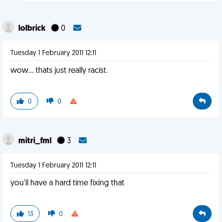
lolbrick
0
Tuesday 1 February 2011 12:11
wow... thats just really racist.
0
0
mitri_fml
3
Tuesday 1 February 2011 12:11
you'll have a hard time fixing that
13
0