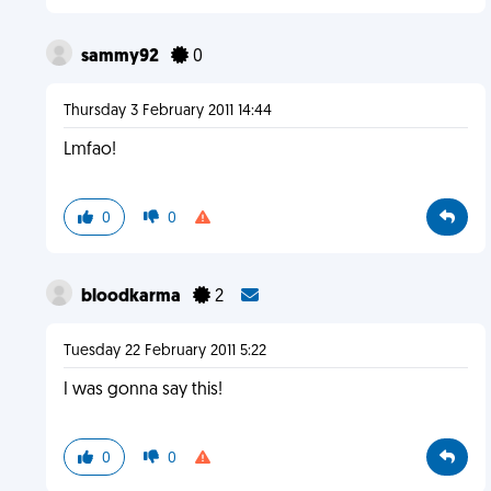
sammy92
0
Thursday 3 February 2011 14:44
Lmfao!
0
0
bloodkarma
2
Tuesday 22 February 2011 5:22
I was gonna say this!
0
0