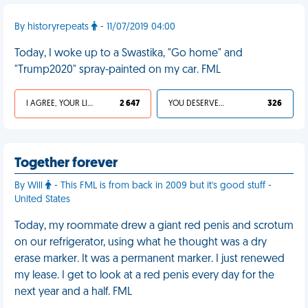
By historyrepeats
- 11/07/2019 04:00
Today, I woke up to a Swastika, "Go home" and
"Trump2020" spray-painted on my car. FML
I AGREE, YOUR LIFE SUCKS
2 647
YOU DESERVED IT
326
Together forever
By Will
- This FML is from back in 2009 but it's good stuff -
United States
Today, my roommate drew a giant red penis and scrotum
on our refrigerator, using what he thought was a dry
erase marker. It was a permanent marker. I just renewed
my lease. I get to look at a red penis every day for the
next year and a half. FML