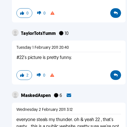
0
0
TaylorTotsYumm
10
Tuesday 1 February 2011 20:40
#22's picture is pretty funny.
2
0
MaskedAspen
6
Wednesday 2 February 2011 3:12
everyone steals my thunder. oh & yeah 22 , that's
nasty .. this is a public website, pretty sure we're not