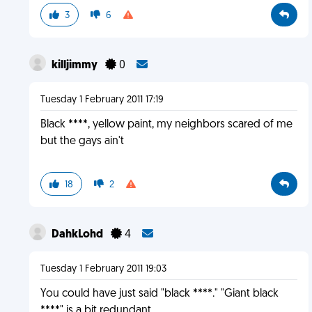
3
6
killjimmy
0
Tuesday 1 February 2011 17:19
Black ****, yellow paint, my neighbors scared of me
but the gays ain't
18
2
DahkLohd
4
Tuesday 1 February 2011 19:03
You could have just said "black ****." "Giant black
****" is a bit redundant.