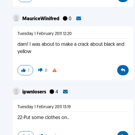
MauriceWinifred
0
Tuesday 1 February 2011 12:20
darn! I was about to make a crack about black and
yellow
1
0
ipwnlosers
4
Tuesday 1 February 2011 13:19
22-Put some clothes on..